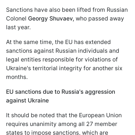
Sanctions have also been lifted from Russian
Colonel
Georgy Shuvaev,
who passed away
last year.
At the same time, the EU has extended
sanctions against Russian individuals and
legal entities responsible for violations of
Ukraine's territorial integrity for another six
months.
EU sanctions due to Russia's aggression
against Ukraine
It should be noted that the European Union
requires unanimity among all 27 member
states to impose sanctions, which are