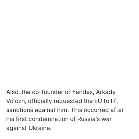
Also, the co-founder of Yandex, Arkady
Volozh, officially requested the EU to lift
sanctions against him. This occurred after
his first condemnation of Russia's war
against Ukraine.