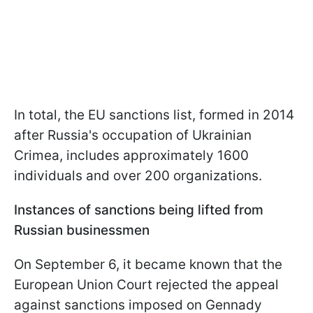
In total, the EU sanctions list, formed in 2014
after Russia's occupation of Ukrainian
Crimea, includes approximately 1600
individuals and over 200 organizations.
Instances of sanctions being lifted from
Russian businessmen
On September 6, it became known that the
European Union Court rejected the appeal
against sanctions imposed on Gennady