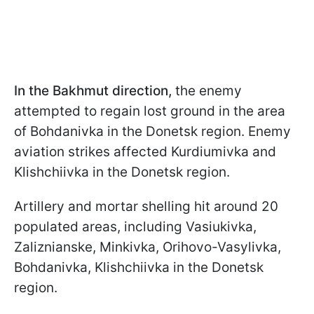
In the Bakhmut direction,
the enemy
attempted to regain lost ground in the area
of Bohdanivka in the Donetsk region. Enemy
aviation strikes affected Kurdiumivka and
Klishchiivka in the Donetsk region.
Artillery and mortar shelling hit around 20
populated areas, including Vasiukivka,
Zaliznianske, Minkivka, Orihovo-Vasylivka,
Bohdanivka, Klishchiivka in the Donetsk
region.