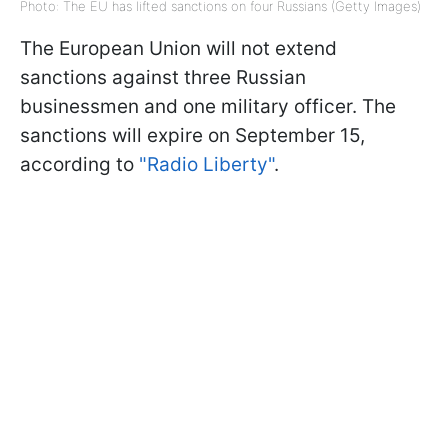
Photo: The EU has lifted sanctions on four Russians (Getty Images)
The European Union will not extend
sanctions against three Russian
businessmen and one military officer. The
sanctions will expire on September 15,
according to
"Radio Liberty"
.