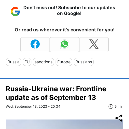
Don't miss out! Subscribe to our updates
on Google!
Or read us wherever it's convenient for you!
Russia
EU
sanctions
Europe
Russians
Russia-Ukraine war: Frontline
update as of September 13
Wed, September 13, 2023 - 20:34
5 min