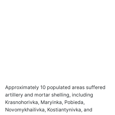
Approximately 10 populated areas suffered
artillery and mortar shelling, including
Krasnohorivka, Maryinka, Pobieda,
Novomykhailivka, Kostiantynivka, and