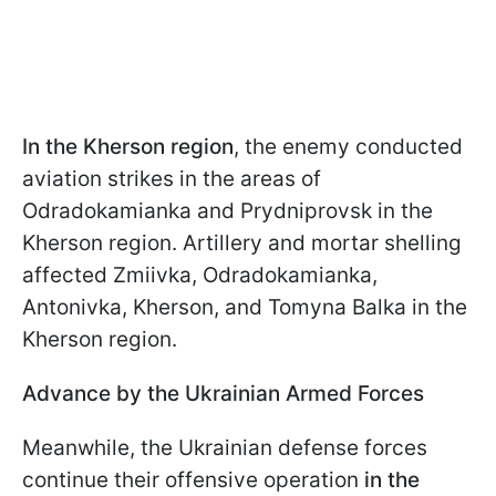
In the Kherson region
, the enemy conducted
aviation strikes in the areas of
Odradokamianka and Prydniprovsk in the
Kherson region. Artillery and mortar shelling
affected Zmiivka, Odradokamianka,
Antonivka, Kherson, and Tomyna Balka in the
Kherson region.
Advance by the Ukrainian Armed Forces
Meanwhile, the Ukrainian defense forces
continue their offensive operation
in the