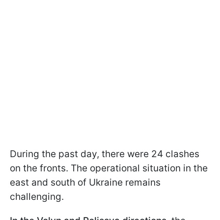
During the past day, there were 24 clashes
on the fronts. The operational situation in the
east and south of Ukraine remains
challenging.