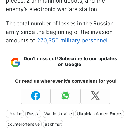
pieces, 2 ammunition depots, and the
enemy's electronic warfare station.
The total number of losses in the Russian
army since the beginning of the invasion
amounts to
270,350 military personnel.
Don't miss out! Subscribe to our updates
on Google!
Or read us wherever it's convenient for you!
Ukraine
Russia
War in Ukraine
Ukrainian Armed Forces
counteroffensive
Bakhmut