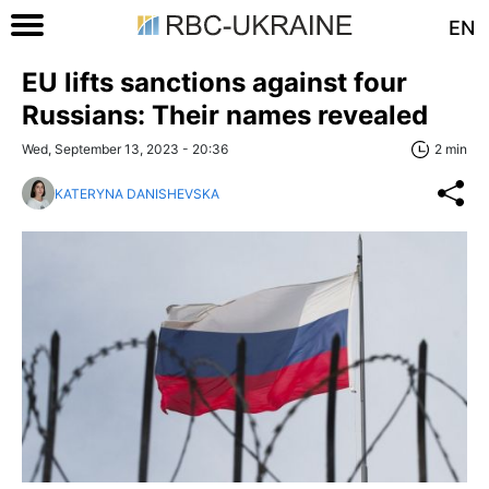
EN
EU lifts sanctions against four
Russians: Their names revealed
Wed, September 13, 2023 - 20:36
2 min
KATERYNA DANISHEVSKA