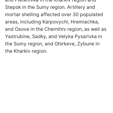
Stepok in the Sumy region. Artillery and
mortar shelling affected over 30 populated
areas, including Karpovychi, Hremiachka,
and Osove in the Chernihiv region, as well as
Yastrubine, Sadky, and Velyka Pysarivka in
the Sumy region, and Ohirkeve, Zybune in
the Kharkiv region.