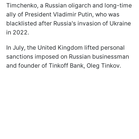
Timchenko, a Russian oligarch and long-time
ally of President Vladimir Putin, who was
blacklisted after Russia's invasion of Ukraine
in 2022.
In July, the United Kingdom lifted personal
sanctions imposed on Russian businessman
and founder of Tinkoff Bank, Oleg Tinkov.