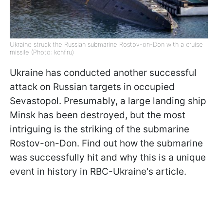
Ukraine struck the Russian submarine Rostov-on-Don with a cruise
missile (Photo: kchf.ru)
Ukraine has conducted another successful
attack on Russian targets in occupied
Sevastopol. Presumably, a large landing ship
Minsk has been destroyed, but the most
intriguing is the striking of the submarine
Rostov-on-Don. Find out how the submarine
was successfully hit and why this is a unique
event in history in RBC-Ukraine's article.