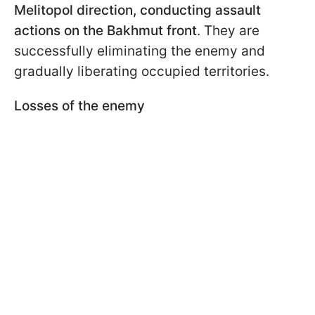
Melitopol direction, conducting assault
actions on the Bakhmut front
. They are
successfully eliminating the enemy and
gradually liberating occupied territories.
Losses of the enemy