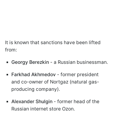
It is known that sanctions have been lifted
from:
Georgy Berezkin
- a Russian businessman.
Farkhad Akhmedov
- former president
and co-owner of Nortgaz (natural gas-
producing company).
Alexander Shulgin
- former head of the
Russian internet store Ozon.