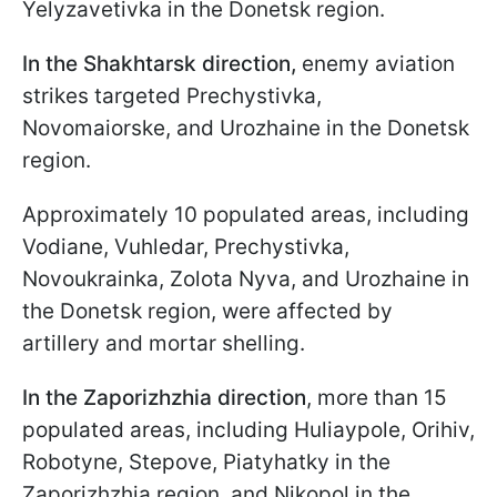
Yelyzavetivka in the Donetsk region.
In the Shakhtarsk direction,
enemy aviation
strikes targeted Prechystivka,
Novomaiorske, and Urozhaine in the Donetsk
region.
Approximately 10 populated areas, including
Vodiane, Vuhledar, Prechystivka,
Novoukrainka, Zolota Nyva, and Urozhaine in
the Donetsk region, were affected by
artillery and mortar shelling.
In the Zaporizhzhia direction
, more than 15
populated areas, including Huliaypole, Orihiv,
Robotyne, Stepove, Piatyhatky in the
Zaporizhzhia region, and Nikopol in the