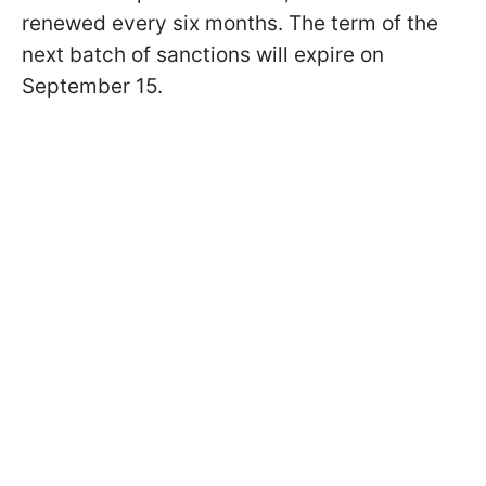
renewed every six months. The term of the
next batch of sanctions will expire on
September 15.