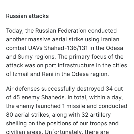
Russian attacks
Today, the Russian Federation conducted
another massive aerial strike using Iranian
combat UAVs Shahed-136/131 in the Odesa
and Sumy regions. The primary focus of the
attack was on port infrastructure in the cities
of Izmail and Reni in the Odesa region.
Air defenses successfully destroyed 34 out
of 45 enemy Shaheds. In total, within a day,
the enemy launched 1 missile and conducted
80 aerial strikes, along with 32 artillery
shelling on the positions of our troops and
civilian areas. Unfortunately, there are