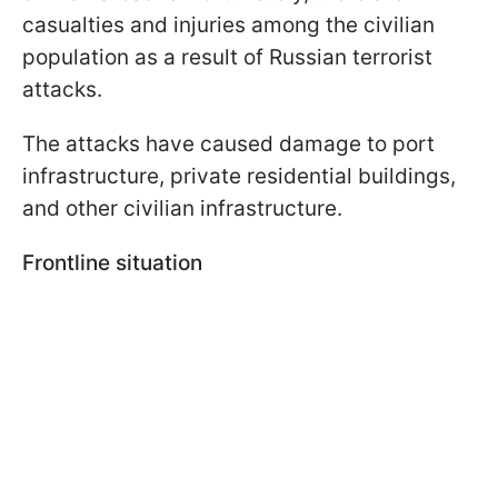
casualties and injuries among the civilian
population as a result of Russian terrorist
attacks.
The attacks have caused damage to port
infrastructure, private residential buildings,
and other civilian infrastructure.
Frontline situation