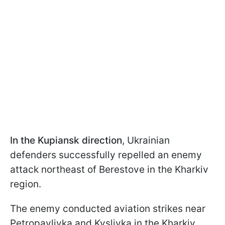
In the Kupiansk direction
, Ukrainian
defenders successfully repelled an enemy
attack northeast of Berestove in the Kharkiv
region.
The enemy conducted aviation strikes near
Petropavlivka and Kyslivka in the Kharkiv