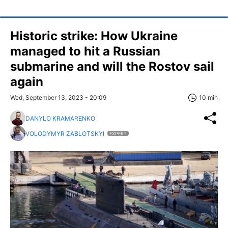
Historic strike: How Ukraine
managed to hit a Russian
submarine and will the Rostov sail
again
Wed, September 13, 2023 - 20:09
10 min
DANYLO KRAMARENKO
VOLODYMYR ZABLOTSKYI
EXPERT