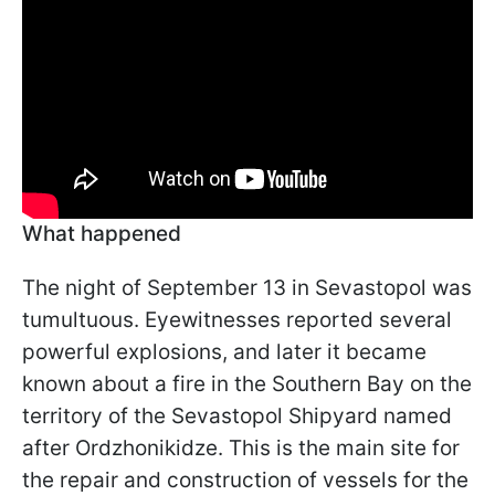
What happened
The night of September 13 in Sevastopol was
tumultuous. Eyewitnesses reported several
powerful explosions, and later it became
known about a fire in the Southern Bay on the
territory of the Sevastopol Shipyard named
after Ordzhonikidze. This is the main site for
the repair and construction of vessels for the