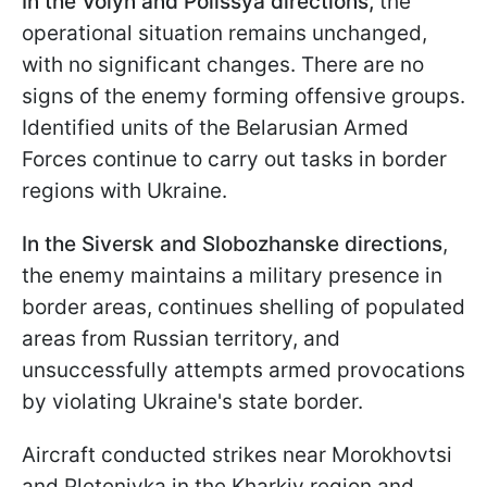
In the Volyn and Polissya directions,
the
operational situation remains unchanged,
with no significant changes. There are no
signs of the enemy forming offensive groups.
Identified units of the Belarusian Armed
Forces continue to carry out tasks in border
regions with Ukraine.
In the Siversk and Slobozhanske directions
,
the enemy maintains a military presence in
border areas, continues shelling of populated
areas from Russian territory, and
unsuccessfully attempts armed provocations
by violating Ukraine's state border.
Aircraft conducted strikes near Morokhovtsi
and Pletenivka in the Kharkiv region and