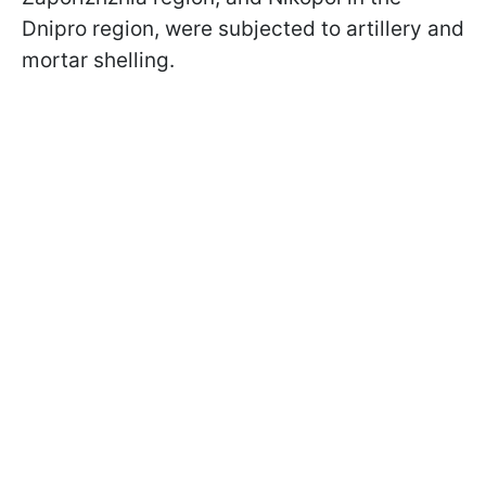
Dnipro region, were subjected to artillery and
mortar shelling.