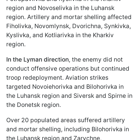
region and Novoselivka in the Luhansk
region. Artillery and mortar shelling affected
Fiholivka, Novomlynsk, Dvorichna, Synkivka,
Kyslivka, and Kotliarivka in the Kharkiv
region.
In the Lyman direction
, the enemy did not
conduct offensive operations but continued
troop redeployment. Aviation strikes
targeted Novoiehorivka and Bilohorivka in
the Luhansk region and Siversk and Spirne in
the Donetsk region.
Over 20 populated areas suffered artillery
and mortar shelling, including Bilohorivka in
the Luhansk region and Zarychne,