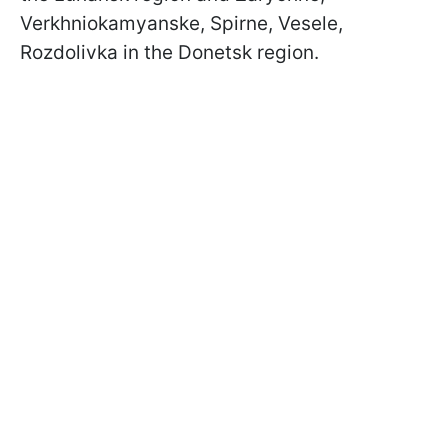
Verkhniokamyanske, Spirne, Vesele,
Rozdolivka in the Donetsk region.