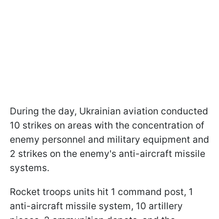
During the day, Ukrainian aviation conducted
10 strikes on areas with the concentration of
enemy personnel and military equipment and
2 strikes on the enemy's anti-aircraft missile
systems.
Rocket troops units hit 1 command post, 1
anti-aircraft missile system, 10 artillery