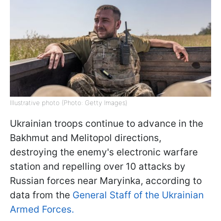
Illustrative photo (Photo: Getty Images)
Ukrainian troops continue to advance in the
Bakhmut and Melitopol directions,
destroying the enemy's electronic warfare
station and repelling over 10 attacks by
Russian forces near Maryinka, according to
data from the
General Staff of the Ukrainian
Armed Forces.