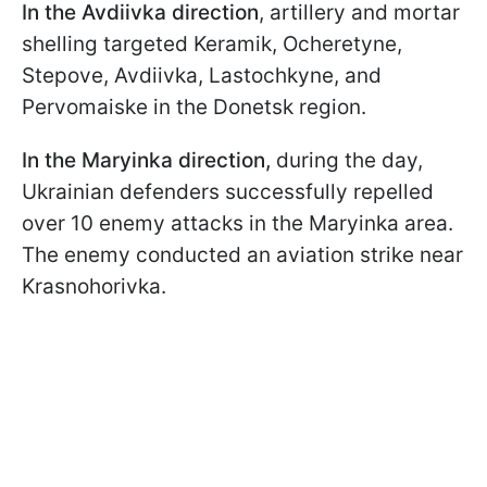
In the Avdiivka direction
, artillery and mortar
shelling targeted Keramik, Ocheretyne,
Stepove, Avdiivka, Lastochkyne, and
Pervomaiske in the Donetsk region.
In the Maryinka direction,
during the day,
Ukrainian defenders successfully repelled
over 10 enemy attacks in the Maryinka area.
The enemy conducted an aviation strike near
Krasnohorivka.