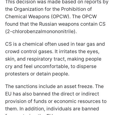
This decision was made based on reports by
the Organization for the Prohibition of
Chemical Weapons (OPCW). The OPCW
found that the Russian weapons contain CS
(2-chlorobenzalmonononitrile).
CS is a chemical often used in tear gas and
crowd control gases. It irritates the eyes,
skin, and respiratory tract, making people
cry and feel uncomfortable, to disperse
protesters or detain people.
The sanctions include an asset freeze. The
EU has also banned the direct or indirect
provision of funds or economic resources to
them. In addition, individuals are banned