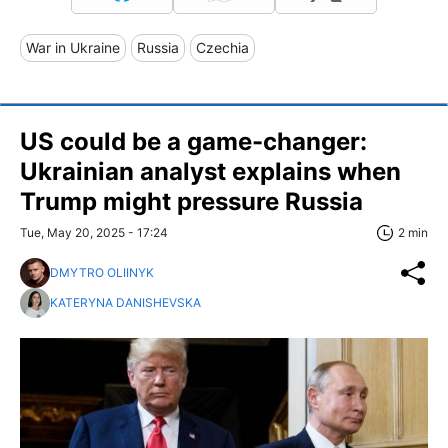
War in Ukraine
Russia
Czechia
US could be a game-changer:
Ukrainian analyst explains when
Trump might pressure Russia
Tue, May 20, 2025 - 17:24
2 min
DMYTRO OLIINYK
KATERYNA DANISHEVSKA