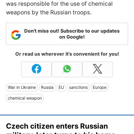
was responsible for the use of chemical
weapons by the Russian troops.
Don't miss out! Subscribe to our updates
on Google!
Or read us wherever it's convenient for you!
War in Ukraine
Russia
EU
sanctions
Europe
chemical weapon
Czech citizen enters Russian