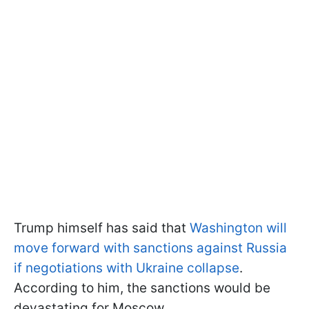
Trump himself has said that
Washington will
move forward with sanctions against Russia
if negotiations with Ukraine collapse
.
According to him, the sanctions would be
devastating for Moscow.