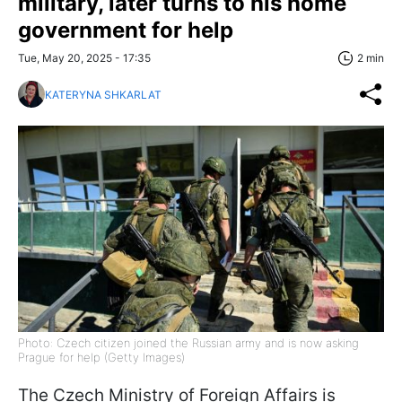
military, later turns to his home
government for help
Tue, May 20, 2025 - 17:35
2 min
KATERYNA SHKARLAT
Photo: Czech citizen joined the Russian army and is now asking
Prague for help (Getty Images)
The Czech Ministry of Foreign Affairs is