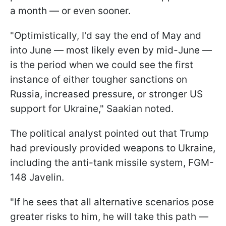
a month — or even sooner.
"Optimistically, I'd say the end of May and
into June — most likely even by mid-June —
is the period when we could see the first
instance of either tougher sanctions on
Russia, increased pressure, or stronger US
support for Ukraine," Saakian noted.
The political analyst pointed out that Trump
had previously provided weapons to Ukraine,
including the anti-tank missile system, FGM-
148 Javelin.
"If he sees that all alternative scenarios pose
greater risks to him, he will take this path —