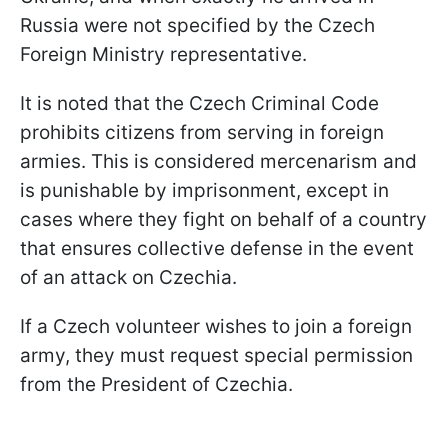
Russia were not specified by the Czech
Foreign Ministry representative.
It is noted that the Czech Criminal Code
prohibits citizens from serving in foreign
armies. This is considered mercenarism and
is punishable by imprisonment, except in
cases where they fight on behalf of a country
that ensures collective defense in the event
of an attack on Czechia.
If a Czech volunteer wishes to join a foreign
army, they must request special permission
from the President of Czechia.