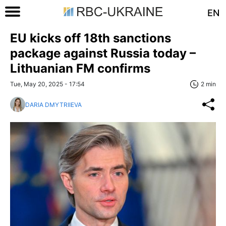
EN
EU kicks off 18th sanctions
package against Russia today –
Lithuanian FM confirms
Tue, May 20, 2025 - 17:54
2 min
DARIA DMYTRIIEVA