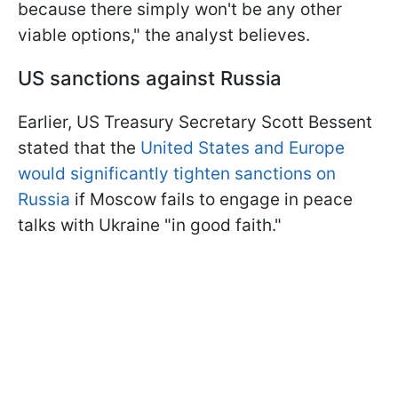
because there simply won't be any other
viable options," the analyst believes.
US sanctions against Russia
Earlier, US Treasury Secretary Scott Bessent
stated that the
United States and Europe
would significantly tighten sanctions on
Russia
if Moscow fails to engage in peace
talks with Ukraine "in good faith."