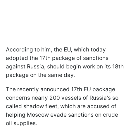
According to him, the EU, which today
adopted the 17th package of sanctions
against Russia, should begin work on its 18th
package on the same day.
The recently announced 17th EU package
concerns nearly 200 vessels of Russia's so-
called shadow fleet, which are accused of
helping Moscow evade sanctions on crude
oil supplies.