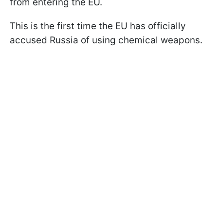
from entering the EU.
This is the first time the EU has officially
accused Russia of using chemical weapons.