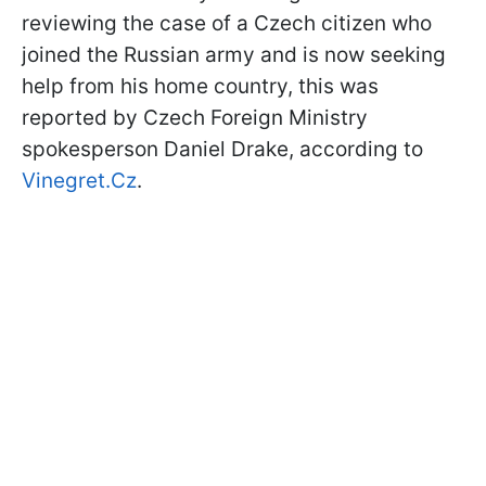
reviewing the case of a Czech citizen who
joined the Russian army and is now seeking
help from his home country, this was
reported by Czech Foreign Ministry
spokesperson Daniel Drake, according to
Vinegret.Cz
.