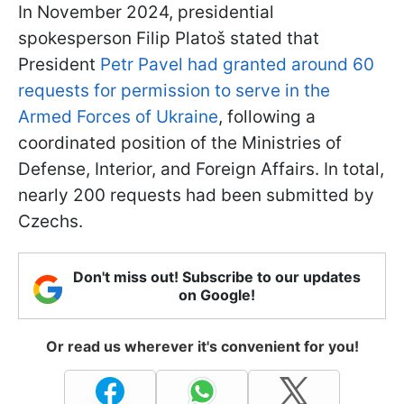
In November 2024, presidential
spokesperson Filip Platoš stated that
President
Petr Pavel had granted around 60
requests for permission to serve in the
Armed Forces of Ukraine
, following a
coordinated position of the Ministries of
Defense, Interior, and Foreign Affairs. In total,
nearly 200 requests had been submitted by
Czechs.
Don't miss out! Subscribe to our updates
on Google!
Or read us wherever it's convenient for you!