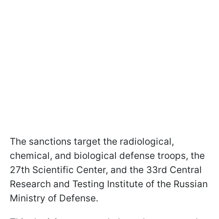
The sanctions target the radiological,
chemical, and biological defense troops, the
27th Scientific Center, and the 33rd Central
Research and Testing Institute of the Russian
Ministry of Defense.