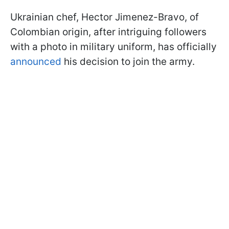
Ukrainian chef, Hector Jimenez-Bravo, of
Colombian origin, after intriguing followers
with a photo in military uniform, has officially
announced
his decision to join the army.