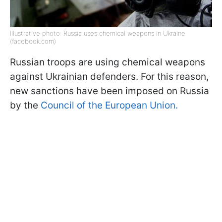
Illustrative photo: Russia uses chemical weapons in Ukraine
(facebook.com)
Russian troops are using chemical weapons
against Ukrainian defenders. For this reason,
new sanctions have been imposed on Russia
by the
Council of the European Union.