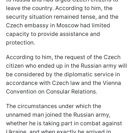
leave the country. According to him, the
security situation remained tense, and the
Czech embassy in Moscow had limited
capacity to provide assistance and
protection.
According to him, the request of the Czech
citizen who ended up in the Russian army will
be considered by the diplomatic service in
accordance with Czech law and the Vienna
Convention on Consular Relations.
The circumstances under which the
unnamed man joined the Russian army,
whether he is taking part in combat against
Ukraine, and when exactly he arrived in