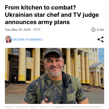
From kitchen to combat?
Ukrainian star chef and TV judge
announces army plans
Tue, May 20, 2025 - 17:17
3 min
OKSANA PYSARENKO
Hector Jimenez-Bravo (photo: instagram.com/hectorjimenezbravo)