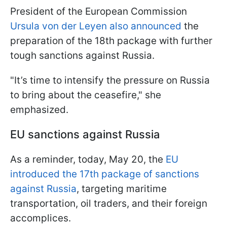
President of the European Commission
Ursula von der Leyen also announced
the
preparation of the 18th package with further
tough sanctions against Russia.
"It’s time to intensify the pressure on Russia
to bring about the ceasefire," she
emphasized.
EU sanctions against Russia
As a reminder, today, May 20, the
EU
introduced the 17th package of sanctions
against Russia
, targeting maritime
transportation, oil traders, and their foreign
accomplices.