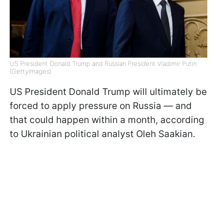
US President Donald Trump and Russian President Vladimir Putin
(GettyImages)
US President Donald Trump will ultimately be
forced to apply pressure on Russia — and
that could happen within a month, according
to Ukrainian political analyst Oleh Saakian.