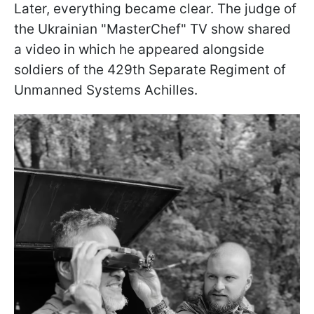
Later, everything became clear. The judge of
the Ukrainian "MasterChef" TV show shared
a video in which he appeared alongside
soldiers of the 429th Separate Regiment of
Unmanned Systems Achilles.