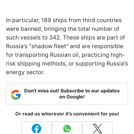
In particular, 189 ships from third countries
were banned, bringing the total number of
such vessels to 342. These ships are part of
Russia’s "shadow fleet" and are responsible
for transporting Russian oil, practicing high-
risk shipping methods, or supporting Russia’s
energy sector.
Don't miss out! Subscribe to our updates
on Google!
Or read us wherever it's convenient for you!