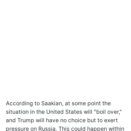
According to Saakian, at some point the
situation in the United States will "boil over,"
and Trump will have no choice but to exert
pressure on Russia. This could happen within