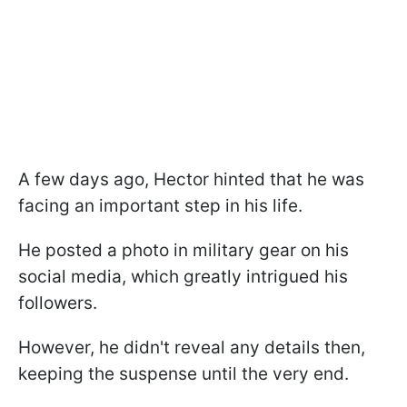
A few days ago, Hector hinted that he was
facing an important step in his life.
He posted a photo in military gear on his
social media, which greatly intrigued his
followers.
However, he didn't reveal any details then,
keeping the suspense until the very end.