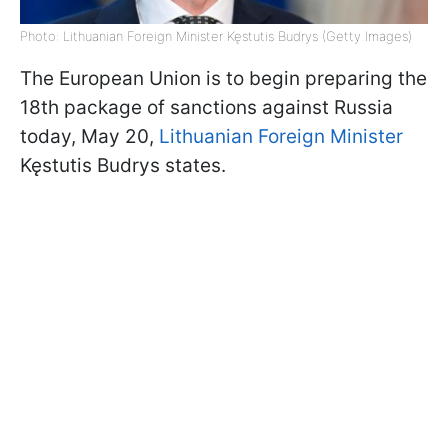
Photo: Lithuanian Foreign Minister Kęstutis Budrys (Getty Images)
The European Union is to begin preparing the
18th package of sanctions against Russia
today, May 20,
Lithuanian Foreign Minister
Kęstutis Budrys states.