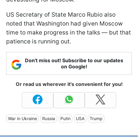
US Secretary of State Marco Rubio also
noted that Washington had given Moscow
time to make progress in the talks — but that
patience is running out.
Don't miss out! Subscribe to our updates
on Google!
Or read us wherever it's convenient for you!
War in Ukraine
Russia
Putin
USA
Trump