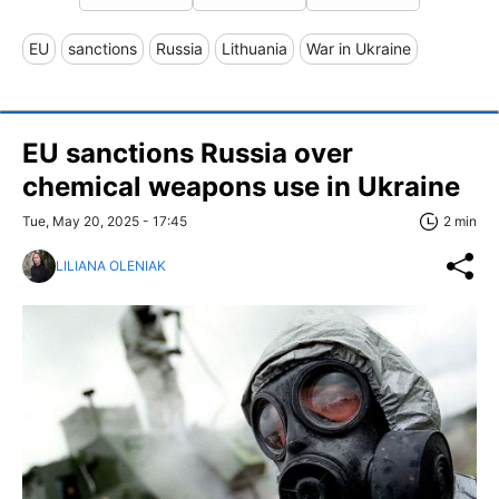
EU
sanctions
Russia
Lithuania
War in Ukraine
EU sanctions Russia over
chemical weapons use in Ukraine
Tue, May 20, 2025 - 17:45
2 min
LILIANA OLENIAK