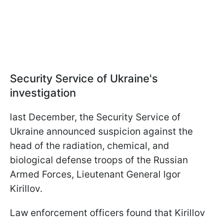
Security Service of Ukraine's
investigation
last December, the Security Service of
Ukraine announced suspicion against the
head of the radiation, chemical, and
biological defense troops of the Russian
Armed Forces, Lieutenant General Igor
Kirillov.
Law enforcement officers found that Kirillov