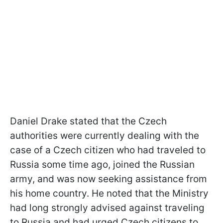
Daniel Drake stated that the Czech
authorities were currently dealing with the
case of a Czech citizen who had traveled to
Russia some time ago, joined the Russian
army, and was now seeking assistance from
his home country. He noted that the Ministry
had long strongly advised against traveling
to Russia and had urged Czech citizens to