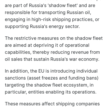
are part of Russia's 'shadow fleet' and are
responsible for transporting Russian oil,
engaging in high-risk shipping practices, or
supporting Russia's energy sector.
The restrictive measures on the shadow fleet
are aimed at depriving it of operational
capabilities, thereby reducing revenue from
oil sales that sustain Russia's war economy.
In addition, the EU is introducing individual
sanctions (asset freezes and funding bans)
targeting the shadow fleet ecosystem, in
particular, entities enabling its operations.
These measures affect shipping companies