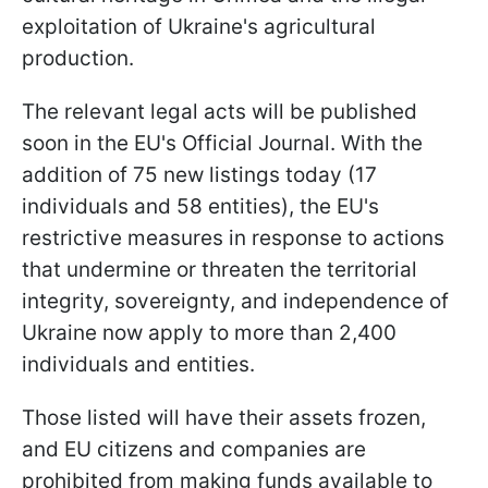
exploitation of Ukraine's agricultural
production.
The relevant legal acts will be published
soon in the EU's Official Journal. With the
addition of 75 new listings today (17
individuals and 58 entities), the EU's
restrictive measures in response to actions
that undermine or threaten the territorial
integrity, sovereignty, and independence of
Ukraine now apply to more than 2,400
individuals and entities.
Those listed will have their assets frozen,
and EU citizens and companies are
prohibited from making funds available to