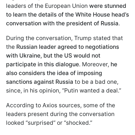
leaders of the European Union
were stunned
to learn the details of the White House head’s
conversation with the president of Russia
.
During the conversation, Trump stated that
the
Russian leader agreed to negotiations
with Ukraine, but the US would not
participate in this dialogue
. Moreover,
he
also considers the idea of imposing
sanctions against Russia
to be a bad one,
since, in his opinion, “Putin wanted a deal.”
According to Axios sources, some of the
leaders present during the conversation
looked “surprised” or “shocked.”