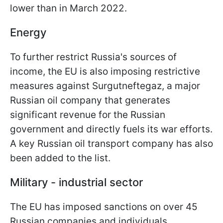
lower than in March 2022.
Energy
To further restrict Russia's sources of
income, the EU is also imposing restrictive
measures against Surgutneftegaz, a major
Russian oil company that generates
significant revenue for the Russian
government and directly fuels its war efforts.
A key Russian oil transport company has also
been added to the list.
Military - industrial sector
The EU has imposed sanctions on over 45
Russian companies and individuals