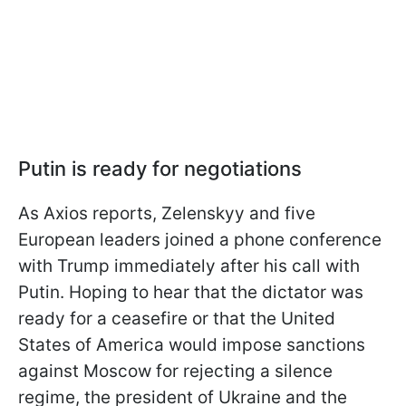
Putin is ready for negotiations
As Axios reports, Zelenskyy and five
European leaders joined a phone conference
with Trump immediately after his call with
Putin. Hoping to hear that the dictator was
ready for a ceasefire or that the United
States of America would impose sanctions
against Moscow for rejecting a silence
regime, the president of Ukraine and the