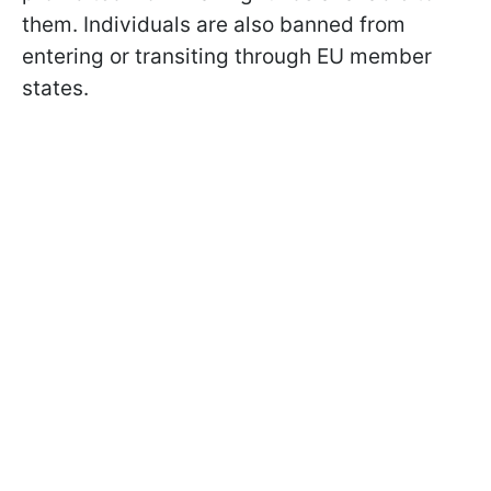
them. Individuals are also banned from
entering or transiting through EU member
states.