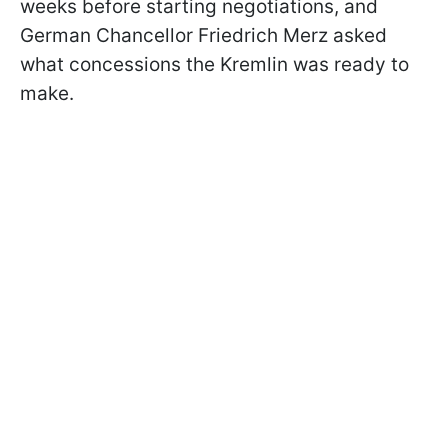
weeks before starting negotiations, and
German Chancellor Friedrich Merz asked
what concessions the Kremlin was ready to
make.