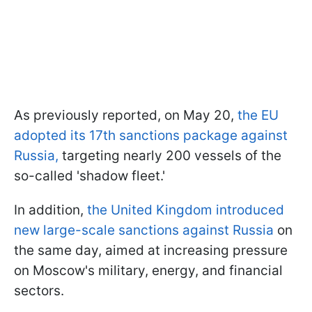
As previously reported, on May 20,
the EU
adopted its 17th sanctions package against
Russia,
targeting nearly 200 vessels of the
so-called 'shadow fleet.'
In addition,
the United Kingdom introduced
new large-scale sanctions against Russia
on
the same day, aimed at increasing pressure
on Moscow's military, energy, and financial
sectors.