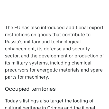
The EU has also introduced additional export
restrictions on goods that contribute to
Russia's military and technological
enhancement, its defense and security
sector, and the development or production of
its military systems, including chemical
precursors for energetic materials and spare
parts for machinery.
Occupied territories
Today’s listings also target the looting of
cultural heritage in Crimea and the illegal