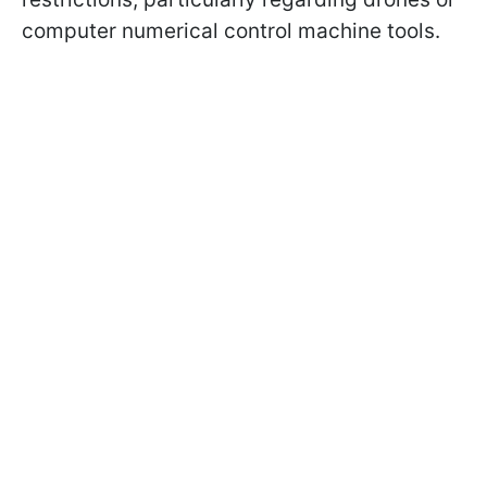
computer numerical control machine tools.