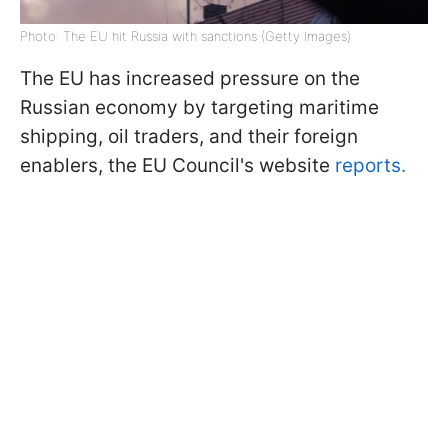
Photo: The EU hit Russia with sanctions (Getty Images)
The EU has increased pressure on the
Russian economy by targeting maritime
shipping, oil traders, and their foreign
enablers, the EU Council's website
reports.