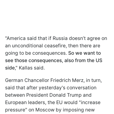
"America said that if Russia doesn’t agree on
an unconditional ceasefire, then there are
going to be consequences.
So we want to
see those consequences, also from the US
side
," Kallas said.
German Chancellor Friedrich Merz, in turn,
said that after yesterday's conversation
between President Donald Trump and
European leaders, the EU would "increase
pressure" on Moscow by imposing new