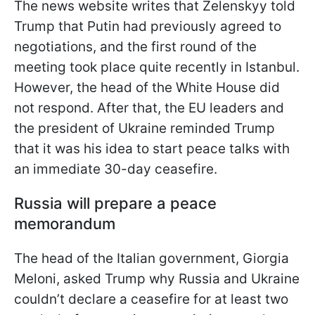
The news website writes that Zelenskyy told
Trump that Putin had previously agreed to
negotiations, and the first round of the
meeting took place quite recently in Istanbul.
However, the head of the White House did
not respond. After that, the EU leaders and
the president of Ukraine reminded Trump
that it was his idea to start peace talks with
an immediate 30-day ceasefire.
Russia will prepare a peace
memorandum
The head of the Italian government, Giorgia
Meloni, asked Trump why Russia and Ukraine
couldn’t declare a ceasefire for at least two