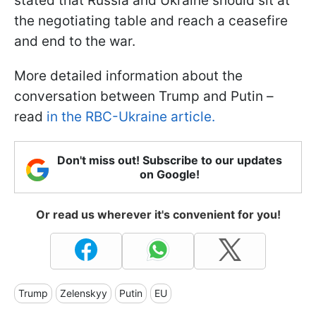
stated that Russia and Ukraine should sit at
the negotiating table and reach a ceasefire
and end to the war.
More detailed information about the
conversation between Trump and Putin –
read
in the RBC-Ukraine article.
Don't miss out! Subscribe to our updates
on Google!
Or read us wherever it's convenient for you!
Trump
Zelenskyy
Putin
EU