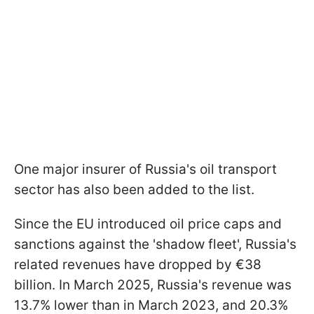
One major insurer of Russia's oil transport
sector has also been added to the list.
Since the EU introduced oil price caps and
sanctions against the 'shadow fleet', Russia's
related revenues have dropped by €38
billion. In March 2025, Russia's revenue was
13.7% lower than in March 2023, and 20.3%