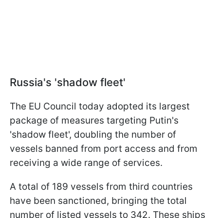
Russia's 'shadow fleet'
The EU Council today adopted its largest
package of measures targeting Putin's
'shadow fleet', doubling the number of
vessels banned from port access and from
receiving a wide range of services.
A total of 189 vessels from third countries
have been sanctioned, bringing the total
number of listed vessels to 342. These ships