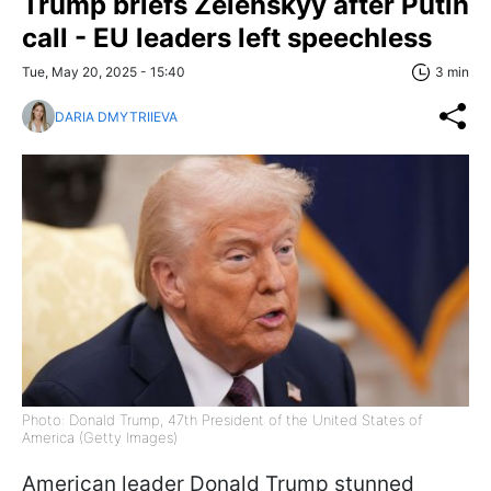
Trump briefs Zelenskyy after Putin
call - EU leaders left speechless
Tue, May 20, 2025 - 15:40
3 min
DARIA DMYTRIIEVA
Photo: Donald Trump, 47th President of the United States of
America (Getty Images)
American leader Donald Trump stunned