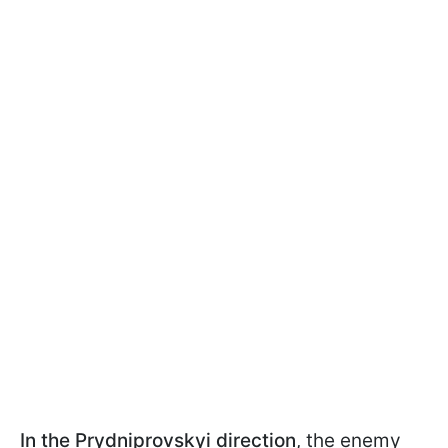
In the Prydniprovskyi direction
, the enemy