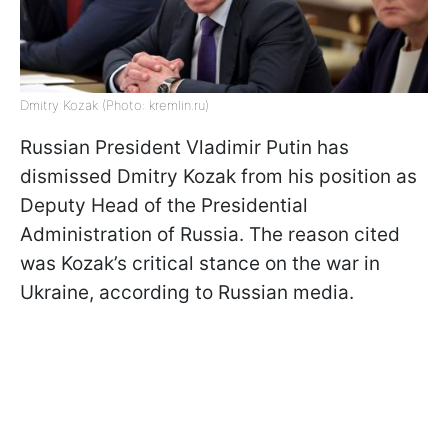
Dmitry Kozak (Photo: kremlin.ru)
Russian President Vladimir Putin has
dismissed Dmitry Kozak from his position as
Deputy Head of the Presidential
Administration of Russia. The reason cited
was Kozak’s critical stance on the war in
Ukraine, according to Russian media.