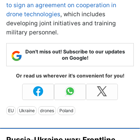
to sign an agreement on cooperation in
drone technologies
, which includes
developing joint initiatives and training
military personnel.
Don't miss out! Subscribe to our updates
on Google!
Or read us wherever it's convenient for you!
EU
Ukraine
drones
Poland
Russia-Ukraine war: Frontline