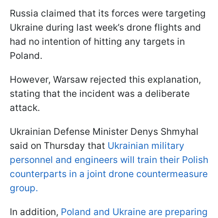
Russia claimed that its forces were targeting
Ukraine during last week’s drone flights and
had no intention of hitting any targets in
Poland.
However, Warsaw rejected this explanation,
stating that the incident was a deliberate
attack.
Ukrainian Defense Minister Denys Shmyhal
said on Thursday that
Ukrainian military
personnel and engineers will train their Polish
counterparts in a joint drone countermeasure
group.
In addition,
Poland and Ukraine are preparing