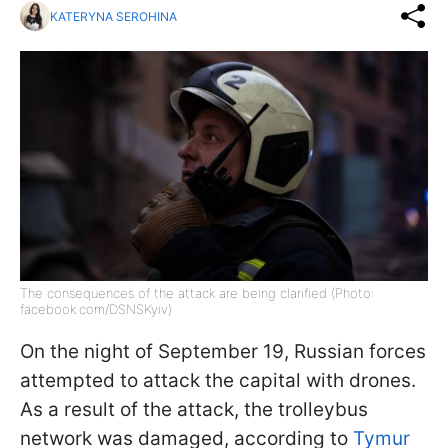
KATERYNA SEROHINA
The consequences of the attack are being clarified (Photo:
facebook.com/DSNSKyiv)
On the night of September 19, Russian forces
attempted to attack the capital with drones.
As a result of the attack, the trolleybus
network was damaged, according to
Tymur