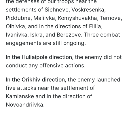
the defenses of our troops near the
settlements of Sichneve, Voskresenka,
Piddubne, Maliivka, Komyshuvakha, Ternove,
Olhivka, and in the directions of Filiia,
Ivanivka, Iskra, and Berezove. Three combat
engagements are still ongoing.
In the Huliaipole direction
, the enemy did not
conduct any offensive actions.
In the Orikhiv direction
, the enemy launched
five attacks near the settlement of
Kamianske and in the direction of
Novoandriivka.