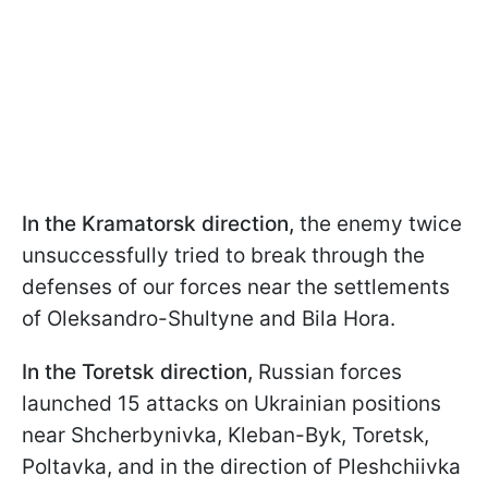
In the Kramatorsk direction,
the enemy twice
unsuccessfully tried to break through the
defenses of our forces near the settlements
of Oleksandro-Shultyne and Bila Hora.
In the Toretsk direction,
Russian forces
launched 15 attacks on Ukrainian positions
near Shcherbynivka, Kleban-Byk, Toretsk,
Poltavka, and in the direction of Pleshchiivka