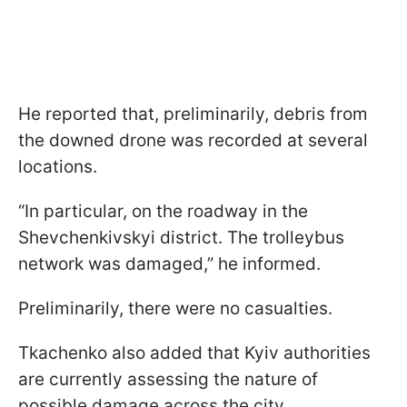
He reported that, preliminarily, debris from
the downed drone was recorded at several
locations.
“In particular, on the roadway in the
Shevchenkivskyi district. The trolleybus
network was damaged,” he informed.
Preliminarily, there were no casualties.
Tkachenko also added that Kyiv authorities
are currently assessing the nature of
possible damage across the city.