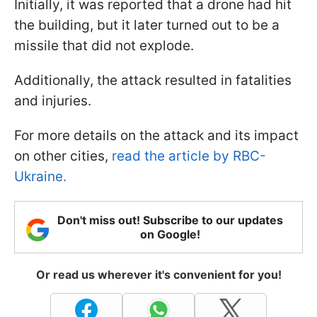
Initially, it was reported that a drone had hit
the building, but it later turned out to be a
missile that did not explode.
Additionally, the attack resulted in fatalities
and injuries.
For more details on the attack and its impact
on other cities,
read the article by RBC-
Ukraine.
Don't miss out! Subscribe to our updates
on Google!
Or read us wherever it's convenient for you!