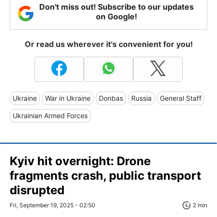
Don't miss out! Subscribe to our updates
on Google!
Or read us wherever it's convenient for you!
Ukraine
War in Ukraine
Donbas
Russia
General Staff
Ukrainian Armed Forces
Kyiv hit overnight: Drone
fragments crash, public transport
disrupted
Fri, September 19, 2025 - 02:50
2 min