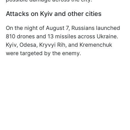
Attacks on Kyiv and other cities
On the night of August 7, Russians launched
810 drones and 13 missiles across Ukraine.
Kyiv, Odesa, Kryvyi Rih, and Kremenchuk
were targeted by the enemy.