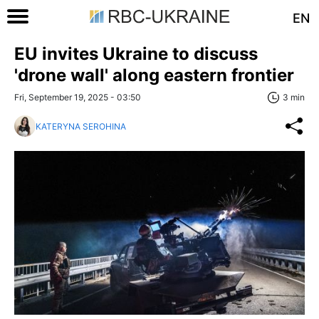
EN
EU invites Ukraine to discuss
'drone wall' along eastern frontier
Fri, September 19, 2025 - 03:50
3 min
KATERYNA SEROHINA