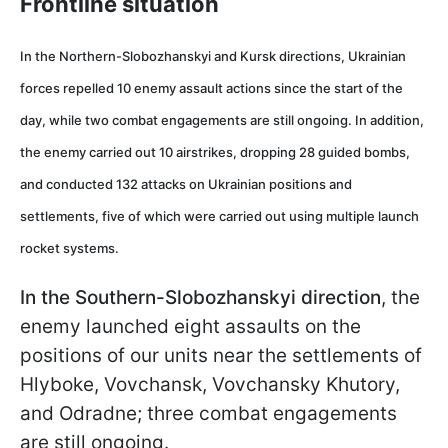
Frontline situation
In the Northern-Slobozhanskyi and Kursk directions,
Ukrainian
forces repelled 10 enemy assault actions since the start of the
day, while two combat engagements are still ongoing. In addition,
the enemy carried out 10 airstrikes, dropping 28 guided bombs,
and conducted 132 attacks on Ukrainian positions and
settlements, five of which were carried out using multiple launch
rocket systems.
In the Southern-Slobozhanskyi direction
, the
enemy launched eight assaults on the
positions of our units near the settlements of
Hlyboke, Vovchansk, Vovchansky Khutory,
and Odradne; three combat engagements
are still ongoing.