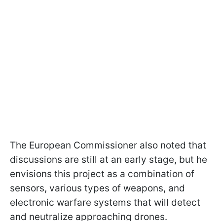
The European Commissioner also noted that
discussions are still at an early stage, but he
envisions this project as a combination of
sensors, various types of weapons, and
electronic warfare systems that will detect
and neutralize approaching drones.