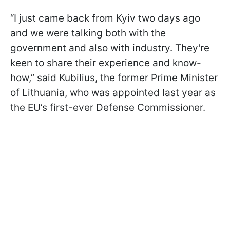
“I just came back from Kyiv two days ago
and we were talking both with the
government and also with industry. They're
keen to share their experience and know-
how,” said Kubilius, the former Prime Minister
of Lithuania, who was appointed last year as
the EU’s first-ever Defense Commissioner.