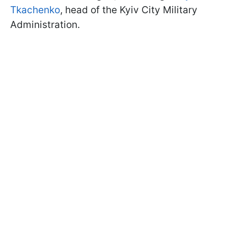
Tkachenko
, head of the Kyiv City Military
Administration.