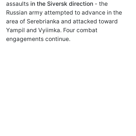
assaults
in the Siversk direction
- the
Russian army attempted to advance in the
area of Serebrianka and attacked toward
Yampil and Vyiimka. Four combat
engagements continue.