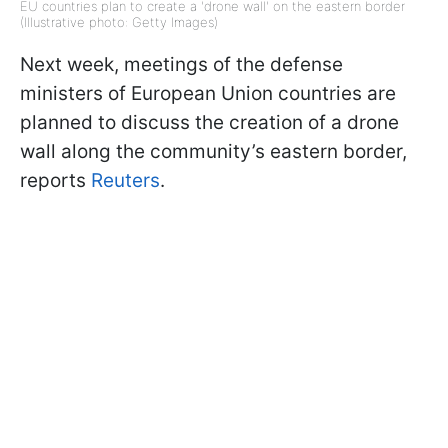
EU countries plan to create a 'drone wall' on the eastern border
(Illustrative photo: Getty Images)
Next week, meetings of the defense
ministers of European Union countries are
planned to discuss the creation of a drone
wall along the community’s eastern border,
reports
Reuters
.