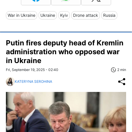
War in Ukraine
Ukraine
Kyiv
Drone attack
Russia
Putin fires deputy head of Kremlin
administration who opposed war
in Ukraine
Fri, September 19, 2025 - 02:40
2 min
KATERYNA SEROHINA