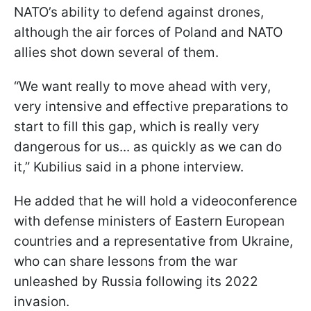
NATO’s ability to defend against drones,
although the air forces of Poland and NATO
allies shot down several of them.
“We want really to move ahead with very,
very intensive and effective preparations to
start to fill this gap, which is really very
dangerous for us... as quickly as we can do
it,” Kubilius said in a phone interview.
He added that he will hold a videoconference
with defense ministers of Eastern European
countries and a representative from Ukraine,
who can share lessons from the war
unleashed by Russia following its 2022
invasion.