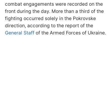
combat engagements were recorded on the
front during the day. More than a third of the
fighting occurred solely in the Pokrovske
direction, according to the report of the
General Staff
of the Armed Forces of Ukraine.