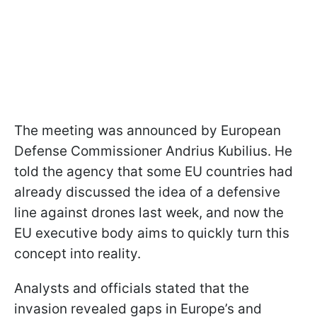
The meeting was announced by European
Defense Commissioner Andrius Kubilius. He
told the agency that some EU countries had
already discussed the idea of a defensive
line against drones last week, and now the
EU executive body aims to quickly turn this
concept into reality.
Analysts and officials stated that the
invasion revealed gaps in Europe’s and