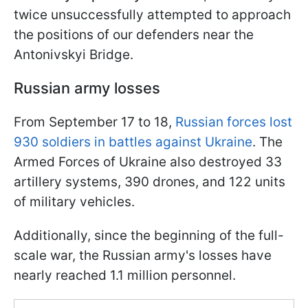
twice unsuccessfully attempted to approach
the positions of our defenders near the
Antonivskyi Bridge.
Russian army losses
From September 17 to 18,
Russian forces lost
930 soldiers in battles against Ukraine
. The
Armed Forces of Ukraine also destroyed 33
artillery systems, 390 drones, and 122 units
of military vehicles.
Additionally, since the beginning of the full-
scale war, the Russian army's losses have
nearly reached 1.1 million personnel.