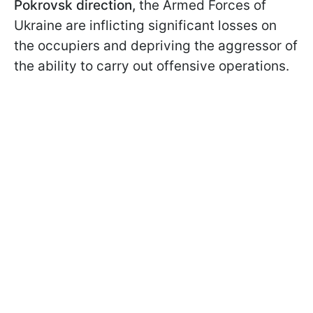
Pokrovsk direction,
the Armed Forces of
Ukraine are inflicting significant losses on
the occupiers and depriving the aggressor of
the ability to carry out offensive operations.