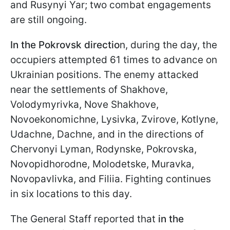
and Rusynyi Yar; two combat engagements
are still ongoing.
In the Pokrovsk directio
n, during the day, the
occupiers attempted 61 times to advance on
Ukrainian positions. The enemy attacked
near the settlements of Shakhove,
Volodymyrivka, Nove Shakhove,
Novoekonomichne, Lysivka, Zvirove, Kotlyne,
Udachne, Dachne, and in the directions of
Chervonyi Lyman, Rodynske, Pokrovska,
Novopidhorodne, Molodetske, Muravka,
Novopavlivka, and Filiia. Fighting continues
in six locations to this day.
The General Staff reported that
in the