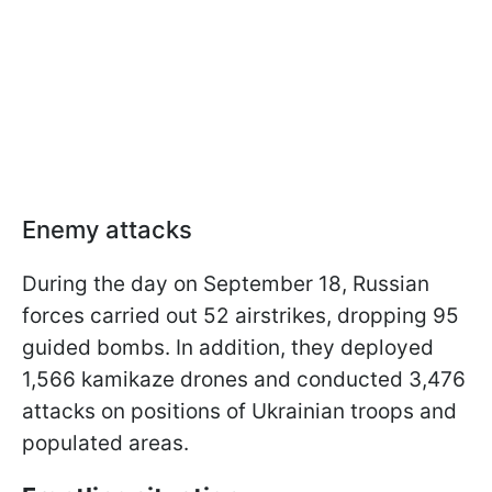
Enemy attacks
During the day on September 18, Russian
forces carried out 52 airstrikes, dropping 95
guided bombs. In addition, they deployed
1,566 kamikaze drones and conducted 3,476
attacks on positions of Ukrainian troops and
populated areas.