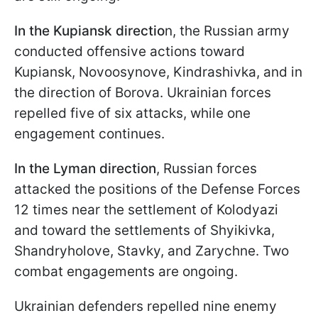
In the Kupiansk directio
n, the Russian army
conducted offensive actions toward
Kupiansk, Novoosynove, Kindrashivka, and in
the direction of Borova. Ukrainian forces
repelled five of six attacks, while one
engagement continues.
In the Lyman direction
, Russian forces
attacked the positions of the Defense Forces
12 times near the settlement of Kolodyazi
and toward the settlements of Shyikivka,
Shandryholove, Stavky, and Zarychne. Two
combat engagements are ongoing.
Ukrainian defenders repelled nine enemy