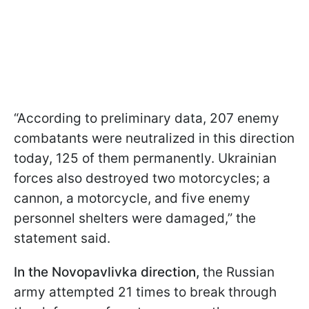
“According to preliminary data, 207 enemy
combatants were neutralized in this direction
today, 125 of them permanently. Ukrainian
forces also destroyed two motorcycles; a
cannon, a motorcycle, and five enemy
personnel shelters were damaged,” the
statement said.
In the Novopavlivka direction,
the Russian
army attempted 21 times to break through