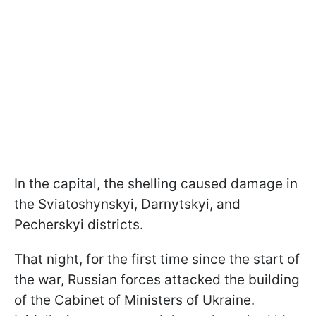
In the capital, the shelling caused damage in
the Sviatoshynskyi, Darnytskyi, and
Pecherskyi districts.
That night, for the first time since the start of
the war, Russian forces attacked the building
of the Cabinet of Ministers of Ukraine.