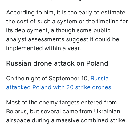
According to him, it is too early to estimate
the cost of such a system or the timeline for
its deployment, although some public
analyst assessments suggest it could be
implemented within a year.
Russian drone attack on Poland
On the night of September 10,
Russia
attacked Poland with 20 strike drones.
Most of the enemy targets entered from
Belarus, but several came from Ukrainian
airspace during a massive combined strike.