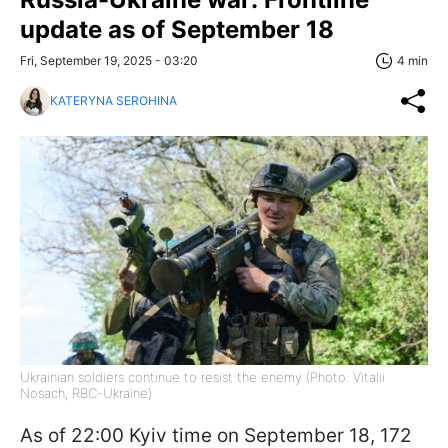
update as of September 18
Fri, September 19, 2025 - 03:20
4 min
KATERYNA SEROHINA
Ukrainian soldiers continue to resist the enemy (Photo: Vitalii
Nosach, RBC-Ukraine)
As of 22:00 Kyiv time on September 18, 172