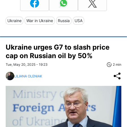
Ukraine
War in Ukraine
Russia
USA
Ukraine urges G7 to slash price
cap on Russian oil by 50%
Tue, May 20, 2025 - 19:23
2 min
LILIANA OLENIAK