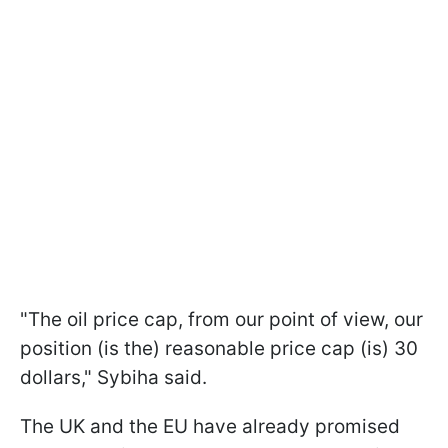
"The oil price cap, from our point of view, our
position (is the) reasonable price cap (is) 30
dollars," Sybiha said.
The UK and the EU have already promised