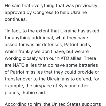
He said that everything that was previously
approved by Congress to help Ukraine
continues.
"In fact, to the extent that Ukraine has asked
for anything additional, what they have
asked for was air defenses, Patriot units,
which frankly we don't have, but we are
working closely with our NATO allies. There
are NATO allies that do have some batteries
of Patriot missiles that they could provide or
transfer over to the Ukrainians to defend, for
example, the airspace of Kyiv and other
places," Rubio said.
According to him, the United States supports