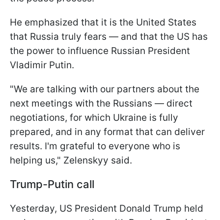
He emphasized that it is the United States
that Russia truly fears — and that the US has
the power to influence Russian President
Vladimir Putin.
"We are talking with our partners about the
next meetings with the Russians — direct
negotiations, for which Ukraine is fully
prepared, and in any format that can deliver
results. I'm grateful to everyone who is
helping us," Zelenskyy said.
Trump-Putin call
Yesterday, US President Donald Trump held