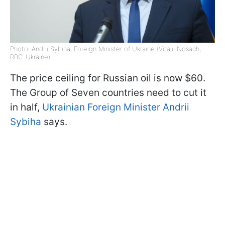
Photo: Andrii Sybiha, Foreign Minister of Ukraine (Vitalii Nosach,
RBC-Ukraine)
The price ceiling for Russian oil is now $60.
The Group of Seven countries need to cut it
in half,
Ukrainian Foreign Minister Andrii
Sybiha
says.