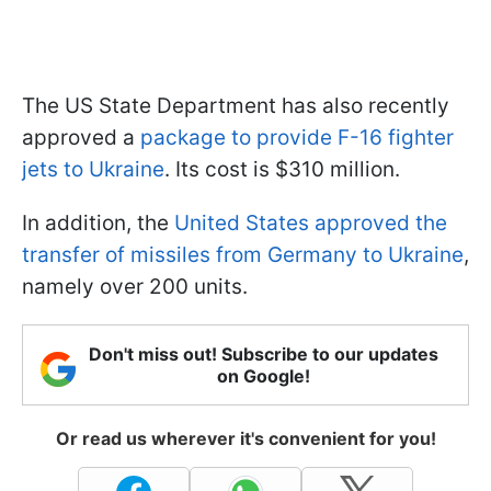
The US State Department has also recently
approved a
package to provide F-16 fighter
jets to Ukraine
. Its cost is $310 million.
In addition, the
United States approved the
transfer of missiles from Germany to Ukraine
,
namely over 200 units.
Don't miss out! Subscribe to our updates
on Google!
Or read us wherever it's convenient for you!