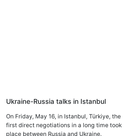
Ukraine-Russia talks in Istanbul
On Friday, May 16, in Istanbul, Türkiye, the
first direct negotiations in a long time took
place between Russia and Ukraine.