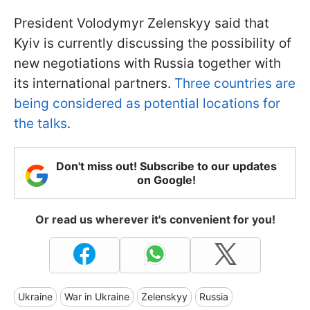
President Volodymyr Zelenskyy said that
Kyiv is currently discussing the possibility of
new negotiations with Russia together with
its international partners.
Three countries are
being considered as potential locations for
the talks
.
Don't miss out! Subscribe to our updates
on Google!
Or read us wherever it's convenient for you!
Ukraine
War in Ukraine
Zelenskyy
Russia