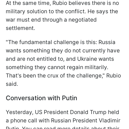
At the same time, Rubio believes there is no
military solution to the conflict. He says the
war must end through a negotiated
settlement.
"The fundamental challenge is this: Russia
wants something they do not currently have
and are not entitled to, and Ukraine wants
something they cannot regain militarily.
That's been the crux of the challenge," Rubio
said.
Conversation with Putin
Yesterday, US President Donald Trump held
a phone call with Russian President Vladimir
Putin. You can read more details about their