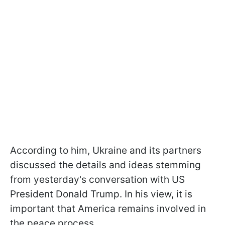
According to him, Ukraine and its partners
discussed the details and ideas stemming
from yesterday's conversation with US
President Donald Trump. In his view, it is
important that America remains involved in
the peace process.