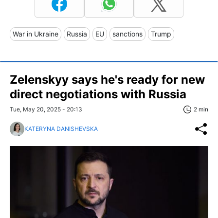
War in Ukraine
Russia
EU
sanctions
Trump
Zelenskyy says he's ready for new
direct negotiations with Russia
Tue, May 20, 2025 - 20:13
2 min
KATERYNA DANISHEVSKA