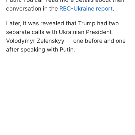
conversation in the
RBC-Ukraine report
.
Later, it was revealed that Trump had two
separate calls with Ukrainian President
Volodymyr Zelenskyy — one before and one
after speaking with Putin.