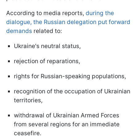
According to media reports,
during the
dialogue, the Russian delegation put forward
demands
related to:
Ukraine's neutral status,
rejection of reparations,
rights for Russian-speaking populations,
recognition of the occupation of Ukrainian
territories,
withdrawal of Ukrainian Armed Forces
from several regions for an immediate
ceasefire.