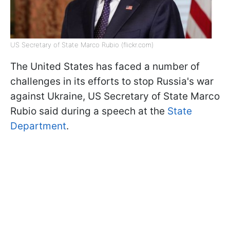
US Secretary of State Marco Rubio (flickr.com)
The United States has faced a number of
challenges in its efforts to stop Russia's war
against Ukraine, US Secretary of State Marco
Rubio said during a speech at the
State
Department
.