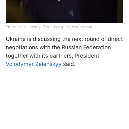
President Volodymyr Zelenskyy (president.gov.ua)
Ukraine is discussing the next round of direct
negotiations with the Russian Federation
together with its partners, President
Volodymyr Zelenskyy
said.