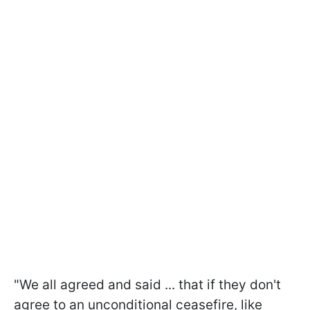
"We all agreed and said ... that if they don't
agree to an unconditional ceasefire, like