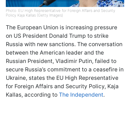
Photo: EU High Representative for Foreign Affairs and Security
Policy Kaja Kallas (Getty Images)
The European Union is increasing pressure
on US President Donald Trump to strike
Russia with new sanctions. The conversation
between the American leader and the
Russian President, Vladimir Putin, failed to
secure Russia’s commitment to a ceasefire in
Ukraine, states the EU High Representative
for Foreign Affairs and Security Policy, Kaja
Kallas, according to
The Independent
.