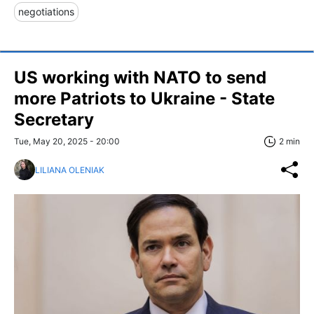
negotiations
US working with NATO to send
more Patriots to Ukraine - State
Secretary
Tue, May 20, 2025 - 20:00
2 min
LILIANA OLENIAK