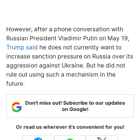
However, after a phone conversation with
Russian President Vladimir Putin on May 19,
Trump said
he does not currently want to
increase sanction pressure on Russia over its
aggression against Ukraine. But he did not
rule out using such a mechanism in the
future.
Don't miss out! Subscribe to our updates
on Google!
Or read us wherever it's convenient for you!