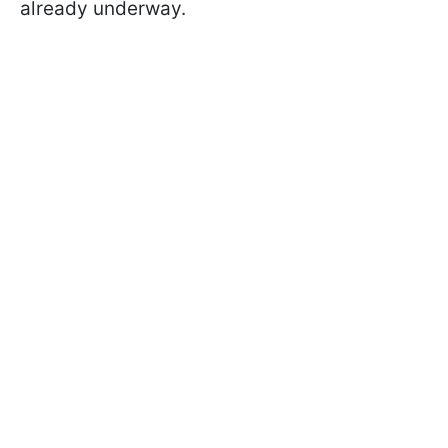
already underway.