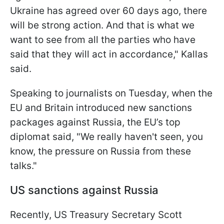
Ukraine has agreed over 60 days ago, there
will be strong action. And that is what we
want to see from all the parties who have
said that they will act in accordance," Kallas
said.
Speaking to journalists on Tuesday, when the
EU and Britain introduced new sanctions
packages against Russia, the EU’s top
diplomat said, "We really haven't seen, you
know, the pressure on Russia from these
talks."
US sanctions against Russia
Recently, US Treasury Secretary Scott