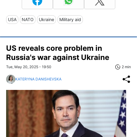
USA
NATO
Ukraine
Military aid
US reveals core problem in
Russia's war against Ukraine
Tue, May 20, 2025 - 19:50
2 min
KATERYNA DANISHEVSKA