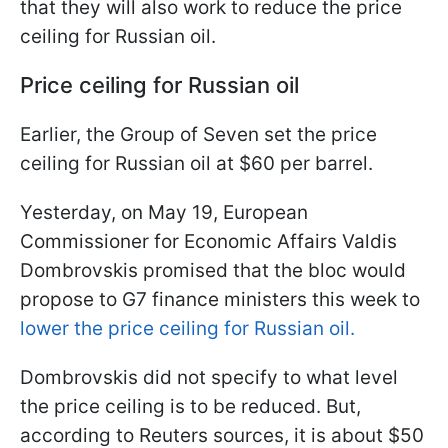
that they will also work to reduce the price
ceiling for Russian oil.
Price ceiling for Russian oil
Earlier, the Group of Seven set the price
ceiling for Russian oil at $60 per barrel.
Yesterday, on May 19, European
Commissioner for Economic Affairs Valdis
Dombrovskis promised that the bloc would
propose to G7 finance ministers this week to
lower the price ceiling for Russian oil.
Dombrovskis did not specify to what level
the price ceiling is to be reduced. But,
according to Reuters sources, it is about $50