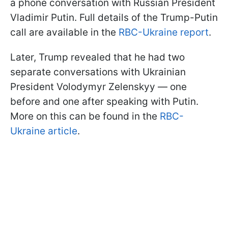
a phone conversation with Russian President
Vladimir Putin. Full details of the Trump-Putin
call are available in the
RBC-Ukraine report
.
Later, Trump revealed that he had two
separate conversations with Ukrainian
President Volodymyr Zelenskyy — one
before and one after speaking with Putin.
More on this can be found in the
RBC-
Ukraine article
.