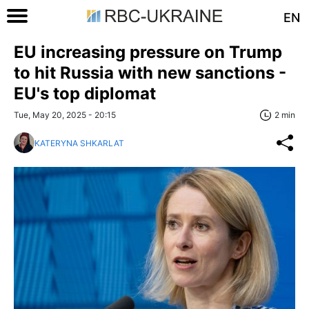
EN
EU increasing pressure on Trump
to hit Russia with new sanctions -
EU's top diplomat
Tue, May 20, 2025 - 20:15
2 min
KATERYNA SHKARLAT