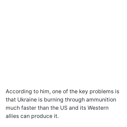
According to him, one of the key problems is
that Ukraine is burning through ammunition
much faster than the US and its Western
allies can produce it.