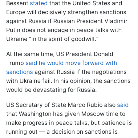
Bessent
stated
that the United States and
Europe will decisively strengthen sanctions
against Russia if Russian President Vladimir
Putin does not engage in peace talks with
Ukraine "in the spirit of goodwill."
At the same time, US President Donald
Trump
said he would move forward with
sanctions
against Russia if the negotiations
with Ukraine fail. In his opinion, the sanctions
would be devastating for Russia.
US Secretary of State Marco Rubio also
said
that Washington has given Moscow time to
make progress in peace talks, but patience is
running out — a decision on sanctions is