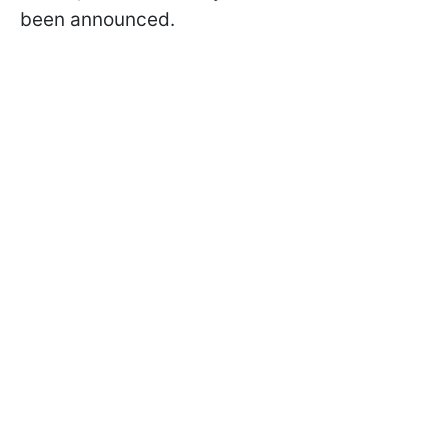
been announced.