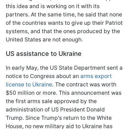
this idea and is working on it with its
partners. At the same time, he said that none
of the countries wants to give up their Patriot
systems, and that the ones produced by the
United States are not enough.
US assistance to Ukraine
In early May, the US State Department sent a
notice to Congress about an
arms export
license to Ukraine
. The contract was worth
$50 million or more. This announcement was
the first arms sale approved by the
administration of US President Donald
Trump. Since Trump's return to the White
House, no new military aid to Ukraine has