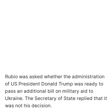
Rubio was asked whether the administration
of US President Donald Trump was ready to
pass an additional bill on military aid to
Ukraine. The Secretary of State replied that it
was not his decision.