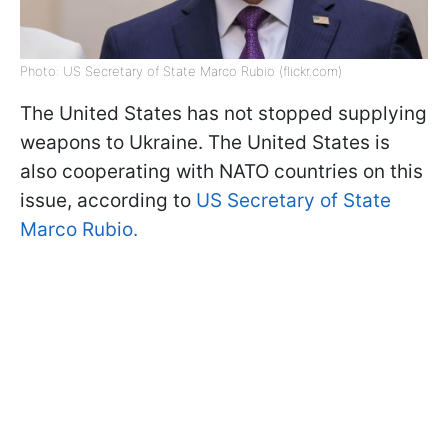
Photo: US Secretary of State Marco Rubio (flickr.com)
The United States has not stopped supplying
weapons to Ukraine. The United States is
also cooperating with NATO countries on this
issue, according to
US Secretary of State
Marco Rubio.