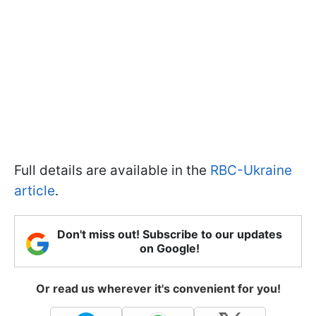
Full details are available in the
RBC-Ukraine
article
.
Don't miss out! Subscribe to our updates
on Google!
Or read us wherever it's convenient for you!