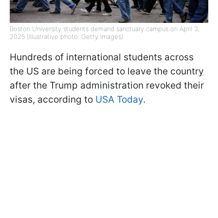
Boston University students demand sanctuary campus on April 3,
2025 (Illustrative photo: Getty Images)
Hundreds of international students across
the US are being forced to leave the country
after the Trump administration revoked their
visas, according to
USA Today
.