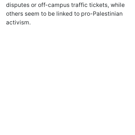
disputes or off-campus traffic tickets, while
others seem to be linked to pro-Palestinian
activism.