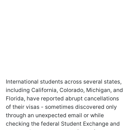
International students across several states,
including California, Colorado, Michigan, and
Florida, have reported abrupt cancellations
of their visas - sometimes discovered only
through an unexpected email or while
checking the federal Student Exchange and