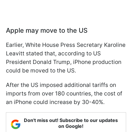
Apple may move to the US
Earlier, White House Press Secretary Karoline
Leavitt stated that, according to US
President Donald Trump, iPhone production
could be moved to the US.
After the US imposed additional tariffs on
imports from over 180 countries, the cost of
an iPhone could increase by 30-40%.
Don't miss out! Subscribe to our updates
on Google!