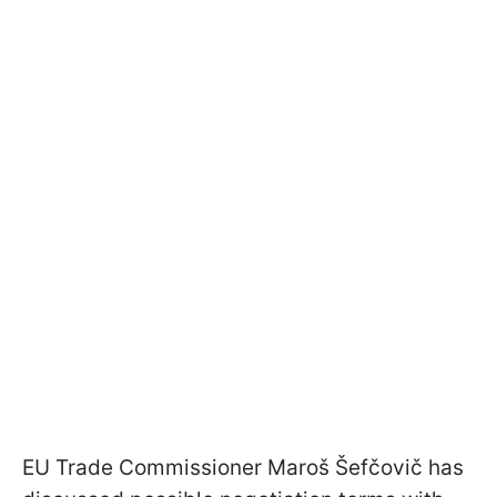
EU Trade Commissioner Maroš Šefčovič has