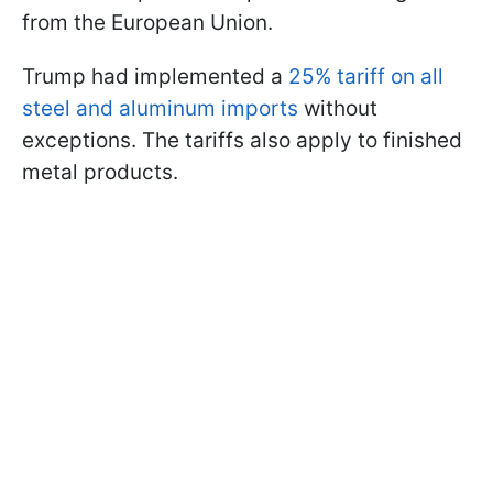
from the European Union.
Trump had implemented a
25% tariff on all
steel and aluminum imports
without
exceptions. The tariffs also apply to finished
metal products.