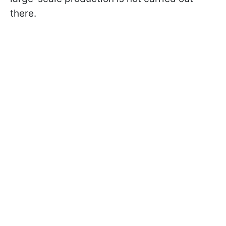
there.