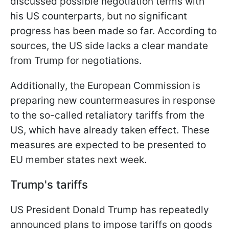
discussed possible negotiation terms with
his US counterparts, but no significant
progress has been made so far. According to
sources, the US side lacks a clear mandate
from Trump for negotiations.
Additionally, the European Commission is
preparing new countermeasures in response
to the so-called retaliatory tariffs from the
US, which have already taken effect. These
measures are expected to be presented to
EU member states next week.
Trump's tariffs
US President Donald Trump has repeatedly
announced plans to impose tariffs on goods