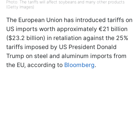
Photo: The tariffs will affect soybeans and many other products
(Getty Images)
The European Union has introduced tariffs on
US imports worth approximately €21 billion
($23.2 billion) in retaliation against the 25%
tariffs imposed by US President Donald
Trump on steel and aluminum imports from
the EU, according to
Bloomberg
.