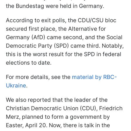
the Bundestag were held in Germany.
According to exit polls, the CDU/CSU bloc
secured first place, the Alternative for
Germany (AfD) came second, and the Social
Democratic Party (SPD) came third. Notably,
this is the worst result for the SPD in federal
elections to date.
For more details, see the
material by RBC-
Ukraine
.
We also reported that the leader of the
Christian Democratic Union (CDU), Friedrich
Merz, planned to form a government by
Easter, April 20. Now, there is talk in the