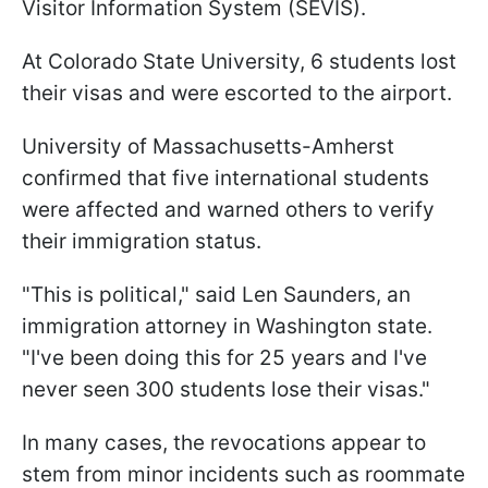
Visitor Information System (SEVIS).
At Colorado State University, 6 students lost
their visas and were escorted to the airport.
University of Massachusetts-Amherst
confirmed that five international students
were affected and warned others to verify
their immigration status.
"This is political," said Len Saunders, an
immigration attorney in Washington state.
"I've been doing this for 25 years and I've
never seen 300 students lose their visas."
In many cases, the revocations appear to
stem from minor incidents such as roommate