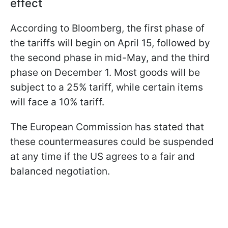
effect
According to Bloomberg, the first phase of
the tariffs will begin on April 15, followed by
the second phase in mid-May, and the third
phase on December 1. Most goods will be
subject to a 25% tariff, while certain items
will face a 10% tariff.
The European Commission has stated that
these countermeasures could be suspended
at any time if the US agrees to a fair and
balanced negotiation.