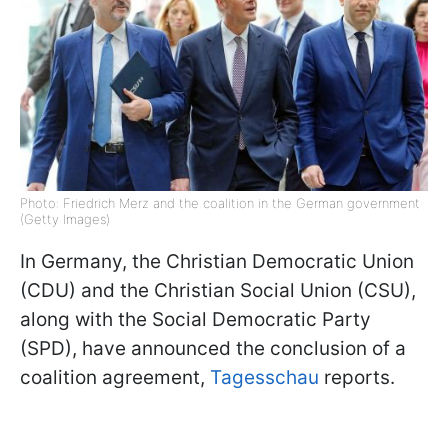
Photo: Friedrich Merz and the coalition in the German government
(Getty Images)
In Germany, the Christian Democratic Union
(CDU) and the Christian Social Union (CSU),
along with the Social Democratic Party
(SPD), have announced the conclusion of a
coalition agreement,
Tagesschau
reports.