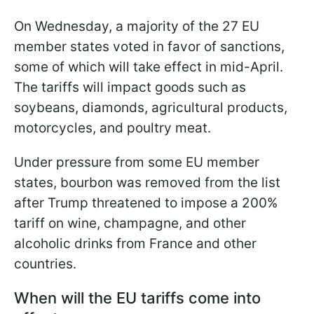
On Wednesday, a majority of the 27 EU
member states voted in favor of sanctions,
some of which will take effect in mid-April.
The tariffs will impact goods such as
soybeans, diamonds, agricultural products,
motorcycles, and poultry meat.
Under pressure from some EU member
states, bourbon was removed from the list
after Trump threatened to impose a 200%
tariff on wine, champagne, and other
alcoholic drinks from France and other
countries.
When will the EU tariffs come into