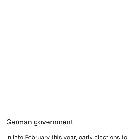
German government
In late February this year, early elections to