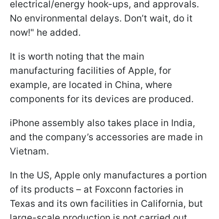
electrical/energy hook-ups, and approvals.
No environmental delays. Don’t wait, do it
now!" he added.
It is worth noting that the main
manufacturing facilities of Apple, for
example, are located in China, where
components for its devices are produced.
iPhone assembly also takes place in India,
and the company’s accessories are made in
Vietnam.
In the US, Apple only manufactures a portion
of its products – at Foxconn factories in
Texas and its own facilities in California, but
large-scale production is not carried out