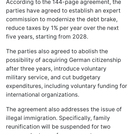
According to the 144-page agreement, the
parties have agreed to establish an expert
commission to modernize the debt brake,
reduce taxes by 1% per year over the next
five years, starting from 2028.
The parties also agreed to abolish the
possibility of acquiring German citizenship
after three years, introduce voluntary
military service, and cut budgetary
expenditures, including voluntary funding for
international organizations.
The agreement also addresses the issue of
illegal immigration. Specifically, family
reunification will be suspended for two