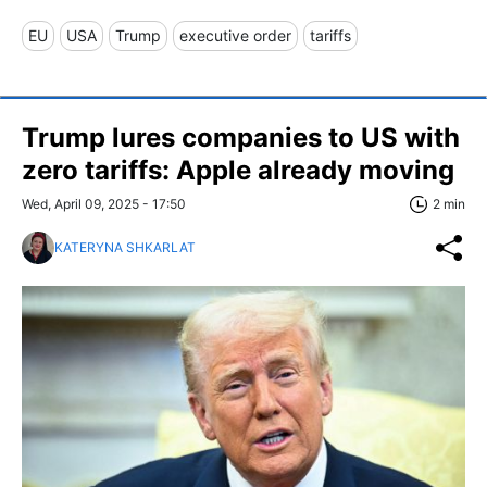
EU
USA
Trump
executive order
tariffs
Trump lures companies to US with
zero tariffs: Apple already moving
Wed, April 09, 2025 - 17:50
2 min
KATERYNA SHKARLAT