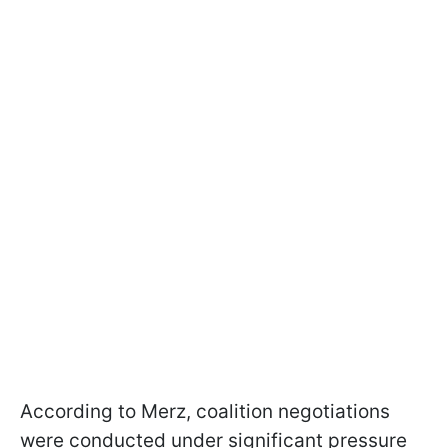
According to Merz, coalition negotiations
were conducted under significant pressure