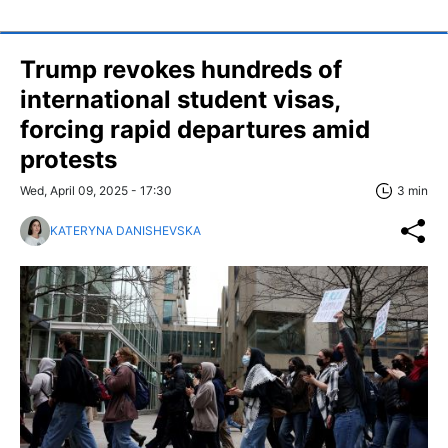
Trump revokes hundreds of
international student visas,
forcing rapid departures amid
protests
Wed, April 09, 2025 - 17:30
3 min
KATERYNA DANISHEVSKA