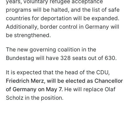
years, voluntary refugee acceptance
programs will be halted, and the list of safe
countries for deportation will be expanded.
Additionally, border control in Germany will
be strengthened.
The new governing coalition in the
Bundestag will have 328 seats out of 630.
It is expected that the head of the CDU,
Friedrich Merz, will be elected as Chancellor
of Germany on May 7.
He will replace Olaf
Scholz in the position.