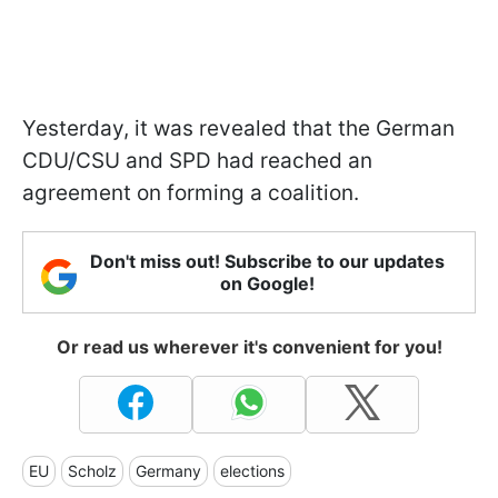
Yesterday, it was revealed that the German
CDU/CSU and SPD had reached an
agreement on forming a coalition.
Don't miss out! Subscribe to our updates
on Google!
Or read us wherever it's convenient for you!
EU
Scholz
Germany
elections