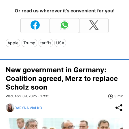
Or read us wherever it's convenient for you!
Apple
Trump
tariffs
USA
New government in Germany:
Coalition agreed, Merz to replace
Scholz soon
Wed, April 09, 2025 - 17:35
3 min
DARYNA VIALKO