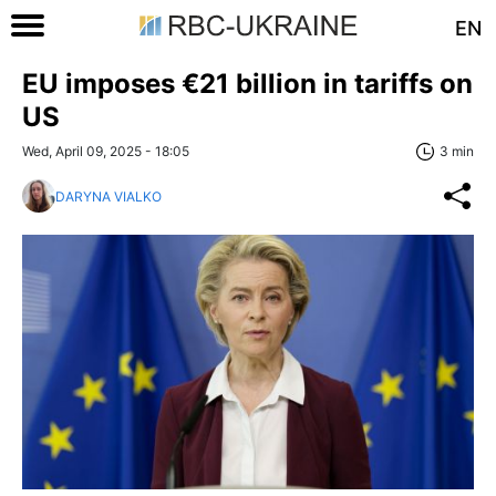
EN
EU imposes €21 billion in tariffs on
US
Wed, April 09, 2025 - 18:05
3 min
DARYNA VIALKO