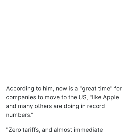
According to him, now is a "great time" for
companies to move to the US, "like Apple
and many others are doing in record
numbers."
"Zero tariffs, and almost immediate