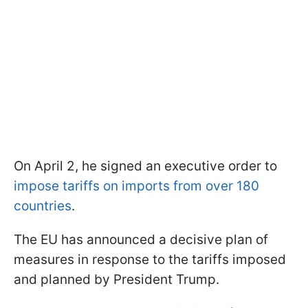
On April 2, he signed an executive order to
impose tariffs on imports from over 180
countries
.
The EU has announced a decisive plan of
measures in response to the tariffs imposed
and planned by President Trump.