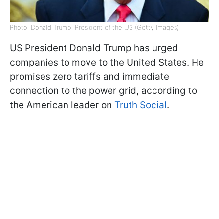
Photo: Donald Trump, President of the US (Getty Images)
US President Donald Trump has urged
companies to move to the United States. He
promises zero tariffs and immediate
connection to the power grid, according to
the American leader on
Truth Social
.