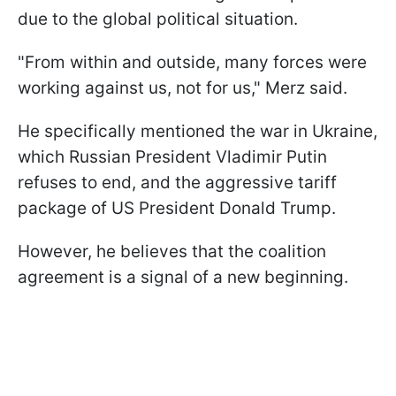
due to the global political situation.
"From within and outside, many forces were
working against us, not for us," Merz said.
He specifically mentioned the war in Ukraine,
which Russian President Vladimir Putin
refuses to end, and the aggressive tariff
package of US President Donald Trump.
However, he believes that the coalition
agreement is a signal of a new beginning.