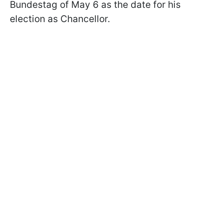
Bundestag of May 6 as the date for his
election as Chancellor.