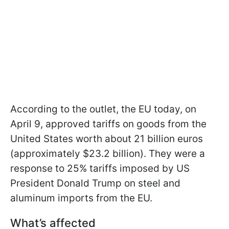
According to the outlet, the EU today, on
April 9, approved tariffs on goods from the
United States worth about 21 billion euros
(approximately $23.2 billion). They were a
response to 25% tariffs imposed by US
President Donald Trump on steel and
aluminum imports from the EU.
What’s affected