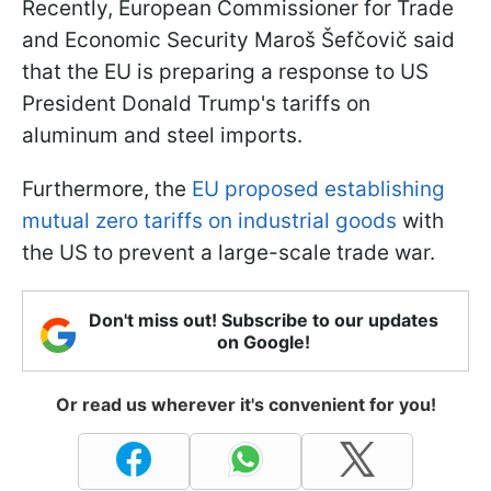
Recently, European Commissioner for Trade
and Economic Security Maroš Šefčovič said
that the EU is preparing a response to US
President Donald Trump's tariffs on
aluminum and steel imports.
Furthermore, the
EU proposed establishing
mutual zero tariffs on industrial goods
with
the US to prevent a large-scale trade war.
Don't miss out! Subscribe to our updates
on Google!
Or read us wherever it's convenient for you!