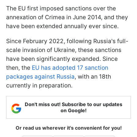
The EU first imposed sanctions over the
annexation of Crimea in June 2014, and they
have been extended annually ever since.
Since February 2022, following Russia's full-
scale invasion of Ukraine, these sanctions
have been significantly expanded. Since
then, the
EU has adopted 17 sanction
packages against Russia
, with an 18th
currently in preparation.
Don't miss out! Subscribe to our updates
on Google!
Or read us wherever it's convenient for you!