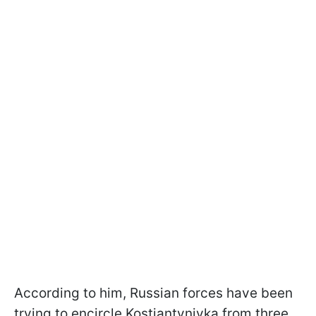
According to him, Russian forces have been
trying to encircle Kostiantynivka from three