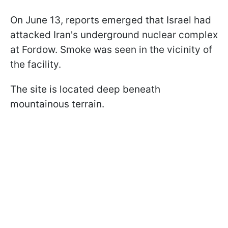
On June 13, reports emerged that Israel had
attacked Iran's underground nuclear complex
at Fordow. Smoke was seen in the vicinity of
the facility.
The site is located deep beneath
mountainous terrain.