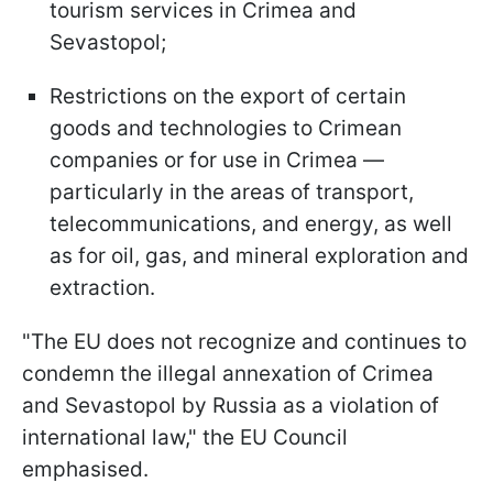
tourism services in Crimea and
Sevastopol;
Restrictions on the export of certain
goods and technologies to Crimean
companies or for use in Crimea —
particularly in the areas of transport,
telecommunications, and energy, as well
as for oil, gas, and mineral exploration and
extraction.
"The EU does not recognize and continues to
condemn the illegal annexation of Crimea
and Sevastopol by Russia as a violation of
international law," the EU Council
emphasised.