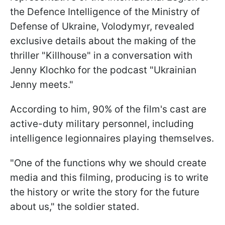
the Defence Intelligence of the Ministry of
Defense of Ukraine, Volodymyr, revealed
exclusive details about the making of the
thriller "Killhouse" in a conversation with
Jenny Klochko for the podcast "Ukrainian
Jenny meets."
According to him, 90% of the film's cast are
active-duty military personnel, including
intelligence legionnaires playing themselves.
"One of the functions why we should create
media and this filming, producing is to write
the history or write the story for the future
about us," the soldier stated.