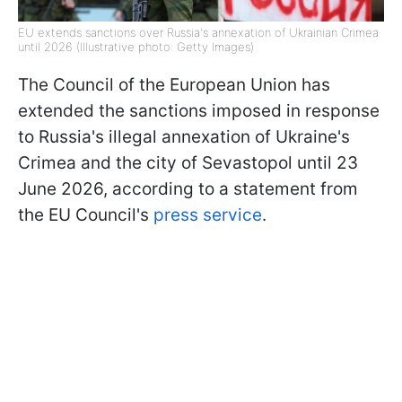
EU extends sanctions over Russia's annexation of Ukrainian Crimea
until 2026 (Illustrative photo: Getty Images)
The Council of the European Union has
extended the sanctions imposed in response
to Russia's illegal annexation of Ukraine's
Crimea and the city of Sevastopol until 23
June 2026, according to a statement from
the EU Council's
press service
.