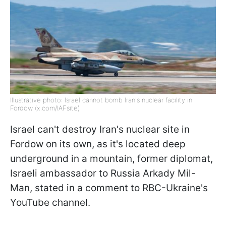
Illustrative photo: Israel cannot bomb Iran's nuclear facility in
Fordow (x.com/IAFsite)
Israel can't destroy Iran's nuclear site in
Fordow on its own, as it's located deep
underground in a mountain, former diplomat,
Israeli ambassador to Russia Arkady Mil-
Man, stated in a comment to RBC-Ukraine's
YouTube channel.