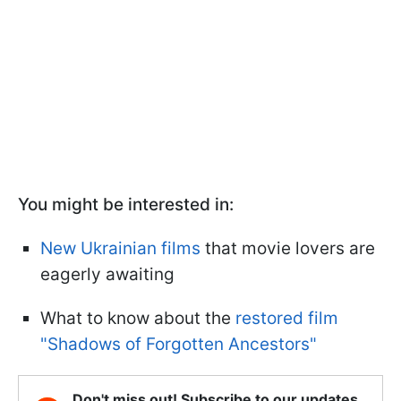
You might be interested in:
New Ukrainian films
that movie lovers are
eagerly awaiting
What to know about the
restored film
"Shadows of Forgotten Ancestors"
Don't miss out! Subscribe to our updates