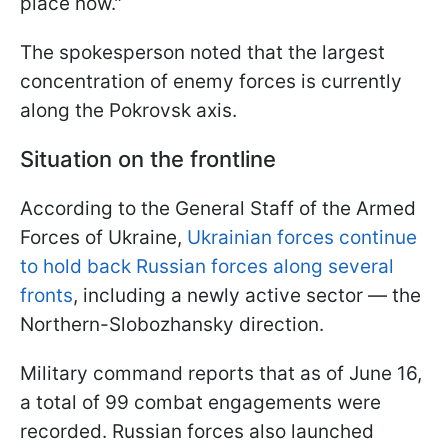
place now."
The spokesperson noted that the largest
concentration of enemy forces is currently
along the Pokrovsk axis.
Situation on the frontline
According to the General Staff of the Armed
Forces of Ukraine,
Ukrainian forces continue
to hold back Russian forces along several
fronts
, including a newly active sector — the
Northern-Slobozhansky direction.
Military command reports that as of June 16,
a total of 99 combat engagements were
recorded. Russian forces also launched