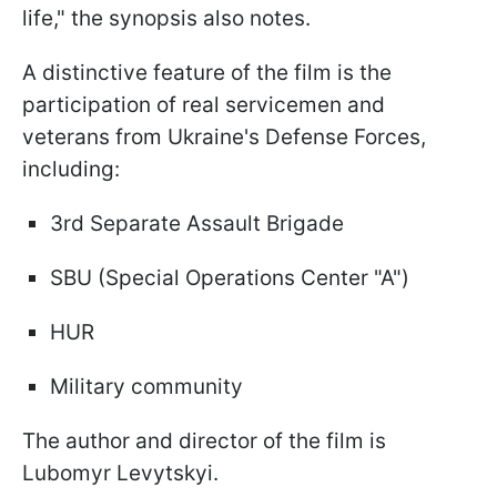
life," the synopsis also notes.
A distinctive feature of the film is the
participation of real servicemen and
veterans from Ukraine's Defense Forces,
including:
3rd Separate Assault Brigade
SBU (Special Operations Center "A")
HUR
Military community
The author and director of the film is
Lubomyr Levytskyi.