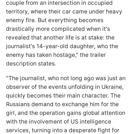
couple from an intersection in occupied
territory, where their car came under heavy
enemy fire. But everything becomes
drastically more complicated when it's
revealed that another life is at stake: the
journalist's 14-year-old daughter, who the
enemy has taken hostage," the trailer
description states.
"The journalist, who not long ago was just an
observer of the events unfolding in Ukraine,
quickly becomes their main character. The
Russians demand to exchange him for the
girl, and the operation gains global attention
with the involvement of US intelligence
services, turning into a desperate fight for