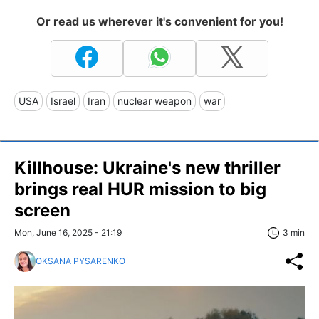
Or read us wherever it's convenient for you!
USA
Israel
Iran
nuclear weapon
war
Killhouse: Ukraine's new thriller
brings real HUR mission to big
screen
Mon, June 16, 2025 - 21:19
3 min
OKSANA PYSARENKO