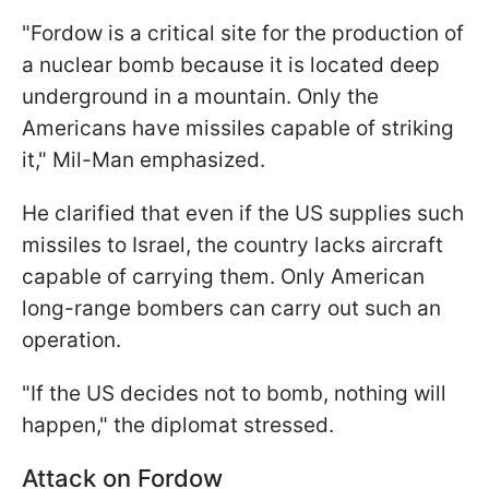
"Fordow is a critical site for the production of
a nuclear bomb because it is located deep
underground in a mountain. Only the
Americans have missiles capable of striking
it," Mil-Man emphasized.
He clarified that even if the US supplies such
missiles to Israel, the country lacks aircraft
capable of carrying them. Only American
long-range bombers can carry out such an
operation.
"If the US decides not to bomb, nothing will
happen," the diplomat stressed.
Attack on Fordow