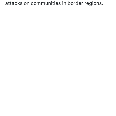
attacks on communities in border regions.