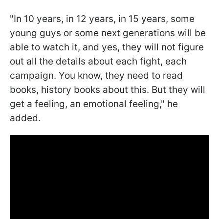
"In 10 years, in 12 years, in 15 years, some
young guys or some next generations will be
able to watch it, and yes, they will not figure
out all the details about each fight, each
campaign. You know, they need to read
books, history books about this. But they will
get a feeling, an emotional feeling," he
added.