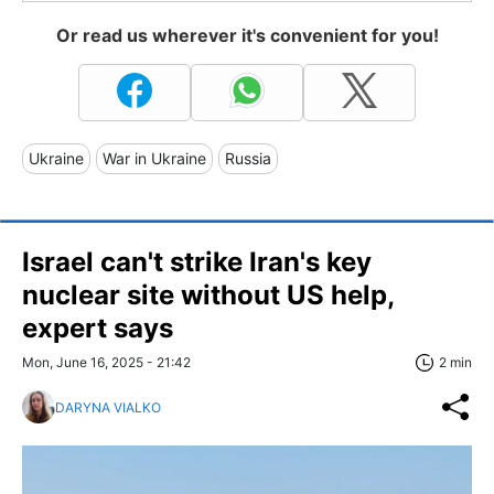
Or read us wherever it's convenient for you!
Ukraine
War in Ukraine
Russia
Israel can't strike Iran's key
nuclear site without US help,
expert says
Mon, June 16, 2025 - 21:42
2 min
DARYNA VIALKO