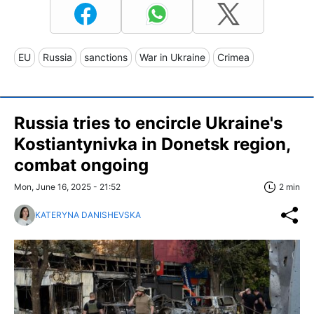
EU
Russia
sanctions
War in Ukraine
Crimea
Russia tries to encircle Ukraine's
Kostiantynivka in Donetsk region,
combat ongoing
Mon, June 16, 2025 - 21:52
2 min
KATERYNA DANISHEVSKA