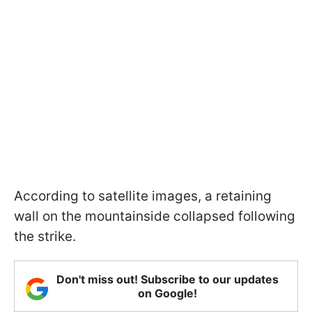
According to satellite images, a retaining
wall on the mountainside collapsed following
the strike.
Don't miss out! Subscribe to our updates
on Google!