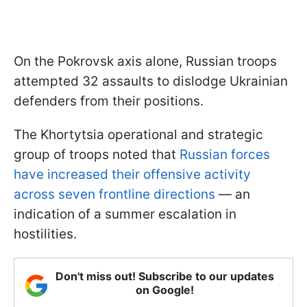
On the Pokrovsk axis alone, Russian troops
attempted 32 assaults to dislodge Ukrainian
defenders from their positions.
The Khortytsia operational and strategic
group of troops noted that
Russian forces
have increased their offensive activity
across seven frontline directions
— an
indication of a summer escalation in
hostilities.
Don't miss out! Subscribe to our updates
on Google!