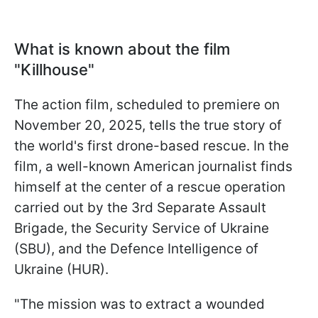
What is known about the film
"Killhouse"
The action film, scheduled to premiere on
November 20, 2025, tells the true story of
the world's first drone-based rescue. In the
film, a well-known American journalist finds
himself at the center of a rescue operation
carried out by the 3rd Separate Assault
Brigade, the Security Service of Ukraine
(SBU), and the Defence Intelligence of
Ukraine (HUR).
"The mission was to extract a wounded