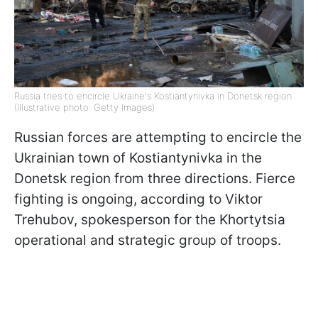
Russia tries to encircle Ukraine's Kostiantynivka in Donetsk region
(Illustrative photo: Getty Images)
Russian forces are attempting to encircle the
Ukrainian town of Kostiantynivka in the
Donetsk region from three directions. Fierce
fighting is ongoing, according to Viktor
Trehubov, spokesperson for the Khortytsia
operational and strategic group of troops.