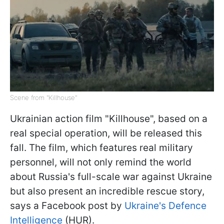
Scene from "Killhouse"
Ukrainian action film "Killhouse", based on a
real special operation, will be released this
fall. The film, which features real military
personnel, will not only remind the world
about Russia's full-scale war against Ukraine
but also present an incredible rescue story,
says a Facebook post by
Ukraine's Defence
Intelligence
(HUR).