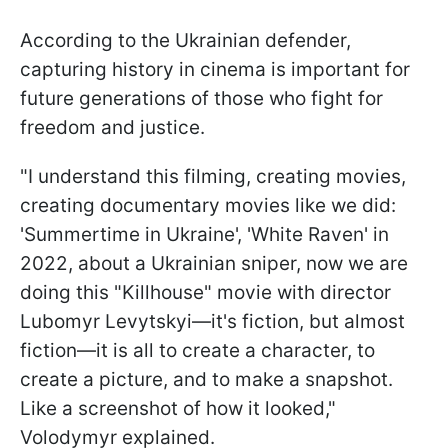
According to the Ukrainian defender,
capturing history in cinema is important for
future generations of those who fight for
freedom and justice.
"I understand this filming, creating movies,
creating documentary movies like we did:
'Summertime in Ukraine', 'White Raven' in
2022, about a Ukrainian sniper, now we are
doing this "Killhouse" movie with director
Lubomyr Levytskyi—it's fiction, but almost
fiction—it is all to create a character, to
create a picture, and to make a snapshot.
Like a screenshot of how it looked,"
Volodymyr explained.