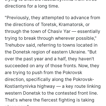
directions for a long time.
"Previously, they attempted to advance from
the directions of Toretsk, Kramatorsk, or
through the town of Chasiv Yar — essentially
trying to break through wherever possible,"
Trehubov said, referring to towns located in
the Donetsk region of eastern Ukraine. "But
over the past year and a half, they haven't
succeeded on any of those fronts. Now, they
are trying to push from the Pokrovsk
direction, specifically along the Pokrovsk-
Kostiantynivka highway — a key route linking
western Donetsk to the contested front line.
That's where the fiercest fighting is taking