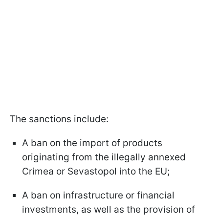
The sanctions include:
A ban on the import of products
originating from the illegally annexed
Crimea or Sevastopol into the EU;
A ban on infrastructure or financial
investments, as well as the provision of