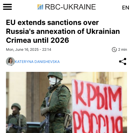
EN
EU extends sanctions over
Russia's annexation of Ukrainian
Crimea until 2026
Mon, June 16, 2025 - 22:14
2 min
KATERYNA DANISHEVSKA