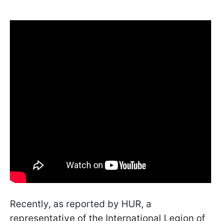
Recently, as reported by HUR, a
representative of the International Legion of