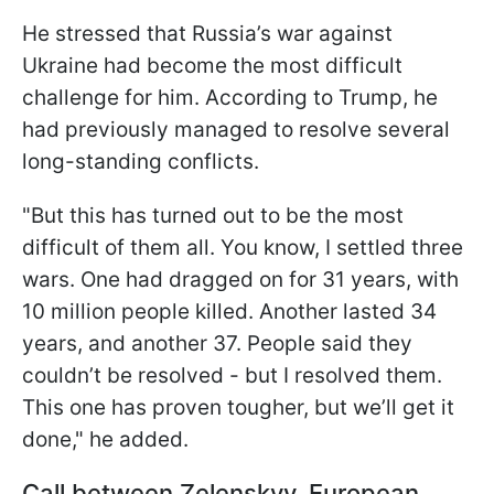
He stressed that Russia’s war against
Ukraine had become the most difficult
challenge for him. According to Trump, he
had previously managed to resolve several
long-standing conflicts.
"But this has turned out to be the most
difficult of them all. You know, I settled three
wars. One had dragged on for 31 years, with
10 million people killed. Another lasted 34
years, and another 37. People said they
couldn’t be resolved - but I resolved them.
This one has proven tougher, but we’ll get it
done," he added.
Call between Zelenskyy, European