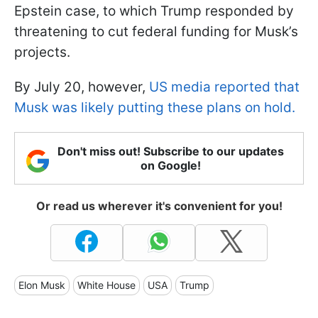
Epstein case, to which Trump responded by
threatening to cut federal funding for Musk’s
projects.
By July 20, however,
US media reported that
Musk was likely putting these plans on hold.
Don't miss out! Subscribe to our updates
on Google!
Or read us wherever it's convenient for you!
Elon Musk
White House
USA
Trump