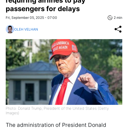
requiring airlines to pay
passengers for delays
Fri, September 05, 2025 - 07:00
2 min
OLEH VELHAN
Photo: Donald Trump, President of the United States (Getty
Images)
The administration of President Donald