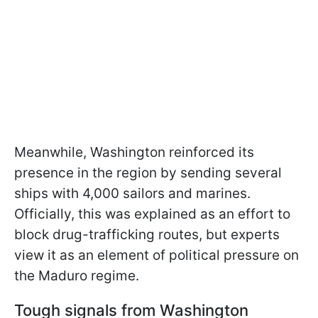
Meanwhile, Washington reinforced its
presence in the region by sending several
ships with 4,000 sailors and marines.
Officially, this was explained as an effort to
block drug-trafficking routes, but experts
view it as an element of political pressure on
the Maduro regime.
Tough signals from Washington