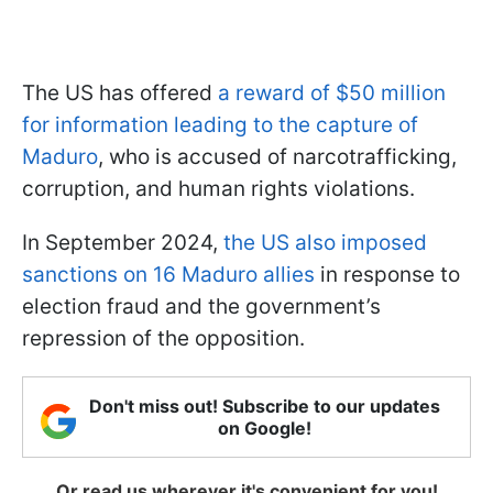
The US has offered
a reward of $50 million
for information leading to the capture of
Maduro
, who is accused of narcotrafficking,
corruption, and human rights violations.
In September 2024,
the US also imposed
sanctions on 16 Maduro allies
in response to
election fraud and the government’s
repression of the opposition.
Don't miss out! Subscribe to our updates
on Google!
Or read us wherever it's convenient for you!