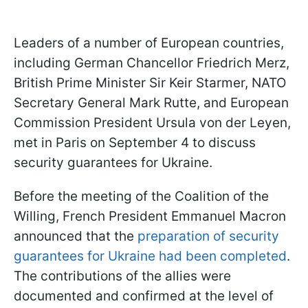
Leaders of a number of European countries,
including German Chancellor Friedrich Merz,
British Prime Minister Sir Keir Starmer, NATO
Secretary General Mark Rutte, and European
Commission President Ursula von der Leyen,
met in Paris on September 4 to discuss
security guarantees for Ukraine.
Before the meeting of the Coalition of the
Willing, French President Emmanuel Macron
announced that the
preparation of security
guarantees for Ukraine had been completed
.
The contributions of the allies were
documented and confirmed at the level of