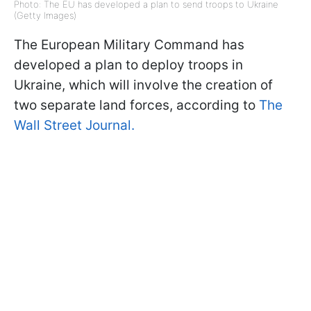
Photo: The EU has developed a plan to send troops to Ukraine
(Getty Images)
The European Military Command has
developed a plan to deploy troops in
Ukraine, which will involve the creation of
two separate land forces, according to
The
Wall Street Journal.