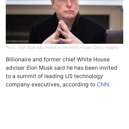
Photo: Elon Musk was invited to the White House (Getty Images)
Billionaire and former chief White House
adviser Elon Musk said he has been invited
to a summit of leading US technology
company executives, according to
CNN
.