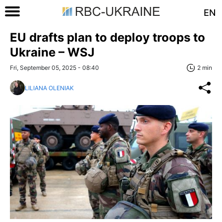
EN
EU drafts plan to deploy troops to
Ukraine – WSJ
Fri, September 05, 2025 - 08:40
2 min
LILIANA OLENIAK