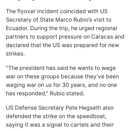
The flyover incident coincided with US
Secretary of State Marco Rubio’s visit to
Ecuador. During the trip, he urged regional
partners to support pressure on Caracas and
declared that the US was prepared for new
strikes.
"The president has said he wants to wage
war on these groups because they’ve been
waging war on us for 30 years, and no one
has responded," Rubio stated.
US Defense Secretary Pete Hegseth also
defended the strike on the speedboat,
saying it was a signal to cartels and their