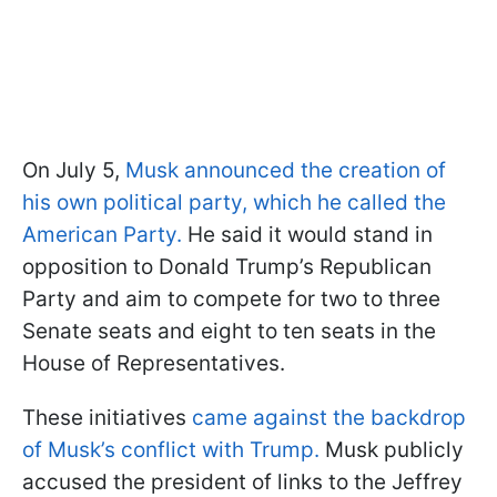
On July 5,
Musk announced the creation of
his own political party, which he called the
American Party.
He said it would stand in
opposition to Donald Trump’s Republican
Party and aim to compete for two to three
Senate seats and eight to ten seats in the
House of Representatives.
These initiatives
came against the backdrop
of Musk’s conflict with Trump.
Musk publicly
accused the president of links to the Jeffrey