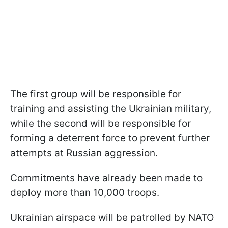
The first group will be responsible for
training and assisting the Ukrainian military,
while the second will be responsible for
forming a deterrent force to prevent further
attempts at Russian aggression.
Commitments have already been made to
deploy more than 10,000 troops.
Ukrainian airspace will be patrolled by NATO