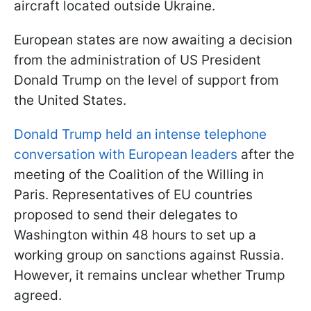
aircraft located outside Ukraine.
European states are now awaiting a decision
from the administration of US President
Donald Trump on the level of support from
the United States.
Donald Trump held an intense telephone
conversation with European leaders
after the
meeting of the Coalition of the Willing in
Paris. Representatives of EU countries
proposed to send their delegates to
Washington within 48 hours to set up a
working group on sanctions against Russia.
However, it remains unclear whether Trump
agreed.