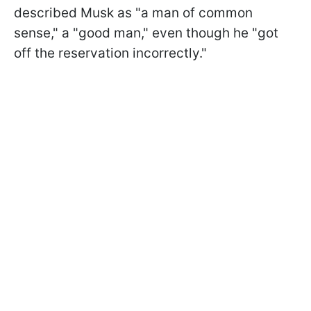
described Musk as "a man of common
sense," a "good man," even though he "got
off the reservation incorrectly."