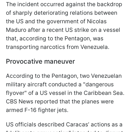
The incident occurred against the backdrop
of sharply deteriorating relations between
the US and the government of Nicolas
Maduro after a recent US strike on a vessel
that, according to the Pentagon, was
transporting narcotics from Venezuela.
Provocative maneuver
According to the Pentagon, two Venezuelan
military aircraft conducted a "dangerous
flyover" of a US vessel in the Caribbean Sea.
CBS News reported that the planes were
armed F-16 fighter jets.
US officials described Caracas’ actions as a