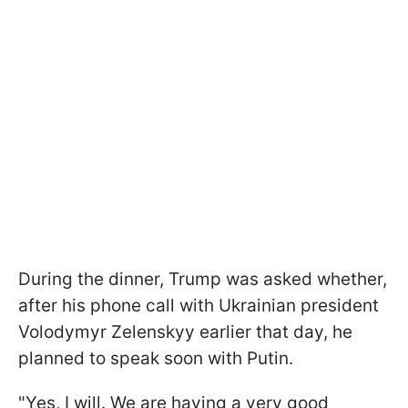
During the dinner, Trump was asked whether,
after his phone call with Ukrainian president
Volodymyr Zelenskyy earlier that day, he
planned to speak soon with Putin.
"Yes, I will. We are having a very good