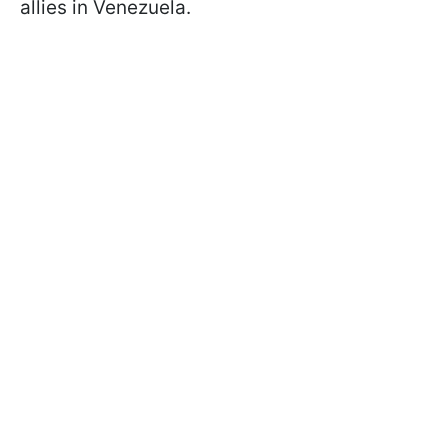
allies in Venezuela.