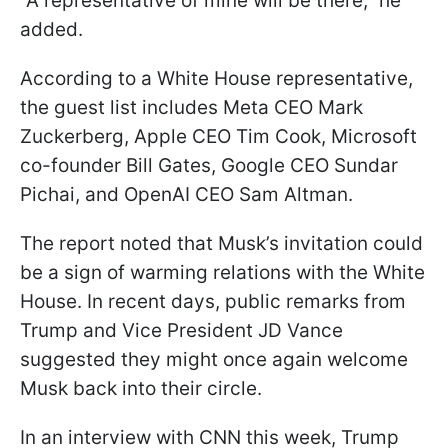
"A representative of mine will be there," he
added.
According to a White House representative,
the guest list includes Meta CEO Mark
Zuckerberg, Apple CEO Tim Cook, Microsoft
co-founder Bill Gates, Google CEO Sundar
Pichai, and OpenAI CEO Sam Altman.
The report noted that Musk’s invitation could
be a sign of warming relations with the White
House. In recent days, public remarks from
Trump and Vice President JD Vance
suggested they might once again welcome
Musk back into their circle.
In an interview with CNN this week, Trump