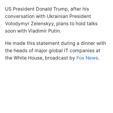
US President Donald Trump, after his
conversation with Ukrainian President
Volodymyr Zelenskyy, plans to hold talks
soon with Vladimir Putin.
He made this statement during a dinner with
the heads of major global IT companies at
the White House, broadcast by
Fox News
.