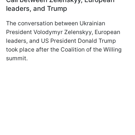
leaders, and Trump
The conversation between Ukrainian
President Volodymyr Zelenskyy, European
leaders, and US President Donald Trump
took place after the Coalition of the Willing
summit.