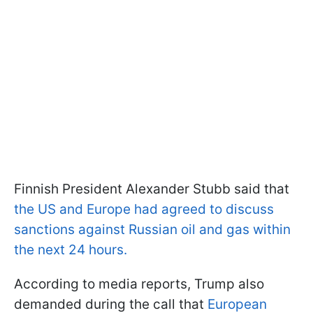
Finnish President Alexander Stubb said that
the US and Europe had agreed to discuss
sanctions against Russian oil and gas within
the next 24 hours.
According to media reports, Trump also
demanded during the call that
European