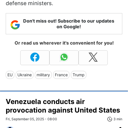
defense ministers.
Don't miss out! Subscribe to our updates
on Google!
Or read us wherever it's convenient for you!
EU
Ukraine
military
France
Trump
Venezuela conducts air
provocation against United States
Fri, September 05, 2025 - 08:00
3 min