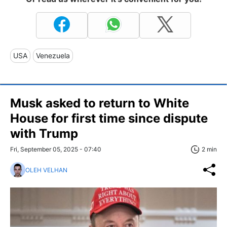
USA
Venezuela
Musk asked to return to White
House for first time since dispute
with Trump
Fri, September 05, 2025 - 07:40
2 min
OLEH VELHAN