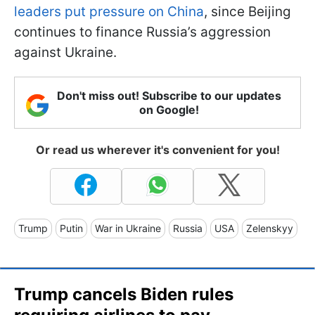
leaders put pressure on China
, since Beijing
continues to finance Russia’s aggression
against Ukraine.
Don't miss out! Subscribe to our updates
on Google!
Or read us wherever it's convenient for you!
Trump
Putin
War in Ukraine
Russia
USA
Zelenskyy
Trump cancels Biden rules