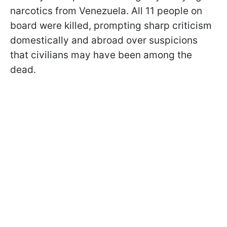
narcotics from Venezuela. All 11 people on
board were killed, prompting sharp criticism
domestically and abroad over suspicions
that civilians may have been among the
dead.