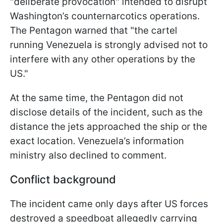
"deliberate provocation" intended to disrupt
Washington’s counternarcotics operations.
The Pentagon warned that "the cartel
running Venezuela is strongly advised not to
interfere with any other operations by the
US."
At the same time, the Pentagon did not
disclose details of the incident, such as the
distance the jets approached the ship or the
exact location. Venezuela’s information
ministry also declined to comment.
Conflict background
The incident came only days after US forces
destroyed a speedboat allegedly carrying