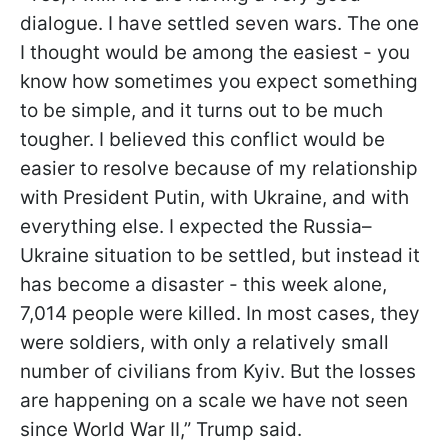
dialogue. I have settled seven wars. The one
I thought would be among the easiest - you
know how sometimes you expect something
to be simple, and it turns out to be much
tougher. I believed this conflict would be
easier to resolve because of my relationship
with President Putin, with Ukraine, and with
everything else. I expected the Russia–
Ukraine situation to be settled, but instead it
has become a disaster - this week alone,
7,014 people were killed. In most cases, they
were soldiers, with only a relatively small
number of civilians from Kyiv. But the losses
are happening on a scale we have not seen
since World War II,” Trump said.