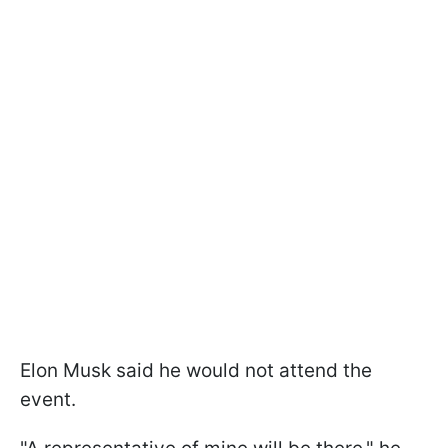
Elon Musk said he would not attend the
event.