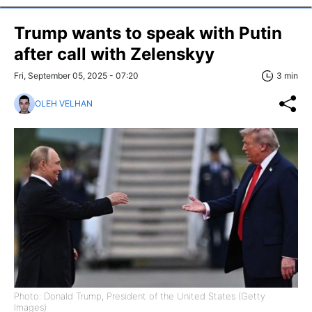
Trump wants to speak with Putin
after call with Zelenskyy
Fri, September 05, 2025 - 07:20
3 min
OLEH VELHAN
Photo: Donald Trump, President of the United States (Getty
Images)