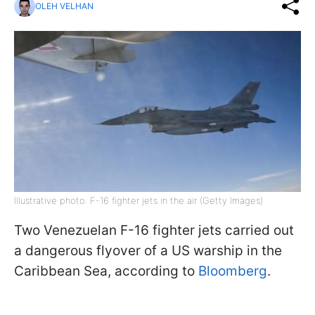
OLEH VELHAN
Illustrative photo: F-16 fighter jets in the air (Getty Images)
Two Venezuelan F-16 fighter jets carried out
a dangerous flyover of a US warship in the
Caribbean Sea, according to
Bloomberg
.