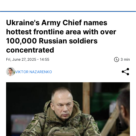
Ukraine's Army Chief names
hottest frontline area with over
100,000 Russian soldiers
concentrated
Fri, June 27, 2025 - 14:55
3 min
VIKTOR NAZARENKO