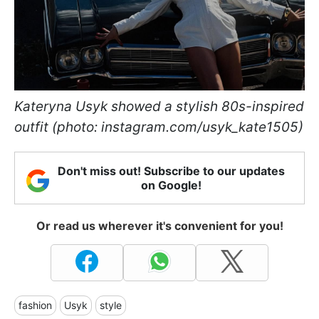
Kateryna Usyk showed a stylish 80s-inspired
outfit (photo: instagram.com/usyk_kate1505)
Don't miss out! Subscribe to our updates
on Google!
Or read us wherever it's convenient for you!
fashion
Usyk
style