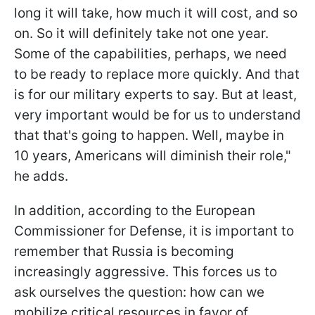
long it will take, how much it will cost, and so
on. So it will definitely take not one year.
Some of the capabilities, perhaps, we need
to be ready to replace more quickly. And that
is for our military experts to say. But at least,
very important would be for us to understand
that that's going to happen. Well, maybe in
10 years, Americans will diminish their role,"
he adds.
In addition, according to the European
Commissioner for Defense, it is important to
remember that Russia is becoming
increasingly aggressive. This forces us to
ask ourselves the question: how can we
mobilize critical resources in favor of