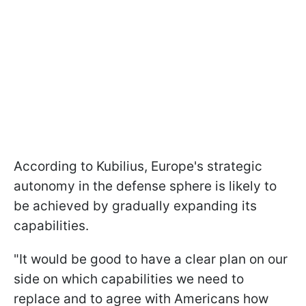
According to Kubilius, Europe's strategic
autonomy in the defense sphere is likely to
be achieved by gradually expanding its
capabilities.
"It would be good to have a clear plan on our
side on which capabilities we need to
replace and to agree with Americans how