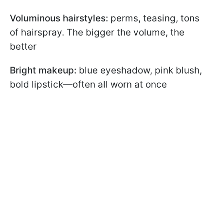
Voluminous hairstyles:
perms, teasing, tons
of hairspray. The bigger the volume, the
better
Bright makeup:
blue eyeshadow, pink blush,
bold lipstick—often all worn at once