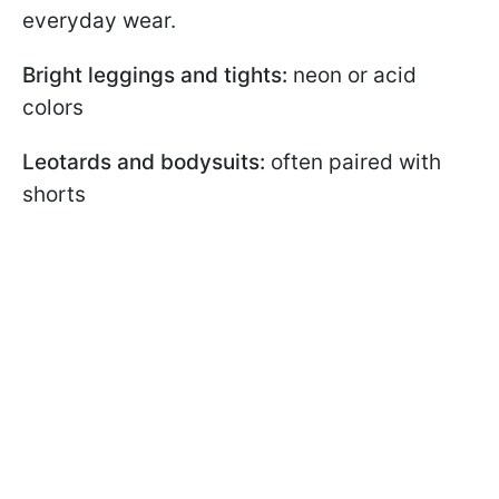
everyday wear.
Bright leggings and tights:
neon or acid
colors
Leotards and bodysuits:
often paired with
shorts