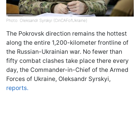
Photo: Oleksandr Syrskyi (CinCAFofUkraine)
The Pokrovsk direction remains the hottest
along the entire 1,200-kilometer frontline of
the Russian-Ukrainian war. No fewer than
fifty combat clashes take place there every
day, the Commander-in-Chief of the Armed
Forces of Ukraine, Oleksandr Syrskyi,
reports.