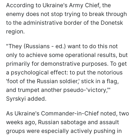
According to Ukraine's Army Chief, the
enemy does not stop trying to break through
to the administrative border of the Donetsk
region.
"They (Russians - ed.) want to do this not
only to achieve some operational results, but
primarily for demonstrative purposes. To get
a psychological effect: to put the notorious
'foot of the Russian soldier,' stick in a flag,
and trumpet another pseudo-'victory,'"
Syrskyi added.
As Ukraine's Commander-in-Chief noted, two
weeks ago, Russian sabotage and assault
groups were especially actively pushing in