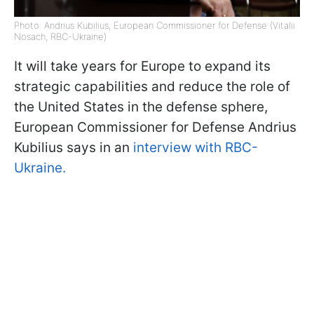
Photo: Andrius Kubilius, European Commissioner for Defense (Vitalii
Nosach, RBC-Ukraine)
It will take years for Europe to expand its
strategic capabilities and reduce the role of
the United States in the defense sphere,
European Commissioner for Defense Andrius
Kubilius says in an
interview with RBC-
Ukraine.