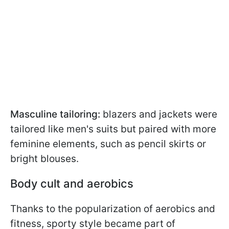
Masculine tailoring:
blazers and jackets were
tailored like men's suits but paired with more
feminine elements, such as pencil skirts or
bright blouses.
Body cult and aerobics
Thanks to the popularization of aerobics and
fitness, sporty style became part of