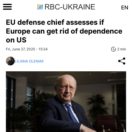
EN
EU defense chief assesses if
Europe can get rid of dependence
on US
Fri, June 27, 2025 - 15:24
2 min
LILIANA OLENIAK