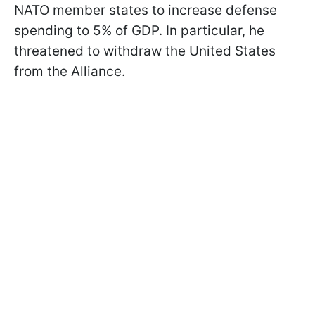
NATO member states to increase defense
spending to 5% of GDP. In particular, he
threatened to withdraw the United States
from the Alliance.