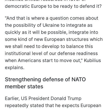
democratic Europe to be ready to defend it?
"And that is where a question comes about
the possibility of Ukraine to integrate as
quickly as it will be possible, integrate into
some kind of new European structures which
we shall need to develop to balance this
institutional level of our defense readiness
when Americans start to move out," Kubilius
explains.
Strengthening defense of NATO
member states
Earlier, US President Donald Trump
repeatedly stated that he expects European