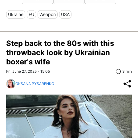
Ukraine
EU
Weapon
USA
Step back to the 80s with this
throwback look by Ukrainian
boxer's wife
Fri, June 27, 2025 - 15:05
3 min
OKSANA PYSARENKO