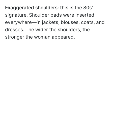
Exaggerated shoulders:
this is the 80s'
signature. Shoulder pads
were inserted
everywhere—in jackets, blouses, coats, and
dresses. The wider the shoulders, the
stronger the woman appeared.