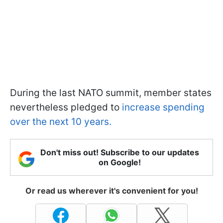
During the last NATO summit, member states
nevertheless pledged to
increase spending
over the next 10 years.
Don't miss out! Subscribe to our updates
on Google!
Or read us wherever it's convenient for you!