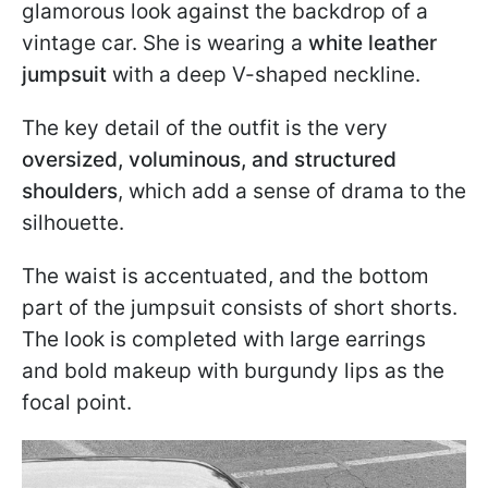
glamorous look against the backdrop of a
vintage car. She is wearing a
white leather
jumpsuit
with a deep V-shaped neckline.
The key detail of the outfit is the very
oversized, voluminous, and structured
shoulders
, which add a sense of drama to the
silhouette.
The waist is accentuated, and the bottom
part of the jumpsuit consists of short shorts.
The look is completed with large earrings
and bold makeup with burgundy lips as the
focal point.