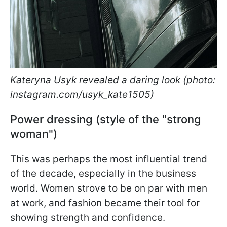
Kateryna Usyk revealed a daring look (photo:
instagram.com/usyk_kate1505)
Power dressing (style of the "strong
woman")
This was perhaps the most influential trend
of the decade, especially in the business
world. Women strove to be on par with men
at work, and fashion became their tool for
showing strength and confidence.