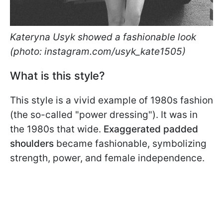
Kateryna Usyk showed a fashionable look
(photo: instagram.com/usyk_kate1505)
What is this style?
This style is a vivid example of 1980s fashion
(the so-called "power dressing"). It was in
the 1980s that wide.
Exaggerated padded
shoulders
became fashionable, symbolizing
strength, power, and female independence.