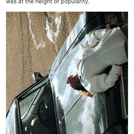
was at the height of popularity.