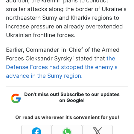
addition, the Kremlin plans to conduct
smaller attacks along the border of Ukraine's
northeastern Sumy and Kharkiv regions to
increase pressure on already overextended
Ukrainian frontline forces.
Earlier, Commander-in-Chief of the Armed
Forces Oleksandr Syrskyi stated that
the
Defense Forces had stopped the enemy's
advance in the Sumy region.
Don't miss out! Subscribe to our updates
on Google!
Or read us wherever it's convenient for you!