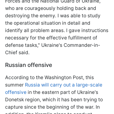
Forces and the National Guard of Ukraine,
who are courageously holding back and
destroying the enemy. I was able to study
the operational situation in detail and
identify all problem areas. I gave instructions
necessary for the effective fulfillment of
defense tasks," Ukraine's Commander-in-
Chief said.
Russian offensive
According to the Washington Post, this
summer
Russia will carry out a large-scale
offensive
in the eastern part of Ukraine's
Donetsk region, which it has been trying to
capture since the beginning of the war. In