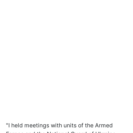
"I held meetings with units of the Armed