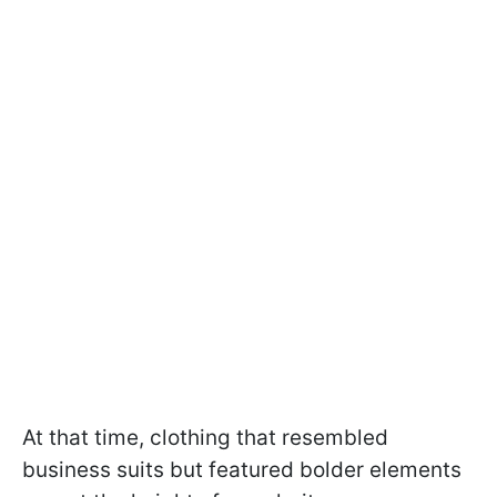
At that time, clothing that resembled
business suits but featured bolder elements