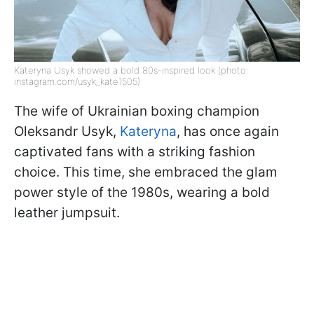
Kateryna Usyk showed a bold 80s-inspired look (photo:
instagram.com/usyk_kate1505)
The wife of Ukrainian boxing champion
Oleksandr Usyk,
Kateryna
, has once again
captivated fans with a striking fashion
choice. This time, she embraced the glam
power style of the 1980s, wearing a bold
leather jumpsuit.