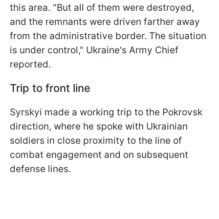
this area. "But all of them were destroyed,
and the remnants were driven farther away
from the administrative border. The situation
is under control," Ukraine's Army Chief
reported.
Trip to front line
Syrskyi made a working trip to the Pokrovsk
direction, where he spoke with Ukrainian
soldiers in close proximity to the line of
combat engagement and on subsequent
defense lines.