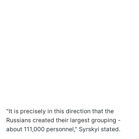
"It is precisely in this direction that the
Russians created their largest grouping -
about 111,000 personnel," Syrskyi stated.