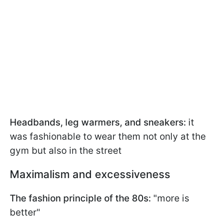
Headbands, leg warmers, and sneakers:
it
was fashionable to wear them not only at the
gym but also in the street
Maximalism and excessiveness
The fashion principle of the 80s:
"more is
better"