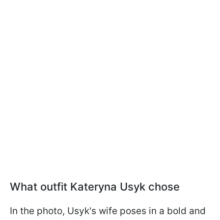
What outfit Kateryna Usyk chose
In the photo, Usyk's wife poses in a bold and