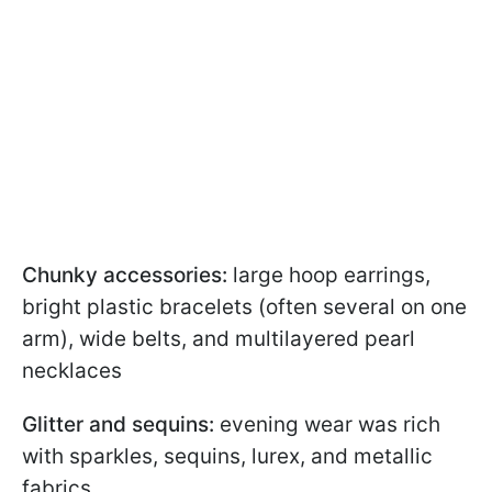
Chunky accessories:
large hoop earrings,
bright plastic bracelets (often several on one
arm), wide belts, and multilayered pearl
necklaces
Glitter and sequins:
evening wear was rich
with sparkles, sequins, lurex, and metallic
fabrics