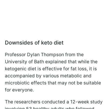
Downsides of keto diet
Professor Dylan Thompson from the
University of Bath explained that while the
ketogenic diet is effective for fat loss, it is
accompanied by various metabolic and
microbiotic effects that may not be suitable
for everyone.
The researchers conducted a 12-week study
involving 53 healthy adults who followed