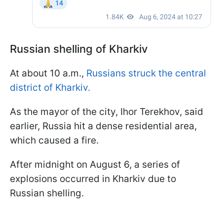
Russian shelling of Kharkiv
At about 10 a.m.,
Russians struck the central
district of Kharkiv.
As the mayor of the city, Ihor Terekhov, said
earlier, Russia hit a dense residential area,
which caused a fire.
After midnight on August 6, a series of
explosions occurred in Kharkiv due to
Russian shelling.