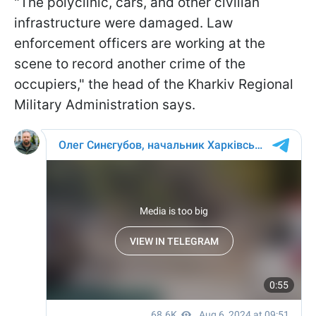
"The polyclinic, cars, and other civilian
infrastructure were damaged. Law
enforcement officers are working at the
scene to record another crime of the
occupiers," the head of the Kharkiv Regional
Military Administration says.