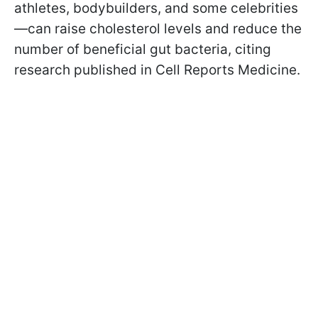
athletes, bodybuilders, and some celebrities
—can raise cholesterol levels and reduce the
number of beneficial gut bacteria, citing
research published in Cell Reports Medicine.