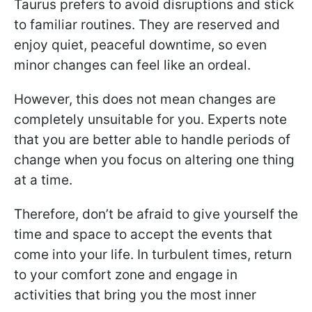
Taurus prefers to avoid disruptions and stick
to familiar routines. They are reserved and
enjoy quiet, peaceful downtime, so even
minor changes can feel like an ordeal.
However, this does not mean changes are
completely unsuitable for you. Experts note
that you are better able to handle periods of
change when you focus on altering one thing
at a time.
Therefore, don’t be afraid to give yourself the
time and space to accept the events that
come into your life. In turbulent times, return
to your comfort zone and engage in
activities that bring you the most inner