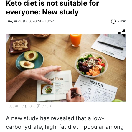
Keto diet is not suitable for
everyone: New study
Tue, August 06, 2024 - 13:57
2 min
Illustrative photo (Freepik)
A new study has revealed that a low-
carbohydrate, high-fat diet—popular among