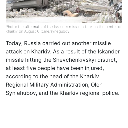
Photo: the aftermath of the Iskander missile attack on the center of
Kharkiv on August 6 (t.me/synegubov)
Today, Russia carried out another missile
attack on Kharkiv. As a result of the Iskander
missile hitting the Shevchenkivskyi district,
at least five people have been injured,
according to the head of the Kharkiv
Regional Military Administration, Oleh
Syniehubov, and the Kharkiv regional police.