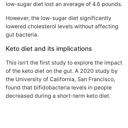
low-sugar diet lost an average of 4.6 pounds.
However, the low-sugar diet significantly
lowered cholesterol levels without affecting
gut bacteria.
Keto diet and its implications
This isn’t the first study to explore the impact
of the keto diet on the gut. A 2020 study by
the University of California, San Francisco,
found that bifidobacteria levels in people
decreased during a short-term keto diet.