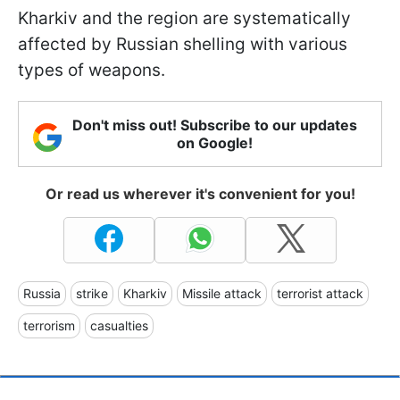
Kharkiv and the region are systematically
affected by Russian shelling with various
types of weapons.
Don't miss out! Subscribe to our updates
on Google!
Or read us wherever it's convenient for you!
Russia
strike
Kharkiv
Missile attack
terrorist attack
terrorism
casualties