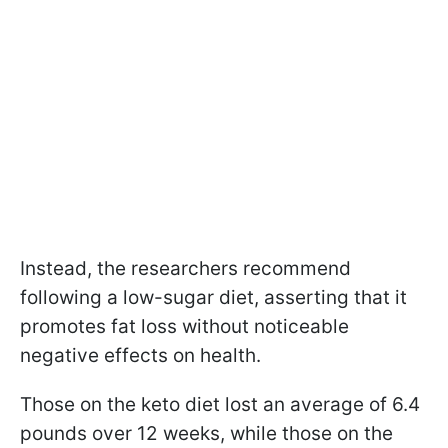
Instead, the researchers recommend
following a low-sugar diet, asserting that it
promotes fat loss without noticeable
negative effects on health.
Those on the keto diet lost an average of 6.4
pounds over 12 weeks, while those on the