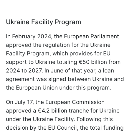
Ukraine Facility Program
In February 2024, the European Parliament
approved the regulation for the Ukraine
Facility Program, which provides for EU
support to Ukraine totaling €50 billion from
2024 to 2027. In June of that year, a loan
agreement was signed between Ukraine and
the European Union under this program.
On July 17, the European Commission
approved a €4.2 billion tranche for Ukraine
under the Ukraine Facility. Following this
decision by the EU Council, the total funding