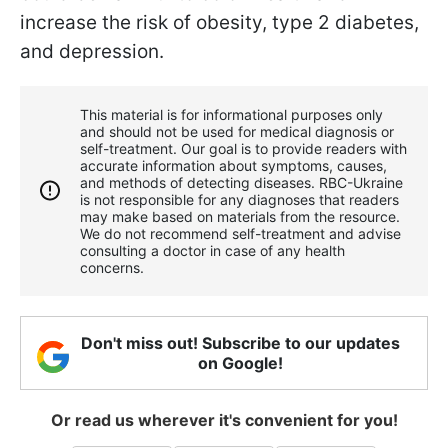
increase the risk of obesity, type 2 diabetes,
and depression.
This material is for informational purposes only
and should not be used for medical diagnosis or
self-treatment. Our goal is to provide readers with
accurate information about symptoms, causes,
and methods of detecting diseases. RBС-Ukraine
is not responsible for any diagnoses that readers
may make based on materials from the resource.
We do not recommend self-treatment and advise
consulting a doctor in case of any health
concerns.
Don't miss out! Subscribe to our updates
on Google!
Or read us wherever it's convenient for you!