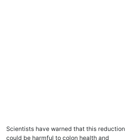
Scientists have warned that this reduction
could be harmful to colon health and