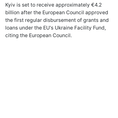
Kyiv is set to receive approximately €4.2
billion after the European Council approved
the first regular disbursement of grants and
loans under the EU's Ukraine Facility Fund,
citing the European Council.