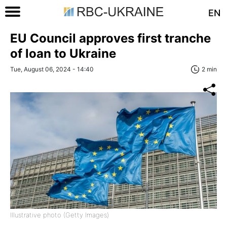
EN
EU Council approves first tranche
of loan to Ukraine
Tue, August 06, 2024 - 14:40
2 min
Illustrative photo (Getty Images)