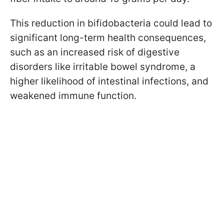
This reduction in bifidobacteria could lead to
significant long-term health consequences,
such as an increased risk of digestive
disorders like irritable bowel syndrome, a
higher likelihood of intestinal infections, and
weakened immune function.