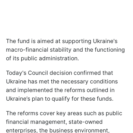
The fund is aimed at supporting Ukraine's
macro-financial stability and the functioning
of its public administration.
Today's Council decision confirmed that
Ukraine has met the necessary conditions
and implemented the reforms outlined in
Ukraine’s plan to qualify for these funds.
The reforms cover key areas such as public
financial management, state-owned
enterprises, the business environment,