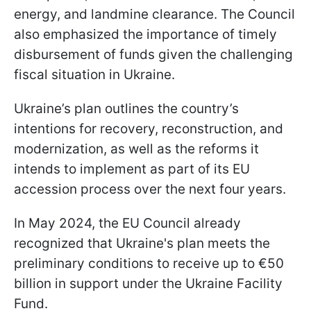
energy, and landmine clearance. The Council
also emphasized the importance of timely
disbursement of funds given the challenging
fiscal situation in Ukraine.
Ukraine’s plan outlines the country’s
intentions for recovery, reconstruction, and
modernization, as well as the reforms it
intends to implement as part of its EU
accession process over the next four years.
In May 2024, the EU Council already
recognized that Ukraine's plan meets the
preliminary conditions to receive up to €50
billion in support under the Ukraine Facility
Fund.