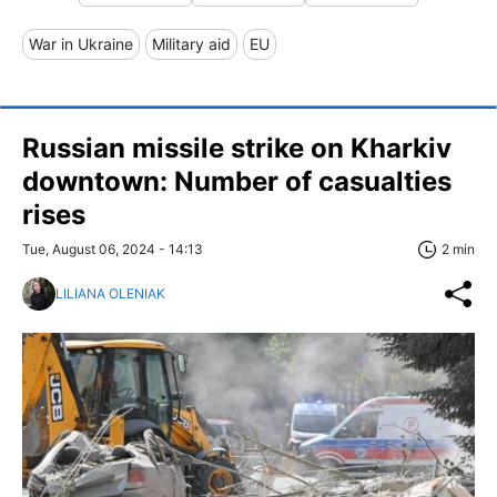
War in Ukraine
Military aid
EU
Russian missile strike on Kharkiv
downtown: Number of casualties
rises
Tue, August 06, 2024 - 14:13
2 min
LILIANA OLENIAK