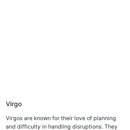
Virgo
Virgos are known for their love of planning
and difficulty in handling disruptions. They