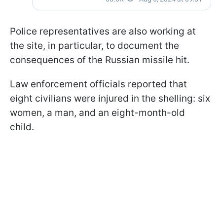
Police representatives are also working at
the site, in particular, to document the
consequences of the Russian missile hit.
Law enforcement officials reported that
eight civilians were injured in the shelling: six
women, a man, and an eight-month-old
child.