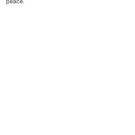
peace.