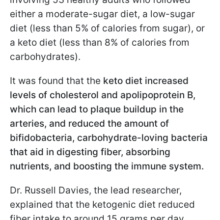
either a moderate-sugar diet, a low-sugar
diet (less than 5% of calories from sugar), or
a keto diet (less than 8% of calories from
carbohydrates).
It was found that the
keto diet increased
levels of cholesterol and apolipoprotein B,
which can lead to plaque buildup in the
arteries, and reduced the amount of
bifidobacteria, carbohydrate-loving bacteria
that aid in digesting fiber, absorbing
nutrients, and boosting the immune system.
Dr. Russell Davies, the lead researcher,
explained that the ketogenic diet reduced
fiber intake to around 15 grams per day.