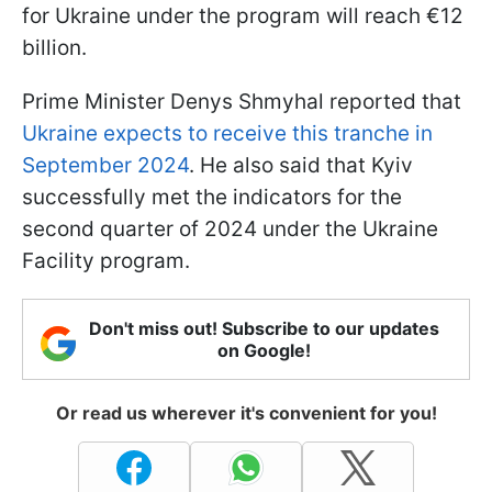
for Ukraine under the program will reach €12
billion.
Prime Minister Denys Shmyhal reported that
Ukraine expects to receive this tranche in
September 2024
. He also said that Kyiv
successfully met the indicators for the
second quarter of 2024 under the Ukraine
Facility program.
Don't miss out! Subscribe to our updates
on Google!
Or read us wherever it's convenient for you!