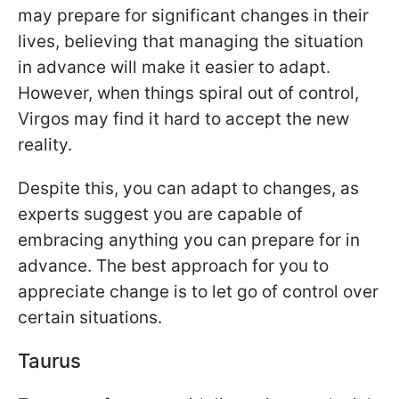
may prepare for significant changes in their
lives, believing that managing the situation
in advance will make it easier to adapt.
However, when things spiral out of control,
Virgos may find it hard to accept the new
reality.
Despite this, you can adapt to changes, as
experts suggest you are capable of
embracing anything you can prepare for in
advance. The best approach for you to
appreciate change is to let go of control over
certain situations.
Taurus