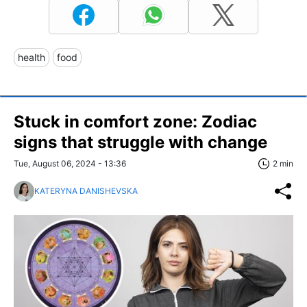
health
food
Stuck in comfort zone: Zodiac
signs that struggle with change
Tue, August 06, 2024 - 13:36
2 min
KATERYNA DANISHEVSKA