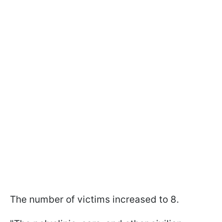
The number of victims increased to 8.