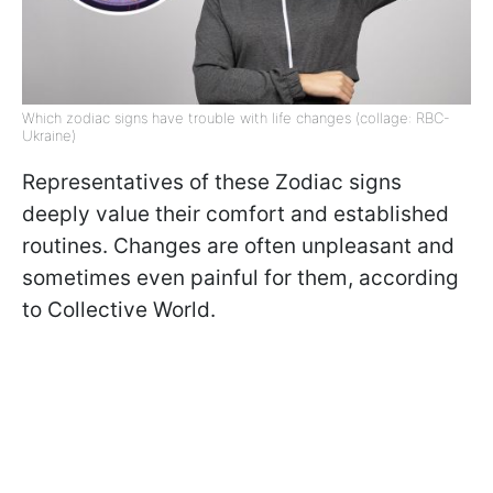
Which zodiac signs have trouble with life changes (collage: RBC-
Ukraine)
Representatives of these Zodiac signs
deeply value their comfort and established
routines. Changes are often unpleasant and
sometimes even painful for them, according
to Collective World.