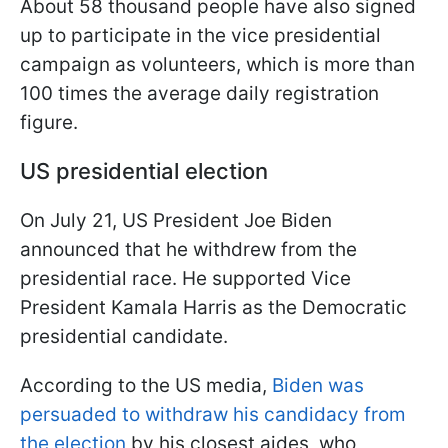
About 58 thousand people have also signed
up to participate in the vice presidential
campaign as volunteers, which is more than
100 times the average daily registration
figure.
US presidential election
On July 21, US President Joe Biden
announced that he withdrew from the
presidential race. He supported Vice
President Kamala Harris as the Democratic
presidential candidate.
According to the US media,
Biden was
persuaded to withdraw his candidacy from
the election
by his closest aides, who