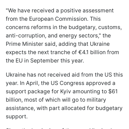
"We have received a positive assessment
from the European Commission. This
concerns reforms in the budgetary, customs,
anti-corruption, and energy sectors," the
Prime Minister said, adding that Ukraine
expects the next tranche of €4.1 billion from
the EU in September this year.
Ukraine has not received aid from the US this
year. In April, the US Congress approved a
support package for Kyiv amounting to $61
billion, most of which will go to military
assistance, with part allocated for budgetary
support.