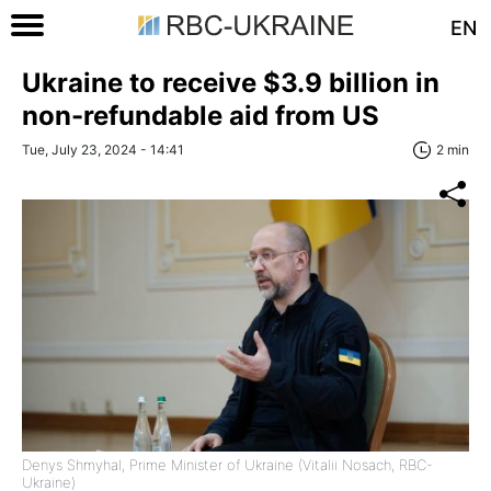
EN
Ukraine to receive $3.9 billion in
non-refundable aid from US
Tue, July 23, 2024 - 14:41
2 min
Denys Shmyhal, Prime Minister of Ukraine (Vitalii Nosach, RBC-
Ukraine)