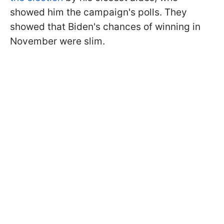
showed him the campaign's polls. They
showed that Biden's chances of winning in
November were slim.