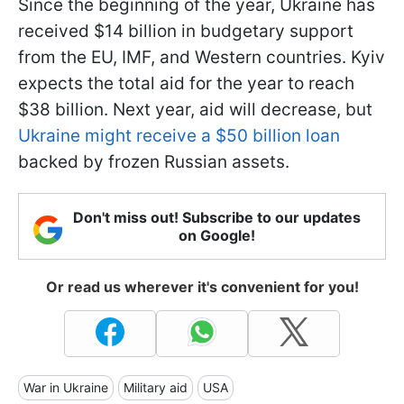
Since the beginning of the year, Ukraine has
received $14 billion in budgetary support
from the EU, IMF, and Western countries. Kyiv
expects the total aid for the year to reach
$38 billion. Next year, aid will decrease, but
Ukraine might receive a $50 billion loan
backed by frozen Russian assets.
Don't miss out! Subscribe to our updates
on Google!
Or read us wherever it's convenient for you!
War in Ukraine
Military aid
USA