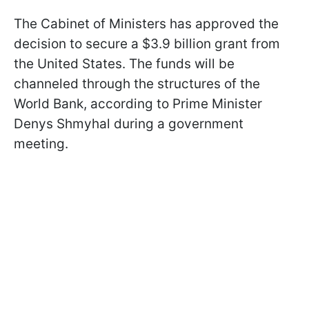
The Cabinet of Ministers has approved the
decision to secure a $3.9 billion grant from
the United States. The funds will be
channeled through the structures of the
World Bank, according to Prime Minister
Denys Shmyhal during a government
meeting.