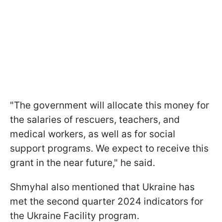
"The government will allocate this money for
the salaries of rescuers, teachers, and
medical workers, as well as for social
support programs. We expect to receive this
grant in the near future," he said.
Shmyhal also mentioned that Ukraine has
met the second quarter 2024 indicators for
the Ukraine Facility program.