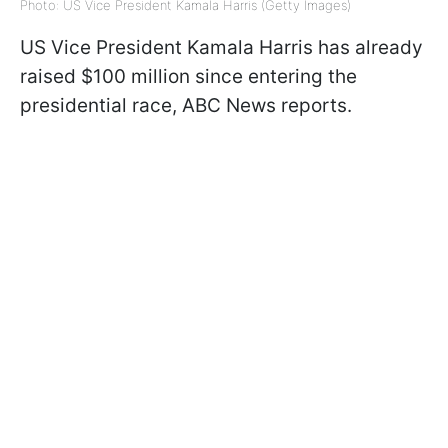
Photo: US Vice President Kamala Harris (Getty Images)
US Vice President Kamala Harris has already
raised $100 million since entering the
presidential race, ABC News reports.