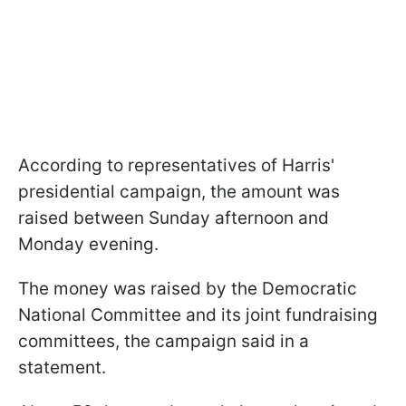
According to representatives of Harris'
presidential campaign, the amount was
raised between Sunday afternoon and
Monday evening.
The money was raised by the Democratic
National Committee and its joint fundraising
committees, the campaign said in a
statement.