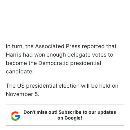
In turn, the Associated Press reported that
Harris had won enough delegate votes to
become the Democratic presidential
candidate.
The US presidential election will be held on
November 5.
Don't miss out! Subscribe to our updates
on Google!