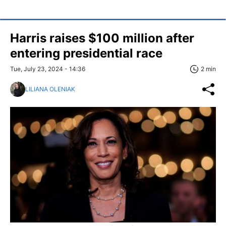
Harris raises $100 million after
entering presidential race
Tue, July 23, 2024 - 14:36
2 min
LILIANA OLENIAK