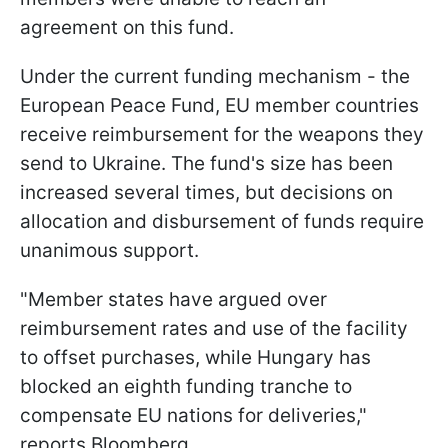
agreement on this fund.
Under the current funding mechanism - the
European Peace Fund, EU member countries
receive reimbursement for the weapons they
send to Ukraine. The fund's size has been
increased several times, but decisions on
allocation and disbursement of funds require
unanimous support.
"Member states have argued over
reimbursement rates and use of the facility
to offset purchases, while Hungary has
blocked an eighth funding tranche to
compensate EU nations for deliveries,"
reports Bloomberg.