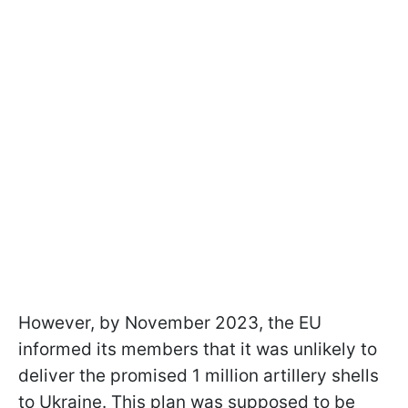
However, by November 2023, the EU
informed its members that it was unlikely to
deliver the promised 1 million artillery shells
to Ukraine. This plan was supposed to be