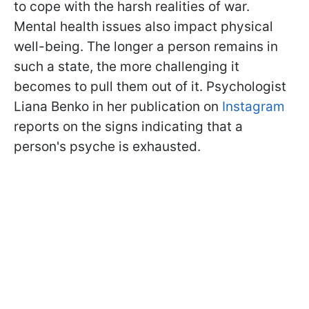
to cope with the harsh realities of war.
Mental health issues also impact physical
well-being. The longer a person remains in
such a state, the more challenging it
becomes to pull them out of it. Psychologist
Liana Benko in her publication on
Instagram
reports on the signs indicating that a
person's psyche is exhausted.