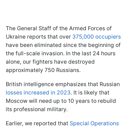
The General Staff of the Armed Forces of
Ukraine reports that over
375,000 occupiers
have been eliminated since the beginning of
the full-scale invasion. In the last 24 hours
alone, our fighters have destroyed
approximately 750 Russians.
British intelligence emphasizes that Russian
losses increased in 2023
. It is likely that
Moscow will need up to 10 years to rebuild
its professional military.
Earlier, we reported that
Special Operations