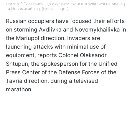
Фото: у ЗСУ заявили, що окупанти сконцентрувалися на Авдіївці
та Новомихайлівці (Getty Images)
Russian occupiers have focused their efforts
on storming Avdiivka and Novomykhailivka in
the Mariupol direction. Invaders are
launching attacks with minimal use of
equipment, reports Colonel Oleksandr
Shtupun, the spokesperson for the Unified
Press Center of the Defense Forces of the
Tavria direction, during a televised
marathon.