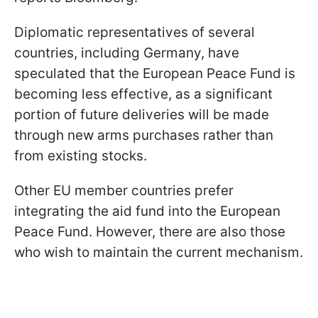
Diplomatic representatives of several
countries, including Germany, have
speculated that the European Peace Fund is
becoming less effective, as a significant
portion of future deliveries will be made
through new arms purchases rather than
from existing stocks.
Other EU member countries prefer
integrating the aid fund into the European
Peace Fund. However, there are also those
who wish to maintain the current mechanism.