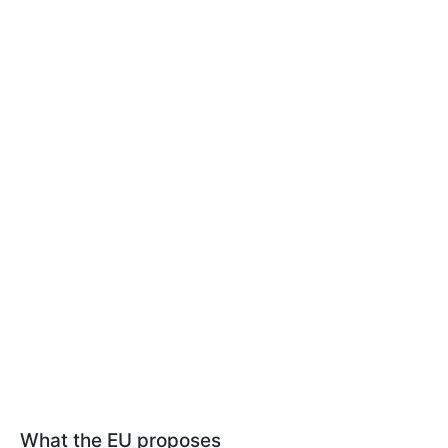
What the EU proposes