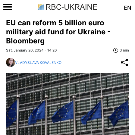
EN
EU can reform 5 billion euro
military aid fund for Ukraine -
Bloomberg
Sat, January 20, 2024 - 14:26
3 min
VLADYSLAVA KOVALENKO