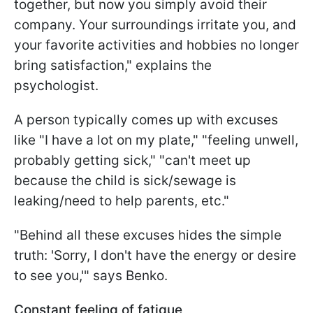
together, but now you simply avoid their
company. Your surroundings irritate you, and
your favorite activities and hobbies no longer
bring satisfaction," explains the
psychologist.
A person typically comes up with excuses
like "I have a lot on my plate," "feeling unwell,
probably getting sick," "can't meet up
because the child is sick/sewage is
leaking/need to help parents, etc."
"Behind all these excuses hides the simple
truth: 'Sorry, I don't have the energy or desire
to see you,'" says Benko.
Constant feeling of fatigue