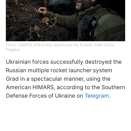
Photo: HIMARS effectively destroyed the Russian Grad (Getty
Images)
Ukrainian forces successfully destroyed the
Russian multiple rocket launcher system
Grad in a spectacular manner, using the
American HIMARS, according to the Southern
Defense Forces of Ukraine on
Telegram
.