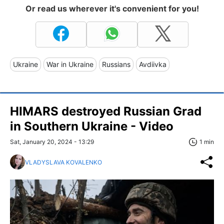
Or read us wherever it's convenient for you!
Ukraine
War in Ukraine
Russians
Avdiivka
HIMARS destroyed Russian Grad
in Southern Ukraine - Video
Sat, January 20, 2024 - 13:29
1 min
VLADYSLAVA KOVALENKO