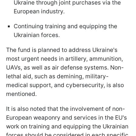
Ukraine through joint purchases via the
European industry.
Continuing training and equipping the
Ukrainian forces.
The fund is planned to address Ukraine's
most urgent needs in artillery, ammunition,
UAVs, as well as air defense systems. Non-
lethal aid, such as demining, military-
medical support, and cybersecurity, is also
mentioned.
It is also noted that the involvement of non-
European weaponry and services in the EU's
work on training and equipping the Ukrainian
forces should be considered in each specific