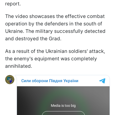
report.
The video showcases the effective combat
operation by the defenders in the south of
Ukraine. The military successfully detected
and destroyed the Grad.
As a result of the Ukrainian soldiers' attack,
the enemy's equipment was completely
annihilated.