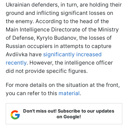
Ukrainian defenders, in turn, are holding their
ground and inflicting significant losses on
the enemy. According to the head of the
Main Intelligence Directorate of the Ministry
of Defense, Kyrylo Budanov, the losses of
Russian occupiers in attempts to capture
Avdiivka have
significantly increased
recently
. However, the intelligence officer
did not provide specific figures.
For more details on the situation at the front,
you can refer to this
material
.
Don't miss out! Subscribe to our updates
on Google!