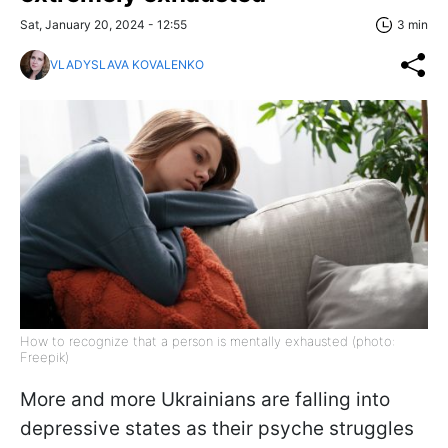
Sat, January 20, 2024 - 12:55
3 min
VLADYSLAVA KOVALENKO
How to recognize that a person is mentally exhausted (photo:
Freepik)
More and more Ukrainians are falling into
depressive states as their psyche struggles