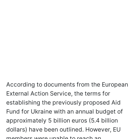
According to documents from the European
External Action Service, the terms for
establishing the previously proposed Aid
Fund for Ukraine with an annual budget of
approximately 5 billion euros (5.4 billion
dollars) have been outlined. However, EU
members were unable to reach an