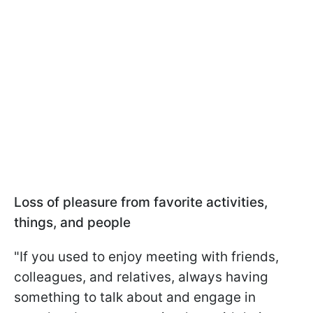
Loss of pleasure from favorite activities,
things, and people
"If you used to enjoy meeting with friends,
colleagues, and relatives, always having
something to talk about and engage in