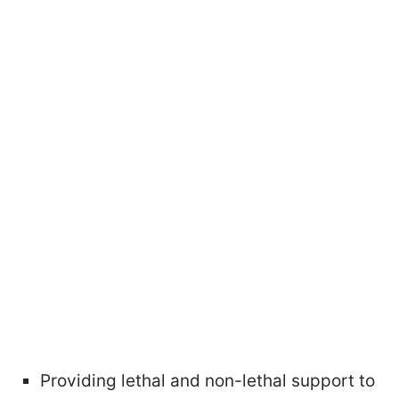
Providing lethal and non-lethal support to