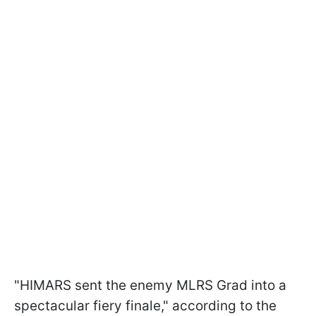
"HIMARS sent the enemy MLRS Grad into a
spectacular fiery finale," according to the