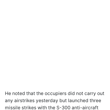
He noted that the occupiers did not carry out
any airstrikes yesterday but launched three
missile strikes with the S-300 anti-aircraft