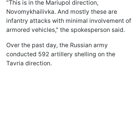
"This is in the Mariupol direction,
Novomykhailivka. And mostly these are
infantry attacks with minimal involvement of
armored vehicles," the spokesperson said.
Over the past day, the Russian army
conducted 592 artillery shelling on the
Tavria direction.