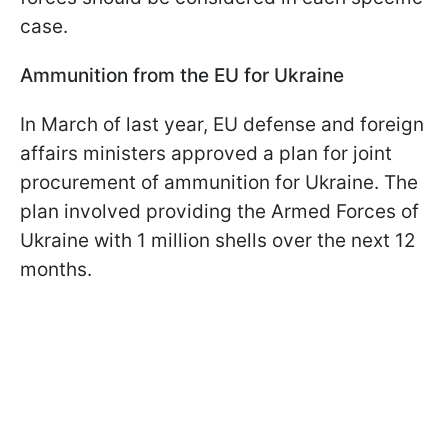
case.
Ammunition from the EU for Ukraine
In March of last year, EU defense and foreign
affairs ministers approved a plan for joint
procurement of ammunition for Ukraine. The
plan involved providing the Armed Forces of
Ukraine with 1 million shells over the next 12
months.