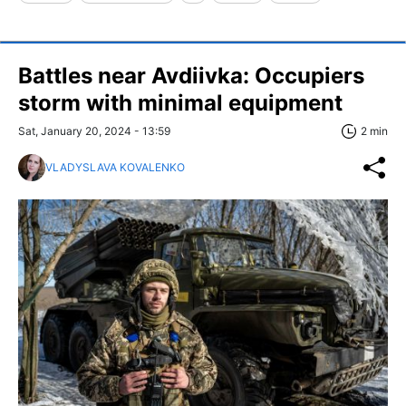
Battles near Avdiivka: Occupiers
storm with minimal equipment
Sat, January 20, 2024 - 13:59
2 min
VLADYSLAVA KOVALENKO