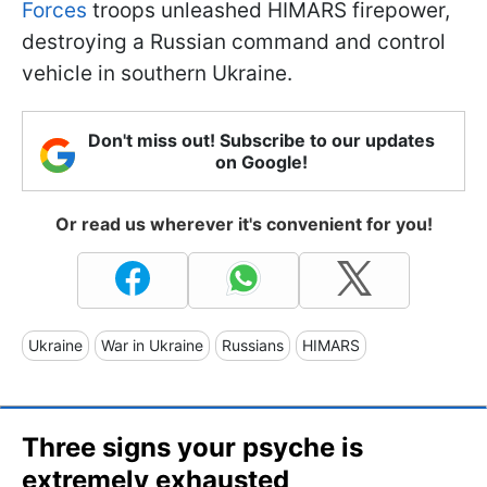
Forces
troops unleashed HIMARS firepower,
destroying a Russian command and control
vehicle in southern Ukraine.
Don't miss out! Subscribe to our updates
on Google!
Or read us wherever it's convenient for you!
Ukraine
War in Ukraine
Russians
HIMARS
Three signs your psyche is
extremely exhausted