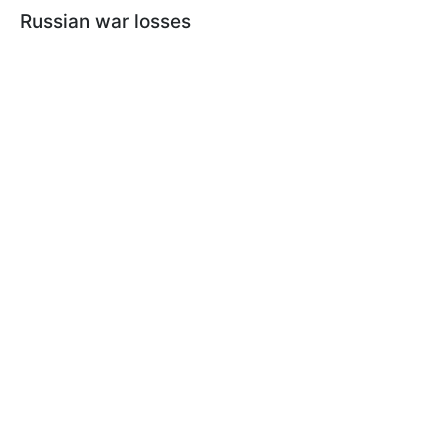
Russian war losses