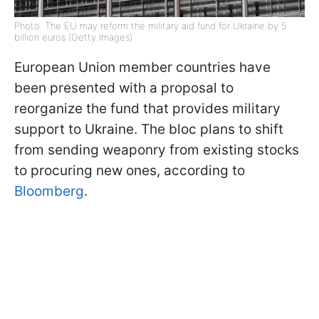
Photo: The EU may reform the military aid fund for Ukraine by 5
billion euros (Getty Images)
European Union member countries have
been presented with a proposal to
reorganize the fund that provides military
support to Ukraine. The bloc plans to shift
from sending weaponry from existing stocks
to procuring new ones, according to
Bloomberg
.