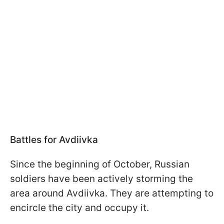
Battles for Avdiivka
Since the beginning of October, Russian
soldiers have been actively storming the
area around Avdiivka. They are attempting to
encircle the city and occupy it.