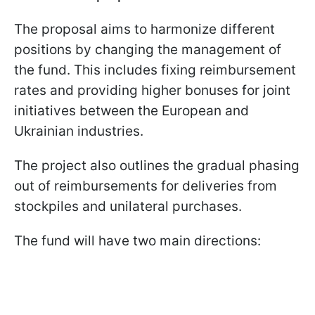
The proposal aims to harmonize different
positions by changing the management of
the fund. This includes fixing reimbursement
rates and providing higher bonuses for joint
initiatives between the European and
Ukrainian industries.
The project also outlines the gradual phasing
out of reimbursements for deliveries from
stockpiles and unilateral purchases.
The fund will have two main directions: