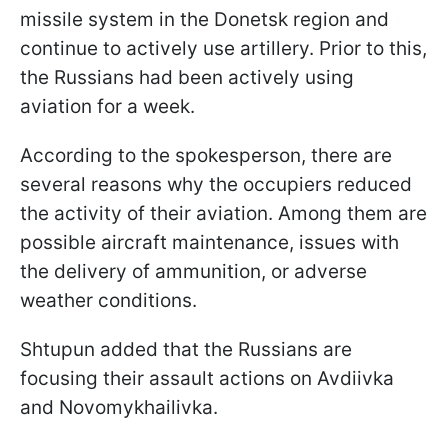
missile system in the Donetsk region and
continue to actively use artillery. Prior to this,
the Russians had been actively using
aviation for a week.
According to the spokesperson, there are
several reasons why the occupiers reduced
the activity of their aviation. Among them are
possible aircraft maintenance, issues with
the delivery of ammunition, or adverse
weather conditions.
Shtupun added that the Russians are
focusing their assault actions on Avdiivka
and Novomykhailivka.