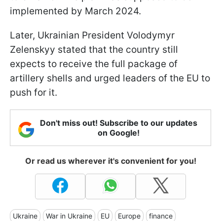
implemented by March 2024.
Later, Ukrainian President Volodymyr
Zelenskyy stated that the country still
expects to receive the full package of
artillery shells and urged leaders of the EU to
push for it.
Don't miss out! Subscribe to our updates
on Google!
Or read us wherever it's convenient for you!
Ukraine
War in Ukraine
EU
Europe
finance