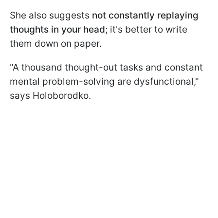
She also suggests
not constantly replaying
thoughts in your head
; it's better to write
them down on paper.
"A thousand thought-out tasks and constant
mental problem-solving are dysfunctional,"
says Holoborodko.