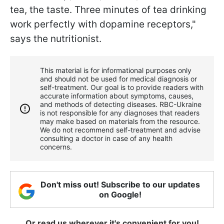
tea, the taste. Three minutes of tea drinking
work perfectly with dopamine receptors,"
says the nutritionist.
This material is for informational purposes only
and should not be used for medical diagnosis or
self-treatment. Our goal is to provide readers with
accurate information about symptoms, causes,
and methods of detecting diseases. RBС-Ukraine
is not responsible for any diagnoses that readers
may make based on materials from the resource.
We do not recommend self-treatment and advise
consulting a doctor in case of any health
concerns.
Don't miss out! Subscribe to our updates
on Google!
Or read us wherever it's convenient for you!