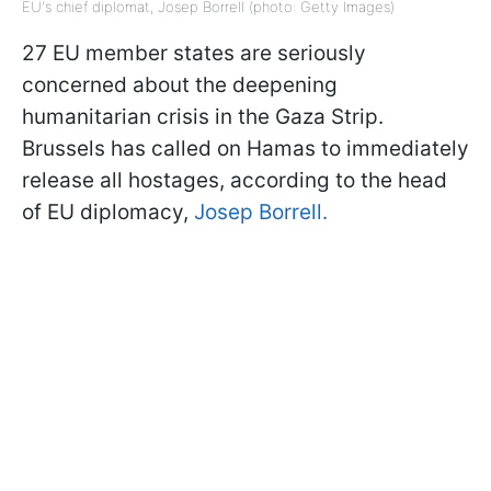
EU's chief diplomat, Josep Borrell (photo: Getty Images)
27 EU member states are seriously
concerned about the deepening
humanitarian crisis in the Gaza Strip.
Brussels has called on Hamas to immediately
release all hostages, according to the head
of EU diplomacy,
Josep Borrell.