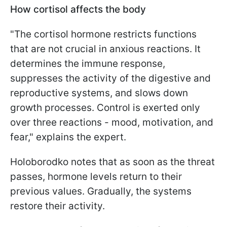
How cortisol affects the body
"The cortisol hormone restricts functions
that are not crucial in anxious reactions. It
determines the immune response,
suppresses the activity of the digestive and
reproductive systems, and slows down
growth processes. Control is exerted only
over three reactions - mood, motivation, and
fear," explains the expert.
Holoborodko notes that as soon as the threat
passes, hormone levels return to their
previous values. Gradually, the systems
restore their activity.