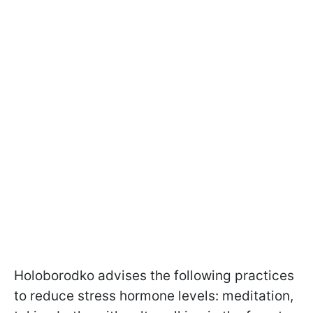
Holoborodko advises the following practices
to reduce stress hormone levels: meditation,