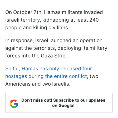
On October 7th, Hamas militants invaded
Israeli territory, kidnapping at least 240
people and killing civilians.
In response, Israel launched an operation
against the terrorists, deploying its military
forces into the Gaza Strip.
So far, Hamas has only released four
hostages during the entire conflict
, two
Americans and two Israelis.
Don't miss out! Subscribe to our updates
on Google!