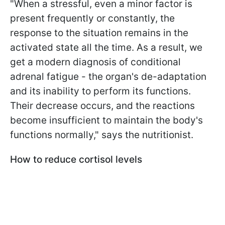
"When a stressful, even a minor factor is
present frequently or constantly, the
response to the situation remains in the
activated state all the time. As a result, we
get a modern diagnosis of conditional
adrenal fatigue - the organ's de-adaptation
and its inability to perform its functions.
Their decrease occurs, and the reactions
become insufficient to maintain the body's
functions normally," says the nutritionist.
How to reduce cortisol levels