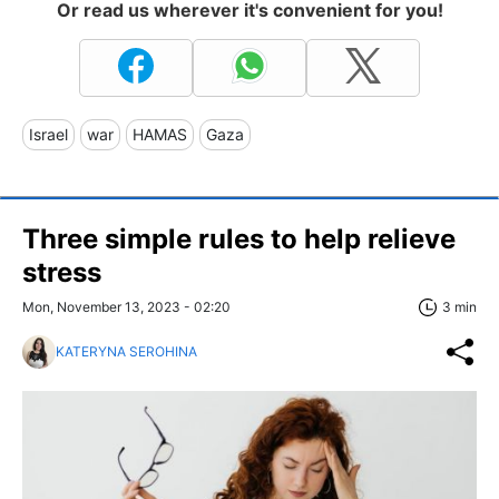
Or read us wherever it's convenient for you!
Israel
war
HAMAS
Gaza
Three simple rules to help relieve
stress
Mon, November 13, 2023 - 02:20
3 min
KATERYNA SEROHINA