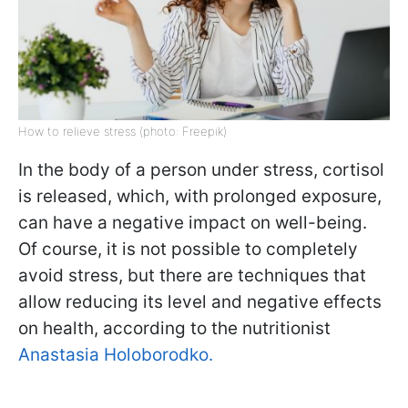
How to relieve stress (photo: Freepik)
In the body of a person under stress, cortisol
is released, which, with prolonged exposure,
can have a negative impact on well-being.
Of course, it is not possible to completely
avoid stress, but there are techniques that
allow reducing its level and negative effects
on health, according to the nutritionist
Anastasia Holoborodko.