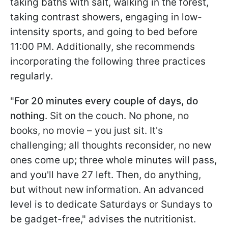
taking baths with salt, walking in the forest,
taking contrast showers, engaging in low-
intensity sports, and going to bed before
11:00 PM. Additionally, she recommends
incorporating the following three practices
regularly.
"
For 20 minutes every couple of days, do
nothing
. Sit on the couch. No phone, no
books, no movie – you just sit. It's
challenging; all thoughts reconsider, no new
ones come up; three whole minutes will pass,
and you'll have 27 left. Then, do anything,
but without new information. An advanced
level is to dedicate Saturdays or Sundays to
be gadget-free," advises the nutritionist.