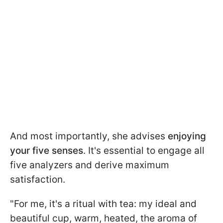
And most importantly, she advises
enjoying
your five senses
. It's essential to engage all
five analyzers and derive maximum
satisfaction.
"For me, it's a ritual with tea: my ideal and
beautiful cup, warm, heated, the aroma of