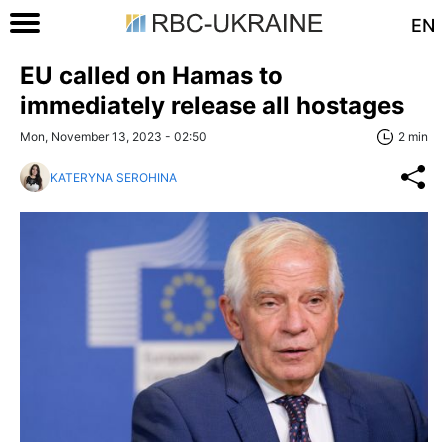
EN
EU called on Hamas to
immediately release all hostages
Mon, November 13, 2023 - 02:50
2 min
KATERYNA SEROHINA