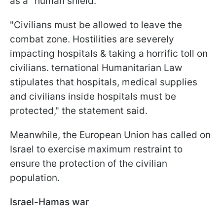
as a "human shield."
"Civilians must be allowed to leave the
combat zone. Hostilities are severely
impacting hospitals & taking a horrific toll on
civilians. ternational Humanitarian Law
stipulates that hospitals, medical supplies
and civilians inside hospitals must be
protected," the statement said.
Meanwhile, the European Union has called on
Israel to exercise maximum restraint to
ensure the protection of the civilian
population.
Israel-Hamas war