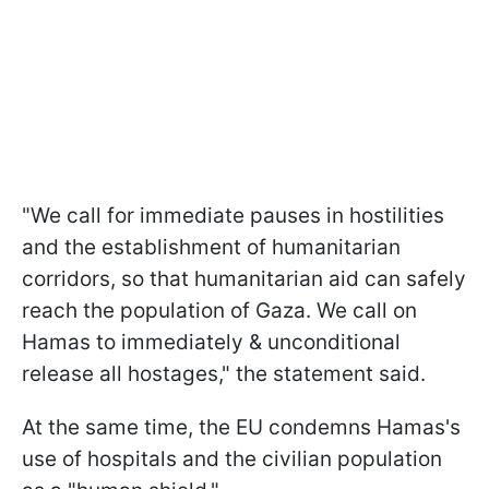
"We call for immediate pauses in hostilities
and the establishment of humanitarian
corridors, so that humanitarian aid can safely
reach the population of Gaza. We call on
Hamas to immediately & unconditional
release all hostages," the statement said.
At the same time, the EU condemns Hamas's
use of hospitals and the civilian population