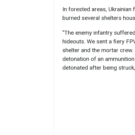
In forested areas, Ukrainian
burned several shelters hou
"The enemy infantry suffered
hideouts. We sent a fiery FP
shelter and the mortar crew. 
detonation of an ammunition
detonated after being struck