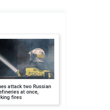
nes attack two Russian
refineries at once,
king fires