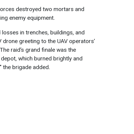
 forces destroyed two mortars and
sing enemy equipment.
 losses in trenches, buildings, and
V drone greeting to the UAV operators’
The raid’s grand finale was the
 depot, which burned brightly and
," the brigade added.