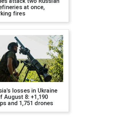
nes attack two Russian
refineries at once,
king fires
ia's losses in Ukraine
f August 8: +1,190
ops and 1,751 drones