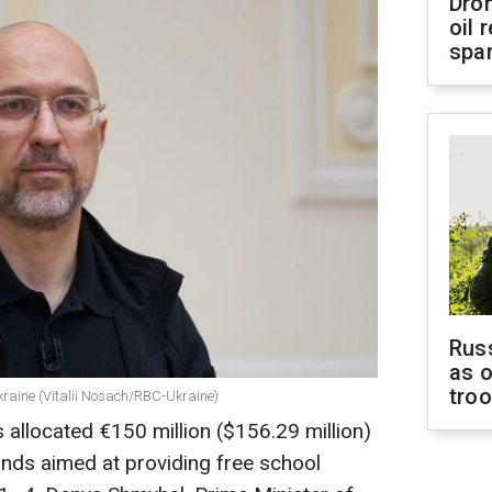
Dro
oil 
spar
Russ
as o
tro
kraine (Vitalii Nosach/RBC-Ukraine)
allocated €150 million ($156.29 million)
funds aimed at providing free school