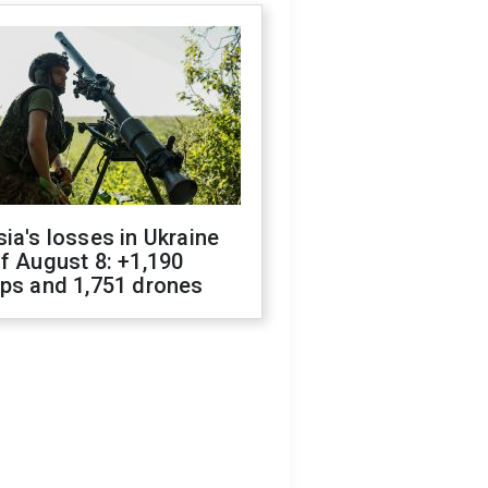
ia's losses in Ukraine
f August 8: +1,190
ops and 1,751 drones