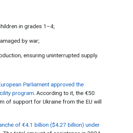
children in grades 1–4;
 damaged by war;
oduction, ensuring uninterrupted supply.
European Parliament approved the
cility program
. According to it, the €50
ram of support for Ukraine from the EU will
anche of €4.1 billion ($4.27 billion) under