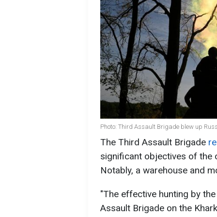
Photo: Third Assault Brigade blew up Rus
The Third Assault Brigade
re
significant objectives of the 
Notably, a warehouse and mo
"The effective hunting by the
Assault Brigade on the Kharki