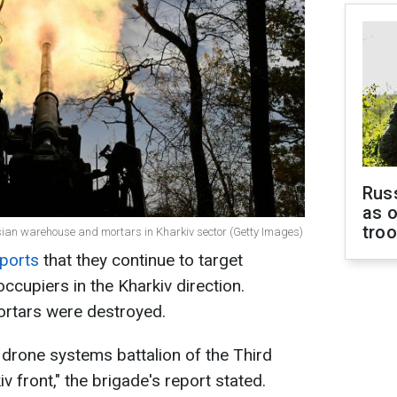
Russ
as o
tro
sian warehouse and mortars in Kharkiv sector (Getty Images)
ports
that they continue to target
occupiers in the Kharkiv direction.
rtars were destroyed.
 drone systems battalion of the Third
v front," the brigade's report stated.