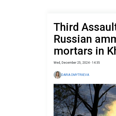
Third Assaul
Russian amm
mortars in K
Wed, December 25, 2024 - 14:35
DARIA DMYTRIIEVA