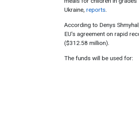
meals for children in grades
Ukraine,
reports
.
According to Denys Shmyhal, 
EU's agreement on rapid reco
($312.58 million).
The funds will be used for: