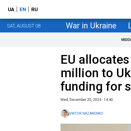
UA
EN
RU
War in Ukraine
SAT, AUGUST 08
MIDD
EU allocates
million to Uk
funding for 
Wed, December 25, 2024 - 14:40
VIKTOR NAZARENKO