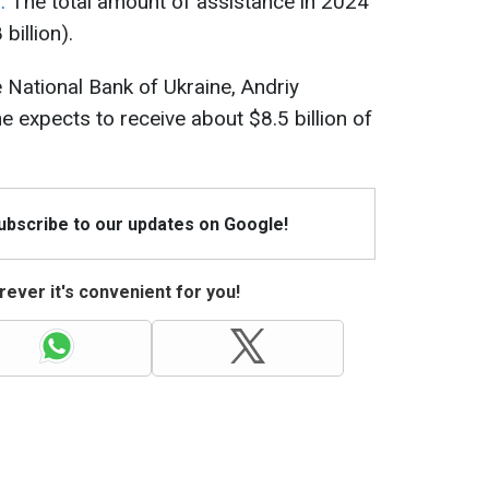
m.
The total amount of assistance in 2024
billion).
 National Bank of Ukraine, Andriy
e expects to receive about $8.5 billion of
Subscribe to our updates on Google!
ever it's convenient for you!