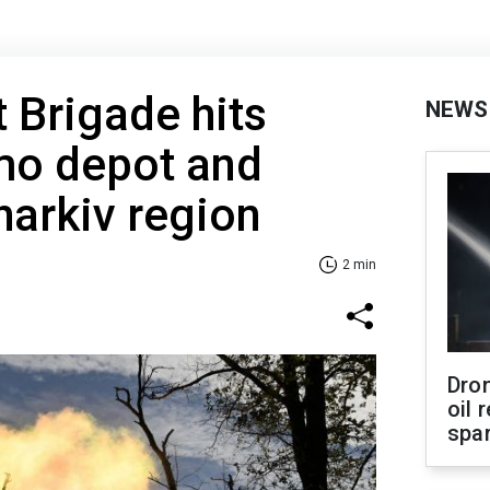
t Brigade hits
NEWS
o depot and
harkiv region
2 min
Dro
oil 
spar