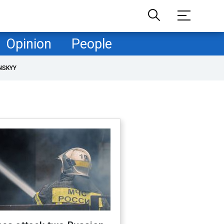
Opinion
People
NSKYY