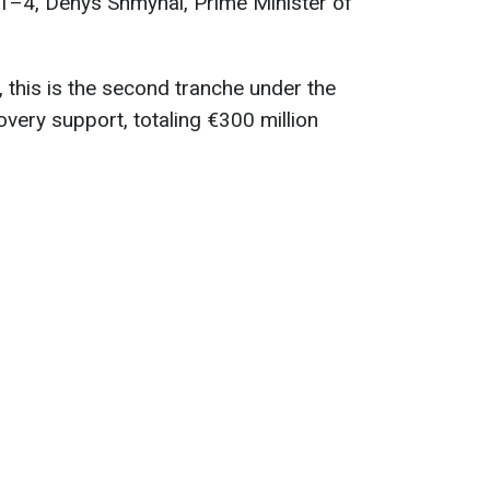
 1–4, Denys Shmyhal, Prime Minister of
this is the second tranche under the
very support, totaling €300 million