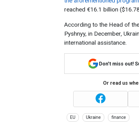
the aforementioned progra
reached €16.1 billion ($16.78 
According to the Head of the
Pyshnyy, in December, Ukrain
international assistance.
Don't miss out! 
Or read us wher
EU
Ukraine
finance