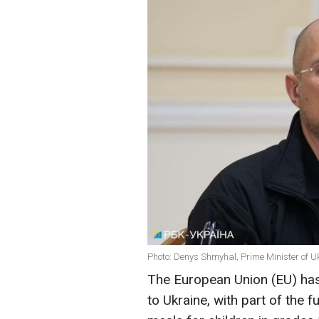
Photo: Denys Shmyhal, Prime Minister of U
The European Union (EU) has 
to Ukraine, with part of the 