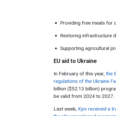
Providing free meals for 
Restoring infrastructure
Supporting agricultural pr
EU aid to Ukraine
In February of this year,
the 
regulations of the Ukraine Fa
billion ($52.13 billion) prog
be valid from 2024 to 2027.
Last week,
Kyiv received a tr