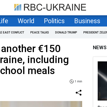
Life
World
Politics
Business
LE EAST CONFLICT
PEACE TALKS
DONALD TRUMP
PRESIDENT ZELE
 another €150
NEWS
raine, including
school meals
1 min