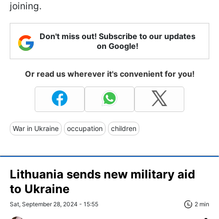
joining.
Don't miss out! Subscribe to our updates
on Google!
Or read us wherever it's convenient for you!
War in Ukraine
occupation
children
Lithuania sends new military aid
to Ukraine
Sat, September 28, 2024 - 15:55
2 min