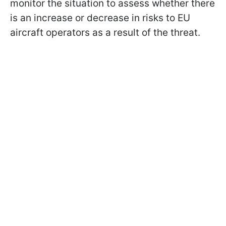
monitor the situation to assess whether there
is an increase or decrease in risks to EU
aircraft operators as a result of the threat.