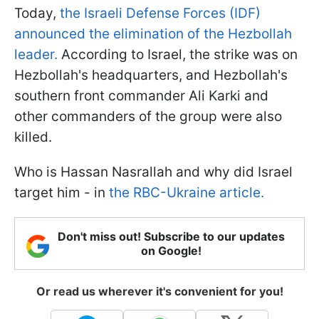
Today,
the Israeli Defense Forces (IDF)
announced the elimination of the Hezbollah
leader.
According to Israel, the strike was on
Hezbollah's headquarters, and Hezbollah's
southern front commander Ali Karki and
other commanders of the group were also
killed.
Who is Hassan Nasrallah and why did Israel
target him - in
the RBC-Ukraine article.
Don't miss out! Subscribe to our updates
on Google!
Or read us wherever it's convenient for you!