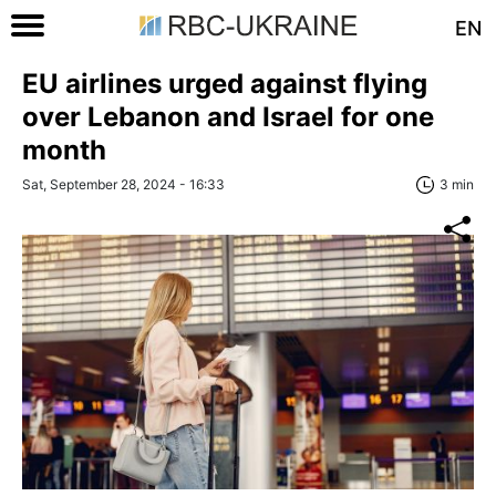
EN
EU airlines urged against flying
over Lebanon and Israel for one
month
Sat, September 28, 2024 - 16:33
3 min