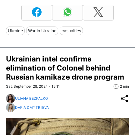
Ukraine
War in Ukraine
casualties
Ukrainian intel confirms
elimination of Colonel behind
Russian kamikaze drone program
Sat, September 28, 2024 - 15:11
2 min
ULIANA BEZPALKO
DARIA DMYTRIIEVA