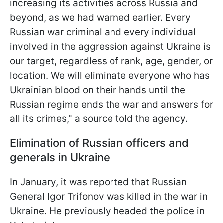
increasing its activities across Russia and
beyond, as we had warned earlier. Every
Russian war criminal and every individual
involved in the aggression against Ukraine is
our target, regardless of rank, age, gender, or
location. We will eliminate everyone who has
Ukrainian blood on their hands until the
Russian regime ends the war and answers for
all its crimes," a source told the agency.
Elimination of Russian officers and
generals in Ukraine
In January, it was reported that Russian
General Igor Trifonov was killed in the war in
Ukraine. He previously headed the police in