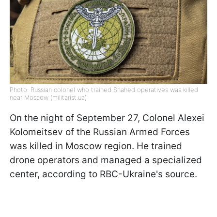
Photo: Russian colonel who trained Shahed operatives was killed
near Moscow (militarist.ua)
On the night of September 27, Colonel Alexei
Kolomeitsev of the Russian Armed Forces
was killed in Moscow region. He trained
drone operators and managed a specialized
center, according to RBC-Ukraine's source.