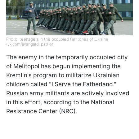
Photo: teenagers in the occupied territories of Ukraine
(vk.com/avangard_patriot)
The enemy in the temporarily occupied city
of Melitopol has begun implementing the
Kremlin's program to militarize Ukrainian
children called "I Serve the Fatherland."
Russian army militants are actively involved
in this effort, according to the National
Resistance Center (NRC).