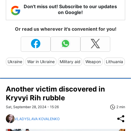
Don't miss out! Subscribe to our updates
on Google!
Or read us wherever it's convenient for you!
Ukraine
War in Ukraine
Military aid
Weapon
Lithuania
Another victim discovered in
Kryvyi Rih rubble
Sat, September 28, 2024 - 15:26
2 min
VLADYSLAVA KOVALENKO