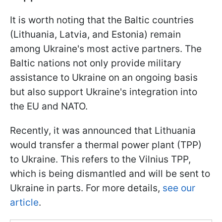
It is worth noting that the Baltic countries
(Lithuania, Latvia, and Estonia) remain
among Ukraine's most active partners. The
Baltic nations not only provide military
assistance to Ukraine on an ongoing basis
but also support Ukraine's integration into
the EU and NATO.
Recently, it was announced that Lithuania
would transfer a thermal power plant (TPP)
to Ukraine. This refers to the Vilnius TPP,
which is being dismantled and will be sent to
Ukraine in parts. For more details,
see our
article
.