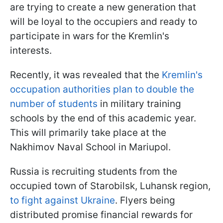
are trying to create a new generation that
will be loyal to the occupiers and ready to
participate in wars for the Kremlin's
interests.
Recently, it was revealed that the
Kremlin's
occupation authorities plan to double the
number of students
in military training
schools by the end of this academic year.
This will primarily take place at the
Nakhimov Naval School in Mariupol.
Russia is recruiting students from the
occupied town of Starobilsk, Luhansk region,
to fight against Ukraine
. Flyers being
distributed promise financial rewards for