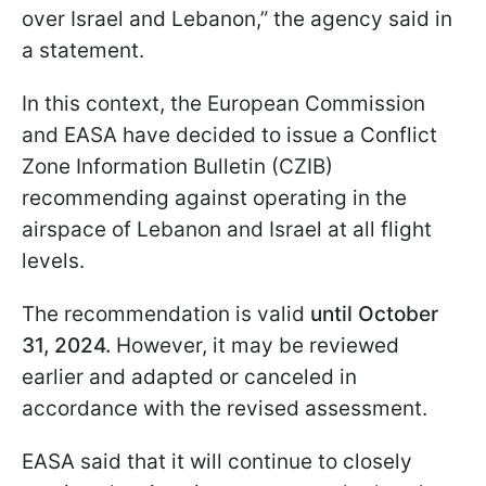
over Israel and Lebanon,” the agency said in
a statement.
In this context, the European Commission
and EASA have decided to issue a Conflict
Zone Information Bulletin (CZIB)
recommending against operating in the
airspace of Lebanon and Israel at all flight
levels.
The recommendation is valid
until October
31, 2024.
However, it may be reviewed
earlier and adapted or canceled in
accordance with the revised assessment.
EASA said that it will continue to closely