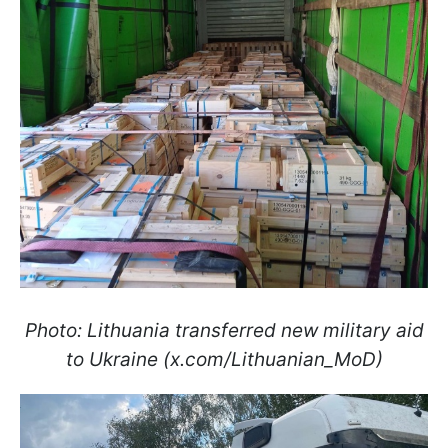
Photo: Lithuania transferred new military aid
to Ukraine (x.com/Lithuanian_MoD)