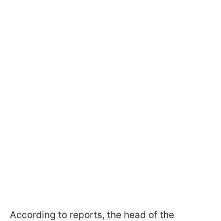
According to reports, the head of the