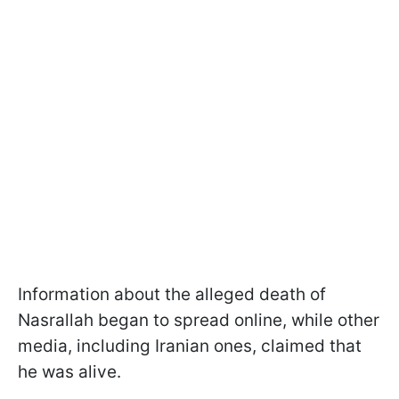
Information about the alleged death of
Nasrallah began to spread online, while other
media, including Iranian ones, claimed that
he was alive.