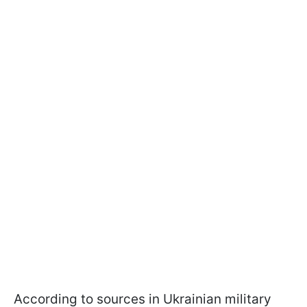
According to sources in Ukrainian military