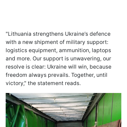
"Lithuania strengthens Ukraine’s defence
with a new shipment of military support:
logistics equipment, ammunition, laptops
and more. Our support is unwavering, our
resolve is clear: Ukraine will win, because
freedom always prevails. Together, until
victory," the statement reads.