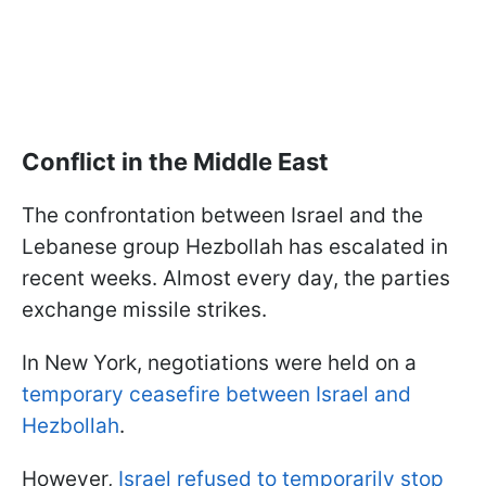
Conflict in the Middle East
The confrontation between Israel and the
Lebanese group Hezbollah has escalated in
recent weeks. Almost every day, the parties
exchange missile strikes.
In New York, negotiations were held on a
temporary ceasefire between Israel and
Hezbollah
.
However,
Israel refused to temporarily stop