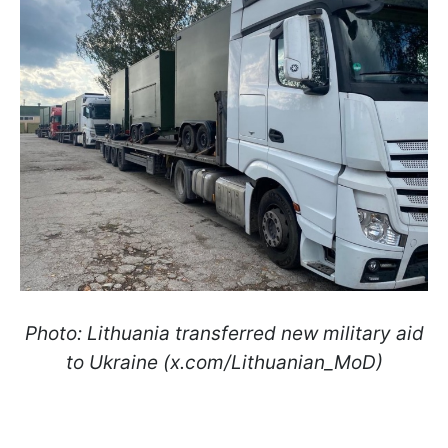
Photo: Lithuania transferred new military aid
to Ukraine (x.com/Lithuanian_MoD)