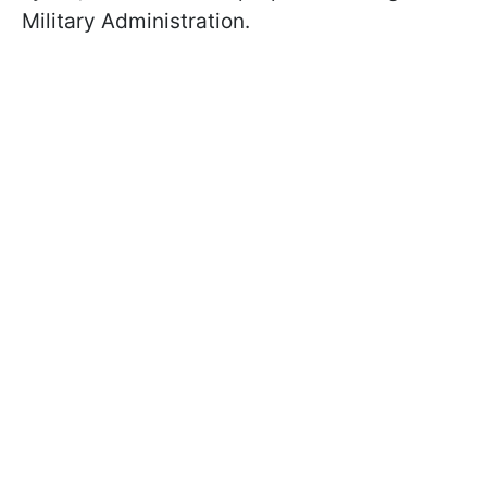
Military Administration.