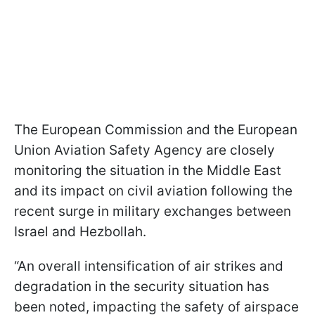
The European Commission and the European
Union Aviation Safety Agency are closely
monitoring the situation in the Middle East
and its impact on civil aviation following the
recent surge in military exchanges between
Israel and Hezbollah.
“An overall intensification of air strikes and
degradation in the security situation has
been noted, impacting the safety of airspace