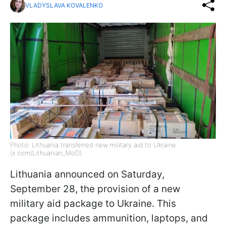
VLADYSLAVA KOVALENKO
Photo: Lithuania transferred new military aid to Ukraine
(x.com/Lithuanian_MoD)
Lithuania announced on Saturday,
September 28, the provision of a new
military aid package to Ukraine. This
package includes ammunition, laptops, and