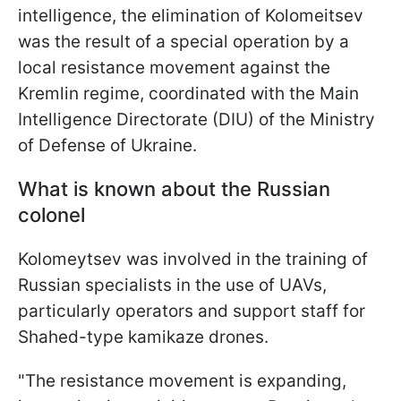
intelligence, the elimination of Kolomeitsev
was the result of a special operation by a
local resistance movement against the
Kremlin regime, coordinated with the Main
Intelligence Directorate (DIU) of the Ministry
of Defense of Ukraine.
What is known about the Russian
colonel
Kolomeytsev was involved in the training of
Russian specialists in the use of UAVs,
particularly operators and support staff for
Shahed-type kamikaze drones.
"The resistance movement is expanding,