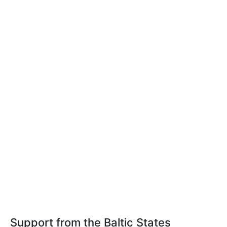
Support from the Baltic States