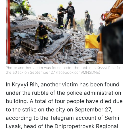
Photo: another victim was found under the rubble in Kryvyi Rih after
the attack on September 27 (facebook.com/MNSDNE)
In Kryvyi Rih, another victim has been found
under the rubble of the police administration
building. A total of four people have died due
to the strike on the city on September 27,
according to the Telegram account of Serhii
Lysak, head of the Dnipropetrovsk Regional