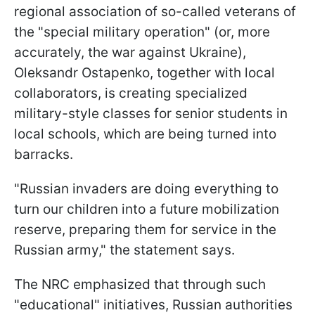
regional association of so-called veterans of
the "special military operation" (or, more
accurately, the war against Ukraine),
Oleksandr Ostapenko, together with local
collaborators, is creating specialized
military-style classes for senior students in
local schools, which are being turned into
barracks.
"Russian invaders are doing everything to
turn our children into a future mobilization
reserve, preparing them for service in the
Russian army," the statement says.
The NRC emphasized that through such
"educational" initiatives, Russian authorities