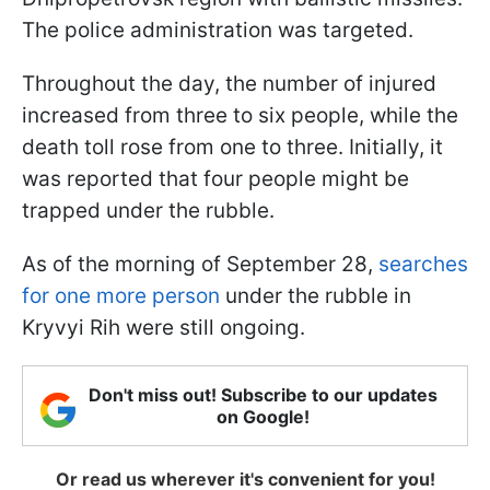
The police administration was targeted.
Throughout the day, the number of injured
increased from three to six people, while the
death toll rose from one to three. Initially, it
was reported that four people might be
trapped under the rubble.
As of the morning of September 28,
searches
for one more person
under the rubble in
Kryvyi Rih were still ongoing.
Don't miss out! Subscribe to our updates
on Google!
Or read us wherever it's convenient for you!