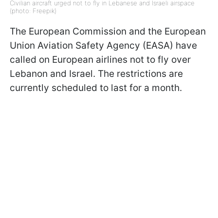
Civilian aircraft urged not to fly in Lebanese and Israeli airspace
(photo: Freepik)
The European Commission and the European
Union Aviation Safety Agency (EASA) have
called on European airlines not to fly over
Lebanon and Israel. The restrictions are
currently scheduled to last for a month.