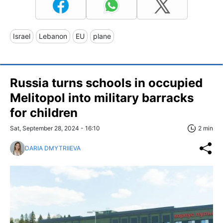
Israel
Lebanon
EU
plane
Russia turns schools in occupied
Melitopol into military barracks
for children
Sat, September 28, 2024 - 16:10
2 min
DARIA DMYTRIIEVA