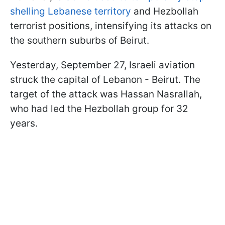
shelling Lebanese territory
and Hezbollah
terrorist positions, intensifying its attacks on
the southern suburbs of Beirut.
Yesterday, September 27, Israeli aviation
struck the capital of Lebanon - Beirut. The
target of the attack was Hassan Nasrallah,
who had led the Hezbollah group for 32
years.