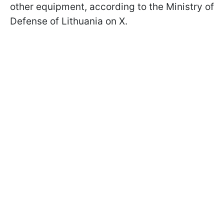
other equipment, according to the Ministry of
Defense of Lithuania on X.