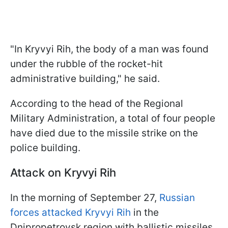
"In Kryvyi Rih, the body of a man was found
under the rubble of the rocket-hit
administrative building," he said.
According to the head of the Regional
Military Administration, a total of four people
have died due to the missile strike on the
police building.
Attack on Kryvyi Rih
In the morning of September 27,
Russian
forces attacked Kryvyi Rih
in the
Dnipropetrovsk region with ballistic missiles.