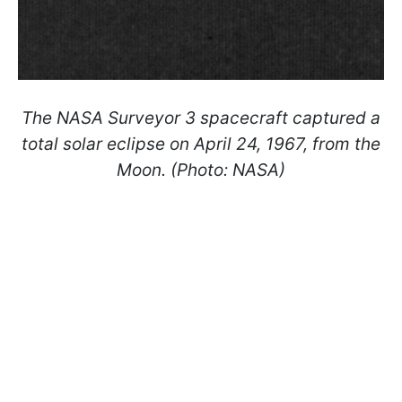
The NASA Surveyor 3 spacecraft captured a
total solar eclipse on April 24, 1967, from the
Moon. (Photo: NASA)