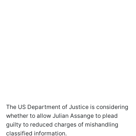
The US Department of Justice is considering
whether to allow Julian Assange to plead
guilty to reduced charges of mishandling
classified information.