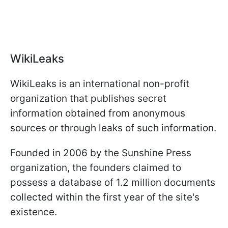
WikiLeaks
WikiLeaks is an international non-profit
organization that publishes secret
information obtained from anonymous
sources or through leaks of such information.
Founded in 2006 by the Sunshine Press
organization, the founders claimed to
possess a database of 1.2 million documents
collected within the first year of the site's
existence.