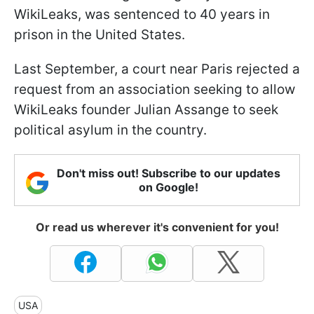
WikiLeaks, was sentenced to 40 years in
prison in the United States.
Last September, a court near Paris rejected a
request from an association seeking to allow
WikiLeaks founder Julian Assange to seek
political asylum in the country.
Don't miss out! Subscribe to our updates
on Google!
Or read us wherever it's convenient for you!
USA