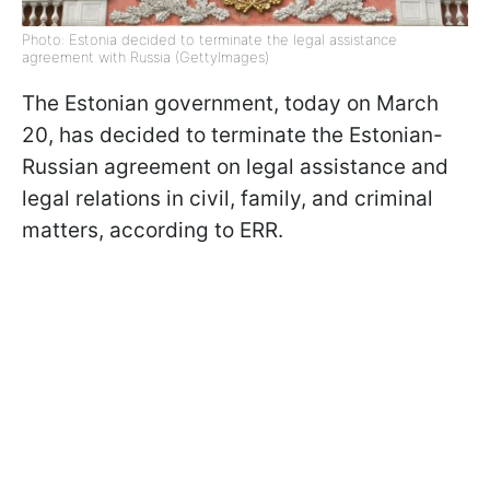
Photo: Estonia decided to terminate the legal assistance
agreement with Russia (GettyImages)
The Estonian government, today on March
20, has decided to terminate the Estonian-
Russian agreement on legal assistance and
legal relations in civil, family, and criminal
matters, according to ERR.