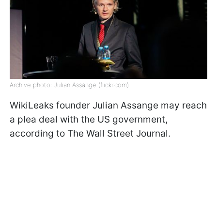
Archive photo: Julian Assange (flickr.com)
WikiLeaks founder Julian Assange may reach
a plea deal with the US government,
according to The Wall Street Journal.