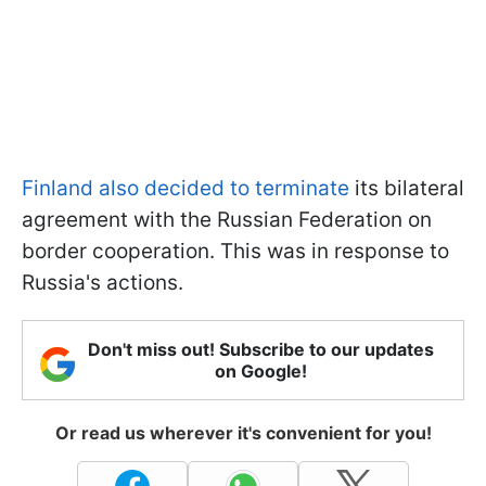
Finland also decided to terminate
its bilateral
agreement with the Russian Federation on
border cooperation. This was in response to
Russia's actions.
Don't miss out! Subscribe to our updates
on Google!
Or read us wherever it's convenient for you!