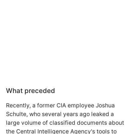
What preceded
Recently, a former CIA employee Joshua
Schulte, who several years ago leaked a
large volume of classified documents about
the Central Intelligence Agency's tools to