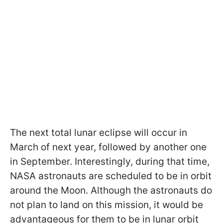
The next total lunar eclipse will occur in
March of next year, followed by another one
in September. Interestingly, during that time,
NASA astronauts are scheduled to be in orbit
around the Moon. Although the astronauts do
not plan to land on this mission, it would be
advantageous for them to be in lunar orbit