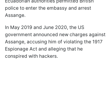
Ecuadorian authorities permitted British
police to enter the embassy and arrest
Assange.
In May 2019 and June 2020, the US
government announced new charges against
Assange, accusing him of violating the 1917
Espionage Act and alleging that he
conspired with hackers.