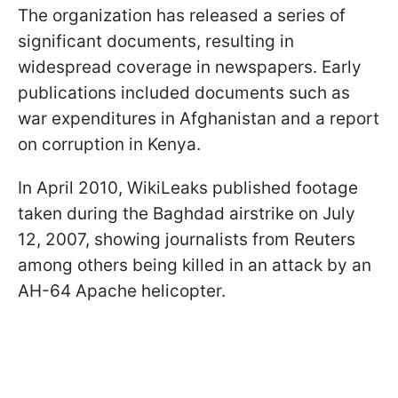
The organization has released a series of
significant documents, resulting in
widespread coverage in newspapers. Early
publications included documents such as
war expenditures in Afghanistan and a report
on corruption in Kenya.
In April 2010, WikiLeaks published footage
taken during the Baghdad airstrike on July
12, 2007, showing journalists from Reuters
among others being killed in an attack by an
AH-64 Apache helicopter.