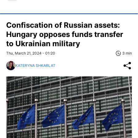
Confiscation of Russian assets:
Hungary opposes funds transfer
to Ukrainian military
Thu, March 21, 2024 - 01:20
3 min
KATERYNA SHKARLAT