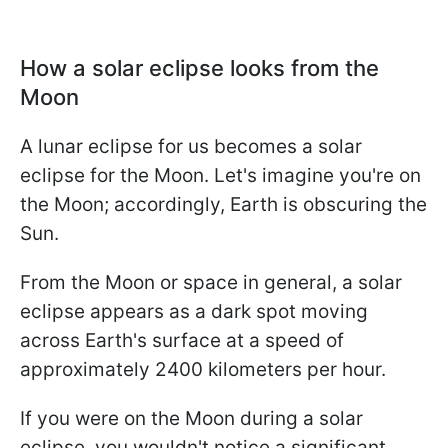
How a solar eclipse looks from the
Moon
A lunar eclipse for us becomes a solar
eclipse for the Moon. Let's imagine you're on
the Moon; accordingly, Earth is obscuring the
Sun.
From the Moon or space in general, a solar
eclipse appears as a dark spot moving
across Earth's surface at a speed of
approximately 2400 kilometers per hour.
If you were on the Moon during a solar
eclipse, you wouldn't notice a significant