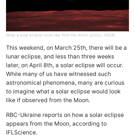
What a solar eclipse looks like from the moon (photo: NASA)
This weekend, on March 25th, there will be a
lunar eclipse, and less than three weeks
later, on April 8th, a solar eclipse will occur.
While many of us have witnessed such
astronomical phenomena, many are curious
to imagine what a solar eclipse would look
like if observed from the Moon.
RBC-Ukraine reports on how a solar eclipse
appears from the Moon, according to
IFLScience.