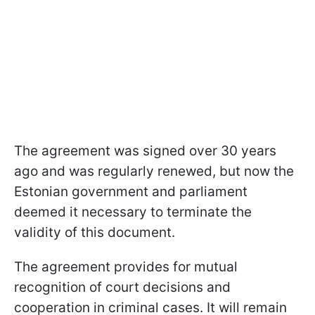
The agreement was signed over 30 years
ago and was regularly renewed, but now the
Estonian government and parliament
deemed it necessary to terminate the
validity of this document.
The agreement provides for mutual
recognition of court decisions and
cooperation in criminal cases. It will remain