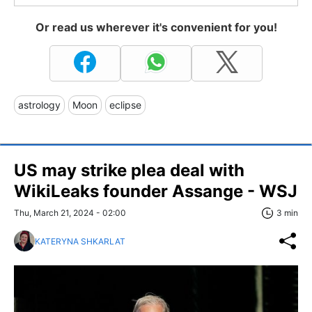
Or read us wherever it's convenient for you!
astrology
Moon
eclipse
US may strike plea deal with
WikiLeaks founder Assange - WSJ
Thu, March 21, 2024 - 02:00
3 min
KATERYNA SHKARLAT