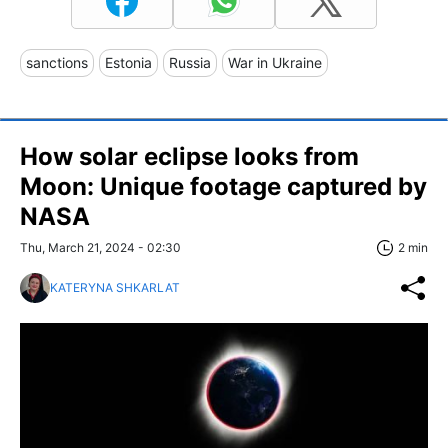
sanctions
Estonia
Russia
War in Ukraine
How solar eclipse looks from
Moon: Unique footage captured by
NASA
Thu, March 21, 2024 - 02:30
2 min
KATERYNA SHKARLAT