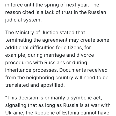
in force until the spring of next year. The
reason cited is a lack of trust in the Russian
judicial system.
The Ministry of Justice stated that
terminating the agreement may create some
additional difficulties for citizens, for
example, during marriage and divorce
procedures with Russians or during
inheritance processes. Documents received
from the neighboring country will need to be
translated and apostilled.
"This decision is primarily a symbolic act,
signaling that as long as Russia is at war with
Ukraine, the Republic of Estonia cannot have