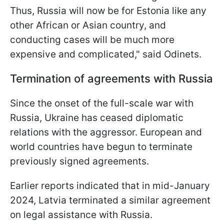
Thus, Russia will now be for Estonia like any
other African or Asian country, and
conducting cases will be much more
expensive and complicated," said Odinets.
Termination of agreements with Russia
Since the onset of the full-scale war with
Russia, Ukraine has ceased diplomatic
relations with the aggressor. European and
world countries have begun to terminate
previously signed agreements.
Earlier reports indicated that in mid-January
2024, Latvia terminated a similar agreement
on legal assistance with Russia.