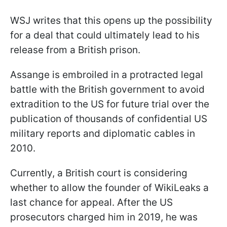
WSJ writes that this opens up the possibility
for a deal that could ultimately lead to his
release from a British prison.
Assange is embroiled in a protracted legal
battle with the British government to avoid
extradition to the US for future trial over the
publication of thousands of confidential US
military reports and diplomatic cables in
2010.
Currently, a British court is considering
whether to allow the founder of WikiLeaks a
last chance for appeal. After the US
prosecutors charged him in 2019, he was