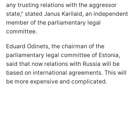
any trusting relations with the aggressor
state," stated Janus Karilaid, an independent
member of the parliamentary legal
committee.
Eduard Odinets, the chairman of the
parliamentary legal committee of Estonia,
said that now relations with Russia will be
based on international agreements. This will
be more expensive and complicated.