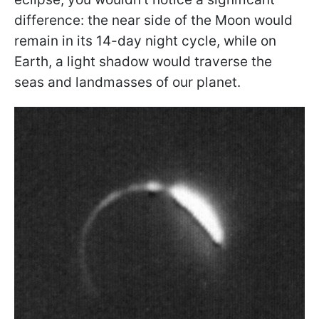
difference: the near side of the Moon would
remain in its 14-day night cycle, while on
Earth, a light shadow would traverse the
seas and landmasses of our planet.