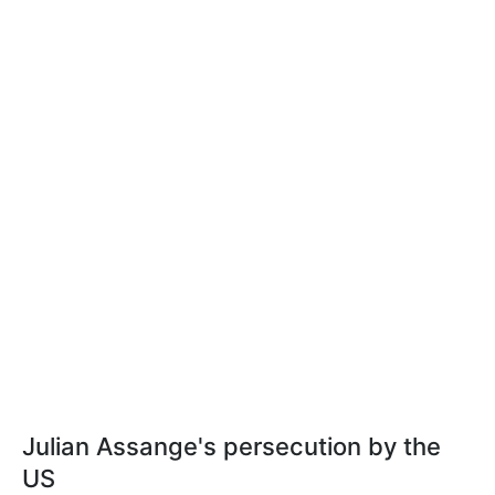
Julian Assange's persecution by the
US