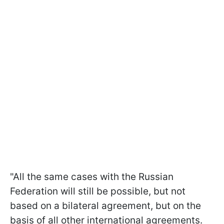
"All the same cases with the Russian
Federation will still be possible, but not
based on a bilateral agreement, but on the
basis of all other international agreements.