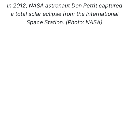
In 2012, NASA astronaut Don Pettit captured
a total solar eclipse from the International
Space Station. (Photo: NASA)