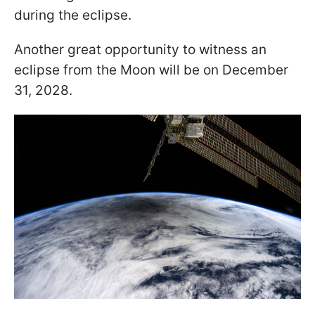
during the eclipse.
Another great opportunity to witness an
eclipse from the Moon will be on December
31, 2028.