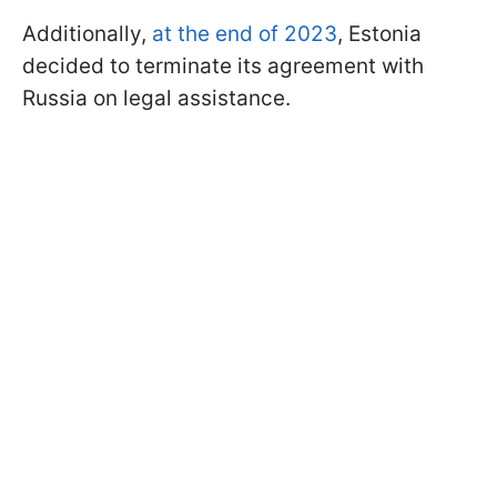
Additionally,
at the end of 2023
, Estonia
decided to terminate its agreement with
Russia on legal assistance.