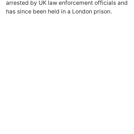
arrested by UK law enforcement officials and
has since been held in a London prison.