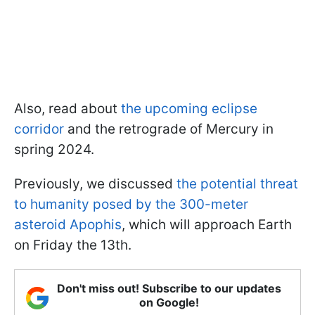
Also, read about
the upcoming eclipse
corridor
and the retrograde of Mercury in
spring 2024.
Previously, we discussed
the potential threat
to humanity posed by the 300-meter
asteroid Apophis
, which will approach Earth
on Friday the 13th.
Don't miss out! Subscribe to our updates
on Google!