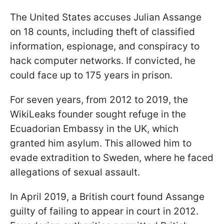
The United States accuses Julian Assange
on 18 counts, including theft of classified
information, espionage, and conspiracy to
hack computer networks. If convicted, he
could face up to 175 years in prison.
For seven years, from 2012 to 2019, the
WikiLeaks founder sought refuge in the
Ecuadorian Embassy in the UK, which
granted him asylum. This allowed him to
evade extradition to Sweden, where he faced
allegations of sexual assault.
In April 2019, a British court found Assange
guilty of failing to appear in court in 2012.