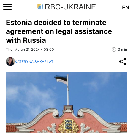
EN
Estonia decided to terminate
agreement on legal assistance
with Russia
Thu, March 21, 2024 - 03:00
3 min
KATERYNA SHKARLAT