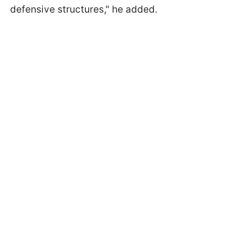
defensive structures," he added.