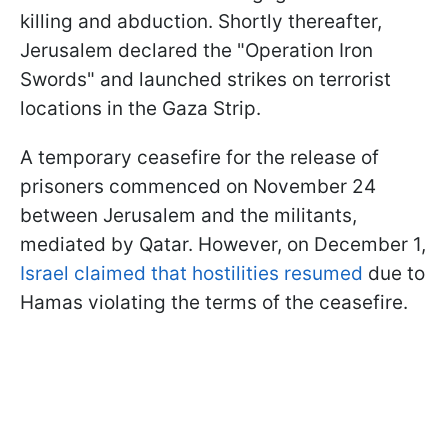
killing and abduction. Shortly thereafter,
Jerusalem declared the "Operation Iron
Swords" and launched strikes on terrorist
locations in the Gaza Strip.
A temporary ceasefire for the release of
prisoners commenced on November 24
between Jerusalem and the militants,
mediated by Qatar. However, on December 1,
Israel claimed that hostilities resumed
due to
Hamas violating the terms of the ceasefire.