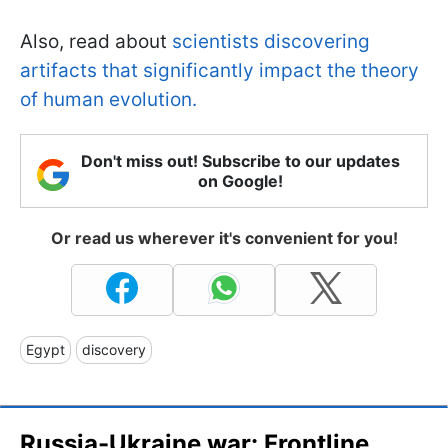
Also, read about
scientists discovering
artifacts that significantly impact the theory
of human evolution.
Don't miss out! Subscribe to our updates
on Google!
Or read us wherever it's convenient for you!
Egypt
discovery
Russia-Ukraine war: Frontline