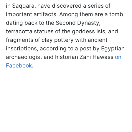
in Saqqara, have discovered a series of
important artifacts. Among them are a tomb
dating back to the Second Dynasty,
terracotta statues of the goddess Isis, and
fragments of clay pottery with ancient
inscriptions, according to a post by Egyptian
archaeologist and historian Zahi Hawass
on
Facebook.