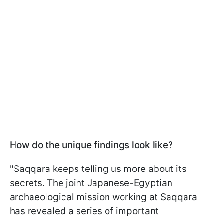
How do the unique findings look like?
"Saqqara keeps telling us more about its
secrets. The joint Japanese-Egyptian
archaeological mission working at Saqqara
has revealed a series of important