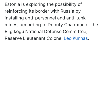
Estonia is exploring the possibility of
reinforcing its border with Russia by
installing anti-personnel and anti-tank
mines, according to Deputy Chairman of the
Riigikogu National Defense Committee,
Reserve Lieutenant Colonel
Leo Kunnas
.