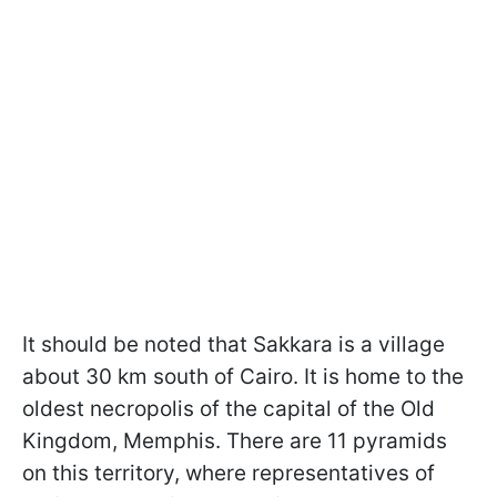
It should be noted that Sakkara is a village
about 30 km south of Cairo. It is home to the
oldest necropolis of the capital of the Old
Kingdom, Memphis. There are 11 pyramids
on this territory, where representatives of