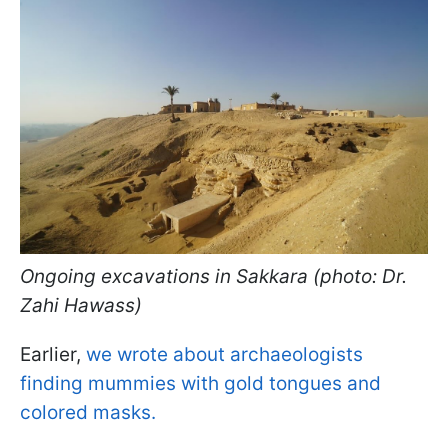
Ongoing excavations in Sakkara (photo: Dr.
Zahi Hawass)
Earlier,
we wrote about archaeologists
finding mummies with gold tongues and
colored masks.