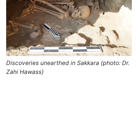
Discoveries unearthed in Sakkara (photo: Dr.
Zahi Hawass)