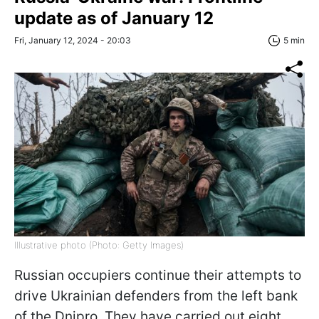
update as of January 12
Fri, January 12, 2024 - 20:03
5 min
Illustrative photo (Photo: Getty Images)
Russian occupiers continue their attempts to
drive Ukrainian defenders from the left bank
of the Dnipro. They have carried out eight