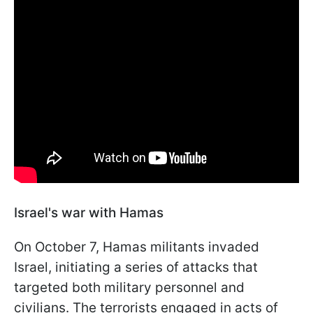
Israel's war with Hamas
On October 7, Hamas militants invaded
Israel, initiating a series of attacks that
targeted both military personnel and
civilians. The terrorists engaged in acts of