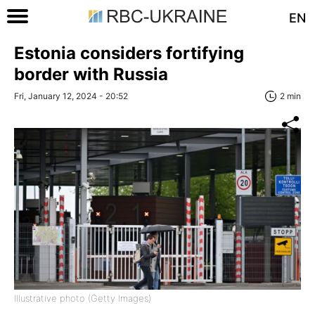
EN
Estonia considers fortifying
border with Russia
Fri, January 12, 2024 - 20:52
2 min
Illustrative photo (Getty Images)