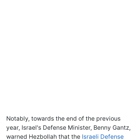
Notably, towards the end of the previous
year, Israel's Defense Minister, Benny Gantz,
warned Hezbollah that the
Israeli Defense