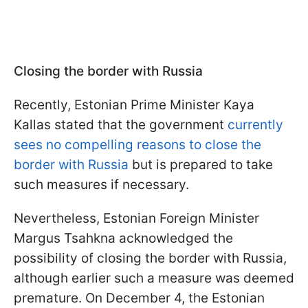
Closing the border with Russia
Recently, Estonian Prime Minister Kaya
Kallas stated that the government
currently
sees no compelling reasons to close the
border with Russia
but is prepared to take
such measures if necessary.
Nevertheless, Estonian Foreign Minister
Margus Tsahkna acknowledged the
possibility of closing the border with Russia,
although earlier such a measure was deemed
premature. On December 4, the Estonian