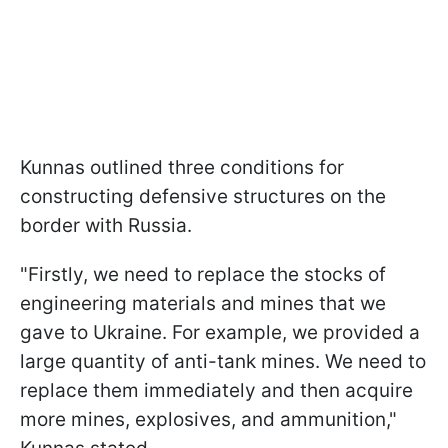
Kunnas outlined three conditions for
constructing defensive structures on the
border with Russia.
"Firstly, we need to replace the stocks of
engineering materials and mines that we
gave to Ukraine. For example, we provided a
large quantity of anti-tank mines. We need to
replace them immediately and then acquire
more mines, explosives, and ammunition,"