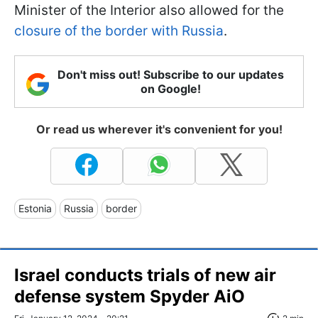
Minister of the Interior also allowed for the
closure of the border with Russia
.
Don't miss out! Subscribe to our updates
on Google!
Or read us wherever it's convenient for you!
Estonia
Russia
border
Israel conducts trials of new air
defense system Spyder AiO