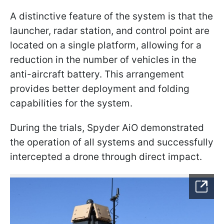
A distinctive feature of the system is that the
launcher, radar station, and control point are
located on a single platform, allowing for a
reduction in the number of vehicles in the
anti-aircraft battery. This arrangement
provides better deployment and folding
capabilities for the system.
During the trials, Spyder AiO demonstrated
the operation of all systems and successfully
intercepted a drone through direct impact.