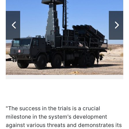
"The success in the trials is a crucial
milestone in the system's development
against various threats and demonstrates its