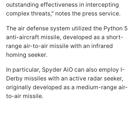
outstanding effectiveness in intercepting
complex threats," notes the press service.
The air defense system utilized the Python 5
anti-aircraft missile, developed as a short-
range air-to-air missile with an infrared
homing seeker.
In particular, Spyder AiO can also employ I-
Derby missiles with an active radar seeker,
originally developed as a medium-range air-
to-air missile.