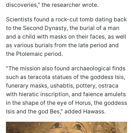
discoveries," the researcher wrote.
Scientists found a rock-cut tomb dating back
to the Second Dynasty, the burial of a man
and a child with masks on their faces, as well
as various burials from the late period and
the Ptolemaic period.
"The mission also found archaeological finds
such as teracota statues of the goddess Isis,
funerary masks, ushabtis, pottery, ostraca
with hieratic inscription, and faience amulets
in the shape of the eye of Horus, the goddess
Isis and the god Bes," added Hawass.