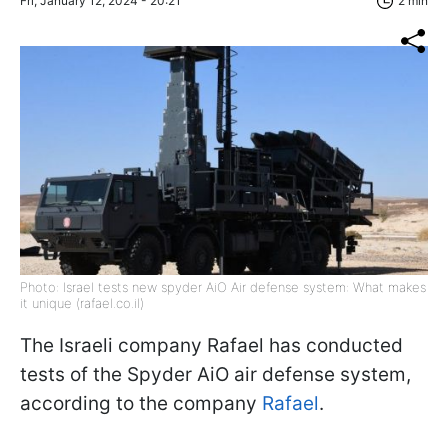
Fri, January 12, 2024 - 20:21
2 min
Photo: Israel tests new spyder AiO Air defense system: What makes
it unique (rafael.co.il)
The Israeli company Rafael has conducted
tests of the Spyder AiO air defense system,
according to the company
Rafael
.