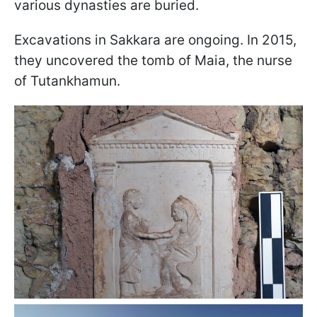
various dynasties are buried.
Excavations in Sakkara are ongoing. In 2015,
they uncovered the tomb of Maia, the nurse
of Tutankhamun.