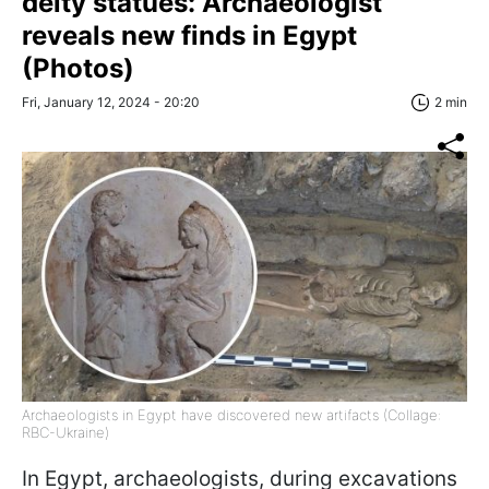
deity statues: Archaeologist
reveals new finds in Egypt
(Photos)
Fri, January 12, 2024 - 20:20
2 min
Archaeologists in Egypt have discovered new artifacts (Collage:
RBC-Ukraine)
In Egypt, archaeologists, during excavations