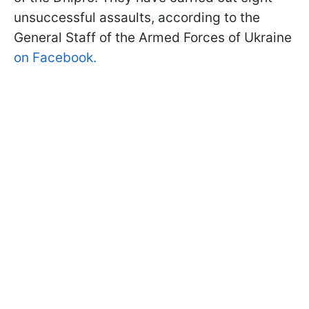
unsuccessful assaults, according to the
General Staff of the Armed Forces of Ukraine
on Facebook.