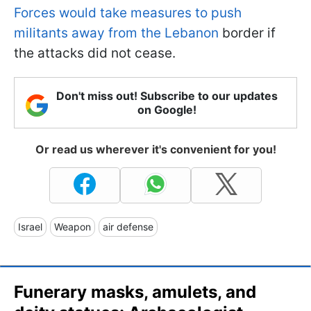
Forces would take measures to push
militants away from the Lebanon
border if
the attacks did not cease.
Don't miss out! Subscribe to our updates
on Google!
Or read us wherever it's convenient for you!
Israel
Weapon
air defense
Funerary masks, amulets, and