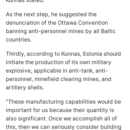
Kunnas stated.
As the next step, he suggested the
denunciation of the Ottawa Convention
banning anti-personnel mines by all Baltic
countries.
Thirdly, according to Kunnas, Estonia should
initiate the production of its own military
explosive, applicable in anti-tank, anti-
personnel, minefield clearing mines, and
artillery shells.
"These manufacturing capabilities would be
important for us because their quantity is
also significant. Once we accomplish all of
this, then we can seriously consider building