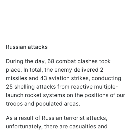
Russian attacks
During the day, 68 combat clashes took
place. In total, the enemy delivered 2
missiles and 43 aviation strikes, conducting
25 shelling attacks from reactive multiple-
launch rocket systems on the positions of our
troops and populated areas.
As a result of Russian terrorist attacks,
unfortunately, there are casualties and