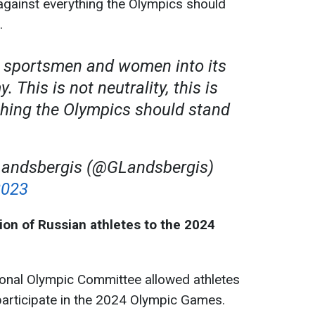
is against everything the Olympics should
.
s sportsmen and women into its
 This is not neutrality, this is
thing the Olympics should stand
 Landsbergis (@GLandsbergis)
2023
ion of Russian athletes to the 2024
ional Olympic Committee allowed athletes
participate in the 2024 Olympic Games.