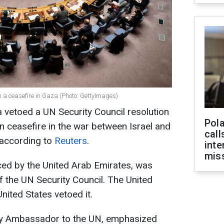
n a ceasefire in Gaza (Photo: GettyImages)
 vetoed a UN Security Council resolution
Pola
 ceasefire in the war between Israel and
call
 according to
Reuters
.
inte
miss
uced by the United Arab Emirates, was
the UN Security Council. The United
ited States vetoed it.
ty Ambassador to the UN, emphasized