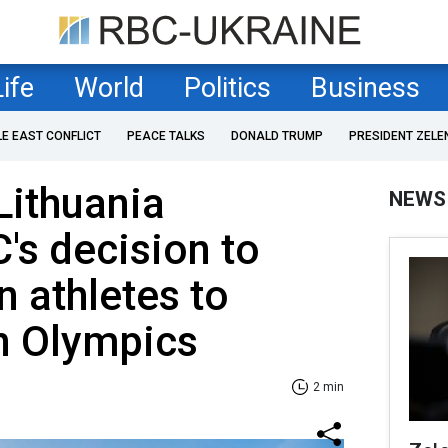
Life
World
Politics
Business
LE EAST CONFLICT
PEACE TALKS
DONALD TRUMP
PRESIDENT ZELE
Lithuania
NEWS
s decision to
n athletes to
in Olympics
2 min