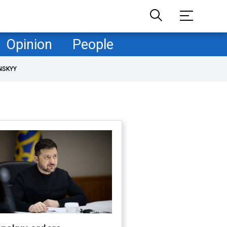
Opinion
People
NSKYY