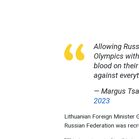
Allowing Russi
Olympics with
blood on their
against every
— Margus Ts
2023
Lithuanian Foreign Minister G
Russian Federation was recrui