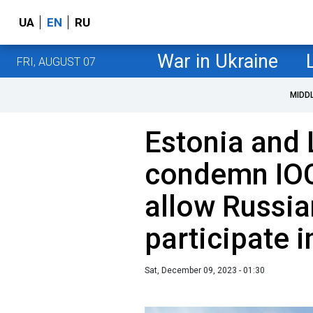
UA
EN
RU
War in Ukraine
FRI, AUGUST 07
MIDD
Estonia and 
condemn IOC'
allow Russia
participate 
Sat, December 09, 2023 - 01:30