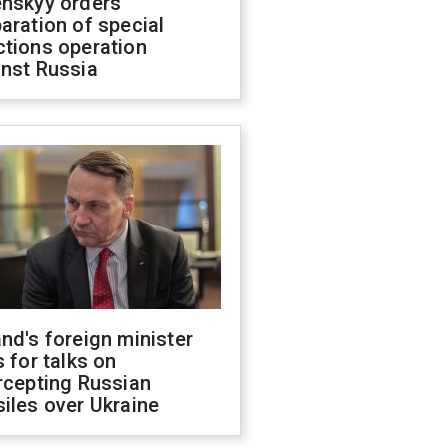
enskyy orders
aration of special
ctions operation
inst Russia
nd's foreign minister
s for talks on
rcepting Russian
iles over Ukraine