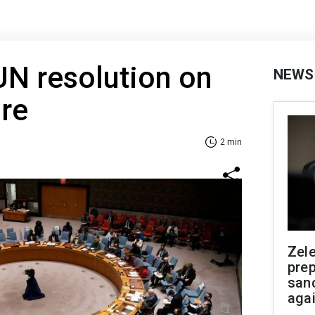
UN resolution on
NEWS
re
2 min
Zel
prep
san
aga