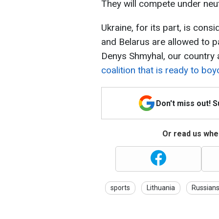
They will compete under neut
Ukraine, for its part, is cons
and Belarus are allowed to p
Denys Shmyhal, our country 
coalition that is ready to bo
Don't miss out! 
Or read us wher
sports
Lithuania
Russian