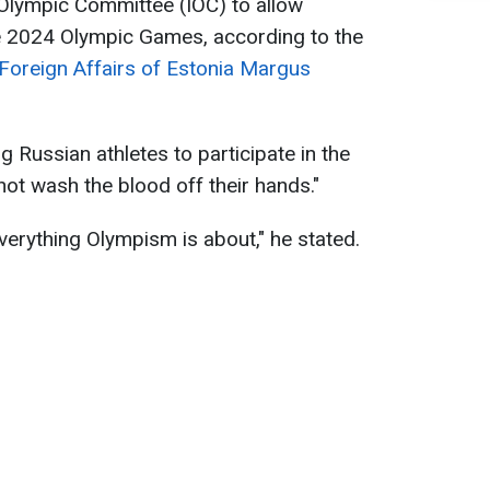
l Olympic Committee (IOC) to allow
he 2024 Olympic Games, according to the
 Foreign Affairs of Estonia Margus
g Russian athletes to participate in the
 not wash the blood off their hands."
verything Olympism is about," he stated.