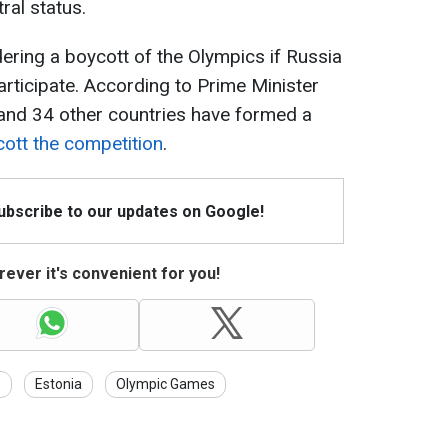
ral status.
idering a boycott of the Olympics if Russia
articipate. According to Prime Minister
and 34 other countries have formed a
ycott the competition
.
Subscribe to our updates on Google!
ever it's convenient for you!
s
Estonia
Olympic Games