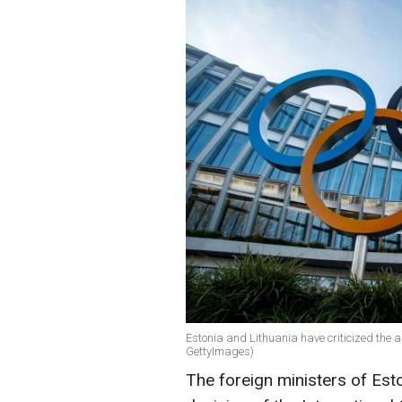
Estonia and Lithuania have criticized the 
GettyImages)
The foreign ministers of Es