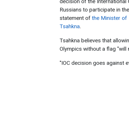
decision of the Internationa
Russians to participate in t
statement of
the Minister of
Tsahkna
.
Tsahkna believes that allowin
Olympics without a flag "will
"IOC decision goes against e