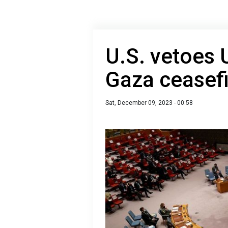
U.S. vetoes 
Gaza ceasefi
Sat, December 09, 2023 - 00:58