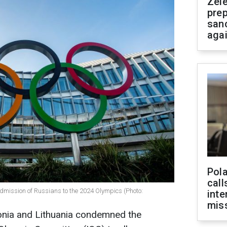
Zel
prep
san
aga
Pola
call
admission of Russians to the 2024 Olympics (Photo:
inte
miss
tonia and Lithuania condemned the