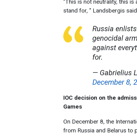
"This is not neutrality, this 
stand for, " Landsbergis said
Russia enlist
genocidal army.
against every
for.
— Gabrielius
December 8, 
IOC decision on the admiss
Games
On December 8, the Internat
from Russia and Belarus to 