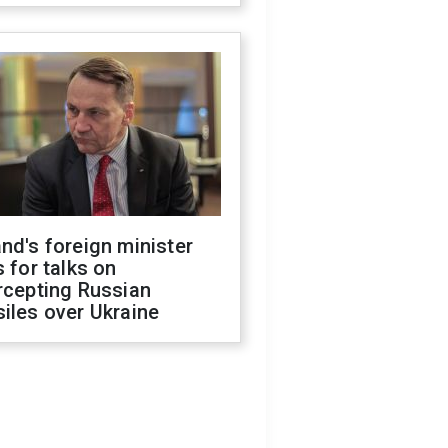
nd's foreign minister
s for talks on
rcepting Russian
iles over Ukraine