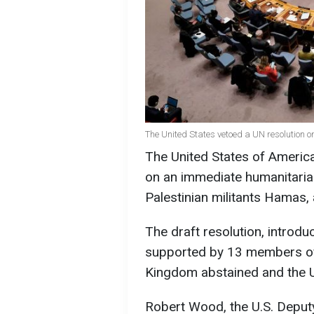
The United States vetoed a UN resolution o
The United States of America
on an immediate humanitarian
Palestinian militants Hamas,
The draft resolution, introd
supported by 13 members of 
Kingdom abstained and the Un
Robert Wood, the U.S. Depu