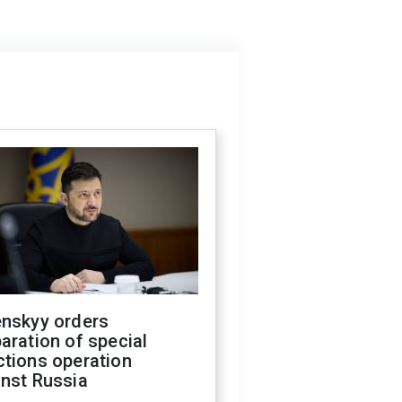
enskyy orders
aration of special
ctions operation
inst Russia