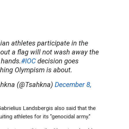
an athletes participate in the
out a flag will not wash away the
 hands.
#IOC
decision goes
thing Olympism is about.
ahkna (@Tsahkna)
December 8,
abrielius Landsbergis also said that the
ting athletes for its "genocidal army."