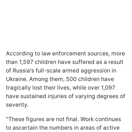
According to law enforcement sources, more
than 1,597 children have suffered as a result
of Russia's full-scale armed aggression in
Ukraine. Among them, 500 children have
tragically lost their lives, while over 1,097
have sustained injuries of varying degrees of
severity.
"These figures are not final. Work continues
to ascertain the numbers in areas of active