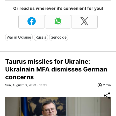
Or read us wherever it's convenient for you!
War in Ukraine
Russia
genocide
Taurus missiles for Ukraine:
Ukrainain MFA dismisses German
concerns
Sun, August 13, 2023 - 11:32
2 min