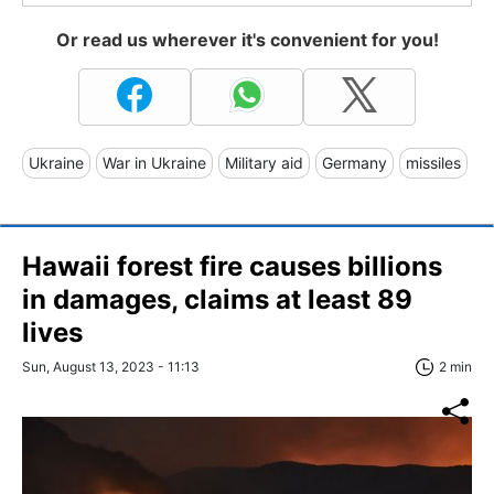
Or read us wherever it's convenient for you!
Ukraine
War in Ukraine
Military aid
Germany
missiles
Hawaii forest fire causes billions
in damages, claims at least 89
lives
Sun, August 13, 2023 - 11:13
2 min