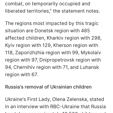
combat, on temporarily occupied and
liberated territories," the statement notes.
The regions most impacted by this tragic
situation are Donetsk region with 485
affected children, Kharkiv region with 298,
Kyiv region with 129, Kherson region with
118, Zaporizhzhia region with 99, Mykolaiv
region with 97, Dnipropetrovsk region with
94, Chernihiv region with 71, and Luhansk
region with 67.
Russia's removal of Ukrainian children
Ukraine's First Lady, Olena Zelenska, stated
in an interview with RBC-Ukraine that Russia