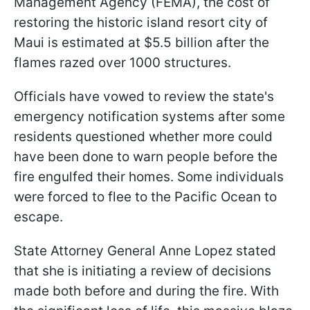
Management Agency (FEMA), the cost of
restoring the historic island resort city of
Maui is estimated at $5.5 billion after the
flames razed over 1000 structures.
Officials have vowed to review the state's
emergency notification systems after some
residents questioned whether more could
have been done to warn people before the
fire engulfed their homes. Some individuals
were forced to flee to the Pacific Ocean to
escape.
State Attorney General Anne Lopez stated
that she is initiating a review of decisions
made both before and during the fire. With