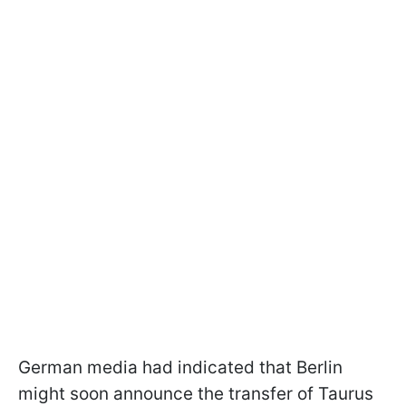
German media had indicated that Berlin
might soon announce the transfer of Taurus