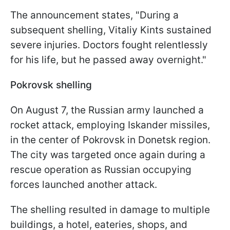
The announcement states, "During a
subsequent shelling, Vitaliy Kints sustained
severe injuries. Doctors fought relentlessly
for his life, but he passed away overnight."
Pokrovsk shelling
On August 7, the Russian army launched a
rocket attack, employing Iskander missiles,
in the center of Pokrovsk in Donetsk region.
The city was targeted once again during a
rescue operation as Russian occupying
forces launched another attack.
The shelling resulted in damage to multiple
buildings, a hotel, eateries, shops, and