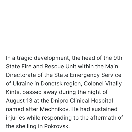
In a tragic development, the head of the 9th
State Fire and Rescue Unit within the Main
Directorate of the State Emergency Service
of Ukraine in Donetsk region, Colonel Vitaliy
Kints, passed away during the night of
August 13 at the Dnipro Clinical Hospital
named after Mechnikov. He had sustained
injuries while responding to the aftermath of
the shelling in Pokrovsk.