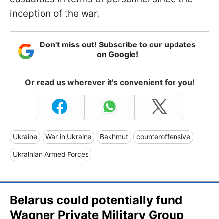
inception of the war
.
Don't miss out! Subscribe to our updates
on Google!
Or read us wherever it's convenient for you!
Ukraine
War in Ukraine
Bakhmut
counteroffensive
Ukrainian Armed Forces
Belarus could potentially fund
Wagner Private Military Group