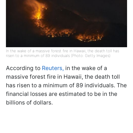
In the wake of a massive forest fire in Hawaii, the death toll has
risen to a minimum of 89 individuals (Photo: Getty Images)
According to
Reuters,
in the wake of a
massive forest fire in Hawaii, the death toll
has risen to a minimum of 89 individuals. The
financial losses are estimated to be in the
billions of dollars.