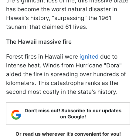
the significant loss of life, this massive blaze
has become the worst natural disaster in
Hawaii's history, "surpassing" the 1961
tsunami that claimed 61 lives.
The Hawaii massive fire
Forest fires in Hawaii were
ignited
due to
intense heat. Winds from Hurricane "Dora"
aided the fire in spreading over hundreds of
kilometers. This catastrophe ranks as the
second most costly in the state's history.
Don't miss out! Subscribe to our updates
on Google!
Or read us wherever it's convenient for you!