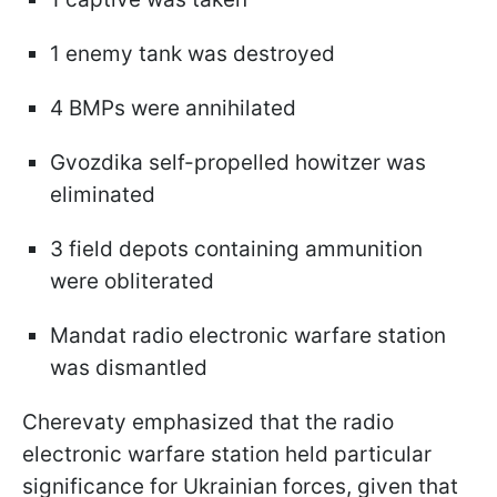
1 enemy tank was destroyed
4 BMPs were annihilated
Gvozdika self-propelled howitzer was
eliminated
3 field depots containing ammunition
were obliterated
Mandat radio electronic warfare station
was dismantled
Cherevaty emphasized that the radio
electronic warfare station held particular
significance for Ukrainian forces, given that