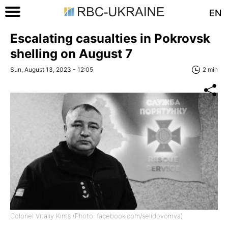
EN
Escalating casualties in Pokrovsk
shelling on August 7
Sun, August 13, 2023 - 12:05
2 min
Colonel Vitaliy Kints (Photo: facebook.com/selidovomva)