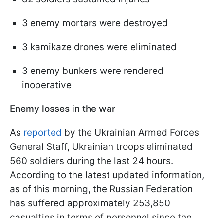
3 enemy mortars were destroyed
3 kamikaze drones were eliminated
3 enemy bunkers were rendered
inoperative
Enemy losses in the war
As
reported
by the Ukrainian Armed Forces
General Staff, Ukrainian troops eliminated
560 soldiers during the last 24 hours.
According to the latest updated information,
as of this morning, the Russian Federation
has suffered approximately 253,850
casualties in terms of personnel since the