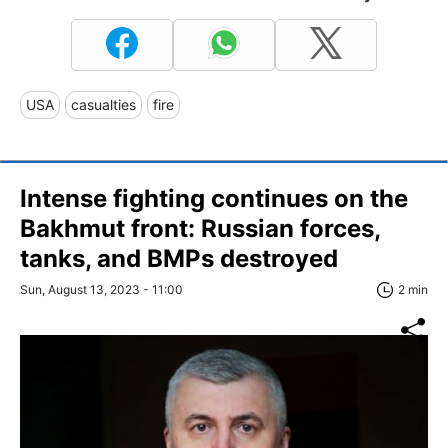
USA
casualties
fire
Intense fighting continues on the
Bakhmut front: Russian forces,
tanks, and BMPs destroyed
Sun, August 13, 2023 - 11:00
2 min