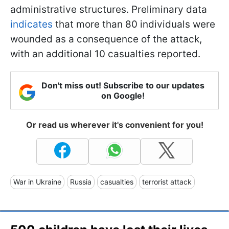
administrative structures. Preliminary data
indicates
that more than 80 individuals were
wounded as a consequence of the attack,
with an additional 10 casualties reported.
Don't miss out! Subscribe to our updates
on Google!
Or read us wherever it's convenient for you!
War in Ukraine
Russia
casualties
terrorist attack