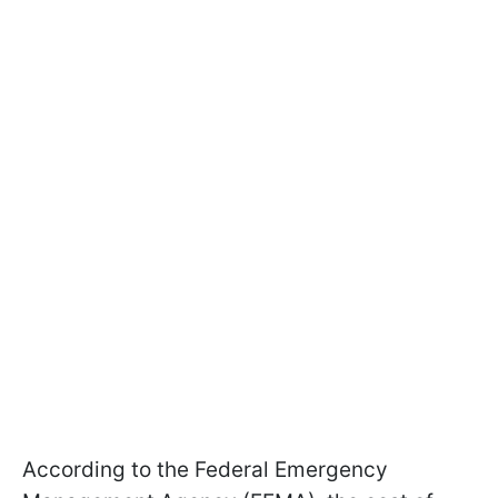
According to the Federal Emergency