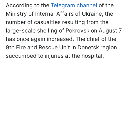
According to the
Telegram channel
of the
Ministry of Internal Affairs of Ukraine, the
number of casualties resulting from the
large-scale shelling of Pokrovsk on August 7
has once again increased. The chief of the
9th Fire and Rescue Unit in Donetsk region
succumbed to injuries at the hospital.