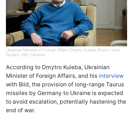
Ukrainian Minister of Foreign Affairs Dmytro Kuleba (Photo: Vitalii
Nosach, RBC-Ukraine)
According to Dmytro Kuleba, Ukrainian
Minister of Foreign Affairs, and his
interview
with Bild, the provision of long-range Taurus
missiles by Germany to Ukraine is expected
to avoid escalation, potentially hastening the
end of war.