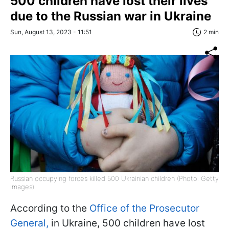
500 children have lost their lives
due to the Russian war in Ukraine
Sun, August 13, 2023 - 11:51
2 min
Russian occupying forces killed 500 Ukrainian children (Photo: Getty
Images)
According to the
Office of the Prosecutor
General,
in Ukraine, 500 children have lost