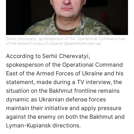
Serhii Cherevatyi, spokesperson of the Operational Command East
of the Armed Forces of Ukraine (Арміяinform.com.ua)
According to Serhii Cherevatyi,
spokesperson of the Operational Command
East of the Armed Forces of Ukraine and his
statement, made during a TV interview, the
situation on the Bakhmut frontline remains
dynamic as Ukrainian defense forces
maintain their initiative and apply pressure
against the enemy on both the Bakhmut and
Lyman-Kupiansk directions.