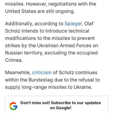
missiles. However, negotiations with the
United States are still ongoing.
Additionally, according to
Spiegel,
Olaf
Scholz intends to introduce technical
modifications to the missiles to prevent
strikes by the Ukrainian Armed Forces on
Russian territory, excluding the occupied
Crimea.
Meanwhile,
criticism
of Scholz continues
within the Bundestag due to the refusal to
supply long-range missiles to Ukraine.
Don't miss out! Subscribe to our updates
on Google!