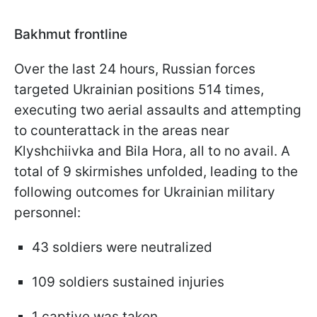
Bakhmut frontline
Over the last 24 hours, Russian forces
targeted Ukrainian positions 514 times,
executing two aerial assaults and attempting
to counterattack in the areas near
Klyshchiivka and Bila Hora, all to no avail. A
total of 9 skirmishes unfolded, leading to the
following outcomes for Ukrainian military
personnel:
43 soldiers were neutralized
109 soldiers sustained injuries
1 captive was taken