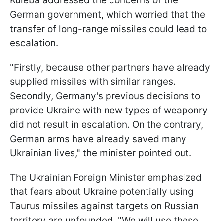
Kuleba addressed the concerns of the
German government, which worried that the
transfer of long-range missiles could lead to
escalation.
"Firstly, because other partners have already
supplied missiles with similar ranges.
Secondly, Germany's previous decisions to
provide Ukraine with new types of weaponry
did not result in escalation. On the contrary,
German arms have already saved many
Ukrainian lives," the minister pointed out.
The Ukrainian Foreign Minister emphasized
that fears about Ukraine potentially using
Taurus missiles against targets on Russian
territory are unfounded. "We will use these