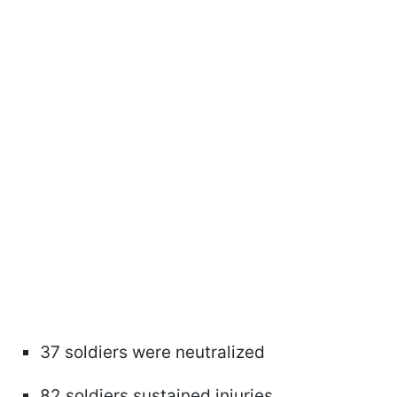
37 soldiers were neutralized
82 soldiers sustained injuries