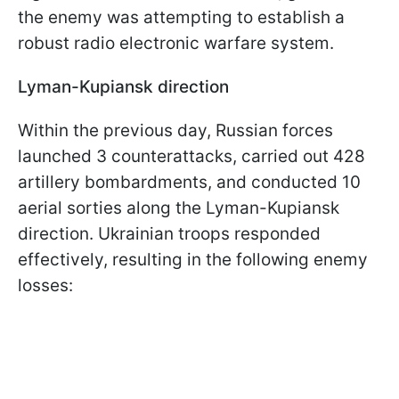
the enemy was attempting to establish a
robust radio electronic warfare system.
Lyman-Kupiansk direction
Within the previous day, Russian forces
launched 3 counterattacks, carried out 428
artillery bombardments, and conducted 10
aerial sorties along the Lyman-Kupiansk
direction. Ukrainian troops responded
effectively, resulting in the following enemy
losses: