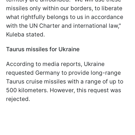
missiles only within our borders, to liberate
what rightfully belongs to us in accordance
with the UN Charter and international law,"
Kuleba stated.
Taurus missiles for Ukraine
According to media reports, Ukraine
requested Germany to provide long-range
Taurus cruise missiles with a range of up to
500 kilometers. However, this request was
rejected.