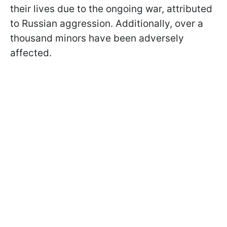
their lives due to the ongoing war, attributed
to Russian aggression. Additionally, over a
thousand minors have been adversely
affected.