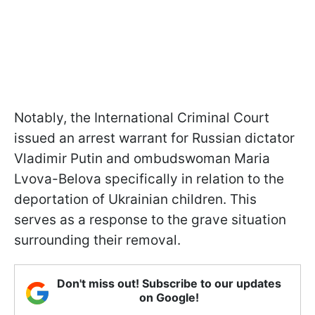
Notably, the International Criminal Court
issued an arrest warrant for Russian dictator
Vladimir Putin and ombudswoman Maria
Lvova-Belova specifically in relation to the
deportation of Ukrainian children. This
serves as a response to the grave situation
surrounding their removal.
Don't miss out! Subscribe to our updates
on Google!