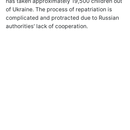
has taken approximately 19,500 children out
of Ukraine. The process of repatriation is
complicated and protracted due to Russian
authorities' lack of cooperation.