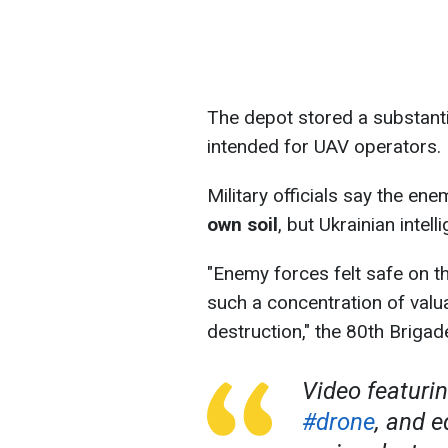
The depot stored a substan
intended for UAV operators.
Military officials say the en
own soil
, but Ukrainian intell
"Enemy forces felt safe on the
such a concentration of valua
destruction," the 80th Briga
Video featuri
#drone
, and 