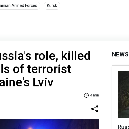
ainian Armed Forces
Kursk
sia's role, killed
NEWS
ls of terrorist
aine's Lviv
4 min
Russ