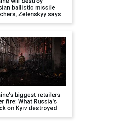
ine will destroy
ian ballistic missile
chers, Zelenskyy says
ine's biggest retailers
r fire: What Russia's
ck on Kyiv destroyed