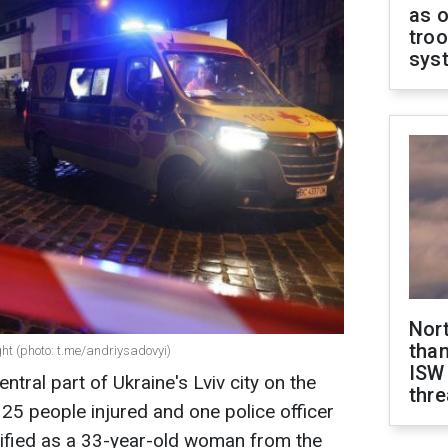
as o
troo
sys
Nor
than
ight (photo: t.me/andriysadovyi)
ISW
tral part of Ukraine's Lviv city on the
thre
 25 people injured and one police officer
tified as a 33-year-old woman from the