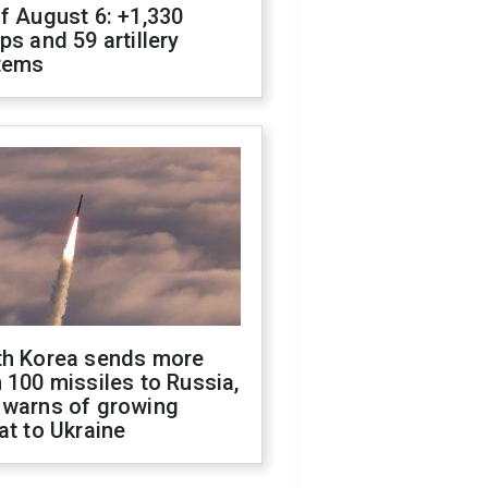
f August 6: +1,330
ps and 59 artillery
tems
th Korea sends more
 100 missiles to Russia,
 warns of growing
at to Ukraine