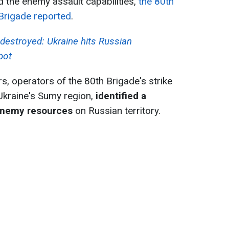
ed the enemy assault capabilities,
the 80th
 Brigade reported
.
destroyed: Ukraine hits Russian
pot
s, operators of the 80th Brigade's strike
Ukraine's Sumy region,
identified a
 enemy resources
on Russian territory.