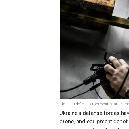
Ukraine's defense forces destroy large amm
Ukraine's defense forces ha
drone, and equipment depot i