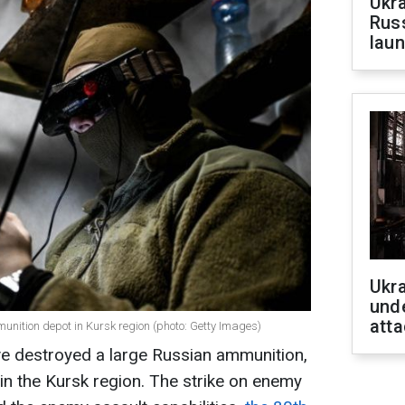
Ukra
Russ
laun
Ukra
unde
atta
unition depot in Kursk region (photo: Getty Images)
ve destroyed a large Russian ammunition,
n the Kursk region. The strike on enemy