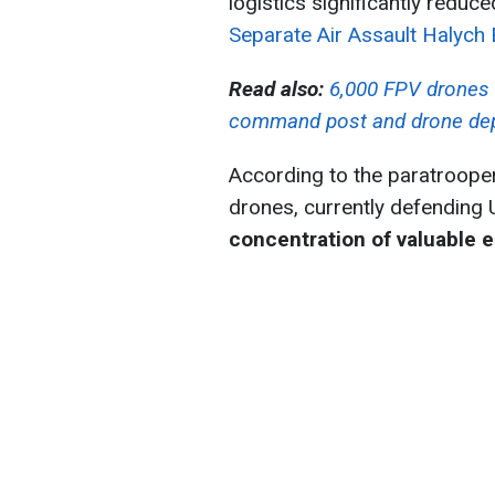
logistics significantly reduc
Separate Air Assault Halych
Read also:
6,000 FPV drones 
command post and drone de
According to the paratrooper
drones, currently defending 
concentration of valuable