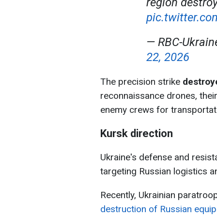
region destro
pic.twitter.
— RBC-Ukrai
22, 2026
The precision strike
destroye
reconnaissance drones, their
enemy crews for transportat
Kursk direction
Ukraine's defense and resist
targeting Russian logistics a
Recently, Ukrainian paratro
destruction of Russian equi