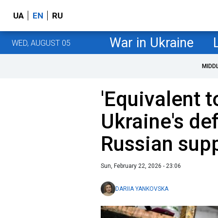
UA
EN
RU
War in Ukraine
WED, AUGUST 05
MIDD
'Equivalent t
Ukraine's de
Russian supp
Sun, February 22, 2026 - 23:06
DARIIA YANKOVSKA