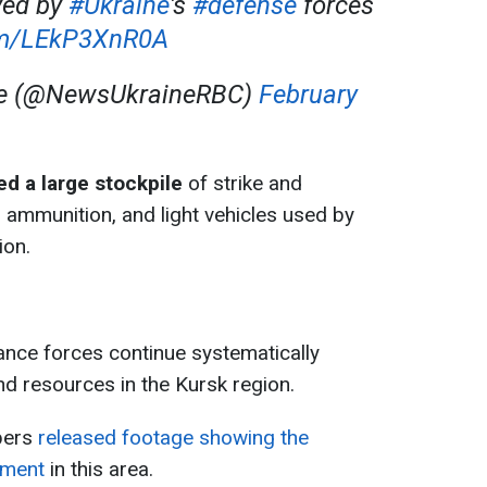
yed by
#Ukraine
's
#defense
forces
com/LEkP3XnR0A
ne (@NewsUkraineRBC)
February
d a large stockpile
of strike and
 ammunition, and light vehicles used by
ion.
ance forces continue systematically
nd resources in the Kursk region.
opers
released footage showing the
pment
in this area.