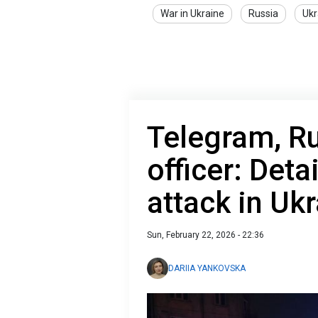
War in Ukraine
Russia
Ukr
Telegram, Rus
officer: Detai
attack in Ukr
Sun, February 22, 2026 - 22:36
DARIIA YANKOVSKA