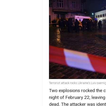
Terrorist attack rocks Ukraine's Lviv overn
Two explosions rocked the cen
night of February 22, leaving
dead. The attacker was iden