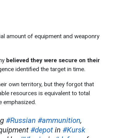
tial amount of equipment and weaponry
emy
believed they were secure on their
igence identified the target in time.
ir own territory, but they forgot that
ble resources is equivalent to total
de emphasized.
ng
#Russian
#ammunition
,
equipment
#depot
in
#Kursk