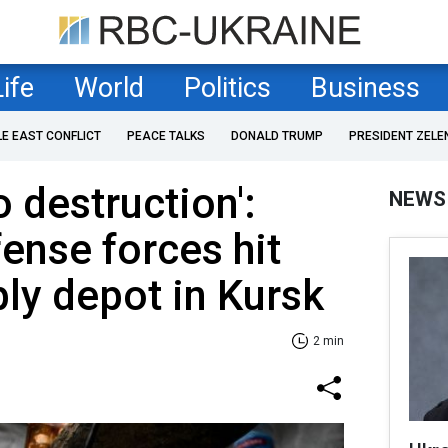
Life
World
Politics
Business
LE EAST CONFLICT
PEACE TALKS
DONALD TRUMP
PRESIDENT ZELE
o destruction':
NEWS
fense forces hit
ly depot in Kursk
2 min