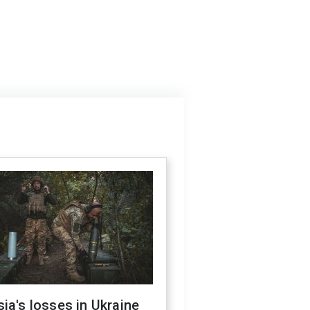
ia's losses in Ukraine