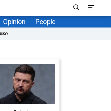
Opinion
People
NSKYY