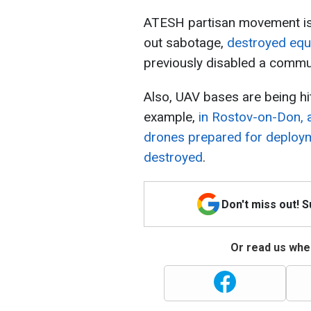
ATESH partisan movement is a
out sabotage,
destroyed equi
previously disabled a commun
Also, UAV bases are being hit
example,
in Rostov-on-Don, 
drones prepared for deploym
destroyed
.
Don't miss out! 
Or read us wher