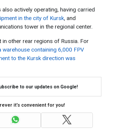
lso actively operating, having carried
pment in the city of Kursk
, and
ications tower in the regional center.
 in other rear regions of Russia. For
a warehouse containing 6,000 FPV
ent to the Kursk direction was
Subscribe to our updates on Google!
ever it's convenient for you!