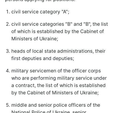
civil service category "A";
civil service categories "B" and "B", the list
of which is established by the Cabinet of
Ministers of Ukraine;
heads of local state administrations, their
first deputies and deputies;
military servicemen of the officer corps
who are performing military service under
a contract, the list of which is established
by the Cabinet of Ministers of Ukraine;
middle and senior police officers of the
National Police of Ukraine, senior