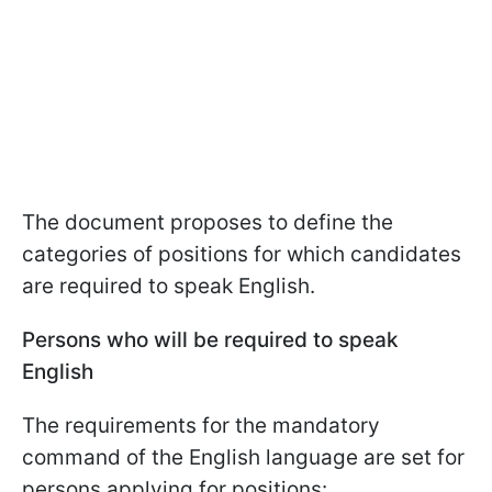
The document proposes to define the
categories of positions for which candidates
are required to speak English.
Persons who will be required to speak
English
The requirements for the mandatory
command of the English language are set for
persons applying for positions: