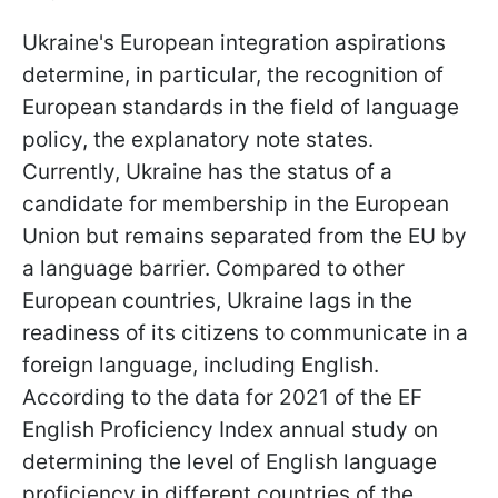
Ukraine's European integration aspirations
determine, in particular, the recognition of
European standards in the field of language
policy, the explanatory note states.
Currently, Ukraine has the status of a
candidate for membership in the European
Union but remains separated from the EU by
a language barrier. Compared to other
European countries, Ukraine lags in the
readiness of its citizens to communicate in a
foreign language, including English.
According to the data for 2021 of the EF
English Proficiency Index annual study on
determining the level of English language
proficiency in different countries of the