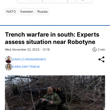
NATO
Sweden
Russia
Trench warfare in south: Experts
assess situation near Robotyne
Wed, November 22, 2023 - 12:18
2 min
DANYLO KRAMARENKO
DARIA DMYTRIIEVA