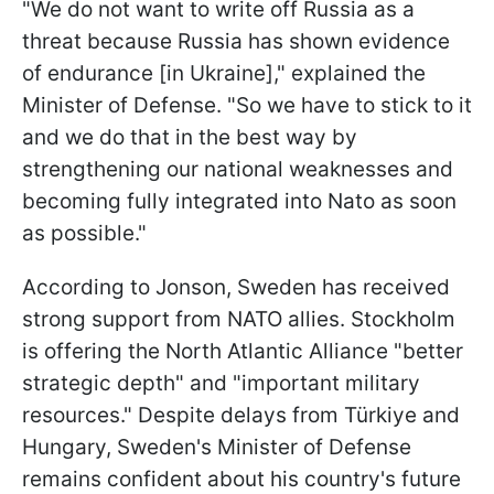
"We do not want to write off Russia as a
threat because Russia has shown evidence
of endurance [in Ukraine]," explained the
Minister of Defense. "So we have to stick to it
and we do that in the best way by
strengthening our national weaknesses and
becoming fully integrated into Nato as soon
as possible."
According to Jonson, Sweden has received
strong support from NATO allies. Stockholm
is offering the North Atlantic Alliance "better
strategic depth" and "important military
resources." Despite delays from Türkiye and
Hungary, Sweden's Minister of Defense
remains confident about his country's future