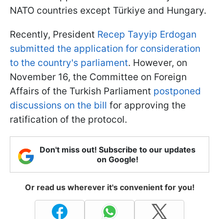
NATO countries except Türkiye and Hungary.
Recently, President
Recep Tayyip Erdogan
submitted the application for consideration
to the country's parliament
. However, on
November 16, the Committee on Foreign
Affairs of the Turkish Parliament
postponed
discussions on the bill
for approving the
ratification of the protocol.
Don't miss out! Subscribe to our updates
on Google!
Or read us wherever it's convenient for you!