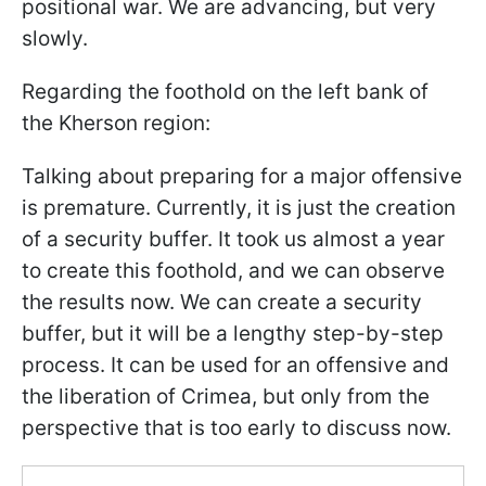
positional war. We are advancing, but very
slowly.
Regarding the foothold on the left bank of
the Kherson region:
Talking about preparing for a major offensive
is premature. Currently, it is just the creation
of a security buffer. It took us almost a year
to create this foothold, and we can observe
the results now. We can create a security
buffer, but it will be a lengthy step-by-step
process. It can be used for an offensive and
the liberation of Crimea, but only from the
perspective that is too early to discuss now.