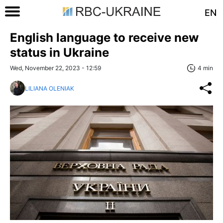
EN
English language to receive new
status in Ukraine
Wed, November 22, 2023 - 12:59
4 min
LILIANA OLENIAK