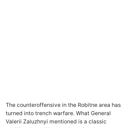
The counteroffensive in the Robitne area has
turned into trench warfare. What General
Valerii Zaluzhnyi mentioned is a classic