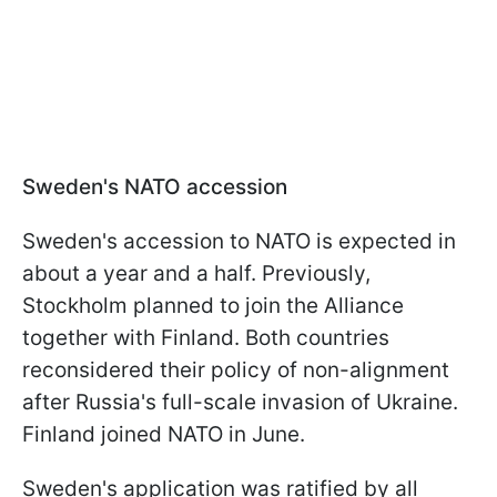
Sweden's NATO accession
Sweden's accession to NATO is expected in
about a year and a half. Previously,
Stockholm planned to join the Alliance
together with Finland. Both countries
reconsidered their policy of non-alignment
after Russia's full-scale invasion of Ukraine.
Finland joined NATO in June.
Sweden's application was ratified by all