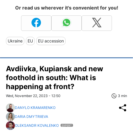
Or read us wherever it's convenient for you!
Ukraine
EU
EU accession
Avdiivka, Kupiansk and new
foothold in south: What is
happening at front?
Wed, November 22, 2023 - 12:50
3 min
DANYLO KRAMARENKO
DARIA DMYTRIIEVA
OLEKSANDR KOVALENKO
EXPERT