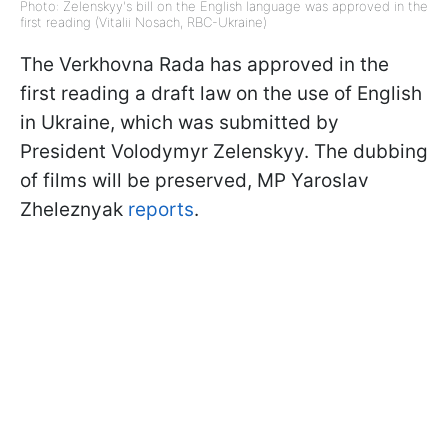
Photo: Zelenskyy's bill on the English language was approved in the
first reading (Vitalii Nosach, RBC-Ukraine)
The Verkhovna Rada has approved in the
first reading a draft law on the use of English
in Ukraine, which was submitted by
President Volodymyr Zelenskyy. The dubbing
of films will be preserved, MP Yaroslav
Zheleznyak
reports
.