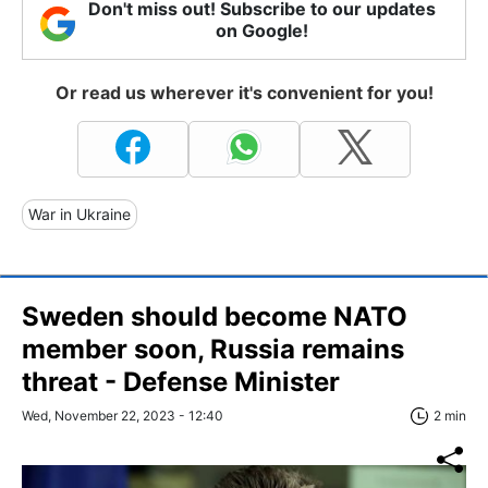
Don't miss out! Subscribe to our updates
on Google!
Or read us wherever it's convenient for you!
War in Ukraine
Sweden should become NATO
member soon, Russia remains
threat - Defense Minister
Wed, November 22, 2023 - 12:40
2 min