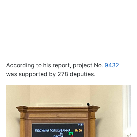
According to his report, project No.
9432
was supported by 278 deputies.