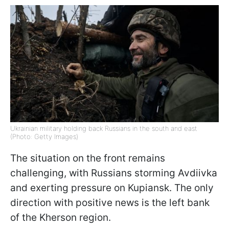
Ukrainian military holding back Russians in the south and east
(Photo: Getty Images)
The situation on the front remains
challenging, with Russians storming Avdiivka
and exerting pressure on Kupiansk. The only
direction with positive news is the left bank
of the Kherson region.