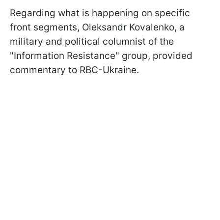
Regarding what is happening on specific
front segments, Oleksandr Kovalenko, a
military and political columnist of the
"Information Resistance" group, provided
commentary to RBC-Ukraine.