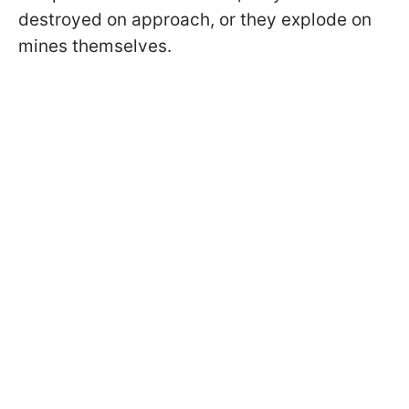
destroyed on approach, or they explode on
mines themselves.