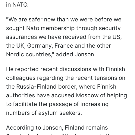
in NATO.
"We are safer now than we were before we
sought Nato membership through security
assurances we have received from the US,
the UK, Germany, France and the other
Nordic countries," added Jonson.
He reported recent discussions with Finnish
colleagues regarding the recent tensions on
the Russia-Finland border, where Finnish
authorities have accused Moscow of helping
to facilitate the passage of increasing
numbers of asylum seekers.
According to Jonson, Finland remains