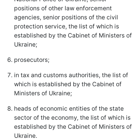
positions of other law enforcement
agencies, senior positions of the civil
protection service, the list of which is
established by the Cabinet of Ministers of
Ukraine;
prosecutors;
in tax and customs authorities, the list of
which is established by the Cabinet of
Ministers of Ukraine;
heads of economic entities of the state
sector of the economy, the list of which is
established by the Cabinet of Ministers of
Ukraine.