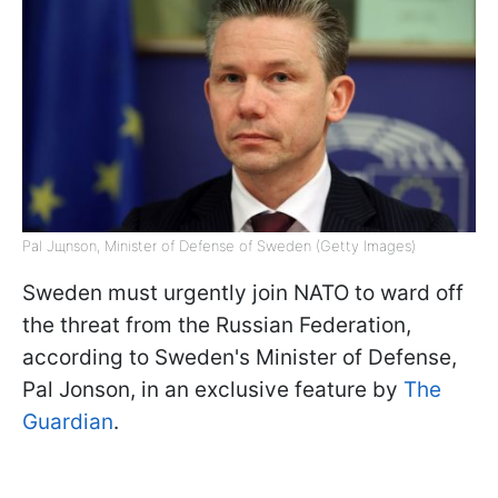
Pal Jщnson, Minister of Defense of Sweden (Getty Images)
Sweden must urgently join NATO to ward off
the threat from the Russian Federation,
according to Sweden's Minister of Defense,
Pal Jonson, in an exclusive feature by
The
Guardian
.