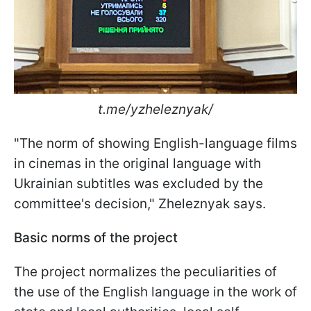
t.me/yzheleznyak/
"The norm of showing English-language films
in cinemas in the original language with
Ukrainian subtitles was excluded by the
committee's decision," Zheleznyak says.
Basic norms of the project
The project normalizes the peculiarities of
the use of the English language in the work of