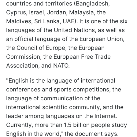
countries and territories (Bangladesh,
Cyprus, Israel, Jordan, Malaysia, the
Maldives, Sri Lanka, UAE). It is one of the six
languages of the United Nations, as well as
an official language of the European Union,
the Council of Europe, the European
Commission, the European Free Trade
Association, and NATO.
"English is the language of international
conferences and sports competitions, the
language of communication of the
international scientific community, and the
leader among languages on the Internet.
Currently, more than 1.5 billion people study
English in the world," the document says.