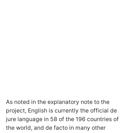
As noted in the explanatory note to the
project, English is currently the official de
jure language in 58 of the 196 countries of
the world, and de facto in many other