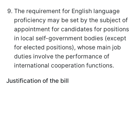
The requirement for English language
proficiency may be set by the subject of
appointment for candidates for positions
in local self-government bodies (except
for elected positions), whose main job
duties involve the performance of
international cooperation functions.
Justification of the bill