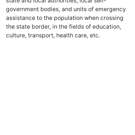
state and local authorities, local self-
government bodies, and units of emergency
assistance to the population when crossing
the state border, in the fields of education,
culture, transport, health care, etc.