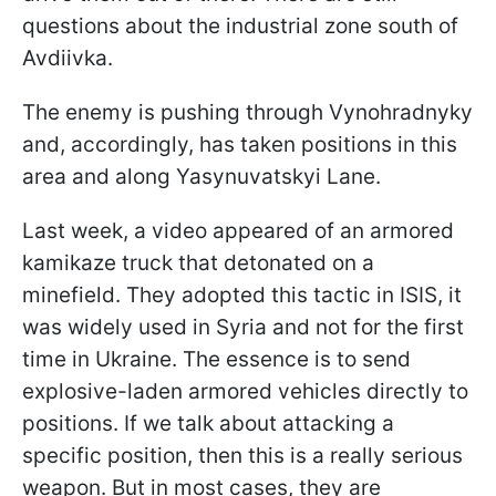
questions about the industrial zone south of
Avdiivka.
The enemy is pushing through Vynohradnyky
and, accordingly, has taken positions in this
area and along Yasynuvatskyi Lane.
Last week, a video appeared of an armored
kamikaze truck that detonated on a
minefield. They adopted this tactic in ISIS, it
was widely used in Syria and not for the first
time in Ukraine. The essence is to send
explosive-laden armored vehicles directly to
positions. If we talk about attacking a
specific position, then this is a really serious
weapon. But in most cases, they are