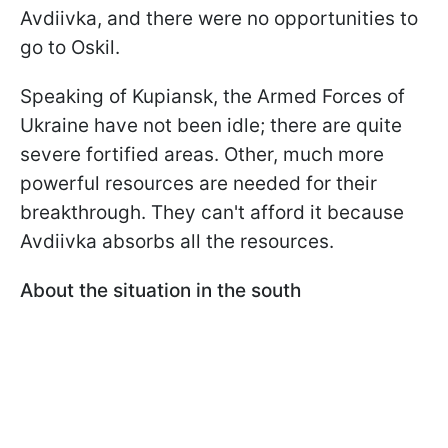
Avdiivka, and there were no opportunities to
go to Oskil.
Speaking of Kupiansk, the Armed Forces of
Ukraine have not been idle; there are quite
severe fortified areas. Other, much more
powerful resources are needed for their
breakthrough. They can't afford it because
Avdiivka absorbs all the resources.
About the situation in the south