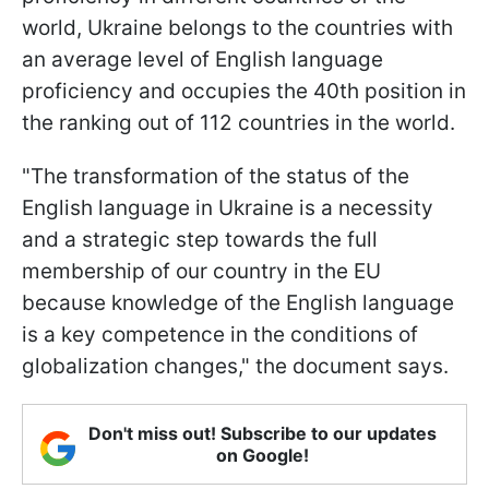
world, Ukraine belongs to the countries with
an average level of English language
proficiency and occupies the 40th position in
the ranking out of 112 countries in the world.
"The transformation of the status of the
English language in Ukraine is a necessity
and a strategic step towards the full
membership of our country in the EU
because knowledge of the English language
is a key competence in the conditions of
globalization changes," the document says.
Don't miss out! Subscribe to our updates
on Google!