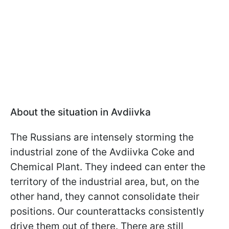
About the situation in Avdiivka
The Russians are intensely storming the
industrial zone of the Avdiivka Coke and
Chemical Plant. They indeed can enter the
territory of the industrial area, but, on the
other hand, they cannot consolidate their
positions. Our counterattacks consistently
drive them out of there. There are still