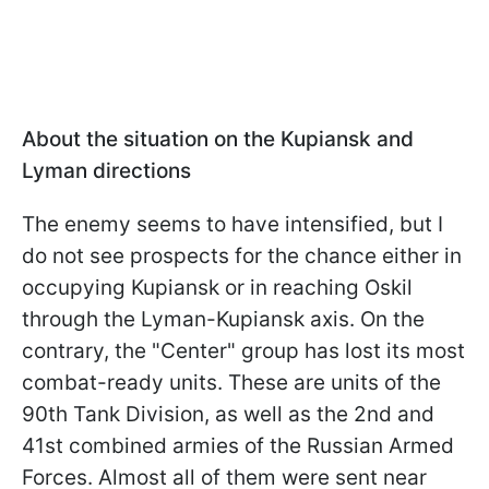
About the situation on the Kupiansk and
Lyman directions
The enemy seems to have intensified, but I
do not see prospects for the chance either in
occupying Kupiansk or in reaching Oskil
through the Lyman-Kupiansk axis. On the
contrary, the "Center" group has lost its most
combat-ready units. These are units of the
90th Tank Division, as well as the 2nd and
41st combined armies of the Russian Armed
Forces. Almost all of them were sent near