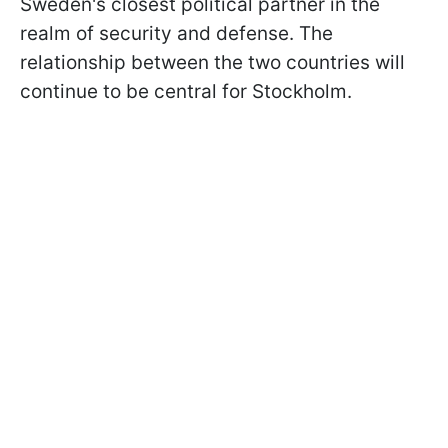
Sweden's closest political partner in the
realm of security and defense. The
relationship between the two countries will
continue to be central for Stockholm.