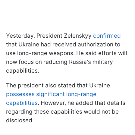
Yesterday, President Zelenskyy
confirmed
that Ukraine had received authorization to
use long-range weapons. He said efforts will
now focus on reducing Russia's military
capabilities.
The president also stated that Ukraine
possesses significant long-range
capabilities
. However, he added that details
regarding these capabilities would not be
disclosed.