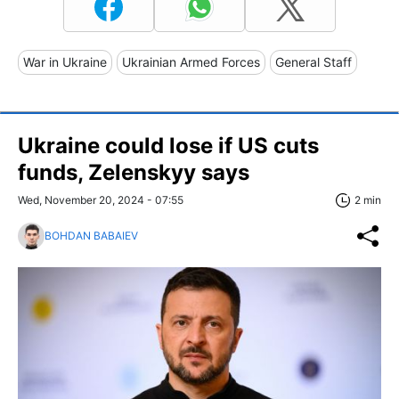
War in Ukraine
Ukrainian Armed Forces
General Staff
Ukraine could lose if US cuts
funds, Zelenskyy says
Wed, November 20, 2024 - 07:55
2 min
BOHDAN BABAIEV