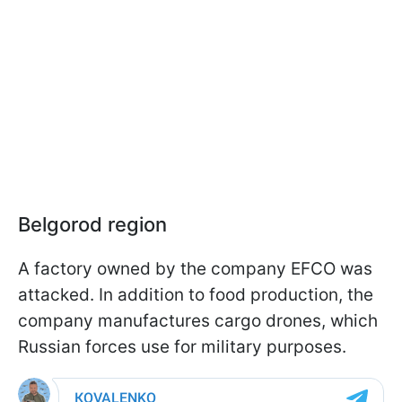
Belgorod region
A factory owned by the company EFCO was
attacked. In addition to food production, the
company manufactures cargo drones, which
Russian forces use for military purposes.