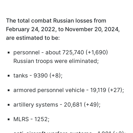
The total combat Russian losses from
February 24, 2022, to November 20, 2024,
are estimated to be:
personnel - about 725,740 (+1,690)
Russian troops were eliminated;
tanks - 9390 (+8);
armored personnel vehicle - 19,119 (+27);
artillery systems - 20,681 (+49);
MLRS - 1252;