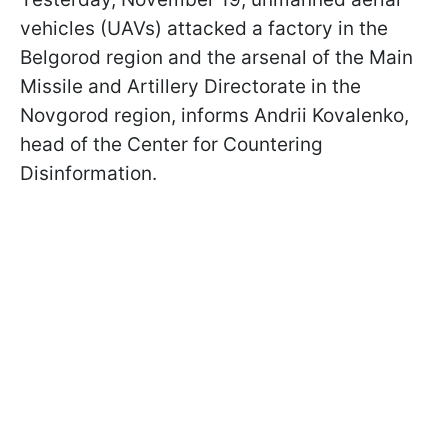
vehicles (UAVs) attacked a factory in the
Belgorod region and the arsenal of the Main
Missile and Artillery Directorate in the
Novgorod region, informs Andrii Kovalenko,
head of the Center for Countering
Disinformation.