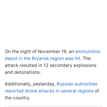
On the night of November 19, an
ammunition
depot in the Bryansk region was hit
. The
attack resulted in 12 secondary explosions
and detonations.
Additionally, yesterday,
Russian authorities
reported drone attacks in several regions
of
the country.