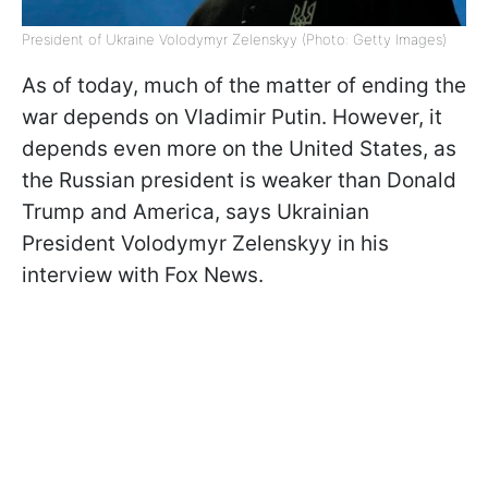
President of Ukraine Volodymyr Zelenskyy (Photo: Getty Images)
As of today, much of the matter of ending the
war depends on Vladimir Putin. However, it
depends even more on the United States, as
the Russian president is weaker than Donald
Trump and America, says Ukrainian
President Volodymyr Zelenskyy in his
interview with Fox News.