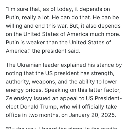
"I’m sure that, as of today, it depends on
Putin, really a lot. He can do that. He can be
willing and end this war. But, it also depends
on the United States of America much more.
Putin is weaker than the United States of
America," the president said.
The Ukrainian leader explained his stance by
noting that the US president has strength,
authority, weapons, and the ability to lower
energy prices. Speaking on this latter factor,
Zelenskyy issued an appeal to US President-
elect Donald Trump, who will officially take
office in two months, on January 20, 2025.