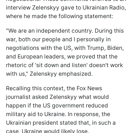
interview Zelenskyy gave to Ukrainian Radio,
where he made the following statement:
"We are an independent country. During this
war, both our people and I personally in
negotiations with the US, with Trump, Biden,
and European leaders, we proved that the
rhetoric of 'sit down and listen' doesn't work
with us," Zelenskyy emphasized.
Recalling this context, the Fox News
journalist asked Zelenskyy what would
happen if the US government reduced
military aid to Ukraine. In response, the
Ukrainian president stated that, in such a
case, Ukraine would likely lose.