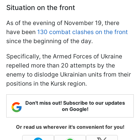
Situation on the front
As of the evening of November 19, there
have been
130 combat clashes on the front
since the beginning of the day.
Specifically, the Armed Forces of Ukraine
repelled more than 20 attempts by the
enemy to dislodge Ukrainian units from their
positions in the Kursk region.
Don't miss out! Subscribe to our updates
on Google!
Or read us wherever it's convenient for you!