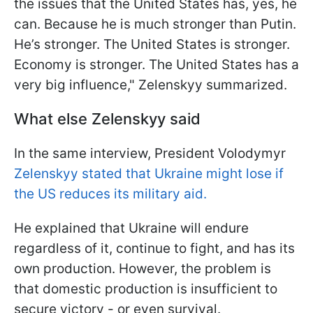
the issues that the United States has, yes, he
can. Because he is much stronger than Putin.
He’s stronger. The United States is stronger.
Economy is stronger. The United States has a
very big influence," Zelenskyy summarized.
What else Zelenskyy said
In the same interview, President Volodymyr
Zelenskyy stated that Ukraine might lose if
the US reduces its military aid.
He explained that Ukraine will endure
regardless of it, continue to fight, and has its
own production. However, the problem is
that domestic production is insufficient to
secure victory - or even survival.