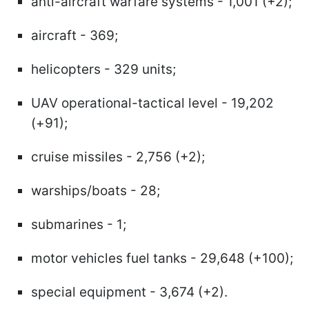
anti-aircraft warfare systems - 1,001 (+2);
aircraft - 369;
helicopters - 329 units;
UAV operational-tactical level - 19,202
(+91);
cruise missiles - 2,756 (+2);
warships/boats - 28;
submarines - 1;
motor vehicles fuel tanks - 29,648 (+100);
special equipment - 3,674 (+2).