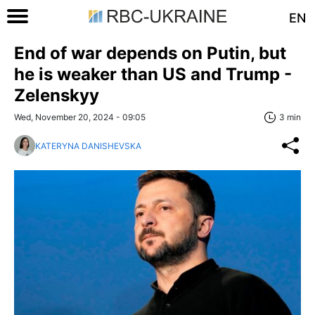
EN
End of war depends on Putin, but
he is weaker than US and Trump -
Zelenskyy
Wed, November 20, 2024 - 09:05
3 min
KATERYNA DANISHEVSKA