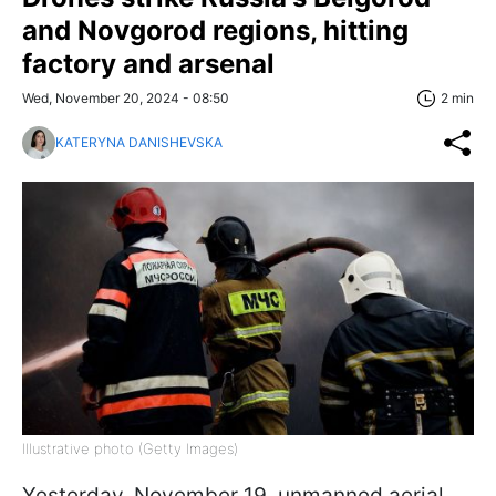
and Novgorod regions, hitting
factory and arsenal
Wed, November 20, 2024 - 08:50
2 min
KATERYNA DANISHEVSKA
Illustrative photo (Getty Images)
Yesterday, November 19, unmanned aerial