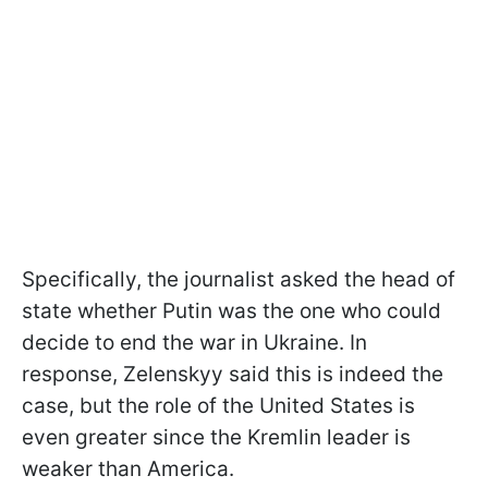
Specifically, the journalist asked the head of
state whether Putin was the one who could
decide to end the war in Ukraine. In
response, Zelenskyy said this is indeed the
case, but the role of the United States is
even greater since the Kremlin leader is
weaker than America.