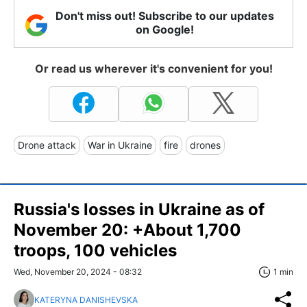
Don't miss out! Subscribe to our updates
on Google!
Or read us wherever it's convenient for you!
Drone attack
War in Ukraine
fire
drones
Russia's losses in Ukraine as of
November 20: +About 1,700
troops, 100 vehicles
Wed, November 20, 2024 - 08:32
1 min
KATERYNA DANISHEVSKA