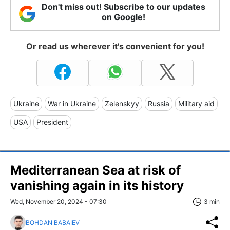
Don't miss out! Subscribe to our updates
on Google!
Or read us wherever it's convenient for you!
Ukraine
War in Ukraine
Zelenskyy
Russia
Military aid
USA
President
Mediterranean Sea at risk of
vanishing again in its history
Wed, November 20, 2024 - 07:30
3 min
BOHDAN BABAIEV