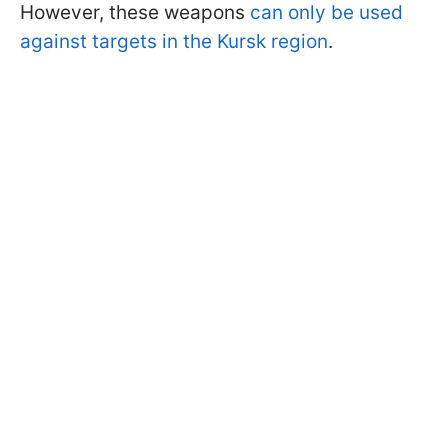
However, these weapons
can only be used
against targets in the Kursk region
.