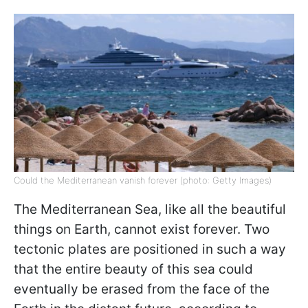
Could the Mediterranean vanish forever (photo: Getty Images)
The Mediterranean Sea, like all the beautiful
things on Earth, cannot exist forever. Two
tectonic plates are positioned in such a way
that the entire beauty of this sea could
eventually be erased from the face of the