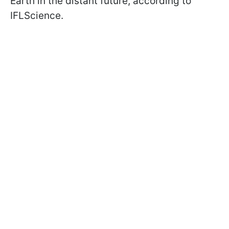
Earth in the distant future, according to
IFLScience.