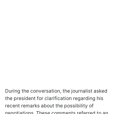
During the conversation, the journalist asked
the president for clarification regarding his
recent remarks about the possibility of
negotiations. These comments referred to an