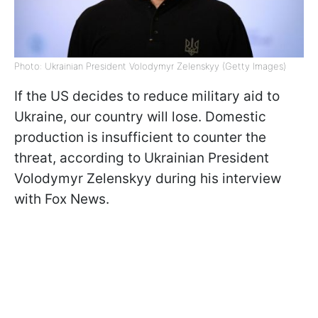
Photo: Ukrainian President Volodymyr Zelenskyy (Getty Images)
If the US decides to reduce military aid to
Ukraine, our country will lose. Domestic
production is insufficient to counter the
threat, according to Ukrainian President
Volodymyr Zelenskyy during his interview
with Fox News.