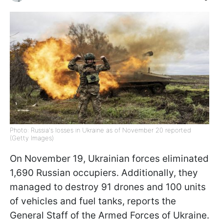
Photo: Russia's losses in Ukraine as of November 20 reported
(Getty Images)
On November 19, Ukrainian forces eliminated
1,690 Russian occupiers. Additionally, they
managed to destroy 91 drones and 100 units
of vehicles and fuel tanks, reports the
General Staff of the Armed Forces of Ukraine.