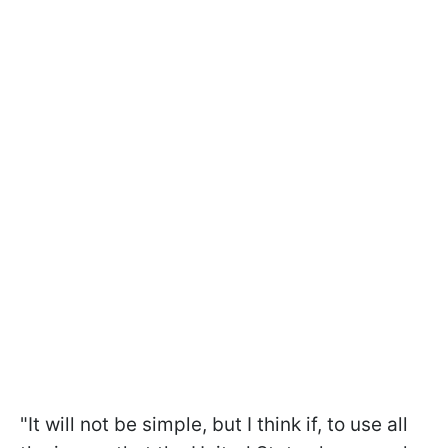
"It will not be simple, but I think if, to use all