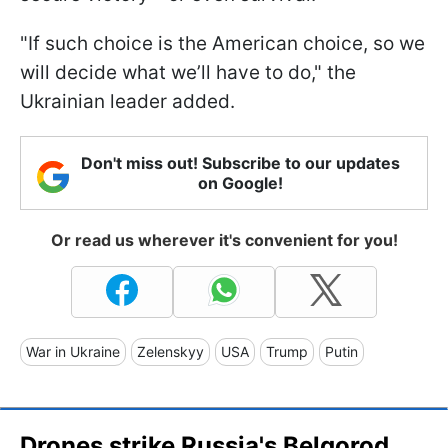
"If such choice is the American choice, so we
will decide what we’ll have to do," the
Ukrainian leader added.
Don't miss out! Subscribe to our updates
on Google!
Or read us wherever it's convenient for you!
War in Ukraine
Zelenskyy
USA
Trump
Putin
Drones strike Russia's Belgorod