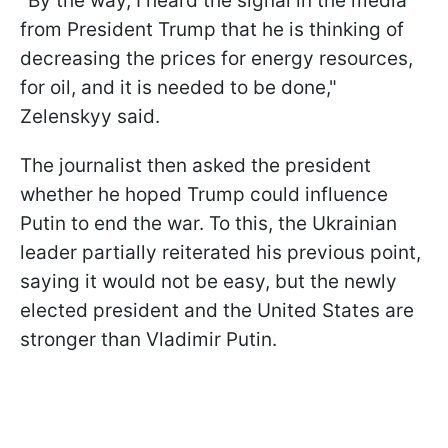
"By the way, I heard the signal in the media
from President Trump that he is thinking of
decreasing the prices for energy resources,
for oil, and it is needed to be done,"
Zelenskyy said.
The journalist then asked the president
whether he hoped Trump could influence
Putin to end the war. To this, the Ukrainian
leader partially reiterated his previous point,
saying it would not be easy, but the newly
elected president and the United States are
stronger than Vladimir Putin.