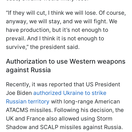
“If they will cut, I think we will lose. Of course,
anyway, we will stay, and we will fight. We
have production, but it’s not enough to
prevail. And I think it is not enough to
survive,” the president said.
Authorization to use Western weapons
against Russia
Recently, it was reported that US President
Joe Biden
authorized Ukraine to strike
Russian territory
with long-range American
ATACMS missiles. Following his decision, the
UK and France also allowed using Storm
Shadow and SCALP missiles against Russia.