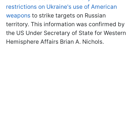
restrictions on Ukraine's use of American
weapons
to strike targets on Russian
territory. This information was confirmed by
the US Under Secretary of State for Western
Hemisphere Affairs Brian A. Nichols.