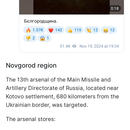
Novgorod region
The 13th arsenal of the Main Missile and
Artillery Directorate of Russia, located near
Kotovo settlement, 680 kilometers from the
Ukrainian border, was targeted.
The arsenal stores: