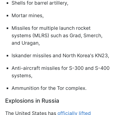
Shells for barrel artillery,
Mortar mines,
Missiles for multiple launch rocket
systems (MLRS) such as Grad, Smerch,
and Uragan,
Iskander missiles and North Korea's KN23,
Anti-aircraft missiles for S-300 and S-400
systems,
Ammunition for the Tor complex.
Explosions in Russia
The United States has
officially lifted