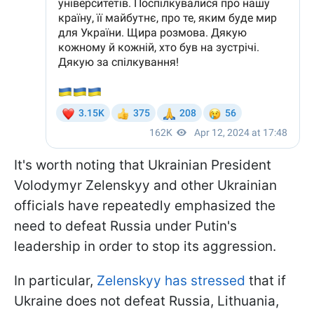
It's worth noting that Ukrainian President
Volodymyr Zelenskyy and other Ukrainian
officials have repeatedly emphasized the
need to defeat Russia under Putin's
leadership in order to stop its aggression.
In particular,
Zelenskyy has stressed
that if
Ukraine does not defeat Russia, Lithuania,