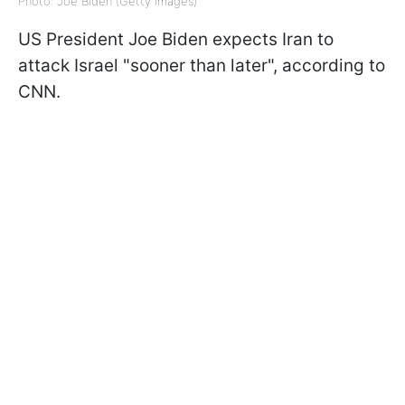
Photo: Joe Biden (Getty Images)
US President Joe Biden expects Iran to
attack Israel "sooner than later", according to
CNN.