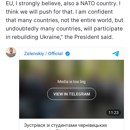
EU, I strongly believe, also a NATO country. I
think we will push for that. I am confident
that many countries, not the entire world, but
undoubtedly many countries, will participate
in rebuilding Ukraine," the President said.