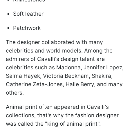
Soft leather
Patchwork
The designer collaborated with many
celebrities and world models. Among the
admirers of Cavalli's design talent are
celebrities such as Madonna, Jennifer Lopez,
Salma Hayek, Victoria Beckham, Shakira,
Catherine Zeta-Jones, Halle Berry, and many
others.
Animal print often appeared in Cavalli's
collections, that's why the fashion designer
was called the "king of animal print".