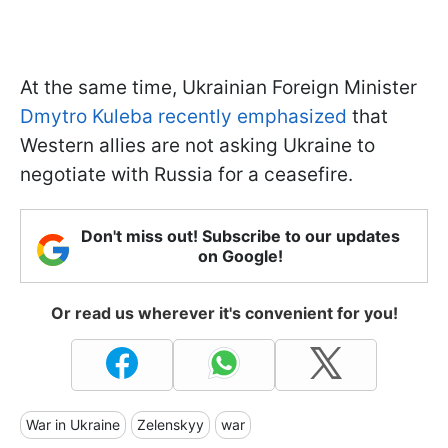
At the same time, Ukrainian Foreign Minister
Dmytro Kuleba recently emphasized
that
Western allies are not asking Ukraine to
negotiate with Russia for a ceasefire.
Don't miss out! Subscribe to our updates
on Google!
Or read us wherever it's convenient for you!
War in Ukraine
Zelenskyy
war