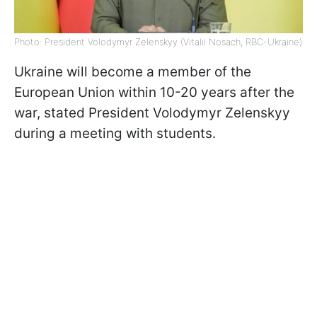
Photo: President Volodymyr Zelenskyy (Vitalii Nosach, RBC-Ukraine)
Ukraine will become a member of the
European Union within 10-20 years after the
war, stated President Volodymyr Zelenskyy
during a meeting with students.