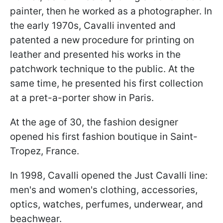
painter, then he worked as a photographer. In
the early 1970s, Cavalli invented and
patented a new procedure for printing on
leather and presented his works in the
patchwork technique to the public. At the
same time, he presented his first collection
at a pret-a-porter show in Paris.
At the age of 30, the fashion designer
opened his first fashion boutique in Saint-
Tropez, France.
In 1998, Cavalli opened the Just Cavalli line:
men's and women's clothing, accessories,
optics, watches, perfumes, underwear, and
beachwear.