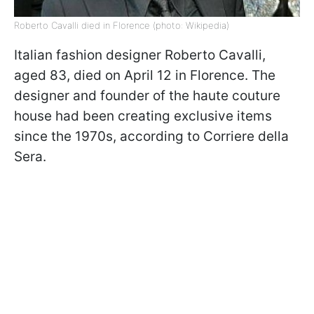
Roberto Cavalli died in Florence (photo: Wikipedia)
Italian fashion designer Roberto Cavalli,
aged 83, died on April 12 in Florence. The
designer and founder of the haute couture
house had been creating exclusive items
since the 1970s, according to Corriere della
Sera.