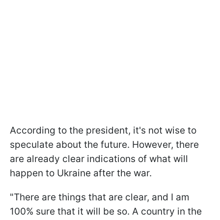
According to the president, it's not wise to
speculate about the future. However, there
are already clear indications of what will
happen to Ukraine after the war.
"There are things that are clear, and I am
100% sure that it will be so. A country in the