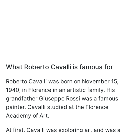
What Roberto Cavalli is famous for
Roberto Cavalli was born on November 15,
1940, in Florence in an artistic family. His
grandfather Giuseppe Rossi was a famous
painter. Cavalli studied at the Florence
Academy of Art.
At first, Cavalli was exploring art and was a