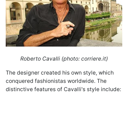
Roberto Cavalli (photo: corriere.it)
The designer created his own style, which
conquered fashionistas worldwide. The
distinctive features of Cavalli's style include: