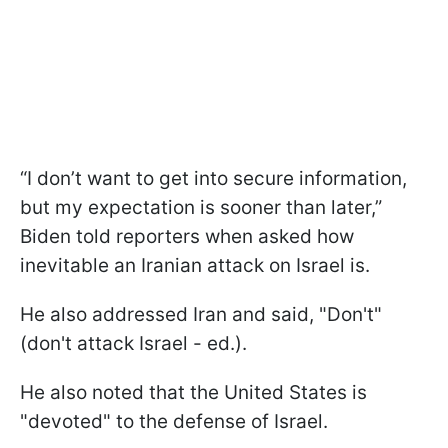
“I don’t want to get into secure information,
but my expectation is sooner than later,”
Biden told reporters when asked how
inevitable an Iranian attack on Israel is.
He also addressed Iran and said, "Don't"
(don't attack Israel - ed.).
He also noted that the United States is
"devoted" to the defense of Israel.