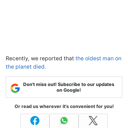
Recently, we reported that
the oldest man on
the planet died.
Don't miss out! Subscribe to our updates
on Google!
Or read us wherever it's convenient for you!