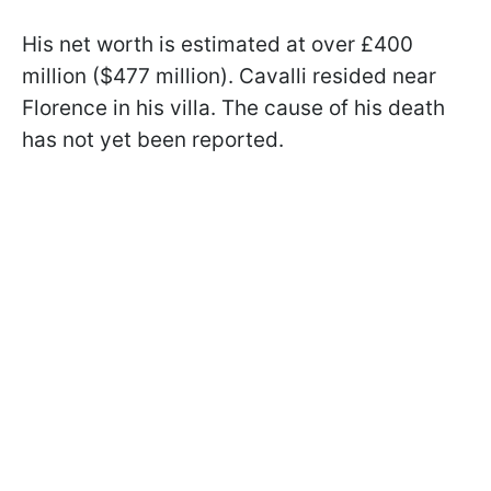
His net worth is estimated at over £400
million ($477 million). Cavalli resided near
Florence in his villa. The cause of his death
has not yet been reported.