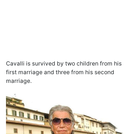
Cavalli is survived by two children from his
first marriage and three from his second
marriage.