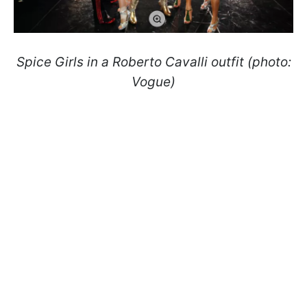
Spice Girls in a Roberto Cavalli outfit (photo:
Vogue)