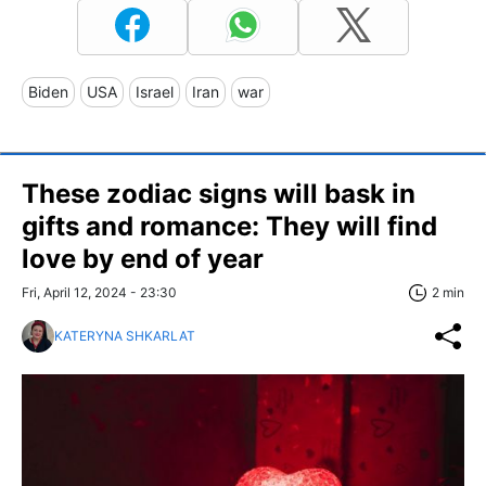
Biden
USA
Israel
Iran
war
These zodiac signs will bask in
gifts and romance: They will find
love by end of year
Fri, April 12, 2024 - 23:30
2 min
KATERYNA SHKARLAT