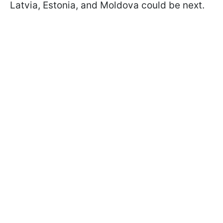
Latvia, Estonia, and Moldova could be next.