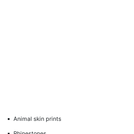
Animal skin prints
Rhinestones