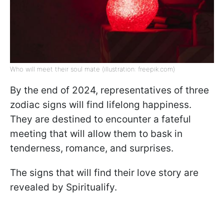
Who will meet their soul mate (illustration: freepik.com)
By the end of 2024, representatives of three
zodiac signs will find lifelong happiness.
They are destined to encounter a fateful
meeting that will allow them to bask in
tenderness, romance, and surprises.
The signs that will find their love story are
revealed by Spiritualify.