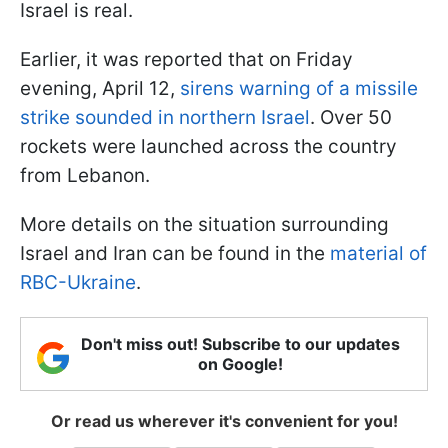
Israel is real.
Earlier, it was reported that on Friday
evening, April 12,
sirens warning of a missile
strike sounded in northern Israel
. Over 50
rockets were launched across the country
from Lebanon.
More details on the situation surrounding
Israel and Iran can be found in the
material of
RBC-Ukraine
.
Don't miss out! Subscribe to our updates
on Google!
Or read us wherever it's convenient for you!