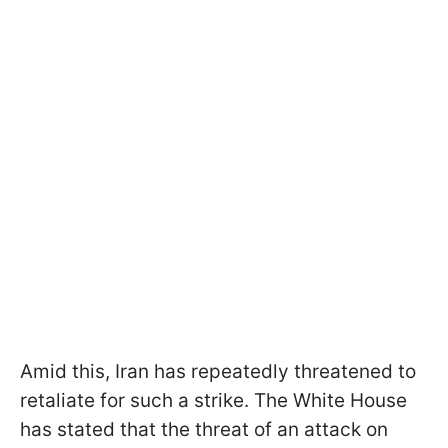
Amid this, Iran has repeatedly threatened to
retaliate for such a strike. The White House
has stated that the threat of an attack on