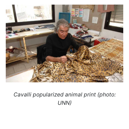
Cavalli popularized animal print (photo:
UNN)