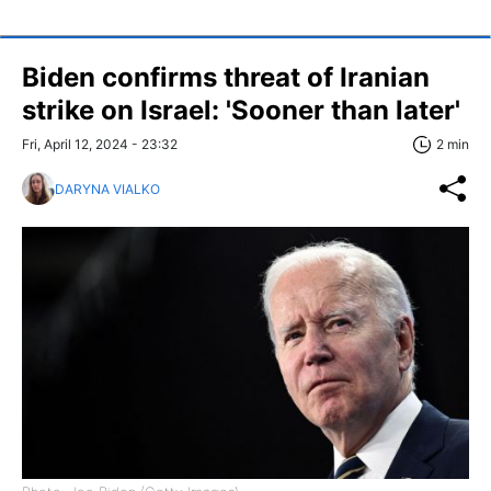
Biden confirms threat of Iranian
strike on Israel: 'Sooner than later'
Fri, April 12, 2024 - 23:32
2 min
DARYNA VIALKO