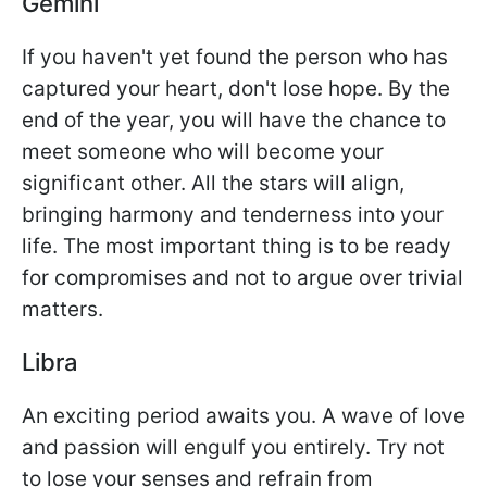
Gemini
If you haven't yet found the person who has
captured your heart, don't lose hope. By the
end of the year, you will have the chance to
meet someone who will become your
significant other. All the stars will align,
bringing harmony and tenderness into your
life. The most important thing is to be ready
for compromises and not to argue over trivial
matters.
Libra
An exciting period awaits you. A wave of love
and passion will engulf you entirely. Try not
to lose your senses and refrain from