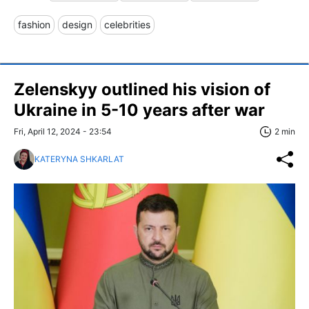
fashion
design
celebrities
Zelenskyy outlined his vision of
Ukraine in 5-10 years after war
Fri, April 12, 2024 - 23:54
2 min
KATERYNA SHKARLAT