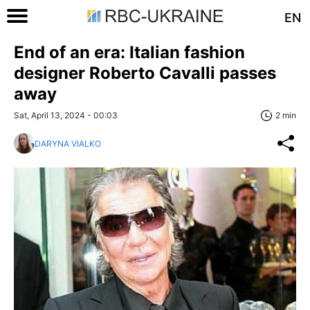
EN
End of an era: Italian fashion
designer Roberto Cavalli passes
away
Sat, April 13, 2024 - 00:03
2 min
DARYNA VIALKO