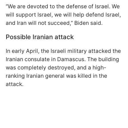
“We are devoted to the defense of Israel. We
will support Israel, we will help defend Israel,
and Iran will not succeed,” Biden said.
Possible Iranian attack
In early April, the Israeli military attacked the
Iranian consulate in Damascus. The building
was completely destroyed, and a high-
ranking Iranian general was killed in the
attack.