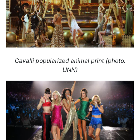
Cavalli popularized animal print (photo:
UNN)