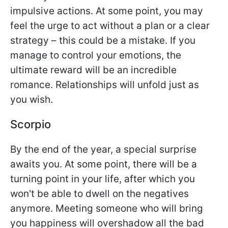
impulsive actions. At some point, you may
feel the urge to act without a plan or a clear
strategy – this could be a mistake. If you
manage to control your emotions, the
ultimate reward will be an incredible
romance. Relationships will unfold just as
you wish.
Scorpio
By the end of the year, a special surprise
awaits you. At some point, there will be a
turning point in your life, after which you
won't be able to dwell on the negatives
anymore. Meeting someone who will bring
you happiness will overshadow all the bad