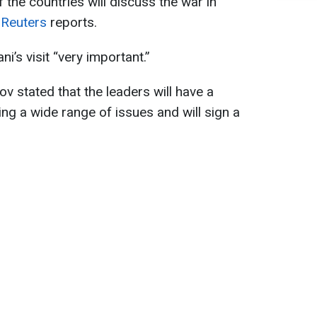
f the countries will discuss the war in
,
Reuters
reports.
i’s visit “very important.”
v stated that the leaders will have a
ng a wide range of issues and will sign a