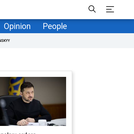
Opinion
People
NSKYY