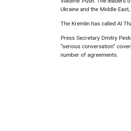
Vladimir Putin. The leaders o
Ukraine and the Middle East
The Kremlin has called Al Than
Press Secretary Dmitry Pesko
“serious conversation” coveri
number of agreements.