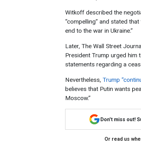
Witkoff described the negoti
“compelling” and stated that
end to the war in Ukraine.”
Later, The Wall Street Journa
President Trump urged him 
statements regarding a cease
Nevertheless,
Trump “continu
believes that Putin wants pea
Moscow.”
Don't miss out! 
Or read us wher