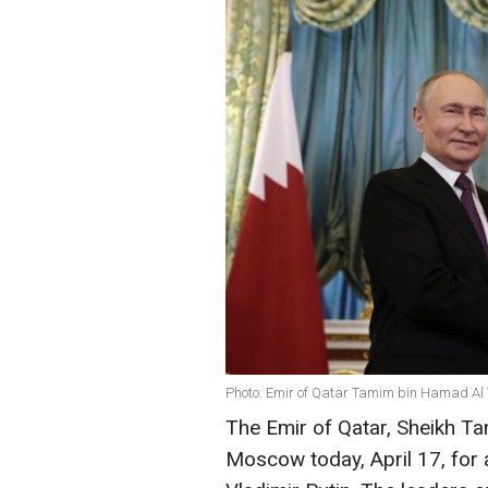
Photo: Emir of Qatar Tamim bin Hamad Al 
The Emir of Qatar, Sheikh Ta
Moscow today, April 17, for 