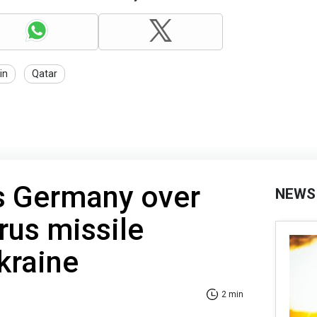
in
Qatar
s Germany over
NEWS
rus missile
kraine
2 min