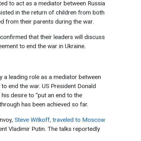
ted to act as a mediator between Russia
sted in the return of children from both
 from their parents during the war.
confirmed that their leaders will discuss
eement to end the war in Ukraine.
ay a leading role as a mediator between
s to end the war. US President Donald
his desire to “put an end to the
through has been achieved so far.
envoy,
Steve Witkoff, traveled to Moscow
nt Vladimir Putin. The talks reportedly