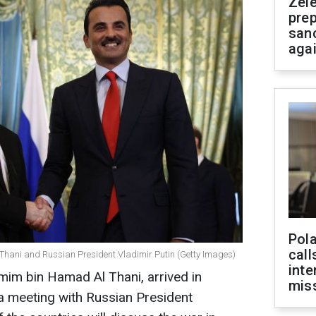
Zel
prep
san
aga
Pola
call
Thani and Russian President Vladimir Putin (Getty Images)
inte
mim bin Hamad Al Thani, arrived in
miss
a meeting with Russian President