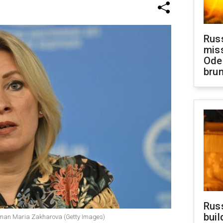
Rus
miss
Ode
brun
Russ
buil
oman Maria Zakharova (Getty Images)