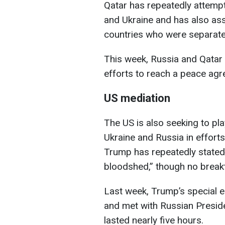
Qatar has repeatedly attemp
and Ukraine and has also assi
countries who were separated
This week, Russia and Qatar 
efforts to reach a peace agr
US mediation
The US is also seeking to pl
Ukraine and Russia in effort
Trump has repeatedly stated 
bloodshed,” though no break
Last week, Trump’s special 
and met with Russian Preside
lasted nearly five hours.