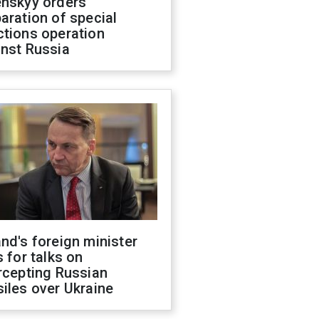
enskyy orders
aration of special
ctions operation
inst Russia
nd's foreign minister
s for talks on
rcepting Russian
iles over Ukraine