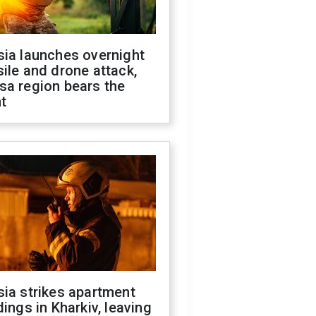
sia launches overnight
ile and drone attack,
sa region bears the
t
ia strikes apartment
dings in Kharkiv, leaving