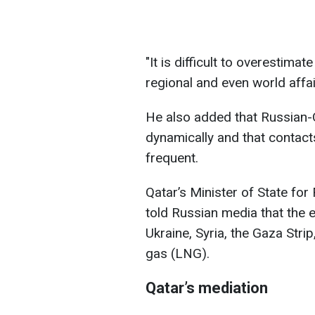
"It is difficult to overestima
regional and even world affai
He also added that Russian-Q
dynamically and that contact
frequent.
Qatar’s Minister of State fo
told Russian media that the e
Ukraine, Syria, the Gaza Strip
gas (LNG).
Qatar’s mediation