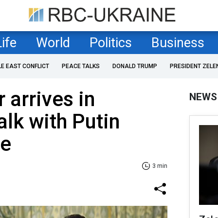
Life
World
Politics
Business
LE EAST CONFLICT
PEACE TALKS
DONALD TRUMP
PRESIDENT ZELE
 arrives in
NEWS
lk with Putin
ne
3 min