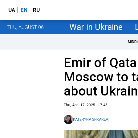
UA
EN
RU
War in Ukraine
THU, AUGUST 06
MIDD
Emir of Qatar
Moscow to ta
about Ukrai
Thu, April 17, 2025 - 17:45
KATERYNA SHKARLAT