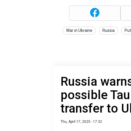
War in Ukraine
Russia
Put
Russia warn
possible Tau
transfer to U
Thu, April 17, 2025 - 17:32