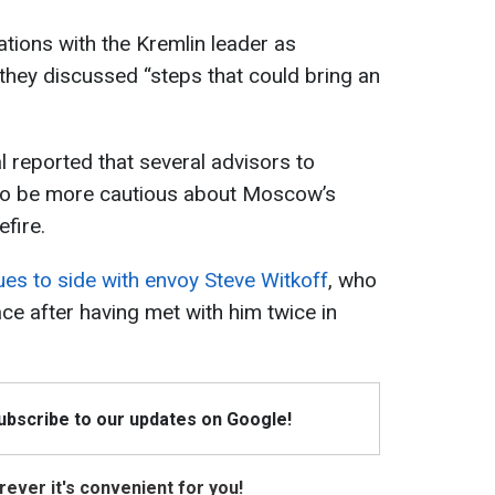
ations with the Kremlin leader as
 they discussed “steps that could bring an
l reported that several advisors to
to be more cautious about Moscow’s
fire.
es to side with envoy Steve Witkoff
, who
ce after having met with him twice in
Subscribe to our updates on Google!
ever it's convenient for you!