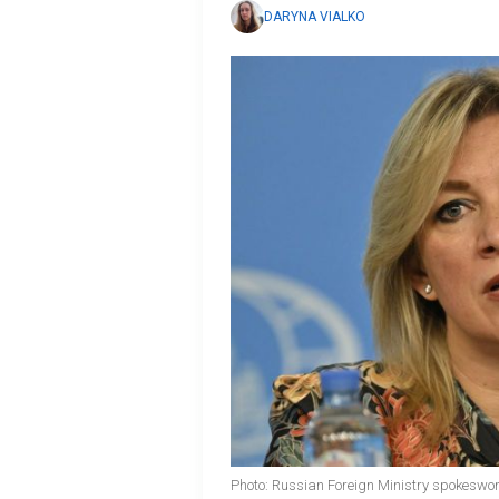
DARYNA VIALKO
Photo: Russian Foreign Ministry spokesw