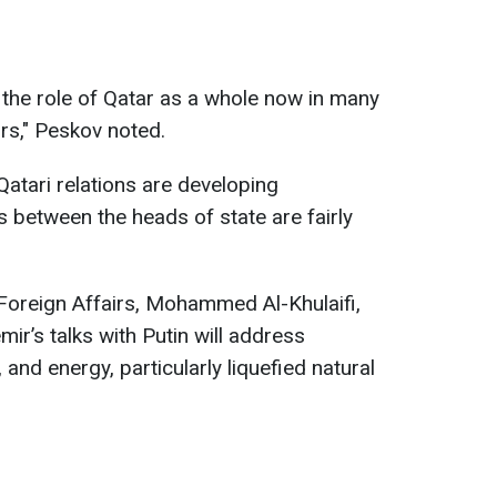
te the role of Qatar as a whole now in many
rs," Peskov noted.
atari relations are developing
s between the heads of state are fairly
r Foreign Affairs, Mohammed Al-Khulaifi,
mir’s talks with Putin will address
, and energy, particularly liquefied natural