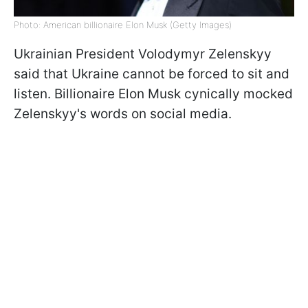
Photo: American billionaire Elon Musk (Getty Images)
Ukrainian President Volodymyr Zelenskyy
said that Ukraine cannot be forced to sit and
listen. Billionaire Elon Musk cynically mocked
Zelenskyy's words on social media.