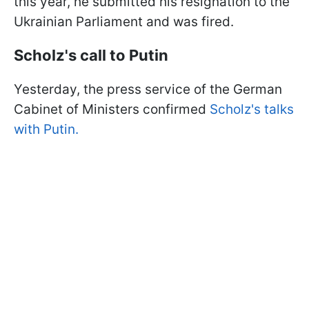
this year, he submitted his resignation to the
Ukrainian Parliament and was fired.
Scholz's call to Putin
Yesterday, the press service of the German
Cabinet of Ministers confirmed
Scholz's talks
with Putin.