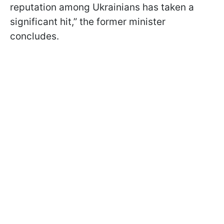
reputation among Ukrainians has taken a
significant hit,” the former minister
concludes.