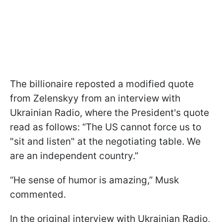
The billionaire reposted a modified quote
from Zelenskyy from an interview with
Ukrainian Radio, where the President's quote
read as follows: “The US cannot force us to
"sit and listen" at the negotiating table. We
are an independent country.”
“He sense of humor is amazing,” Musk
commented.
In the original interview with Ukrainian Radio,