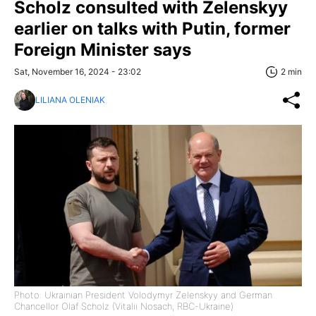
Scholz consulted with Zelenskyy
earlier on talks with Putin, former
Foreign Minister says
Sat, November 16, 2024 - 23:02
2 min
LILIANA OLENIAK
Photo: Ukrainian President Volodymyr Zelenskyy and German
Chancellor Olaf Scholz (Vitalii Nosach, RBC-Ukraine)