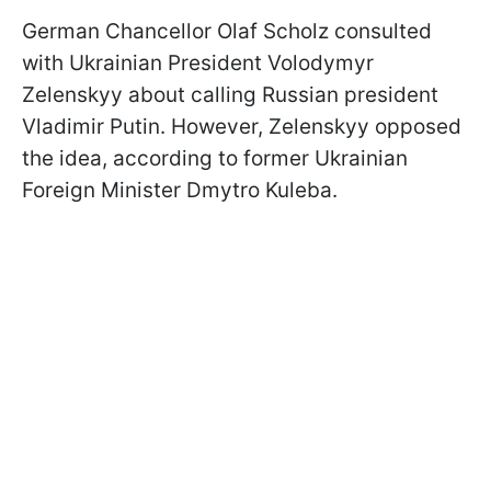
German Chancellor Olaf Scholz consulted
with Ukrainian President Volodymyr
Zelenskyy about calling Russian president
Vladimir Putin. However, Zelenskyy opposed
the idea, according to former Ukrainian
Foreign Minister Dmytro Kuleba.