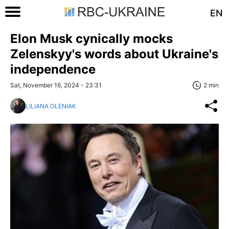
EN
Elon Musk cynically mocks
Zelenskyy's words about Ukraine's
independence
Sat, November 16, 2024 - 23:31
2 min
LILIANA OLENIAK