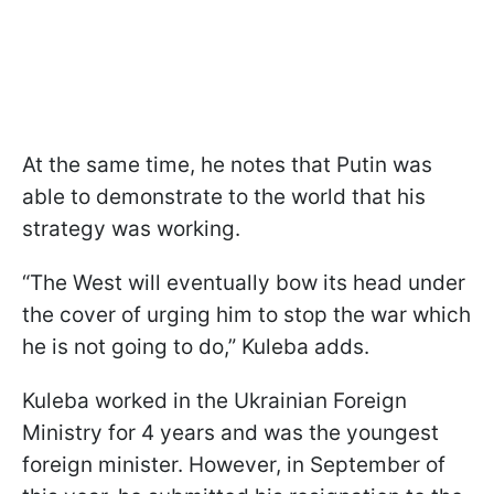
At the same time, he notes that Putin was
able to demonstrate to the world that his
strategy was working.
“The West will eventually bow its head under
the cover of urging him to stop the war which
he is not going to do,” Kuleba adds.
Kuleba worked in the Ukrainian Foreign
Ministry for 4 years and was the youngest
foreign minister. However, in September of