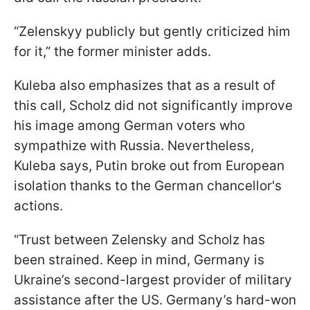
“Zelenskyy publicly but gently criticized him
for it,” the former minister adds.
Kuleba also emphasizes that as a result of
this call, Scholz did not significantly improve
his image among German voters who
sympathize with Russia. Nevertheless,
Kuleba says, Putin broke out from European
isolation thanks to the German chancellor's
actions.
“Trust between Zelensky and Scholz has
been strained. Keep in mind, Germany is
Ukraine’s second-largest provider of military
assistance after the US. Germany’s hard-won