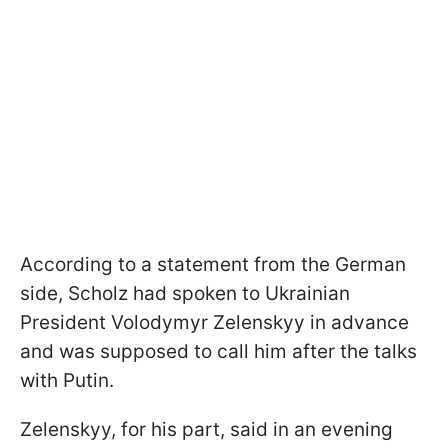
According to a statement from the German
side, Scholz had spoken to Ukrainian
President Volodymyr Zelenskyy in advance
and was supposed to call him after the talks
with Putin.
Zelenskyy, for his part, said in an evening