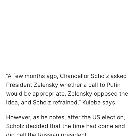
“A few months ago, Chancellor Scholz asked
President Zelensky whether a call to Putin
would be appropriate. Zelensky opposed the
idea, and Scholz refrained,” Kuleba says.
However, as he notes, after the US election,
Scholz decided that the time had come and
did call the Russian president.