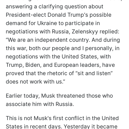
answering a clarifying question about
President-elect Donald Trump's possible
demand for Ukraine to participate in
negotiations with Russia, Zelenskyy replied:
“We are an independent country. And during
this war, both our people and I personally, in
negotiations with the United States, with
Trump, Biden, and European leaders, have
proved that the rhetoric of “sit and listen”
does not work with us.”
Earlier today, Musk threatened those who
associate him with Russia.
This is not Musk's first conflict in the United
States in recent days. Yesterday it became