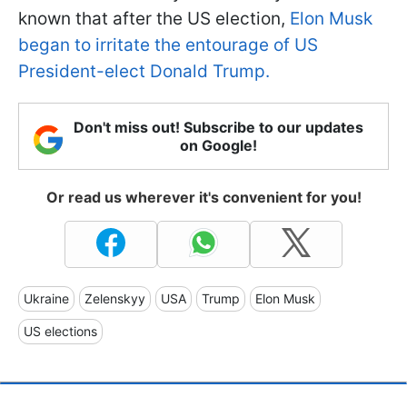
known that after the US election,
Elon Musk
began to irritate the entourage of US
President-elect Donald Trump.
Don't miss out! Subscribe to our updates
on Google!
Or read us wherever it's convenient for you!
Ukraine
Zelenskyy
USA
Trump
Elon Musk
US elections