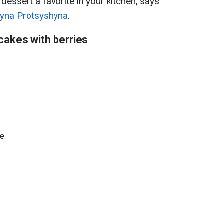
 dessert a favorite in your kitchen, says
ryna Protsyshyna
.
cakes with berries
e