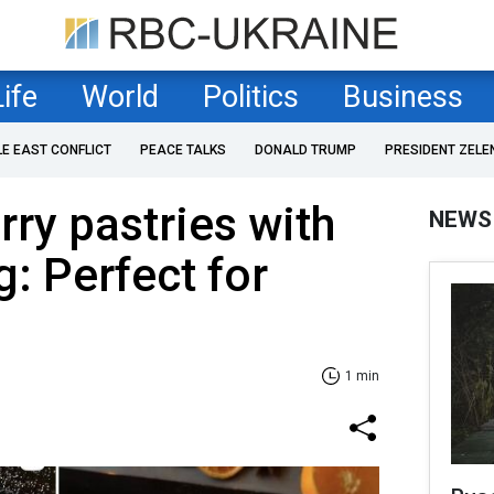
Life
World
Politics
Business
LE EAST CONFLICT
PEACE TALKS
DONALD TRUMP
PRESIDENT ZELE
rry pastries with
NEWS
g: Perfect for
1 min