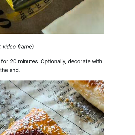
 video frame)
for 20 minutes. Optionally, decorate with
the end.