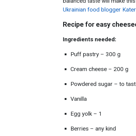
balanced taste will make this
Ukrainian food blogger Kate
Recipe for easy cheese
Ingredients needed:
Puff pastry – 300 g
Cream cheese – 200 g
Powdered sugar – to tast
Vanilla
Egg yolk – 1
Berries – any kind