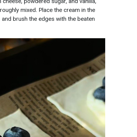
 cheese, powdered sugar, and vanilla,
roughly mixed. Place the cream in the
, and brush the edges with the beaten