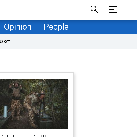
Opinion
People
NSKYY