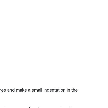
res and make a small indentation in the