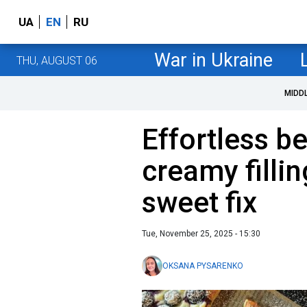
UA
EN
RU
War in Ukraine
THU, AUGUST 06
MIDD
Effortless be
creamy fillin
sweet fix
Tue, November 25, 2025 - 15:30
OKSANA PYSARENKO