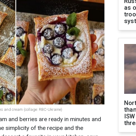
Russ
as o
troo
sys
Nor
than
ies and cream (collage: RBC-Ukraine)
ISW
am and berries are ready in minutes and
thre
e simplicity of the recipe and the