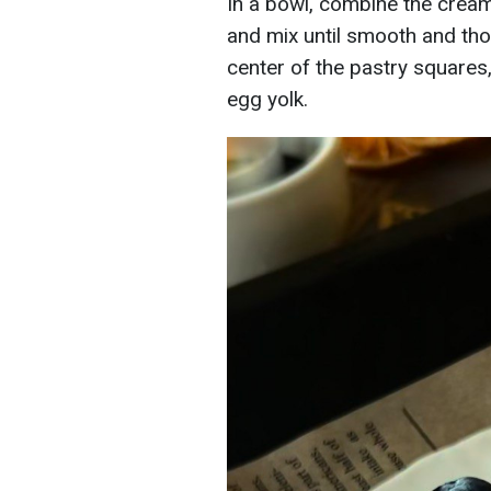
In a bowl, combine the cream
and mix until smooth and tho
center of the pastry squares
egg yolk.