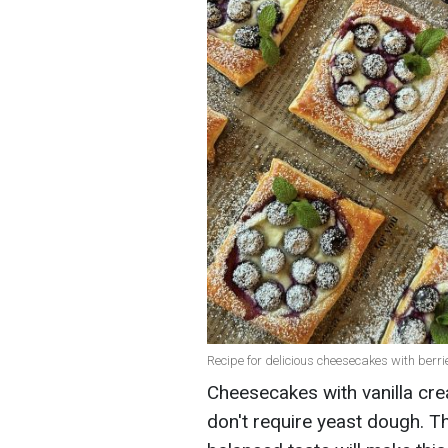
Recipe for delicious cheesecakes with berr
Cheesecakes with vanilla cre
don't require yeast dough. Th