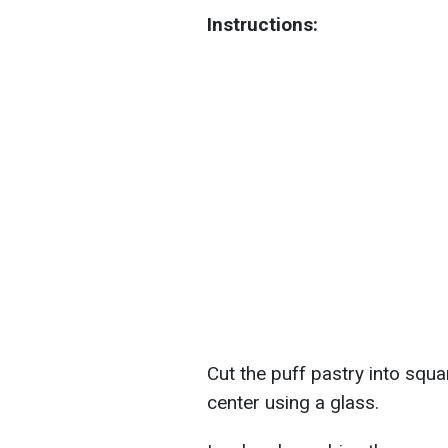
Instructions:
Cut the puff pastry into squa
center using a glass.