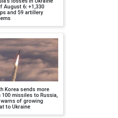
ia's losses in Ukraine
f August 6: +1,330
ps and 59 artillery
tems
th Korea sends more
 100 missiles to Russia,
 warns of growing
at to Ukraine