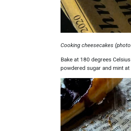
Cooking cheesecakes (photo:
Bake at 180 degrees Celsius 
powdered sugar and mint at 