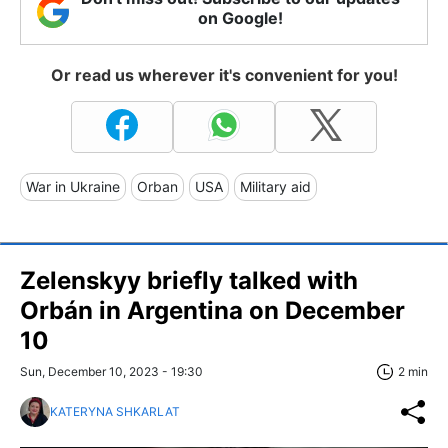
on Google!
Or read us wherever it's convenient for you!
War in Ukraine
Orban
USA
Military aid
Zelenskyy briefly talked with
Orbán in Argentina on December
10
Sun, December 10, 2023 - 19:30
2 min
KATERYNA SHKARLAT