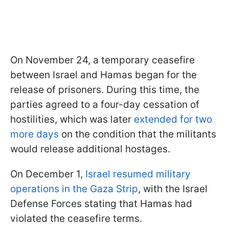
On November 24, a temporary ceasefire
between Israel and Hamas began for the
release of prisoners. During this time, the
parties agreed to a four-day cessation of
hostilities, which was later
extended for two
more days
on the condition that the militants
would release additional hostages.
On December 1,
Israel resumed military
operations in the Gaza Strip
, with the Israel
Defense Forces stating that Hamas had
violated the ceasefire terms.