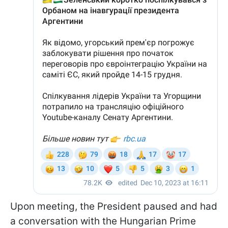
Upon meeting, the President paused and had
a conversation with the Hungarian Prime