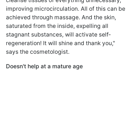
cleanse tissues of everything unnecessary,
improving microcirculation. All of this can be
achieved through massage. And the skin,
saturated from the inside, expelling all
stagnant substances, will activate self-
regeneration! It will shine and thank you,"
says the cosmetologist.
Doesn't help at a mature age