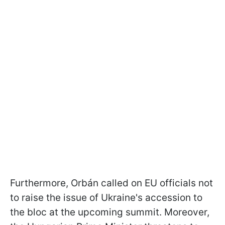
Furthermore, Orbán called on EU officials not
to raise the issue of Ukraine's accession to
the bloc at the upcoming summit. Moreover,