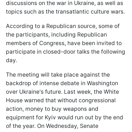
discussions on the war in Ukraine, as well as
topics such as the transatlantic culture wars.
According to a Republican source, some of
the participants, including Republican
members of Congress, have been invited to
participate in closed-door talks the following
day.
The meeting will take place against the
backdrop of intense debate in Washington
over Ukraine's future. Last week, the White
House warned that without congressional
action, money to buy weapons and
equipment for Kyiv would run out by the end
of the year. On Wednesday, Senate