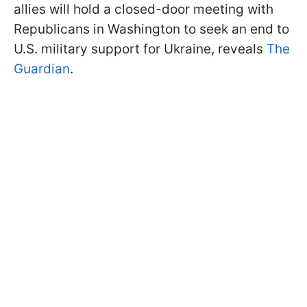
allies will hold a closed-door meeting with
Republicans in Washington to seek an end to
U.S. military support for Ukraine, reveals
The
Guardian
.