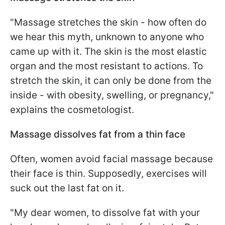
"Massage stretches the skin - how often do
we hear this myth, unknown to anyone who
came up with it. The skin is the most elastic
organ and the most resistant to actions. To
stretch the skin, it can only be done from the
inside - with obesity, swelling, or pregnancy,"
explains the cosmetologist.
Massage dissolves fat from a thin face
Often, women avoid facial massage because
their face is thin. Supposedly, exercises will
suck out the last fat on it.
"My dear women, to dissolve fat with your