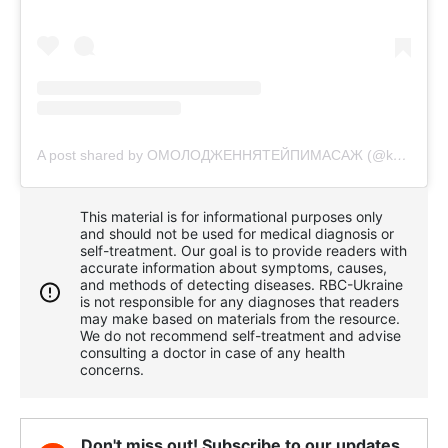
A post shared by ОМОЛОДЖЕННЯТЕЙПИМАСАЖ (@krasa.bez.ykoliv)
This material is for informational purposes only
and should not be used for medical diagnosis or
self-treatment. Our goal is to provide readers with
accurate information about symptoms, causes,
and methods of detecting diseases. RBС-Ukraine
is not responsible for any diagnoses that readers
may make based on materials from the resource.
We do not recommend self-treatment and advise
consulting a doctor in case of any health
concerns.
Don't miss out! Subscribe to our updates