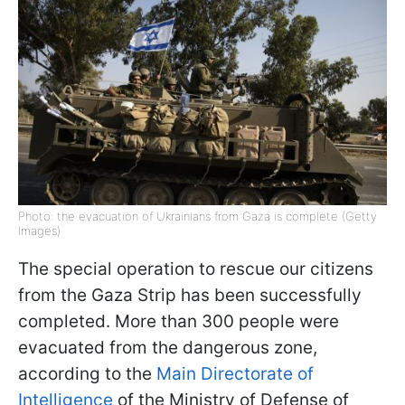
Photo: the evacuation of Ukrainians from Gaza is complete (Getty
Images)
The special operation to rescue our citizens
from the Gaza Strip has been successfully
completed. More than 300 people were
evacuated from the dangerous zone,
according to the
Main Directorate of
Intelligence
of the Ministry of Defense of