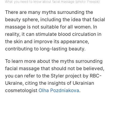
What you need to know about facial massage (photo: Freepik)
There are many myths surrounding the
beauty sphere, including the idea that facial
massage is not suitable for all women. In
reality, it can stimulate blood circulation in
the skin and improve its appearance,
contributing to long-lasting beauty.
To learn more about the myths surrounding
facial massage that should not be believed,
you can refer to the Styler project by RBC-
Ukraine, citing the insights of Ukrainian
cosmetologist
Olha Pozdniakova
.