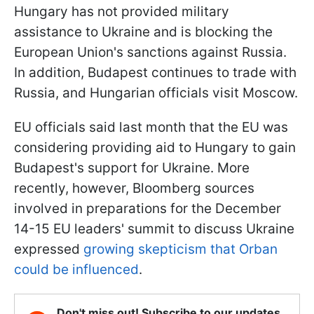
Hungary has not provided military
assistance to Ukraine and is blocking the
European Union's sanctions against Russia.
In addition, Budapest continues to trade with
Russia, and Hungarian officials visit Moscow.
EU officials said last month that the EU was
considering providing aid to Hungary to gain
Budapest's support for Ukraine. More
recently, however, Bloomberg sources
involved in preparations for the December
14-15 EU leaders' summit to discuss Ukraine
expressed
growing skepticism that Orban
could be influenced
.
Don't miss out! Subscribe to our updates