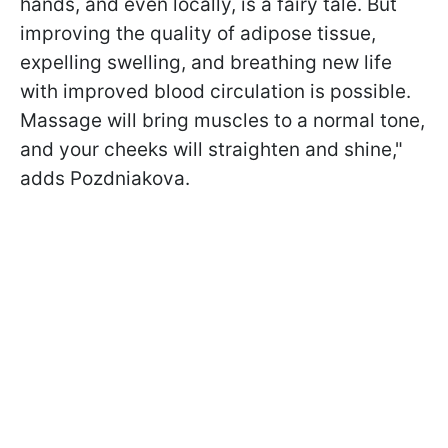
hands, and even locally, is a fairy tale. But
improving the quality of adipose tissue,
expelling swelling, and breathing new life
with improved blood circulation is possible.
Massage will bring muscles to a normal tone,
and your cheeks will straighten and shine,"
adds Pozdniakova.