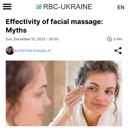
EN
Effectivity of facial massage:
Myths
Sun, December 10, 2023 - 20:30
3 min
KATERYNA SHKARLAT