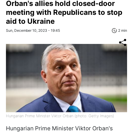
Orban's allies hold closed-door
meeting with Republicans to stop
aid to Ukraine
Sun, December 10, 2023 - 19:45
2 min
Hungarian Prime Minister Viktor Orban (photo: Getty Images)
Hungarian Prime Minister Viktor Orban's