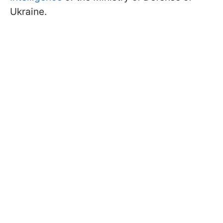
Ukraine.