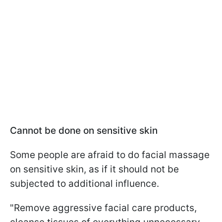
Cannot be done on sensitive skin
Some people are afraid to do facial massage
on sensitive skin, as if it should not be
subjected to additional influence.
"Remove aggressive facial care products,