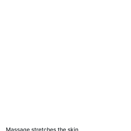
Massage stretches the skin