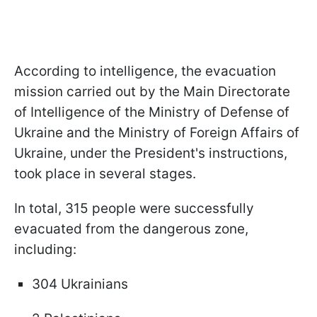
According to intelligence, the evacuation
mission carried out by the Main Directorate
of Intelligence of the Ministry of Defense of
Ukraine and the Ministry of Foreign Affairs of
Ukraine, under the President's instructions,
took place in several stages.
In total, 315 people were successfully
evacuated from the dangerous zone,
including:
304 Ukrainians