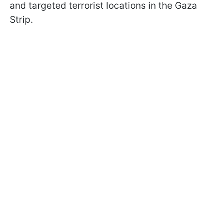
and targeted terrorist locations in the Gaza
Strip.