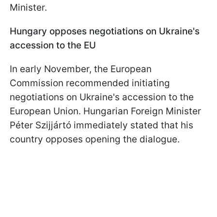
Minister.
Hungary opposes negotiations on Ukraine's
accession to the EU
In early November, the European
Commission recommended initiating
negotiations on Ukraine's accession to the
European Union. Hungarian Foreign Minister
Péter Szijjártó immediately stated that his
country opposes opening the dialogue.