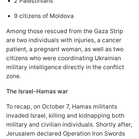
2 Palestinians
9 citizens of Moldova
Among those rescued from the Gaza Strip
are two individuals with injuries, a cancer
patient, a pregnant woman, as well as two
citizens who were coordinating Ukrainian
military intelligence directly in the conflict
zone.
The Israel-Hamas war
To recap, on October 7, Hamas militants
invaded Israel, killing and kidnapping both
military and civilian individuals. Shortly after,
Jerusalem declared Operation Iron Swords