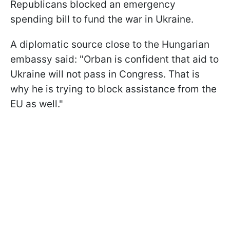
Republicans blocked an emergency
spending bill to fund the war in Ukraine.
A diplomatic source close to the Hungarian
embassy said: "Orban is confident that aid to
Ukraine will not pass in Congress. That is
why he is trying to block assistance from the
EU as well."