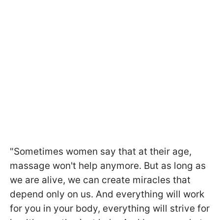
"Sometimes women say that at their age,
massage won't help anymore. But as long as
we are alive, we can create miracles that
depend only on us. And everything will work
for you in your body, everything will strive for