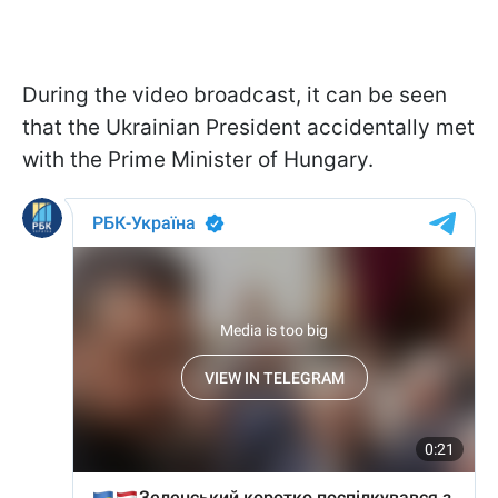
During the video broadcast, it can be seen
that the Ukrainian President accidentally met
with the Prime Minister of Hungary.