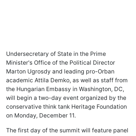
Undersecretary of State in the Prime
Minister's Office of the Political Director
Marton Ugrosdy and leading pro-Orban
academic Attila Demko, as well as staff from
the Hungarian Embassy in Washington, DC,
will begin a two-day event organized by the
conservative think tank Heritage Foundation
on Monday, December 11.
The first day of the summit will feature panel