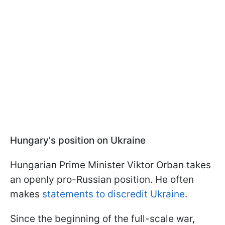
Hungary's position on Ukraine
Hungarian Prime Minister Viktor Orban takes
an openly pro-Russian position. He often
makes
statements to discredit Ukraine
.
Since the beginning of the full-scale war,