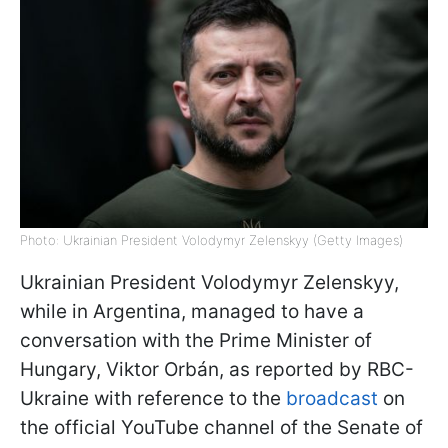
Photo: Ukrainian President Volodymyr Zelenskyy (Getty Images)
Ukrainian President Volodymyr Zelenskyy,
while in Argentina, managed to have a
conversation with the Prime Minister of
Hungary, Viktor Orbán, as reported by RBC-
Ukraine with reference to the
broadcast
on
the official YouTube channel of the Senate of