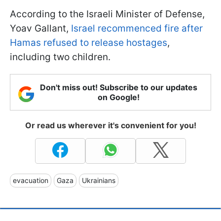
According to the Israeli Minister of Defense,
Yoav Gallant,
Israel recommenced fire after
Hamas refused to release hostages
,
including two children.
Don't miss out! Subscribe to our updates
on Google!
Or read us wherever it's convenient for you!
evacuation
Gaza
Ukrainians