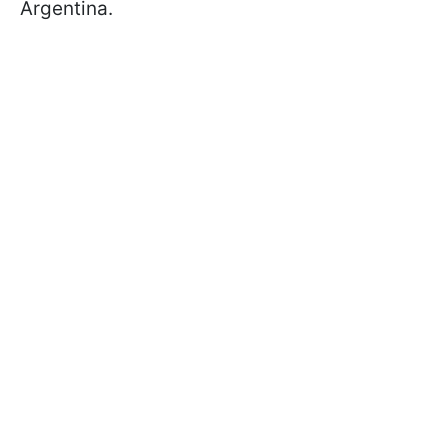
Argentina.