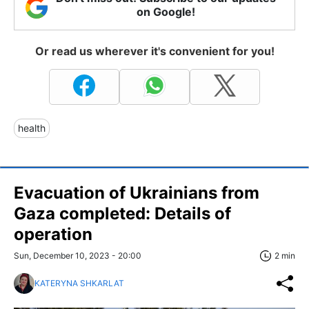
on Google!
Or read us wherever it's convenient for you!
health
Evacuation of Ukrainians from
Gaza completed: Details of
operation
Sun, December 10, 2023 - 20:00
2 min
KATERYNA SHKARLAT