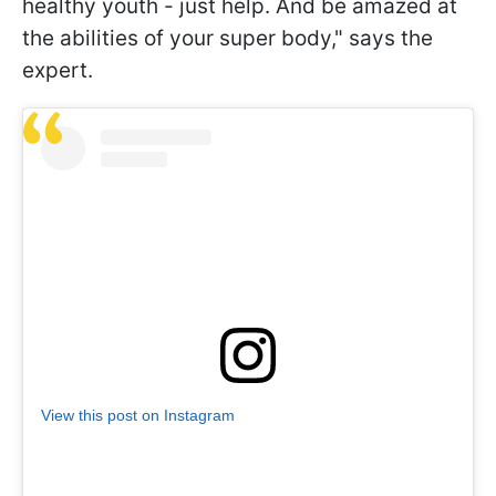
healthy youth - just help. And be amazed at
the abilities of your super body," says the
expert.
View this post on Instagram