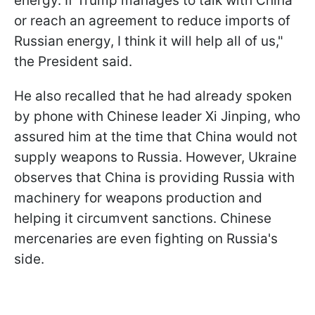
energy. If Trump manages to talk with China
or reach an agreement to reduce imports of
Russian energy, I think it will help all of us,"
the President said.
He also recalled that he had already spoken
by phone with Chinese leader Xi Jinping, who
assured him at the time that China would not
supply weapons to Russia. However, Ukraine
observes that China is providing Russia with
machinery for weapons production and
helping it circumvent sanctions. Chinese
mercenaries are even fighting on Russia's
side.