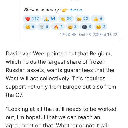
David van Weel pointed out that Belgium,
which holds the largest share of frozen
Russian assets, wants guarantees that the
West will act collectively. This requires
support not only from Europe but also from
the G7.
"Looking at all that still needs to be worked
out, I'm hopeful that we can reach an
agreement on that. Whether or not it will