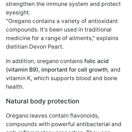
strengthen the immune system and protect
eyesight.
"Oregano contains a variety of antioxidant
compounds. It's been used in traditional
medicine for a range of ailments," explains
dietitian Devon Peart.
In addition, oregano contains
folic acid
(vitamin B9), important for cell growth
, and
vitamin K, which supports blood and bone
health.
Natural body protection
Oregano leaves contain flavonoids,
compounds with powerful antibacterial and