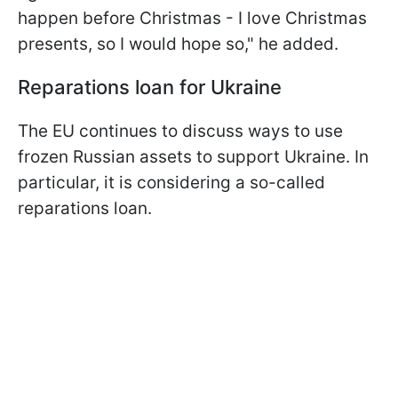
happen before Christmas - I love Christmas
presents, so I would hope so," he added.
Reparations loan for Ukraine
The EU continues to discuss ways to use
frozen Russian assets to support Ukraine. In
particular, it is considering a so-called
reparations loan.