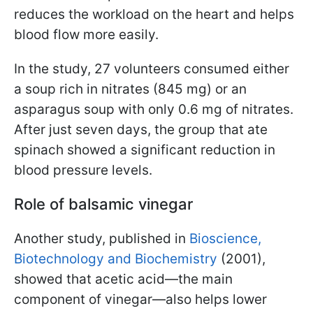
reduces the workload on the heart and helps
blood flow more easily.
In the study, 27 volunteers consumed either
a soup rich in nitrates (845 mg) or an
asparagus soup with only 0.6 mg of nitrates.
After just seven days, the group that ate
spinach showed a significant reduction in
blood pressure levels.
Role of balsamic vinegar
Another study, published in
Bioscience,
Biotechnology and Biochemistry
(2001),
showed that acetic acid—the main
component of vinegar—also helps lower