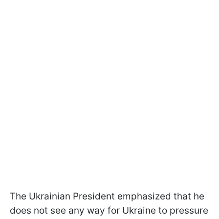
The Ukrainian President emphasized that he
does not see any way for Ukraine to pressure