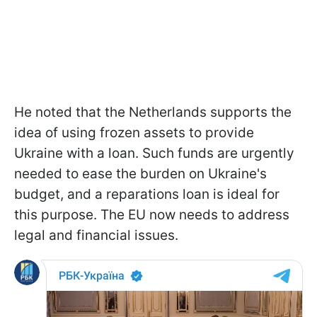
He noted that the Netherlands supports the
idea of using frozen assets to provide
Ukraine with a loan. Such funds are urgently
needed to ease the burden on Ukraine's
budget, and a reparations loan is ideal for
this purpose. The EU now needs to address
legal and financial issues.