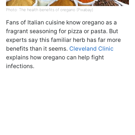
Photo: The health benefits of oregano (Pixabay)
Fans of Italian cuisine know oregano as a
fragrant seasoning for pizza or pasta. But
experts say this familiar herb has far more
benefits than it seems.
Cleveland Clinic
explains how oregano can help fight
infections.