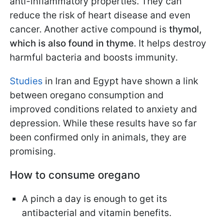
anti-inflammatory properties. They can
reduce the risk of heart disease and even
cancer. Another active compound is
thymol,
which is also found in thyme
. It helps destroy
harmful bacteria and boosts immunity.
Studies
in Iran and Egypt have shown a link
between oregano consumption and
improved conditions related to anxiety and
depression. While these results have so far
been confirmed only in animals, they are
promising.
How to consume oregano
A pinch a day is enough to get its
antibacterial and vitamin benefits.