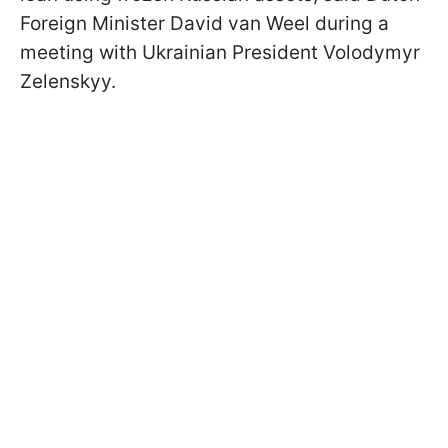
Foreign Minister David van Weel during a
meeting with Ukrainian President Volodymyr
Zelenskyy.