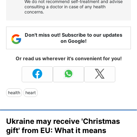
We do not recommend self-treatment and advise
consulting a doctor in case of any health
concerns.
Don't miss out! Subscribe to our updates
on Google!
Or read us wherever it's convenient for you!
health
heart
Ukraine may receive 'Christmas
gift' from EU: What it means