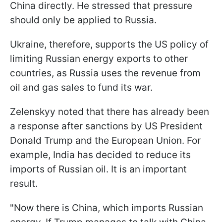
China directly. He stressed that pressure
should only be applied to Russia.
Ukraine, therefore, supports the US policy of
limiting Russian energy exports to other
countries, as Russia uses the revenue from
oil and gas sales to fund its war.
Zelenskyy noted that there has already been
a response after sanctions by US President
Donald Trump and the European Union. For
example, India has decided to reduce its
imports of Russian oil. It is an important
result.
"Now there is China, which imports Russian