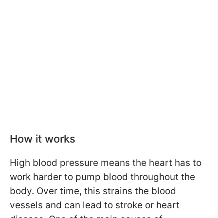
How it works
High blood pressure means the heart has to
work harder to pump blood throughout the
body. Over time, this strains the blood
vessels and can lead to stroke or heart