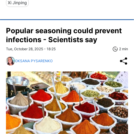
Xi Jinping
Popular seasoning could prevent
infections - Scientists say
Tue, October 28, 2025 - 18:25
2 min
OKSANA PYSARENKO