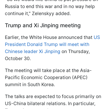
Russia to end this war and in no way help
continue it," Zelenskyy added.
Trump and Xi Jinping meeting
Earlier, the White House announced that
US
President Donald Trump will meet with
Chinese leader Xi Jinping
on Thursday,
October 30.
The meeting will take place at the Asia-
Pacific Economic Cooperation (APEC)
summit in South Korea.
The talks are expected to focus primarily on
US-China bilateral relations. In particular,