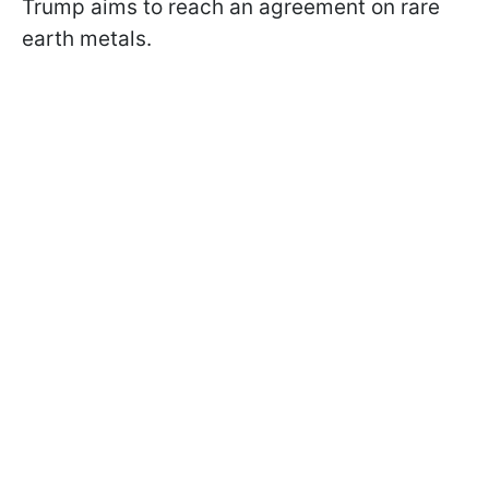
Trump aims to reach an agreement on rare
earth metals.