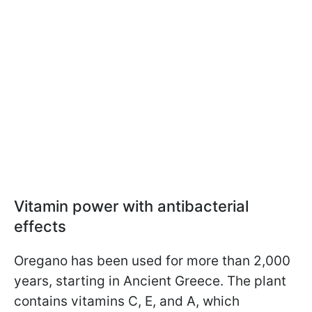
Vitamin power with antibacterial
effects
Oregano has been used for more than 2,000
years, starting in Ancient Greece. The plant
contains vitamins C, E, and A, which