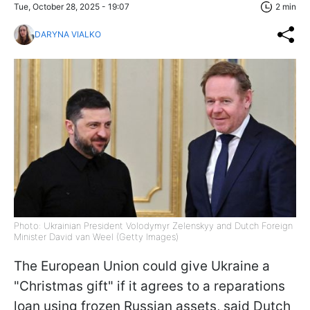
Tue, October 28, 2025 - 19:07
2 min
DARYNA VIALKO
Photo: Ukrainian President Volodymyr Zelenskyy and Dutch Foreign
Minister David van Weel (Getty Images)
The European Union could give Ukraine a
"Christmas gift" if it agrees to a reparations
loan using frozen Russian assets, said Dutch