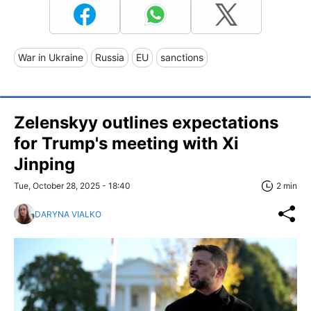
War in Ukraine
Russia
EU
sanctions
Zelenskyy outlines expectations
for Trump's meeting with Xi
Jinping
Tue, October 28, 2025 - 18:40
2 min
DARYNA VIALKO