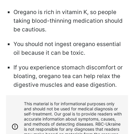
Oregano is rich in vitamin K, so people
taking blood-thinning medication should
be cautious.
You should not ingest oregano essential
oil because it can be toxic.
If you experience stomach discomfort or
bloating, oregano tea can help relax the
digestive muscles and ease digestion.
This material is for informational purposes only
and should not be used for medical diagnosis or
self-treatment. Our goal is to provide readers with
accurate information about symptoms, causes,
and methods of detecting diseases. RBС-Ukraine
is not responsible for any diagnoses that readers