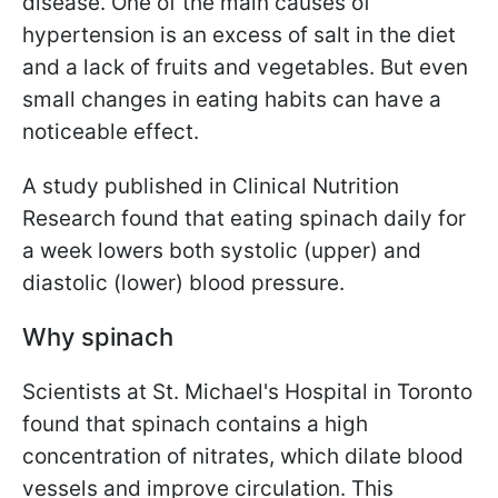
disease. One of the main causes of
hypertension is an excess of salt in the diet
and a lack of fruits and vegetables. But even
small changes in eating habits can have a
noticeable effect.
A study published in Clinical Nutrition
Research found that eating spinach daily for
a week lowers both systolic (upper) and
diastolic (lower) blood pressure.
Why spinach
Scientists at St. Michael's Hospital in Toronto
found that spinach contains a high
concentration of nitrates, which dilate blood
vessels and improve circulation. This