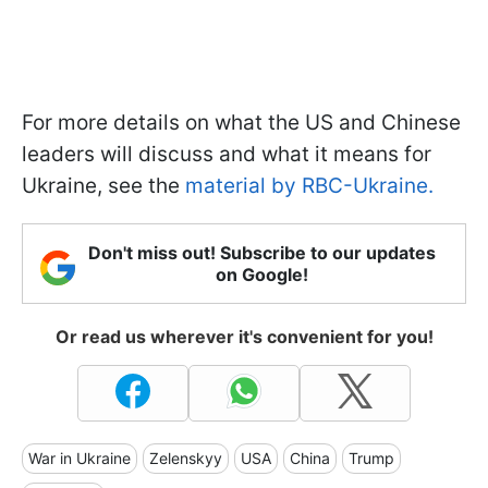
For more details on what the US and Chinese
leaders will discuss and what it means for
Ukraine, see the
material by RBC-Ukraine.
Don't miss out! Subscribe to our updates
on Google!
Or read us wherever it's convenient for you!
War in Ukraine
Zelenskyy
USA
China
Trump