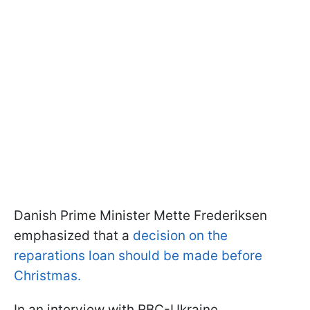
Danish Prime Minister Mette Frederiksen
emphasized that a
decision on the
reparations loan should be made before
Christmas.
In an interview with RBC-Ukraine,