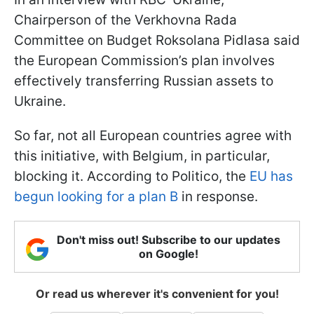
Chairperson of the Verkhovna Rada
Committee on Budget Roksolana Pidlasa said
the European Commission’s plan involves
effectively transferring Russian assets to
Ukraine.
So far, not all European countries agree with
this initiative, with Belgium, in particular,
blocking it. According to Politico, the
EU has
begun looking for a plan B
in response.
Don't miss out! Subscribe to our updates
on Google!
Or read us wherever it's convenient for you!