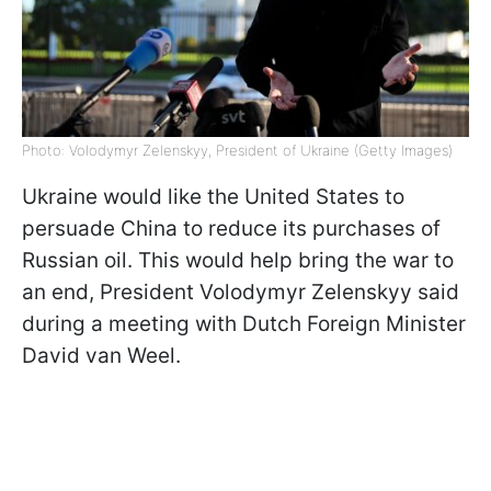
Photo: Volodymyr Zelenskyy, President of Ukraine (Getty Images)
Ukraine would like the United States to
persuade China to reduce its purchases of
Russian oil. This would help bring the war to
an end, President Volodymyr Zelenskyy said
during a meeting with Dutch Foreign Minister
David van Weel.