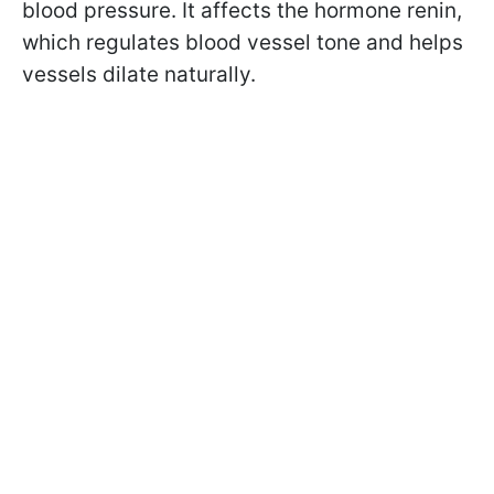
blood pressure. It affects the hormone renin,
which regulates blood vessel tone and helps
vessels dilate naturally.