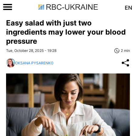
EN
Easy salad with just two
ingredients may lower your blood
pressure
Tue, October 28, 2025 - 19:28
2 min
OKSANA PYSARENKO