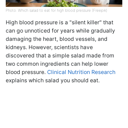
Photo: Which salad to eat for high blood pressure (Freepik)
High blood pressure is a "silent killer" that
can go unnoticed for years while gradually
damaging the heart, blood vessels, and
kidneys. However, scientists have
discovered that a simple salad made from
two common ingredients can help lower
blood pressure.
Clinical Nutrition Research
explains which salad you should eat.