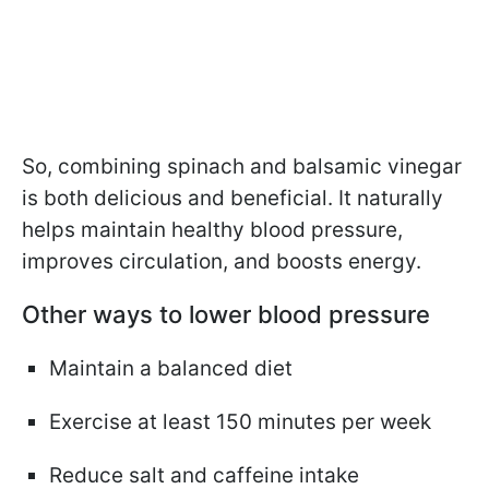
So, combining spinach and balsamic vinegar
is both delicious and beneficial. It naturally
helps maintain healthy blood pressure,
improves circulation, and boosts energy.
Other ways to lower blood pressure
Maintain a balanced diet
Exercise at least 150 minutes per week
Reduce salt and caffeine intake