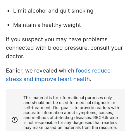
Limit alcohol and quit smoking
Maintain a healthy weight
If you suspect you may have problems
connected with blood pressure, consult your
doctor.
Earlier, we revealed which
foods reduce
stress and improve heart health
.
This material is for informational purposes only
and should not be used for medical diagnosis or
self-treatment. Our goal is to provide readers with
accurate information about symptoms, causes,
and methods of detecting diseases. RBС-Ukraine
is not responsible for any diagnoses that readers
may make based on materials from the resource.