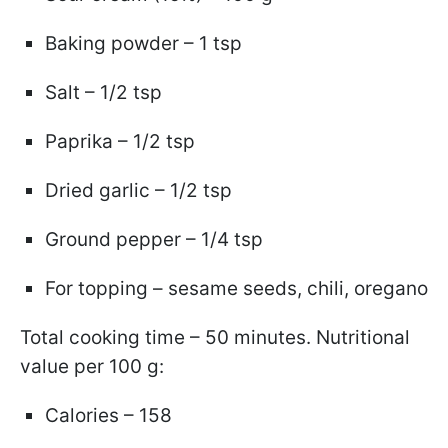
Baking powder – 1 tsp
Salt – 1/2 tsp
Paprika – 1/2 tsp
Dried garlic – 1/2 tsp
Ground pepper – 1/4 tsp
For topping – sesame seeds, chili, oregano
Total cooking time – 50 minutes. Nutritional
value per 100 g:
Calories – 158