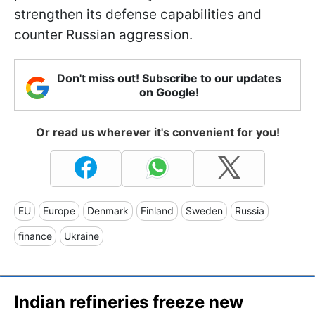
strengthen its defense capabilities and
counter Russian aggression.
Don't miss out! Subscribe to our updates
on Google!
Or read us wherever it's convenient for you!
EU
Europe
Denmark
Finland
Sweden
Russia
finance
Ukraine
Indian refineries freeze new