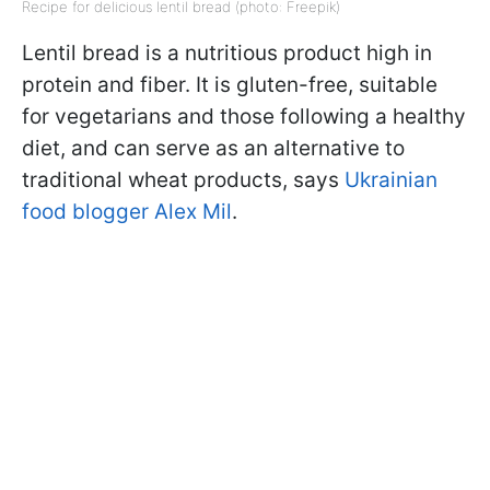
Recipe for delicious lentil bread (photo: Freepik)
Lentil bread is a nutritious product high in
protein and fiber. It is gluten-free, suitable
for vegetarians and those following a healthy
diet, and can serve as an alternative to
traditional wheat products, says
Ukrainian
food blogger Alex Mil
.