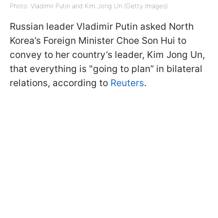
Photo: Vladimir Putin and Kim Jong Un (Getty Images)
Russian leader Vladimir Putin asked North
Korea’s Foreign Minister Choe Son Hui to
convey to her country’s leader, Kim Jong Un,
that everything is "going to plan” in bilateral
relations, according to
Reuters
.