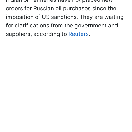
orders for Russian oil purchases since the
imposition of US sanctions. They are waiting
for clarifications from the government and
suppliers, according to
Reuters
.