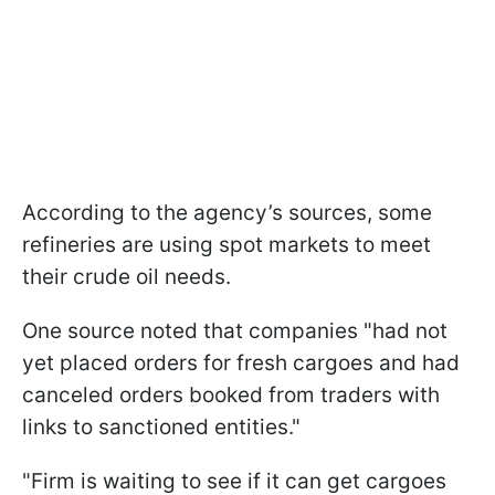
According to the agency’s sources, some
refineries are using spot markets to meet
their crude oil needs.
One source noted that companies "had not
yet placed orders for fresh cargoes and had
canceled orders booked from traders with
links to sanctioned entities."
"Firm is waiting to see if it can get cargoes