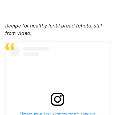
Recipe for healthy lentil bread (photo: still
from video)
Посмотреть эту публикацию в Instagram