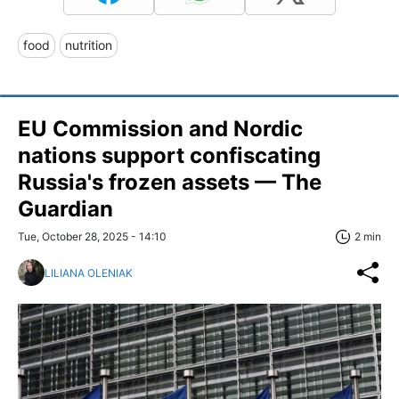
food
nutrition
EU Commission and Nordic
nations support confiscating
Russia's frozen assets — The
Guardian
Tue, October 28, 2025 - 14:10
2 min
LILIANA OLENIAK