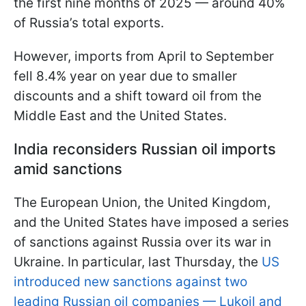
the first nine months of 2025 — around 40%
of Russia’s total exports.
However, imports from April to September
fell 8.4% year on year due to smaller
discounts and a shift toward oil from the
Middle East and the United States.
India reconsiders Russian oil imports
amid sanctions
The European Union, the United Kingdom,
and the United States have imposed a series
of sanctions against Russia over its war in
Ukraine. In particular, last Thursday, the
US
introduced new sanctions against two
leading Russian oil companies — Lukoil and