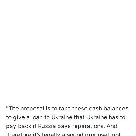
"The proposal is to take these cash balances
to give a loan to Ukraine that Ukraine has to
pay back if Russia pays reparations. And
therefore
it’s legally a sound proposal, not