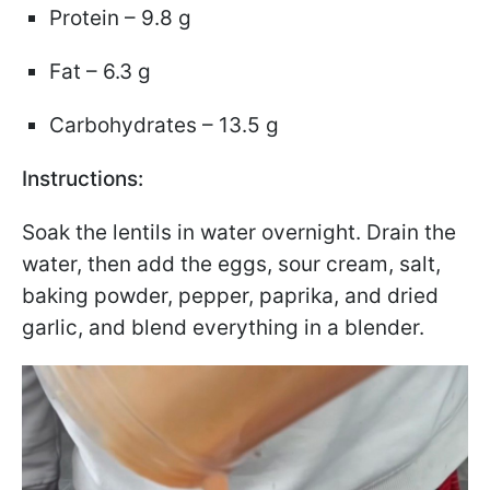
Protein – 9.8 g
Fat – 6.3 g
Carbohydrates – 13.5 g
Instructions:
Soak the lentils in water overnight. Drain the
water, then add the eggs, sour cream, salt,
baking powder, pepper, paprika, and dried
garlic, and blend everything in a blender.