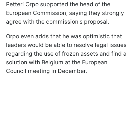
Petteri Orpo supported the head of the
European Commission, saying they strongly
agree with the commission's proposal.
Orpo even adds that he was optimistic that
leaders would be able to resolve legal issues
regarding the use of frozen assets and find a
solution with Belgium at the European
Council meeting in December.