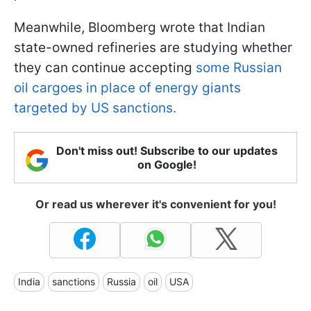
Meanwhile, Bloomberg wrote that Indian
state-owned refineries are studying whether
they can continue accepting
some Russian
oil cargoes in place of energy giants
targeted by US sanctions.
Don't miss out! Subscribe to our updates
on Google!
Or read us wherever it's convenient for you!
India
sanctions
Russia
oil
USA