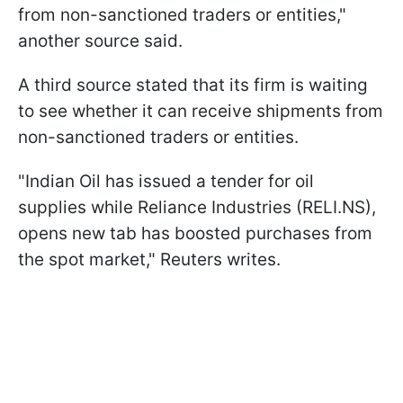
from non-sanctioned traders or entities,"
another source said.
A third source stated that its firm is waiting
to see whether it can receive shipments from
non-sanctioned traders or entities.
"Indian Oil has issued a tender for oil
supplies while Reliance Industries (RELI.NS),
opens new tab has boosted purchases from
the spot market," Reuters writes.