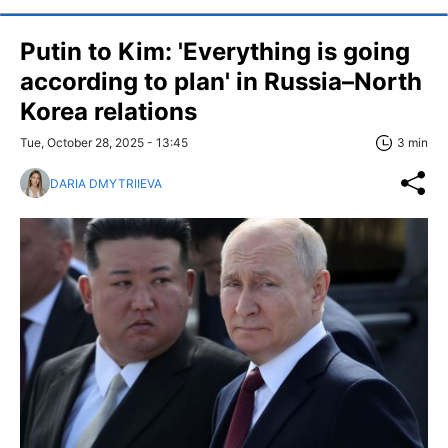
Putin to Kim: 'Everything is going
according to plan' in Russia–North
Korea relations
Tue, October 28, 2025 - 13:45
3 min
DARIA DMYTRIIEVA