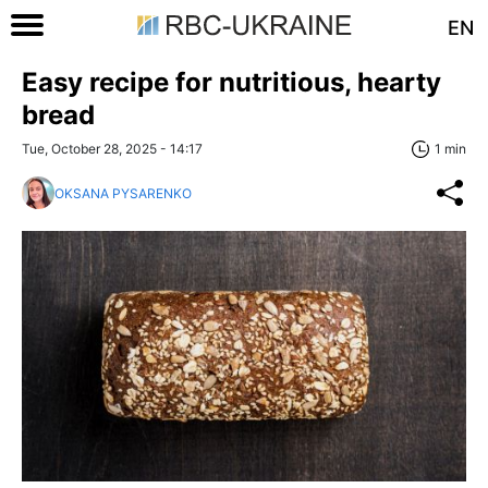
EN
Easy recipe for nutritious, hearty
bread
Tue, October 28, 2025 - 14:17
1 min
OKSANA PYSARENKO