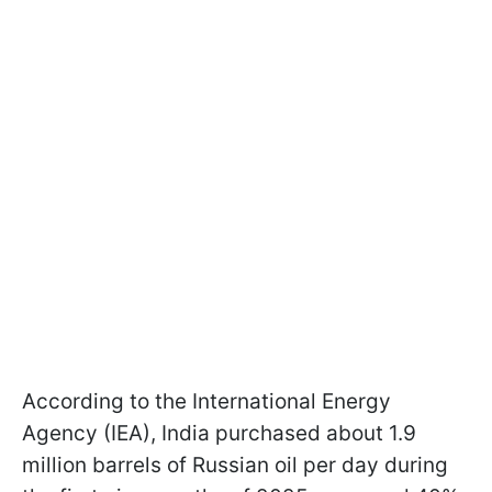
According to the International Energy
Agency (IEA), India purchased about 1.9
million barrels of Russian oil per day during