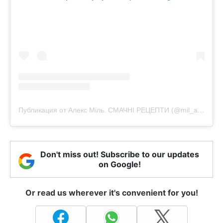
Публикация от Алекс Міль. СМАЧНІ РЕЦЕПТИ (@mil_alexx)
Don't miss out! Subscribe to our updates
on Google!
Or read us wherever it's convenient for you!