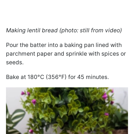
Making lentil bread (photo: still from video)
Pour the batter into a baking pan lined with
parchment paper and sprinkle with spices or
seeds.
Bake at 180°C (356°F) for 45 minutes.