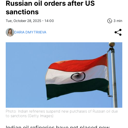
Russian oil orders after US
sanctions
Tue, October 28, 2025 - 14:00
3 min
DARIA DMYTRIIEVA
Photo: Indian refineries suspend new purchases of Russian oil due
to sanctions (Getty Images)
Indian oil refineries have not placed new