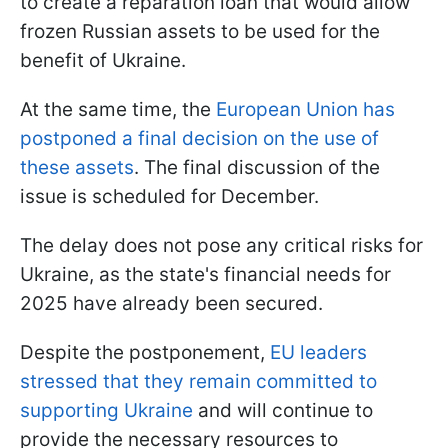
to create a reparation loan that would allow
frozen Russian assets to be used for the
benefit of Ukraine.
At the same time, the
European Union has
postponed a final decision on the use of
these assets
. The final discussion of the
issue is scheduled for December.
The delay does not pose any critical risks for
Ukraine, as the state's financial needs for
2025 have already been secured.
Despite the postponement,
EU leaders
stressed that they remain committed to
supporting Ukraine
and will continue to
provide the necessary resources to