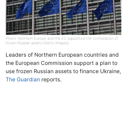
Photo: Northern Europe and the EC supported the confiscation of
frozen Russian assets (Getty Images)
Leaders of Northern European countries and
the European Commission support a plan to
use frozen Russian assets to finance Ukraine,
The Guardian
reports.