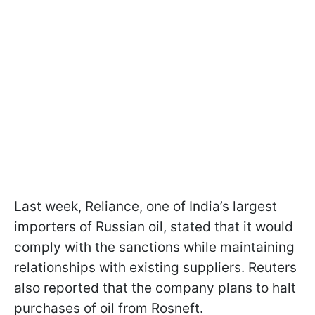
Last week, Reliance, one of India’s largest
importers of Russian oil, stated that it would
comply with the sanctions while maintaining
relationships with existing suppliers. Reuters
also reported that the company plans to halt
purchases of oil from Rosneft.