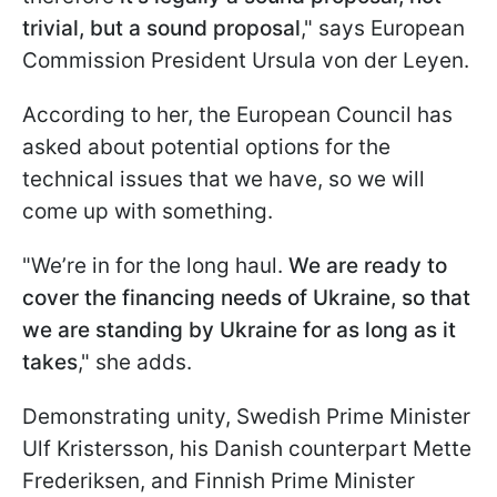
trivial, but a sound proposal
," says European
Commission President Ursula von der Leyen.
According to her, the European Council has
asked about potential options for the
technical issues that we have, so we will
come up with something.
"We’re in for the long haul.
We are ready to
cover the financing needs of Ukraine, so that
we are standing by Ukraine for as long as it
takes
," she adds.
Demonstrating unity, Swedish Prime Minister
Ulf Kristersson, his Danish counterpart Mette
Frederiksen, and Finnish Prime Minister