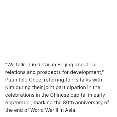
"We talked in detail in Beijing about our
relations and prospects for development,"
Putin told Choe, referring to his talks with
Kim during their joint participation in the
celebrations in the Chinese capital in early
September, marking the 80th anniversary of
the end of World War II in Asia.