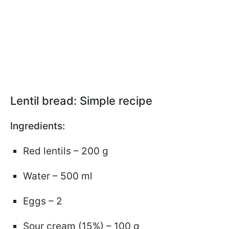
Lentil bread: Simple recipe
Ingredients:
Red lentils – 200 g
Water – 500 ml
Eggs – 2
Sour cream (15%) – 100 g