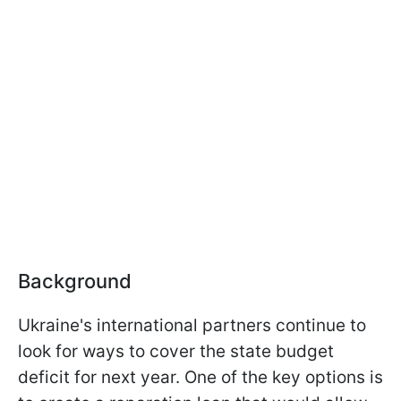
Background
Ukraine's international partners continue to
look for ways to cover the state budget
deficit for next year. One of the key options is