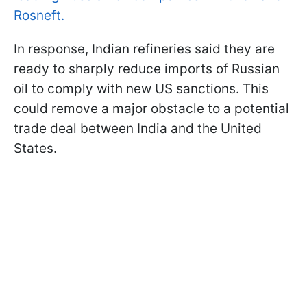
Rosneft.
In response, Indian refineries said they are
ready to sharply reduce imports of Russian
oil to comply with new US sanctions. This
could remove a major obstacle to a potential
trade deal between India and the United
States.