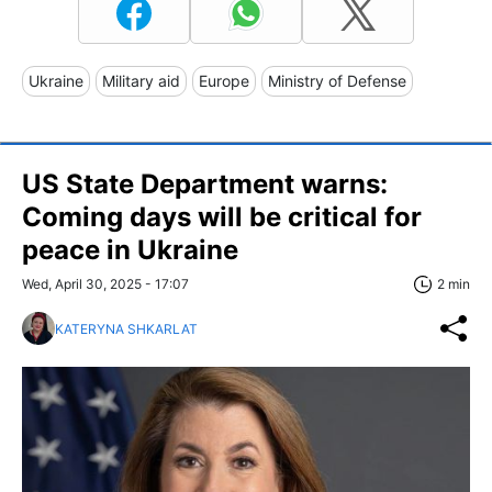
Ukraine
Military aid
Europe
Ministry of Defense
US State Department warns:
Coming days will be critical for
peace in Ukraine
Wed, April 30, 2025 - 17:07
2 min
KATERYNA SHKARLAT