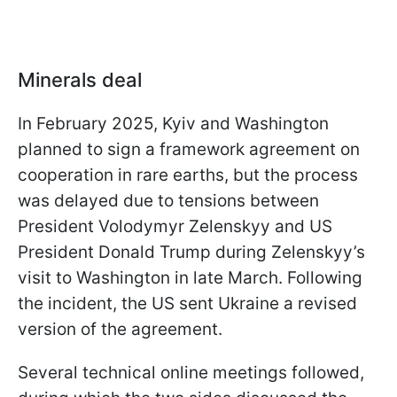
Minerals deal
In February 2025, Kyiv and Washington
planned to sign a framework agreement on
cooperation in rare earths, but the process
was delayed due to tensions between
President Volodymyr Zelenskyy and US
President Donald Trump during Zelenskyy’s
visit to Washington in late March. Following
the incident, the US sent Ukraine a revised
version of the agreement.
Several technical online meetings followed,