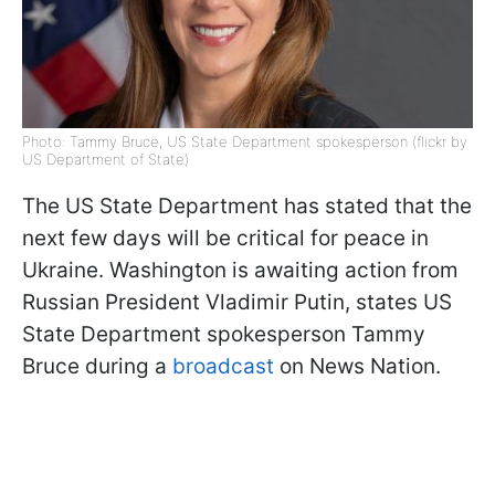
Photo: Tammy Bruce, US State Department spokesperson (flickr by
US Department of State)
The US State Department has stated that the
next few days will be critical for peace in
Ukraine. Washington is awaiting action from
Russian President Vladimir Putin, states US
State Department spokesperson Tammy
Bruce during a
broadcast
on News Nation.