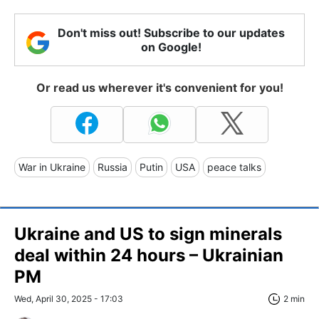
Don't miss out! Subscribe to our updates
on Google!
Or read us wherever it's convenient for you!
War in Ukraine
Russia
Putin
USA
peace talks
Ukraine and US to sign minerals
deal within 24 hours – Ukrainian
PM
Wed, April 30, 2025 - 17:03
2 min