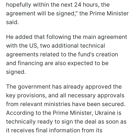
hopefully within the next 24 hours, the
agreement will be signed," the Prime Minister
said.
He added that following the main agreement
with the US, two additional technical
agreements related to the fund’s creation
and financing are also expected to be
signed.
The government has already approved the
key provisions, and all necessary approvals
from relevant ministries have been secured.
According to the Prime Minister, Ukraine is
technically ready to sign the deal as soon as
it receives final information from its