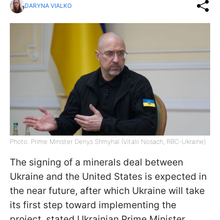
DARYNA VIALKO
Photo: Prime Minister Denys Shmyhal (Vitalii Nosach, RBC-Ukraine)
The signing of a minerals deal between
Ukraine and the United States is expected in
the near future, after which Ukraine will take
its first step toward implementing the
project, stated Ukrainian Prime Minister