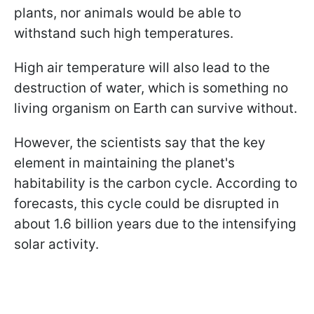
plants, nor animals would be able to
withstand such high temperatures.
High air temperature will also lead to the
destruction of water, which is something no
living organism on Earth can survive without.
However, the scientists say that the key
element in maintaining the planet's
habitability is the carbon cycle. According to
forecasts, this cycle could be disrupted in
about 1.6 billion years due to the intensifying
solar activity.