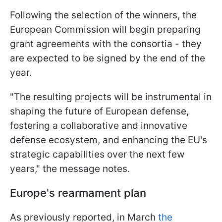
Following the selection of the winners, the
European Commission will begin preparing
grant agreements with the consortia - they
are expected to be signed by the end of the
year.
"The resulting projects will be instrumental in
shaping the future of European defense,
fostering a collaborative and innovative
defense ecosystem, and enhancing the EU's
strategic capabilities over the next few
years," the message notes.
Europe's rearmament plan
As previously reported, in March
the