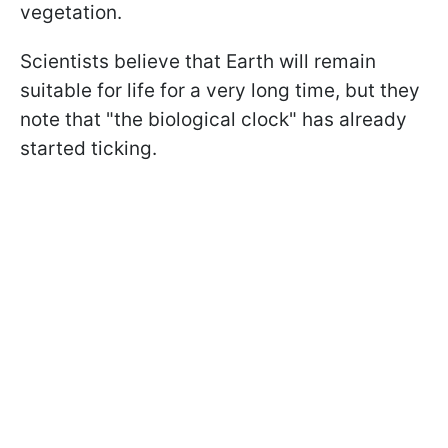
vegetation.
Scientists believe that Earth will remain
suitable for life for a very long time, but they
note that "the biological clock" has already
started ticking.