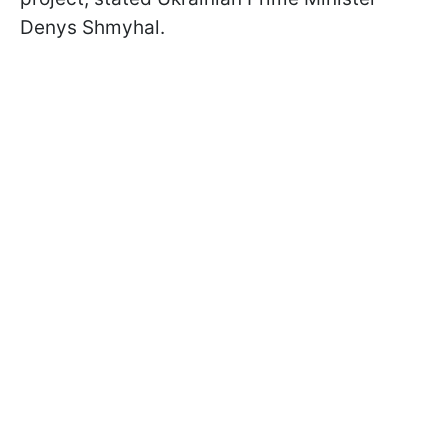
Denys Shmyhal.