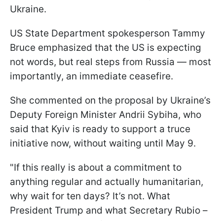
Ukraine.
US State Department spokesperson Tammy
Bruce emphasized that the US is expecting
not words, but real steps from Russia — most
importantly, an immediate ceasefire.
She commented on the proposal by Ukraine’s
Deputy Foreign Minister Andrii Sybiha, who
said that Kyiv is ready to support a truce
initiative now, without waiting until May 9.
"If this really is about a commitment to
anything regular and actually humanitarian,
why wait for ten days? It’s not. What
President Trump and what Secretary Rubio –