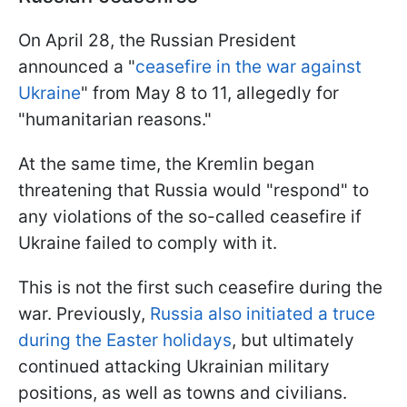
On April 28, the Russian President
announced a "
ceasefire in the war against
Ukraine
" from May 8 to 11, allegedly for
"humanitarian reasons."
At the same time, the Kremlin began
threatening that Russia would "respond" to
any violations of the so-called ceasefire if
Ukraine failed to comply with it.
This is not the first such ceasefire during the
war. Previously,
Russia also initiated a truce
during the Easter holidays
, but ultimately
continued attacking Ukrainian military
positions, as well as towns and civilians.