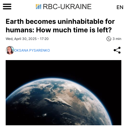
EN
Earth becomes uninhabitable for
humans: How much time is left?
Wed, April 30, 2025 - 17:20
3 min
OKSANA PYSARENKO