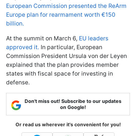
European Commission presented the ReArm
Europe plan for rearmament worth €150
billion.
At the summit on March 6,
EU leaders
approved it.
In particular, European
Commission President Ursula von der Leyen
explained that the plan provides member
states with fiscal space for investing in
defense.
Don't miss out! Subscribe to our updates
on Google!
Or read us wherever it's convenient for you!