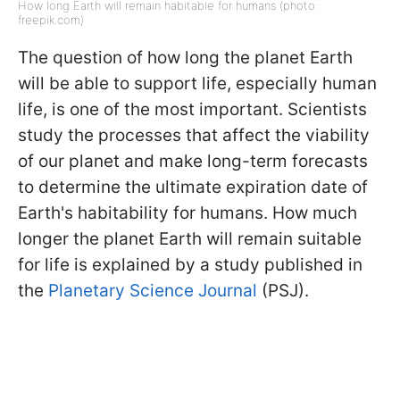
How long Earth will remain habitable for humans (photo:
freepik.com)
The question of how long the planet Earth
will be able to support life, especially human
life, is one of the most important. Scientists
study the processes that affect the viability
of our planet and make long-term forecasts
to determine the ultimate expiration date of
Earth's habitability for humans. How much
longer the planet Earth will remain suitable
for life is explained by a study published in
the
Planetary Science Journal
(PSJ).