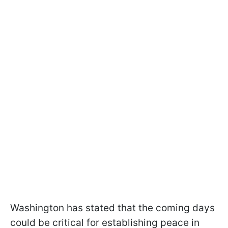
Washington has stated that the coming days
could be critical for establishing peace in