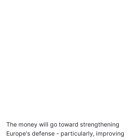
The money will go toward strengthening
Europe's defense - particularly, improving