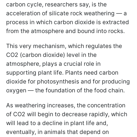
carbon cycle, researchers say, is the
acceleration of silicate rock weathering — a
process in which carbon dioxide is extracted
from the atmosphere and bound into rocks.
This very mechanism, which regulates the
CO2 (carbon dioxide) level in the
atmosphere, plays a crucial role in
supporting plant life. Plants need carbon
dioxide for photosynthesis and for producing
oxygen — the foundation of the food chain.
As weathering increases, the concentration
of CO2 will begin to decrease rapidly, which
will lead to a decline in plant life and,
eventually, in animals that depend on