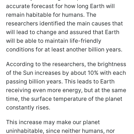
accurate forecast for how long Earth will
remain habitable for humans. The
researchers identified the main causes that
will lead to change and assured that Earth
will be able to maintain life-friendly
conditions for at least another billion years.
According to the researchers, the brightness
of the Sun increases by about 10% with each
passing billion years. This leads to Earth
receiving even more energy, but at the same
time, the surface temperature of the planet
constantly rises.
This increase may make our planet
uninhabitable, since neither humans, nor