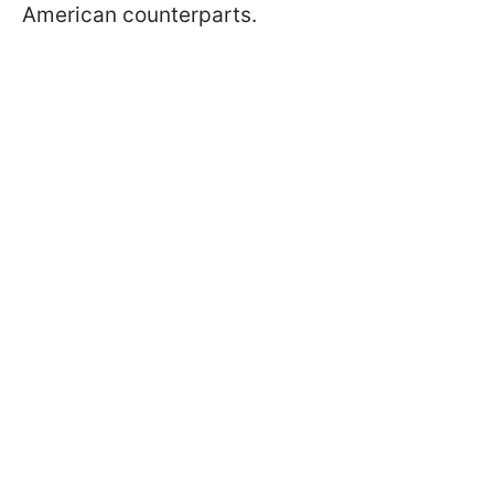
American counterparts.