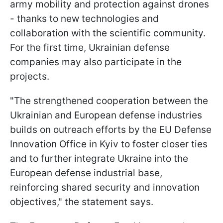
army mobility and protection against drones
- thanks to new technologies and
collaboration with the scientific community.
For the first time, Ukrainian defense
companies may also participate in the
projects.
"The strengthened cooperation between the
Ukrainian and European defense industries
builds on outreach efforts by the EU Defense
Innovation Office in Kyiv to foster closer ties
and to further integrate Ukraine into the
European defense industrial base,
reinforcing shared security and innovation
objectives," the statement says.