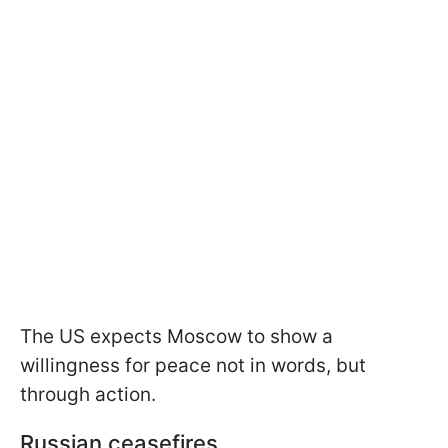
The US expects Moscow to show a
willingness for peace not in words, but
through action.
Russian ceasefires