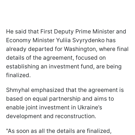
He said that First Deputy Prime Minister and
Economy Minister Yuliia Svyrydenko has
already departed for Washington, where final
details of the agreement, focused on
establishing an investment fund, are being
finalized.
Shmyhal emphasized that the agreement is
based on equal partnership and aims to
enable joint investment in Ukraine’s
development and reconstruction.
"As soon as all the details are finalized,