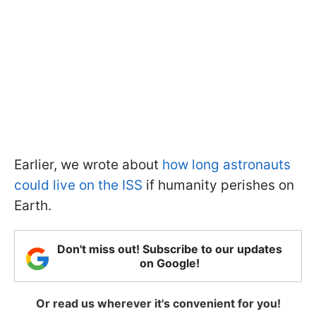
Earlier, we wrote about
how long astronauts
could live on the ISS
if humanity perishes on
Earth.
Don't miss out! Subscribe to our updates
on Google!
Or read us wherever it's convenient for you!