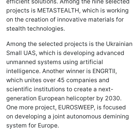
efficient solutions. Among the nine selected
projects is METASTEALTH, which is working
on the creation of innovative materials for
stealth technologies.
Among the selected projects is the Ukrainian
Small UAS, which is developing advanced
unmanned systems using artificial
intelligence. Another winner is ENGRTII,
which unites over 45 companies and
scientific institutions to create a next-
generation European helicopter by 2030.
One more project, EUROSWEEP, is focused
on developing a joint autonomous demining
system for Europe.