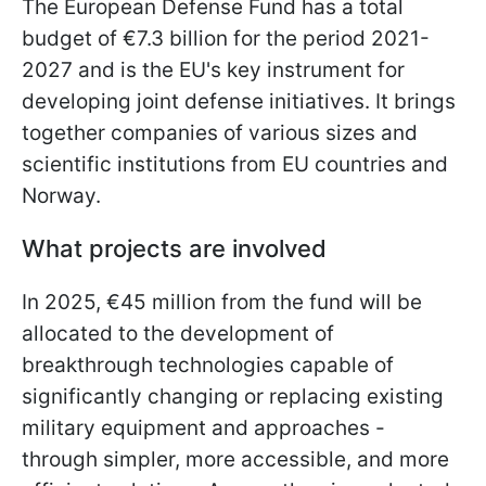
The European Defense Fund has a total
budget of €7.3 billion for the period 2021-
2027 and is the EU's key instrument for
developing joint defense initiatives. It brings
together companies of various sizes and
scientific institutions from EU countries and
Norway.
What projects are involved
In 2025, €45 million from the fund will be
allocated to the development of
breakthrough technologies capable of
significantly changing or replacing existing
military equipment and approaches -
through simpler, more accessible, and more