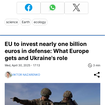
science
Earth
ecology
EU to invest nearly one billion
euros in defense: What Europe
gets and Ukraine's role
Wed, April 30, 2025 - 17:13
3 min
VIKTOR NAZARENKO