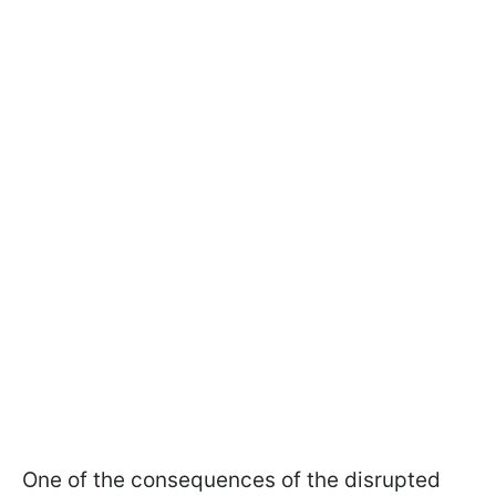
One of the consequences of the disrupted