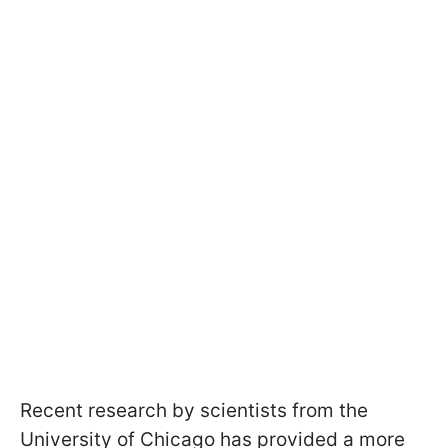
Recent research by scientists from the
University of Chicago has provided a more