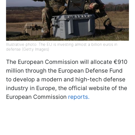
Illustrative photo: The EU is investing almost a billion euros in
defense (Getty Images)
The European Commission will allocate €910
million through the European Defense Fund
to develop a modern and high-tech defense
industry in Europe, the official website of the
European Commission
reports.