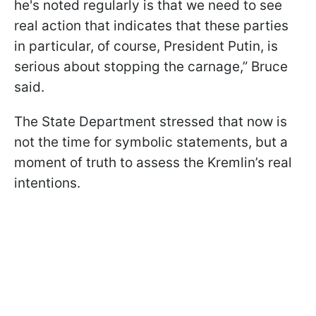
he's noted regularly is that we need to see
real action that indicates that these parties
in particular, of course, President Putin, is
serious about stopping the carnage,” Bruce
said.
The State Department stressed that now is
not the time for symbolic statements, but a
moment of truth to assess the Kremlin’s real
intentions.