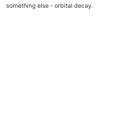
something else - orbital decay.