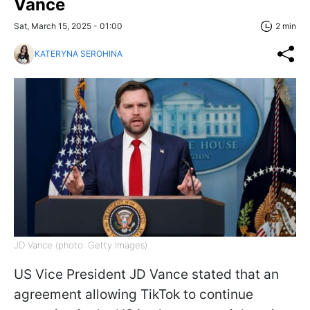
Vance
Sat, March 15, 2025 - 01:00
2 min
KATERYNA SEROHINA
JD Vance (photo: Getty Images)
US Vice President JD Vance stated that an
agreement allowing TikTok to continue