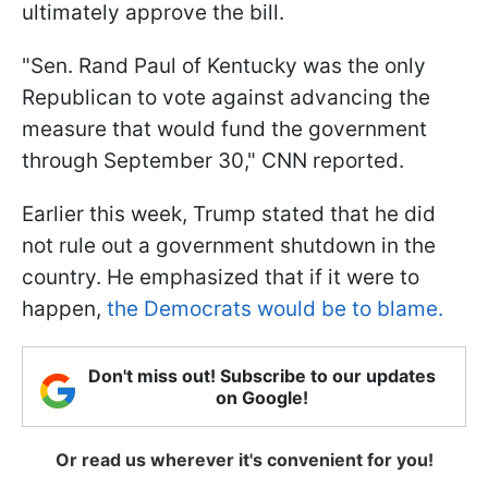
ultimately approve the bill.
"Sen. Rand Paul of Kentucky was the only
Republican to vote against advancing the
measure that would fund the government
through September 30," CNN reported.
Earlier this week, Trump stated that he did
not rule out a government shutdown in the
country. He emphasized that if it were to
happen,
the Democrats would be to blame.
Don't miss out! Subscribe to our updates
on Google!
Or read us wherever it's convenient for you!