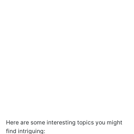
Here are some interesting topics you might
find intriguing: