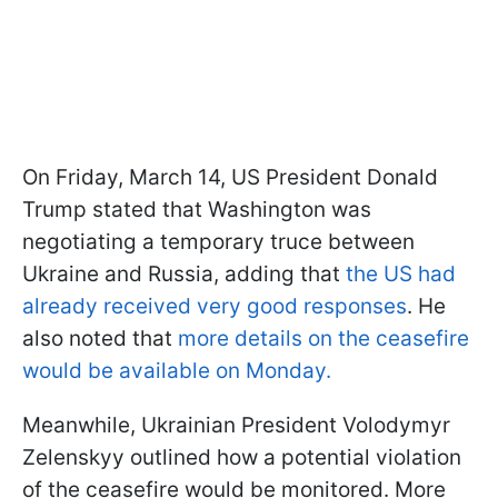
On Friday, March 14, US President Donald
Trump stated that Washington was
negotiating a temporary truce between
Ukraine and Russia, adding that
the US had
already received very good responses
. He
also noted that
more details on the ceasefire
would be available on Monday.
Meanwhile, Ukrainian President Volodymyr
Zelenskyy outlined how a potential violation
of the ceasefire would be monitored. More