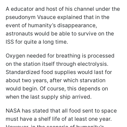
A educator and host of his channel under the
pseudonym Vsauce explained that in the
event of humanity’s disappearance,
astronauts would be able to survive on the
ISS for quite a long time.
Oxygen needed for breathing is processed
on the station itself through electrolysis.
Standardized food supplies would last for
about two years, after which starvation
would begin. Of course, this depends on
when the last supply ship arrived.
NASA has stated that all food sent to space
must have a shelf life of at least one year.