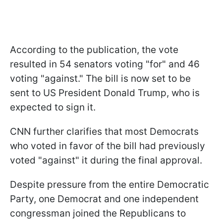
According to the publication, the vote
resulted in 54 senators voting "for" and 46
voting "against." The bill is now set to be
sent to US President Donald Trump, who is
expected to sign it.
CNN further clarifies that most Democrats
who voted in favor of the bill had previously
voted "against" it during the final approval.
Despite pressure from the entire Democratic
Party, one Democrat and one independent
congressman joined the Republicans to