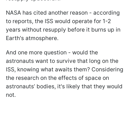
NASA has cited another reason - according
to reports, the ISS would operate for 1-2
years without resupply before it burns up in
Earth's atmosphere.
And one more question - would the
astronauts want to survive that long on the
ISS, knowing what awaits them? Considering
the research on the effects of space on
astronauts’ bodies, it's likely that they would
not.