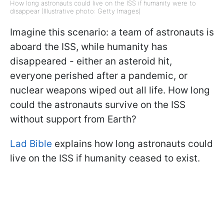
How long astronauts could live on the ISS if humanity were to
disappear (Illustrative photo: Getty Images)
Imagine this scenario: a team of astronauts is
aboard the ISS, while humanity has
disappeared - either an asteroid hit,
everyone perished after a pandemic, or
nuclear weapons wiped out all life. How long
could the astronauts survive on the ISS
without support from Earth?
Lad Bible
explains how long astronauts could
live on the ISS if humanity ceased to exist.