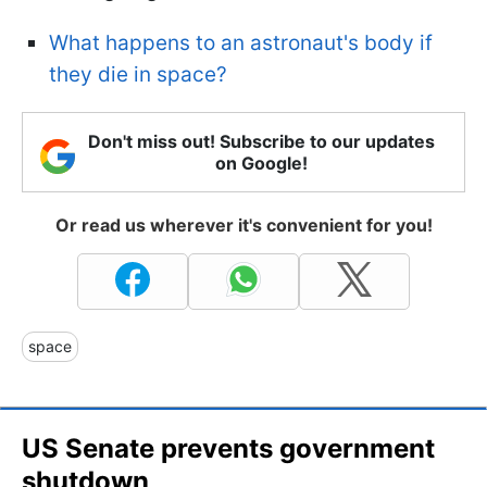
What happens to an astronaut's body if
they die in space?
Don't miss out! Subscribe to our updates
on Google!
Or read us wherever it's convenient for you!
space
US Senate prevents government
shutdown