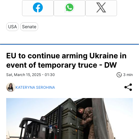
USA
Senate
EU to continue arming Ukraine in
event of temporary truce - DW
Sat, March 15, 2025 - 01:30
3 min
KATERYNA SEROHINA