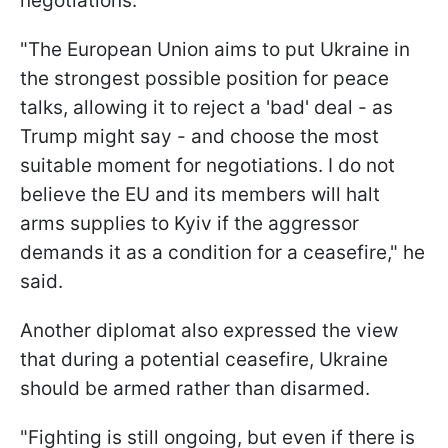
negotiations.
"The European Union aims to put Ukraine in
the strongest possible position for peace
talks, allowing it to reject a 'bad' deal - as
Trump might say - and choose the most
suitable moment for negotiations. I do not
believe the EU and its members will halt
arms supplies to Kyiv if the aggressor
demands it as a condition for a ceasefire," he
said.
Another diplomat also expressed the view
that during a potential ceasefire, Ukraine
should be armed rather than disarmed.
"Fighting is still ongoing, but even if there is