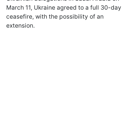
March 11, Ukraine agreed to a full 30-day
ceasefire, with the possibility of an
extension.