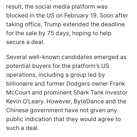
result, the social media platform was
blocked in the US on February 19. Soon after
taking office, Trump extended the deadline
for the sale by 75 days, hoping to help
secure a deal.
Several well-known candidates emerged as
potential buyers for the platform’s US
operations, including a group led by
billionaire and former Dodgers owner Frank
McCourt and prominent Shark Tank investor
Kevin O'Leary. However, ByteDance and the
Chinese government have not given any
public indication that they would agree to
such a deal.