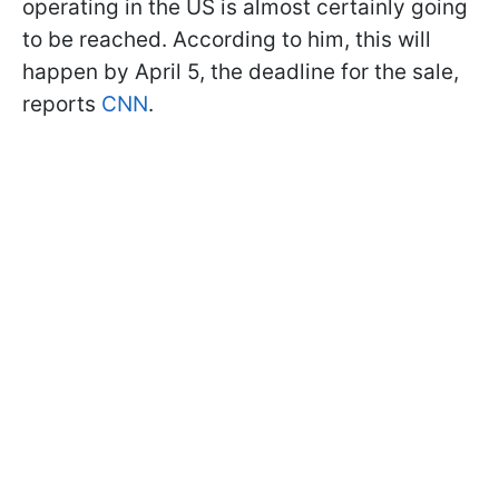
operating in the US is almost certainly going
to be reached. According to him, this will
happen by April 5, the deadline for the sale,
reports
CNN
.