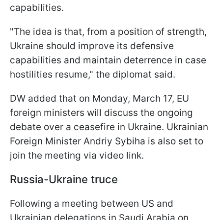
capabilities.
"The idea is that, from a position of strength,
Ukraine should improve its defensive
capabilities and maintain deterrence in case
hostilities resume," the diplomat said.
DW added that on Monday, March 17, EU
foreign ministers will discuss the ongoing
debate over a ceasefire in Ukraine. Ukrainian
Foreign Minister Andriy Sybiha is also set to
join the meeting via video link.
Russia-Ukraine truce
Following a meeting between US and
Ukrainian delegations in Saudi Arabia on