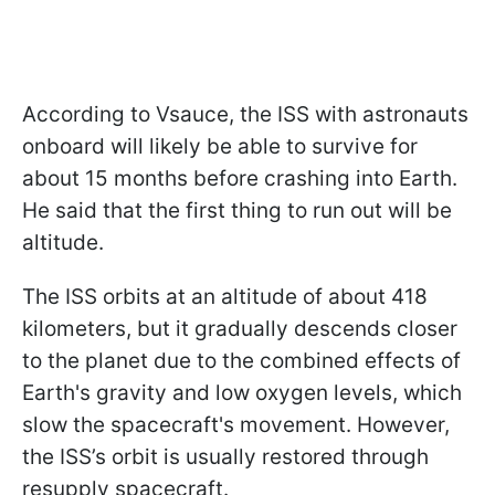
According to Vsauce, the ISS with astronauts
onboard will likely be able to survive for
about 15 months before crashing into Earth.
He said that the first thing to run out will be
altitude.
The ISS orbits at an altitude of about 418
kilometers, but it gradually descends closer
to the planet due to the combined effects of
Earth's gravity and low oxygen levels, which
slow the spacecraft's movement. However,
the ISS’s orbit is usually restored through
resupply spacecraft.