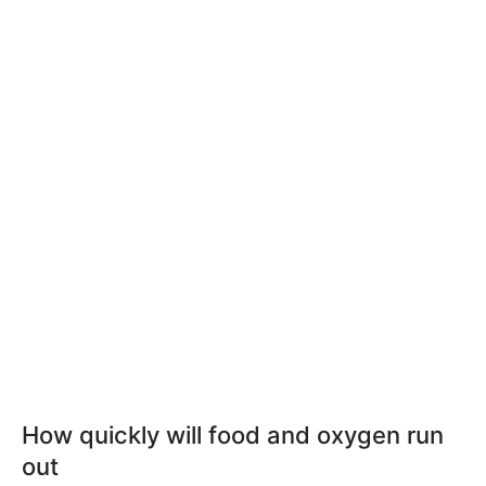
How quickly will food and oxygen run
out