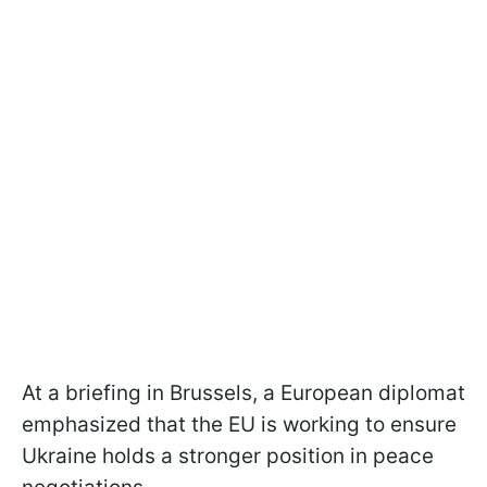
At a briefing in Brussels, a European diplomat
emphasized that the EU is working to ensure
Ukraine holds a stronger position in peace