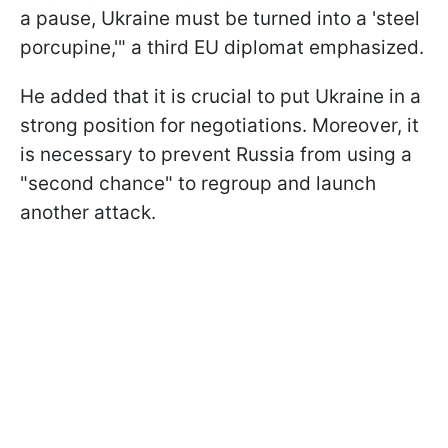
a pause, Ukraine must be turned into a 'steel
porcupine,'" a third EU diplomat emphasized.
He added that it is crucial to put Ukraine in a
strong position for negotiations. Moreover, it
is necessary to prevent Russia from using a
"second chance" to regroup and launch
another attack.