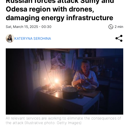
Russian forces attack Sumy and
Odesa region with drones,
damaging energy infrastructure
Sat, March 15, 2025 - 00:30
2 min
KATERYNA SEROHINA
All relevant services are working to eliminate the consequences of
the attack (Illustrative photo: Getty Images)