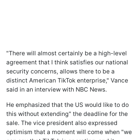
"There will almost certainly be a high-level
agreement that I think satisfies our national
security concerns, allows there to be a
distinct American TikTok enterprise," Vance
said in an interview with NBC News.
He emphasized that the US would like to do
this without extending" the deadline for the
sale. The vice president also expressed
optimism that a moment will come when "we