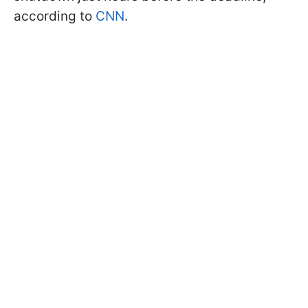
according to
CNN
.