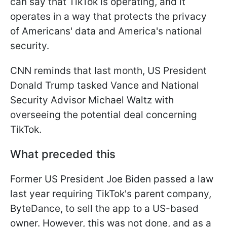
can say that TikTok is operating, and it
operates in a way that protects the privacy
of Americans' data and America's national
security.
CNN reminds that last month, US President
Donald Trump tasked Vance and National
Security Advisor Michael Waltz with
overseeing the potential deal concerning
TikTok.
What preceded this
Former US President Joe Biden passed a law
last year requiring TikTok's parent company,
ByteDance, to sell the app to a US-based
owner. However, this was not done, and as a