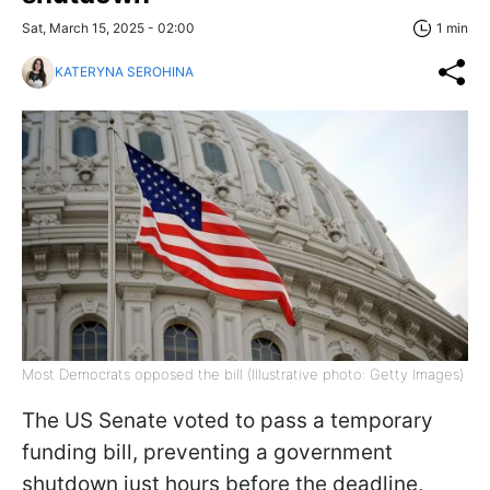
Sat, March 15, 2025 - 02:00
1 min
KATERYNA SEROHINA
Most Democrats opposed the bill (Illustrative photo: Getty Images)
The US Senate voted to pass a temporary
funding bill, preventing a government
shutdown just hours before the deadline,