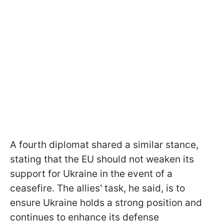
A fourth diplomat shared a similar stance,
stating that the EU should not weaken its
support for Ukraine in the event of a
ceasefire. The allies' task, he said, is to
ensure Ukraine holds a strong position and
continues to enhance its defense