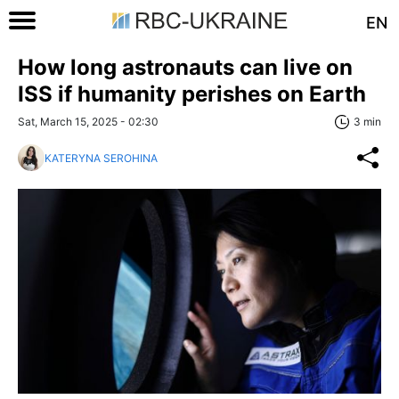
EN
How long astronauts can live on
ISS if humanity perishes on Earth
Sat, March 15, 2025 - 02:30
3 min
KATERYNA SEROHINA