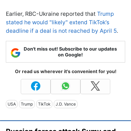
Earlier, RBC-Ukraine reported that
Trump
stated he would "likely" extend TikTok’s
deadline if a deal is not reached by April 5
.
Don't miss out! Subscribe to our updates
on Google!
Or read us wherever it's convenient for you!
USA
Trump
TikTok
J.D. Vance