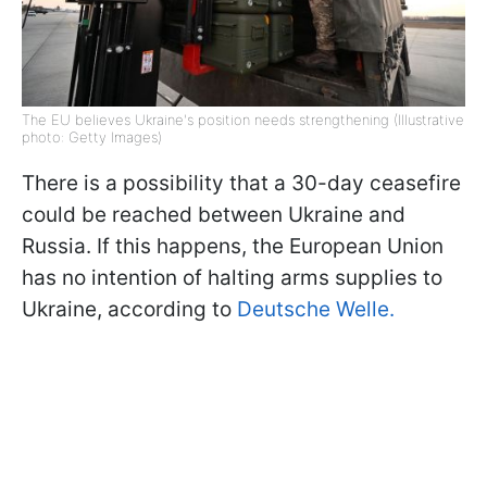
The EU believes Ukraine's position needs strengthening (Illustrative
photo: Getty Images)
There is a possibility that a 30-day ceasefire
could be reached between Ukraine and
Russia. If this happens, the European Union
has no intention of halting arms supplies to
Ukraine, according to
Deutsche Welle.