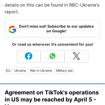
details on this can be found in RBC-Ukraine’s
report.
Don't miss out! Subscribe to our updates
on Google!
Or read us wherever it's convenient for you!
EU
Ukraine
War in Ukraine
Military aid
Agreement on TikTok's operations
in US may be reached by April 5 -