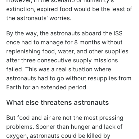
However, in the scenario of humanity’s
extinction, expired food would be the least of
the astronauts' worries.
By the way, the astronauts aboard the ISS
once had to manage for 8 months without
replenishing food, water, and other supplies
after three consecutive supply missions
failed. This was a real situation where
astronauts had to go without resupplies from
Earth for an extended period.
What else threatens astronauts
But food and air are not the most pressing
problems. Sooner than hunger and lack of
oxygen, astronauts could be killed by