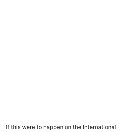
If this were to happen on the International