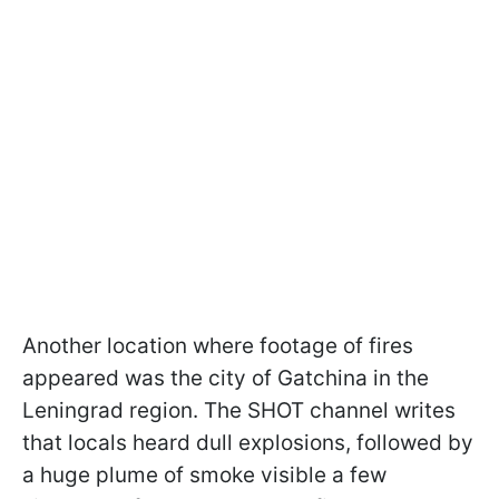
Another location where footage of fires
appeared was the city of Gatchina in the
Leningrad region. The SHOT channel writes
that locals heard dull explosions, followed by
a huge plume of smoke visible a few