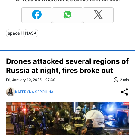
space
NASA
Drones attacked several regions of
Russia at night, fires broke out
Fri, January 10, 2025 - 07:30
2 min
KATERYNA SEROHINA