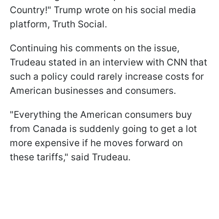
Country!" Trump wrote on his social media
platform, Truth Social.
Continuing his comments on the issue,
Trudeau stated in an interview with CNN that
such a policy could rarely increase costs for
American businesses and consumers.
"Everything the American consumers buy
from Canada is suddenly going to get a lot
more expensive if he moves forward on
these tariffs," said Trudeau.