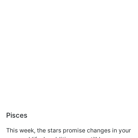
Pisces
This week, the stars promise changes in your