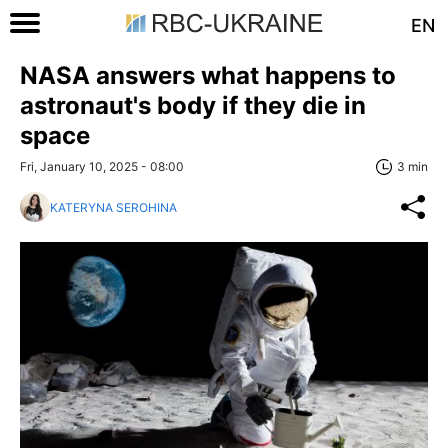
EN
NASA answers what happens to
astronaut's body if they die in
space
Fri, January 10, 2025 - 08:00
3 min
KATERYNA SEROHINA