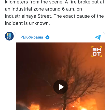
kilometers from the scene. A fire broke out at
an industrial zone around 6 a.m. on
Industrialnaya Street. The exact cause of the
incident is unknown.