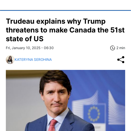
Trudeau explains why Trump
threatens to make Canada the 51st
state of US
Fri, January 10, 2025 - 06:30
2 min
KATERYNA SEROHINA