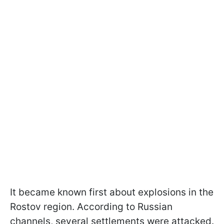
It became known first about explosions in the
Rostov region. According to Russian
channels, several settlements were attacked.