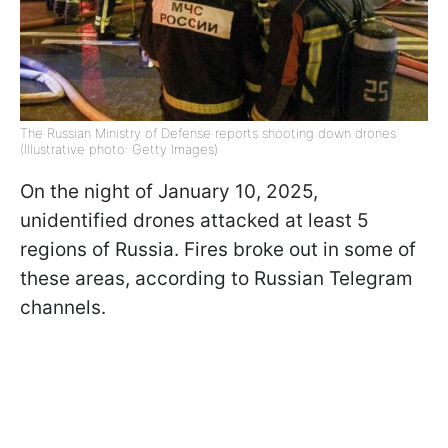
The Russian Ministry of Defense reports shooting down drones
(Illustrative photo: Getty Images)
On the night of January 10, 2025,
unidentified drones attacked at least 5
regions of Russia. Fires broke out in some of
these areas, according to Russian Telegram
channels.