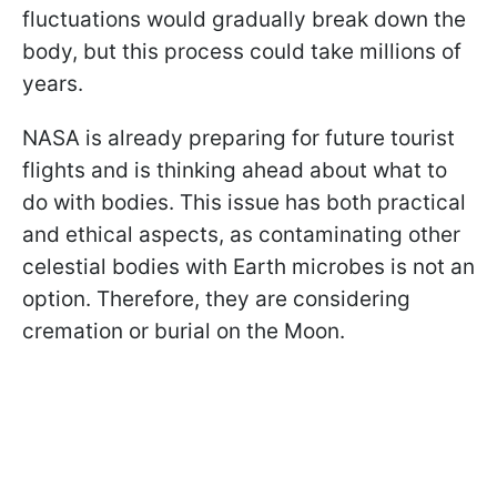
fluctuations would gradually break down the
body, but this process could take millions of
years.
NASA is already preparing for future tourist
flights and is thinking ahead about what to
do with bodies. This issue has both practical
and ethical aspects, as contaminating other
celestial bodies with Earth microbes is not an
option. Therefore, they are considering
cremation or burial on the Moon.