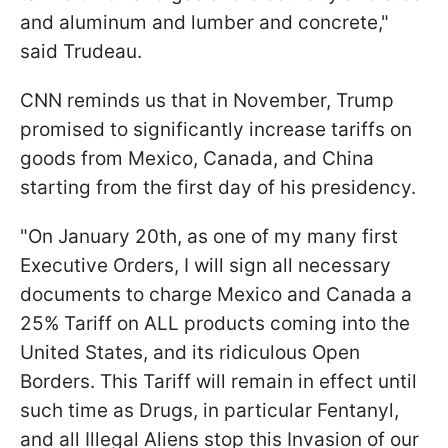
and aluminum and lumber and concrete,"
said Trudeau.
CNN reminds us that in November, Trump
promised to significantly increase tariffs on
goods from Mexico, Canada, and China
starting from the first day of his presidency.
"On January 20th, as one of my many first
Executive Orders, I will sign all necessary
documents to charge Mexico and Canada a
25% Tariff on ALL products coming into the
United States, and its ridiculous Open
Borders. This Tariff will remain in effect until
such time as Drugs, in particular Fentanyl,
and all Illegal Aliens stop this Invasion of our