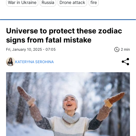
War in Ukraine
Russia
Drone attack
fire
Universe to protect these zodiac
signs from fatal mistake
Fri, January 10, 2025 - 07:05
2 min
KATERYNA SEROHINA