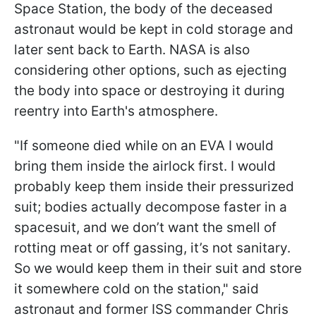
Space Station, the body of the deceased
astronaut would be kept in cold storage and
later sent back to Earth. NASA is also
considering other options, such as ejecting
the body into space or destroying it during
reentry into Earth's atmosphere.
"If someone died while on an EVA I would
bring them inside the airlock first. I would
probably keep them inside their pressurized
suit; bodies actually decompose faster in a
spacesuit, and we don’t want the smell of
rotting meat or off gassing, it’s not sanitary.
So we would keep them in their suit and store
it somewhere cold on the station," said
astronaut and former ISS commander Chris