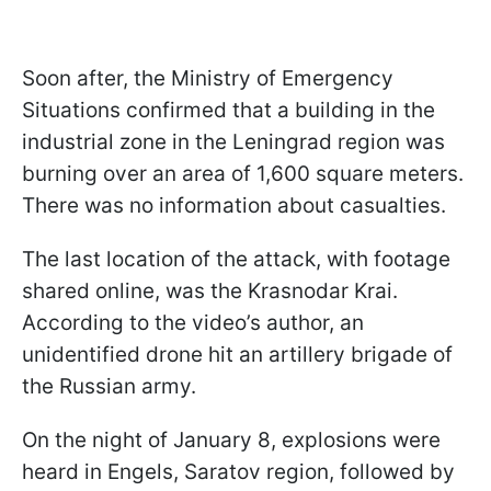
Soon after, the Ministry of Emergency
Situations confirmed that a building in the
industrial zone in the Leningrad region was
burning over an area of 1,600 square meters.
There was no information about casualties.
The last location of the attack, with footage
shared online, was the Krasnodar Krai.
According to the video’s author, an
unidentified drone hit an artillery brigade of
the Russian army.
On the night of January 8, explosions were
heard in Engels, Saratov region, followed by