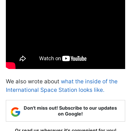
We also wrote about
what the inside of the
International Space Station looks like.
Don't miss out! Subscribe to our updates
on Google!
Or read us wherever it's convenient for you!