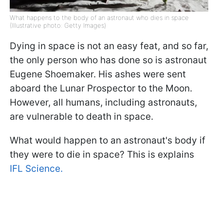
What happens to the body of an astronaut who dies in space
(Illustrative photo: Getty Images)
Dying in space is not an easy feat, and so far,
the only person who has done so is astronaut
Eugene Shoemaker. His ashes were sent
aboard the Lunar Prospector to the Moon.
However, all humans, including astronauts,
are vulnerable to death in space.
What would happen to an astronaut's body if
they were to die in space? This is explains
IFL Science.