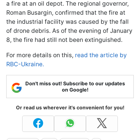
a fire at an oil depot. The regional governor,
Roman Busargin, confirmed that the fire at
the industrial facility was caused by the fall
of drone debris. As of the evening of January
8, the fire had still not been extinguished.
For more details on this,
read the article by
RBC-Ukraine.
Don't miss out! Subscribe to our updates
on Google!
Or read us wherever it's convenient for you!