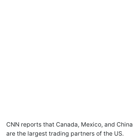
CNN reports that Canada, Mexico, and China
are the largest trading partners of the US.