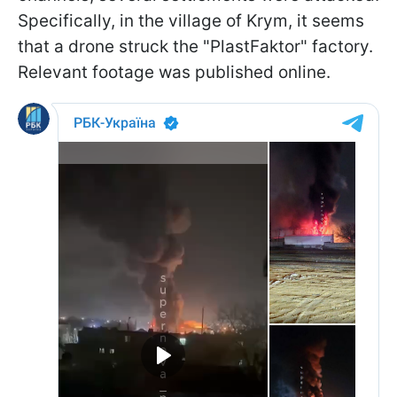
Specifically, in the village of Krym, it seems
that a drone struck the "PlastFaktor" factory.
Relevant footage was published online.