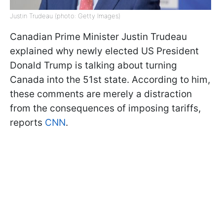
Justin Trudeau (photo: Getty Images)
Canadian Prime Minister Justin Trudeau
explained why newly elected US President
Donald Trump is talking about turning
Canada into the 51st state. According to him,
these comments are merely a distraction
from the consequences of imposing tariffs,
reports
CNN
.