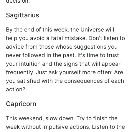
decision.
Sagittarius
By the end of this week, the Universe will
help you avoid a fatal mistake. Don’t listen to
advice from those whose suggestions you
never followed in the past. It's time to trust
your intuition and the signs that will appear
frequently. Just ask yourself more often: Are
you satisfied with the consequences of each
action?
Capricorn
This weekend, slow down. Try to finish the
week without impulsive actions. Listen to the