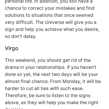
personal life. In addition, you still have a
chance to correct your mistakes and find
solutions to situations that once seemed
very difficult. The Universe will give you a
sign and help you achieve what you desire,
so don't delay.
Virgo
This weekend, you should get rid of the
drama in your relationships. If you haven't
done so yet, the next two days will be your
almost final chance. From Monday, it will be
harder to cut all ties with such ease.
Therefore, be sure to listen to the signs
above, as they will help you make the right