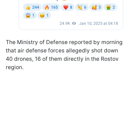
The Ministry of Defense reported by morning
that air defense forces allegedly shot down
40 drones, 16 of them directly in the Rostov
region.