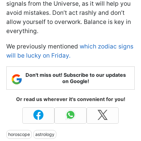
signals from the Universe, as it will help you
avoid mistakes. Don’t act rashly and don’t
allow yourself to overwork. Balance is key in
everything.
We previously mentioned
which zodiac signs
will be lucky on Friday.
Don't miss out! Subscribe to our updates
on Google!
Or read us wherever it's convenient for you!
horoscope
astrology