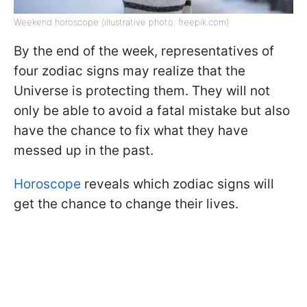
Weekend horoscope (illustrative photo: freepik.com)
By the end of the week, representatives of
four zodiac signs may realize that the
Universe is protecting them. They will not
only be able to avoid a fatal mistake but also
have the chance to fix what they have
messed up in the past.
Horoscope
reveals which zodiac signs will
get the chance to change their lives.