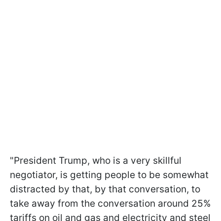
"President Trump, who is a very skillful
negotiator, is getting people to be somewhat
distracted by that, by that conversation, to
take away from the conversation around 25%
tariffs on oil and gas and electricity and steel