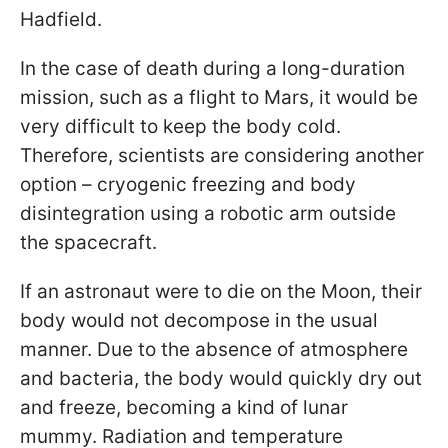
Hadfield.
In the case of death during a long-duration
mission, such as a flight to Mars, it would be
very difficult to keep the body cold.
Therefore, scientists are considering another
option – cryogenic freezing and body
disintegration using a robotic arm outside
the spacecraft.
If an astronaut were to die on the Moon, their
body would not decompose in the usual
manner. Due to the absence of atmosphere
and bacteria, the body would quickly dry out
and freeze, becoming a kind of lunar
mummy. Radiation and temperature