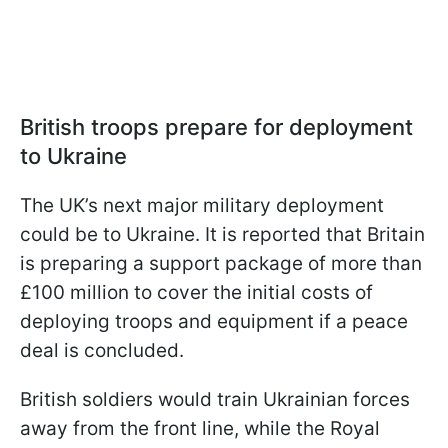
British troops prepare for deployment
to Ukraine
The UK’s next major military deployment
could be to Ukraine. It is reported that Britain
is preparing a support package of more than
£100 million to cover the initial costs of
deploying troops and equipment if a peace
deal is concluded.
British soldiers would train Ukrainian forces
away from the front line, while the Royal