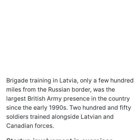
Brigade training in Latvia, only a few hundred
miles from the Russian border, was the
largest British Army presence in the country
since the early 1990s. Two hundred and fifty
soldiers trained alongside Latvian and
Canadian forces.