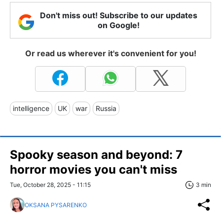
Don't miss out! Subscribe to our updates
on Google!
Or read us wherever it's convenient for you!
intelligence
UK
war
Russia
Spooky season and beyond: 7
horror movies you can't miss
Tue, October 28, 2025 - 11:15
3 min
OKSANA PYSARENKO