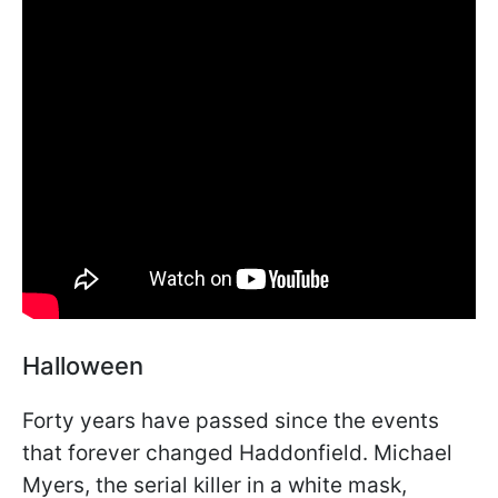
Halloween
Forty years have passed since the events
that forever changed Haddonfield. Michael
Myers, the serial killer in a white mask,