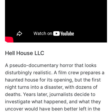
Hell House LLC
A pseudo-documentary horror that looks
disturbingly realistic. A film crew prepares a
haunted house for its opening, but the first
night turns into a disaster, with dozens of
deaths. Years later, journalists decide to
investigate what happened, and what they
uncover would have been better left in the