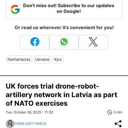
Don't miss out! Subscribe to our updates
on Google!
Or read us wherever it's convenient for you!
Netherlands
Ukraine
Kyiv
UK forces trial drone-robot-
artillery network in Latvia as part
of NATO exercises
Tue, October 28, 2025 - 11:32
3 min
DARIA DMYTRIIEVA