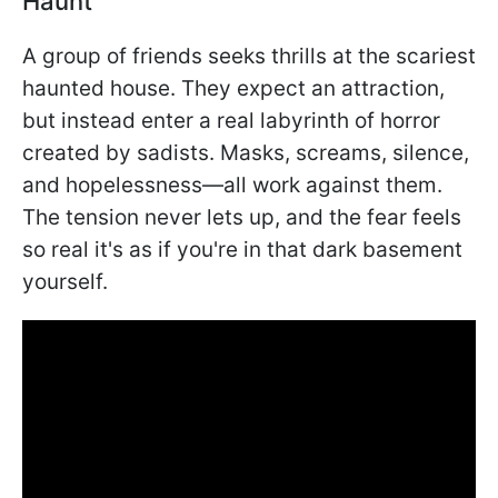
Haunt
A group of friends seeks thrills at the scariest
haunted house. They expect an attraction,
but instead enter a real labyrinth of horror
created by sadists. Masks, screams, silence,
and hopelessness—all work against them.
The tension never lets up, and the fear feels
so real it's as if you're in that dark basement
yourself.