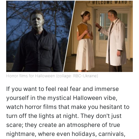
Horror films for Halloween (collage: RBC-Ukraine)
If you want to feel real fear and immerse
yourself in the mystical Halloween vibe,
watch horror films that make you hesitant to
turn off the lights at night. They don't just
scare; they create an atmosphere of true
nightmare, where even holidays, carnivals,