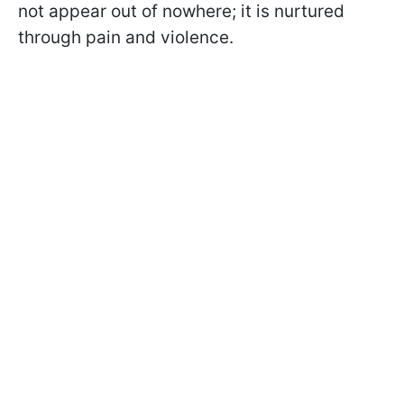
not appear out of nowhere; it is nurtured
through pain and violence.