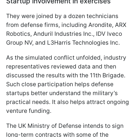
Startup involvement in exercises
They were joined by a dozen technicians
from defense firms, including Arondite, ARX
Robotics, Anduril Industries Inc., IDV Iveco
Group NV, and L3Harris Technologies Inc.
As the simulated conflict unfolded, industry
representatives reviewed data and then
discussed the results with the 11th Brigade.
Such close participation helps defense
startups better understand the military’s
practical needs. It also helps attract ongoing
venture funding.
The UK Ministry of Defense intends to sign
long-term contracts with some of the