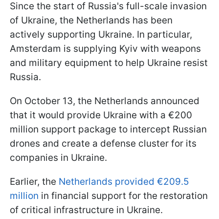
Since the start of Russia's full-scale invasion
of Ukraine, the Netherlands has been
actively supporting Ukraine. In particular,
Amsterdam is supplying Kyiv with weapons
and military equipment to help Ukraine resist
Russia.
On October 13, the Netherlands announced
that it would provide Ukraine with a €200
million support package to intercept Russian
drones and create a defense cluster for its
companies in Ukraine.
Earlier, the
Netherlands provided €209.5
million
in financial support for the restoration
of critical infrastructure in Ukraine.