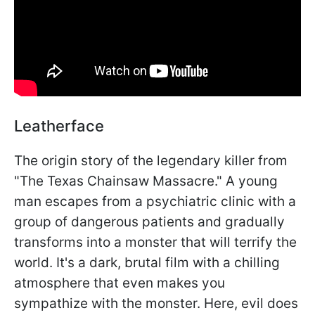
Leatherface
The origin story of the legendary killer from
"The Texas Chainsaw Massacre." A young
man escapes from a psychiatric clinic with a
group of dangerous patients and gradually
transforms into a monster that will terrify the
world. It's a dark, brutal film with a chilling
atmosphere that even makes you
sympathize with the monster. Here, evil does