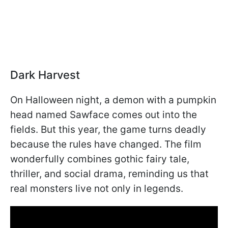
Dark Harvest
On Halloween night, a demon with a pumpkin
head named Sawface comes out into the
fields. But this year, the game turns deadly
because the rules have changed. The film
wonderfully combines gothic fairy tale,
thriller, and social drama, reminding us that
real monsters live not only in legends.