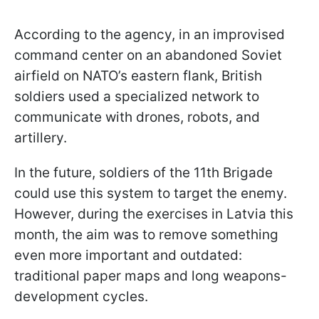
According to the agency, in an improvised
command center on an abandoned Soviet
airfield on NATO’s eastern flank, British
soldiers used a specialized network to
communicate with drones, robots, and
artillery.
In the future, soldiers of the 11th Brigade
could use this system to target the enemy.
However, during the exercises in Latvia this
month, the aim was to remove something
even more important and outdated:
traditional paper maps and long weapons-
development cycles.