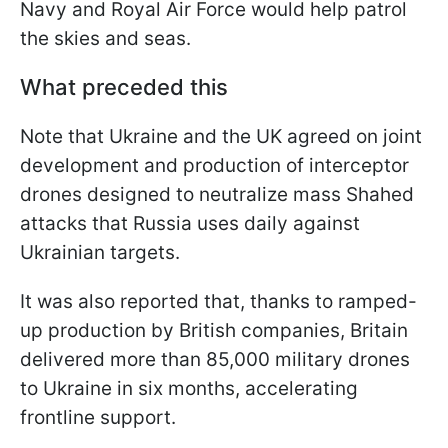
Navy and Royal Air Force would help patrol
the skies and seas.
What preceded this
Note that Ukraine and the UK agreed on joint
development and production of interceptor
drones designed to neutralize mass Shahed
attacks that Russia uses daily against
Ukrainian targets.
It was also reported that, thanks to ramped-
up production by British companies, Britain
delivered more than 85,000 military drones
to Ukraine in six months, accelerating
frontline support.