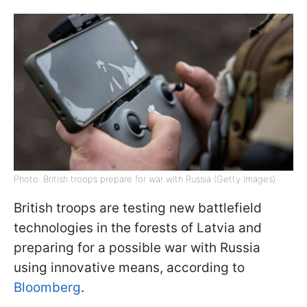
Photo: British troops prepare for war with Russia (Getty Images)
British troops are testing new battlefield
technologies in the forests of Latvia and
preparing for a possible war with Russia
using innovative means, according to
Bloomberg
.