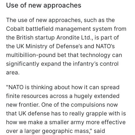
Use of new approaches
The use of new approaches, such as the
Cobalt battlefield management system from
the British startup Arondite Ltd., is part of
the UK Ministry of Defense’s and NATO’s
multibillion-pound bet that technology can
significantly expand the infantry’s control
area.
"NATO is thinking about how it can spread
finite resources across a hugely extended
new frontier. One of the compulsions now
that UK defense has to really grapple with is
how we make a smaller army more effective
over a larger geographic mass," said