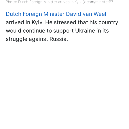
Photo: Dutch Foreign Minister arrives in Kyiv (x.com/ministerBZ)
Dutch Foreign Minister David van Weel
arrived in Kyiv. He stressed that his country
would continue to support Ukraine in its
struggle against Russia.