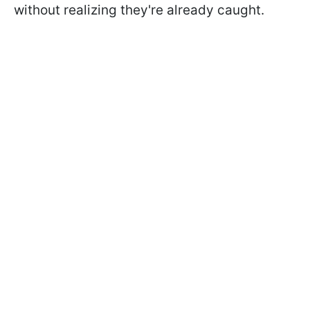
without realizing they're already caught.