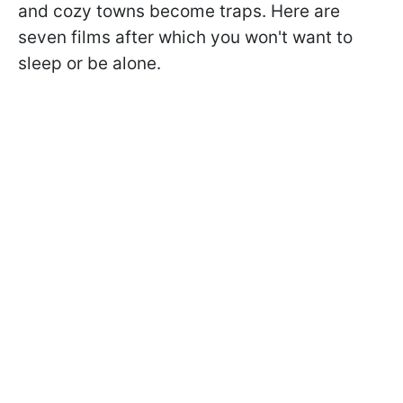
and cozy towns become traps. Here are
seven films after which you won't want to
sleep or be alone.