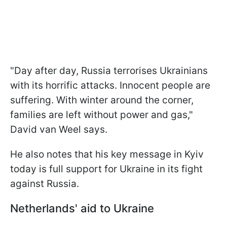
"Day after day, Russia terrorises Ukrainians
with its horrific attacks. Innocent people are
suffering. With winter around the corner,
families are left without power and gas,"
David van Weel says.
He also notes that his key message in Kyiv
today is full support for Ukraine in its fight
against Russia.
Netherlands' aid to Ukraine