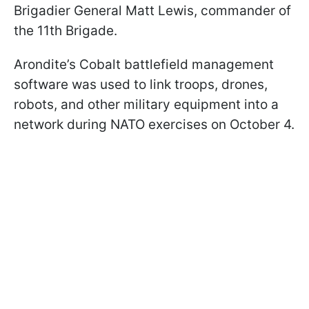
Brigadier General Matt Lewis, commander of
the 11th Brigade.
Arondite’s Cobalt battlefield management
software was used to link troops, drones,
robots, and other military equipment into a
network during NATO exercises on October 4.