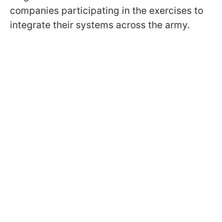
companies participating in the exercises to
integrate their systems across the army.