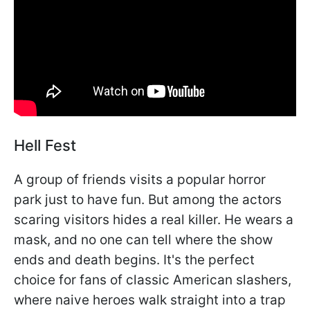
Hell Fest
A group of friends visits a popular horror
park just to have fun. But among the actors
scaring visitors hides a real killer. He wears a
mask, and no one can tell where the show
ends and death begins. It's the perfect
choice for fans of classic American slashers,
where naive heroes walk straight into a trap