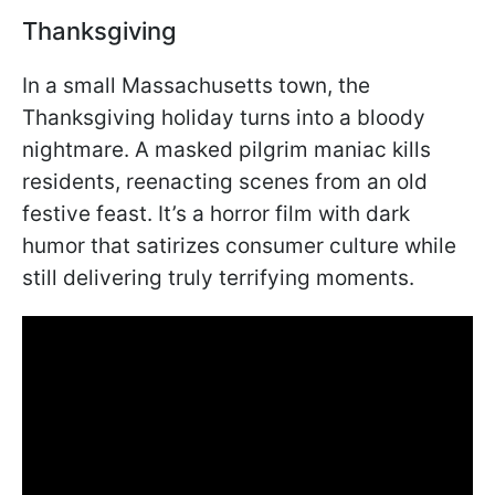
Thanksgiving
In a small Massachusetts town, the
Thanksgiving holiday turns into a bloody
nightmare. A masked pilgrim maniac kills
residents, reenacting scenes from an old
festive feast. It’s a horror film with dark
humor that satirizes consumer culture while
still delivering truly terrifying moments.