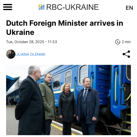
EN
Dutch Foreign Minister arrives in
Ukraine
Tue, October 28, 2025 - 11:33
2 min
LILIANA OLENIAK