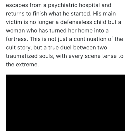
escapes from a psychiatric hospital and
returns to finish what he started. His main
victim is no longer a defenseless child but a
woman who has turned her home into a
fortress. This is not just a continuation of the
cult story, but a true duel between two
traumatized souls, with every scene tense to
the extreme.