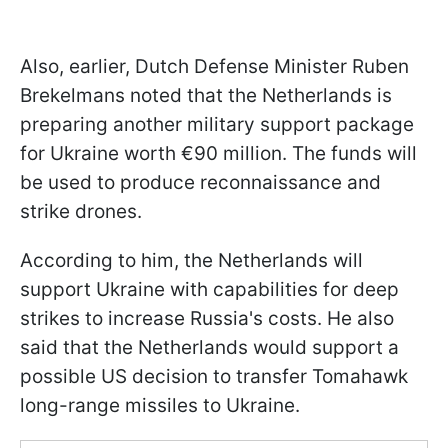
Also, earlier, Dutch Defense Minister Ruben
Brekelmans noted that the Netherlands is
preparing another military support package
for Ukraine worth €90 million. The funds will
be used to produce reconnaissance and
strike drones.
According to him, the Netherlands will
support Ukraine with capabilities for deep
strikes to increase Russia's costs. He also
said that the Netherlands would support a
possible US decision to transfer Tomahawk
long-range missiles to Ukraine.