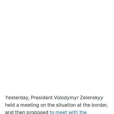
Yesterday, President Volodymyr Zelenskyy
held a meeting on the situation at the border,
and then proposed
to meet with the