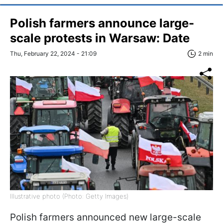
Polish farmers announce large-
scale protests in Warsaw: Date
Thu, February 22, 2024 - 21:09
2 min
Illustrative photo (Photo: Getty Images)
Polish farmers announced new large-scale