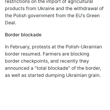
restrictions on the import of agricultural
products from Ukraine and the withdrawal of
the Polish government from the EU's Green
Deal.
Border blockade
In February, protests at the Polish-Ukrainian
border resumed. Farmers are blocking
border checkpoints, and recently they
announced a "total blockade" of the border,
as well as started dumping Ukrainian grain.