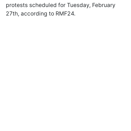
protests scheduled for Tuesday, February
27th, according to RMF24.