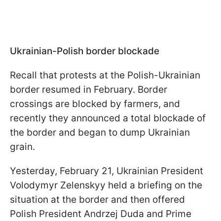
Ukrainian-Polish border blockade
Recall that protests at the Polish-Ukrainian
border resumed in February. Border
crossings are blocked by farmers, and
recently they announced a total blockade of
the border and began to dump Ukrainian
grain.
Yesterday, February 21, Ukrainian President
Volodymyr Zelenskyy held a briefing on the
situation at the border and then offered
Polish President Andrzej Duda and Prime