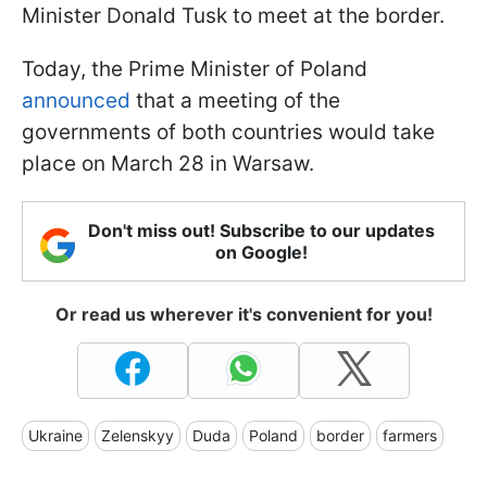
Minister Donald Tusk to meet at the border.
Today, the Prime Minister of Poland
announced
that a meeting of the
governments of both countries would take
place on March 28 in Warsaw.
Don't miss out! Subscribe to our updates
on Google!
Or read us wherever it's convenient for you!
Ukraine
Zelenskyy
Duda
Poland
border
farmers