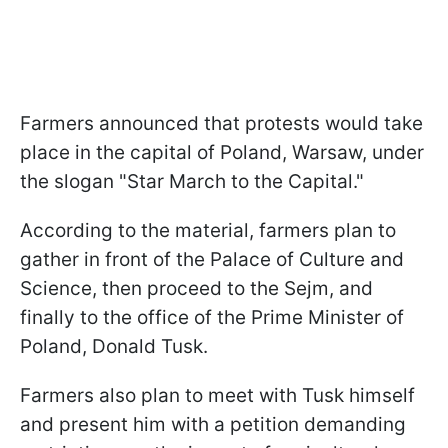
Farmers announced that protests would take
place in the capital of Poland, Warsaw, under
the slogan "Star March to the Capital."
According to the material, farmers plan to
gather in front of the Palace of Culture and
Science, then proceed to the Sejm, and
finally to the office of the Prime Minister of
Poland, Donald Tusk.
Farmers also plan to meet with Tusk himself
and present him with a petition demanding