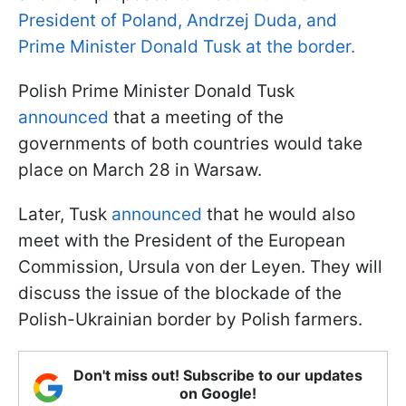
President of Poland, Andrzej Duda, and
Prime Minister Donald Tusk at the border.
Polish Prime Minister Donald Tusk
announced
that a meeting of the
governments of both countries would take
place on March 28 in Warsaw.
Later, Tusk
announced
that he would also
meet with the President of the European
Commission, Ursula von der Leyen. They will
discuss the issue of the blockade of the
Polish-Ukrainian border by Polish farmers.
Don't miss out! Subscribe to our updates
on Google!