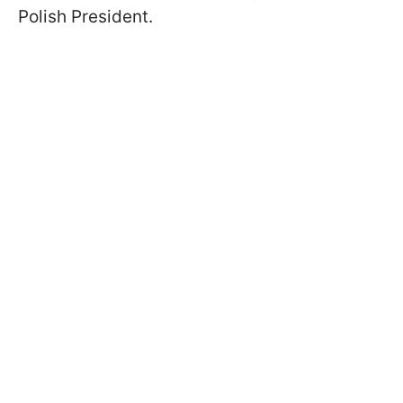
Polish President.