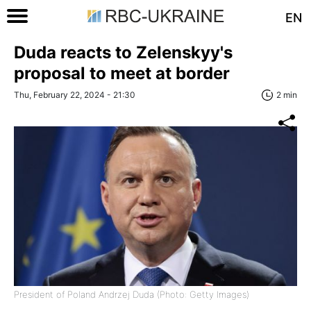
EN
Duda reacts to Zelenskyy's
proposal to meet at border
Thu, February 22, 2024 - 21:30
2 min
President of Poland Andrzej Duda (Photo: Getty Images)