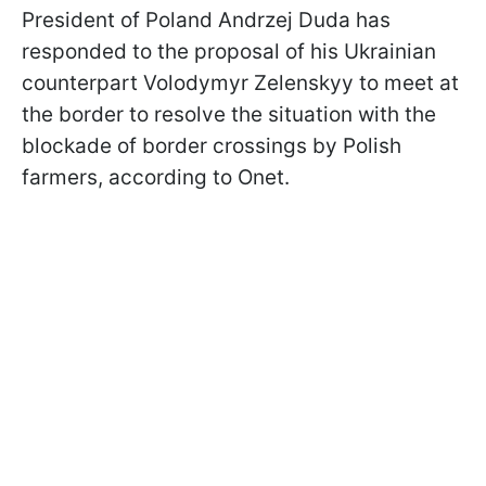
President of Poland Andrzej Duda has
responded to the proposal of his Ukrainian
counterpart Volodymyr Zelenskyy to meet at
the border to resolve the situation with the
blockade of border crossings by Polish
farmers, according to Onet.