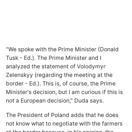
"We spoke with the Prime Minister (Donald
Tusk - Ed.). The Prime Minister and I
analyzed the statement of Volodymyr
Zelenskyy (regarding the meeting at the
border - Ed.). This is, of course, the Prime
Minister's decision, but I am curious if this is
not a European decision," Duda says.
The President of Poland adds that he does
not know what to negotiate with the farmers