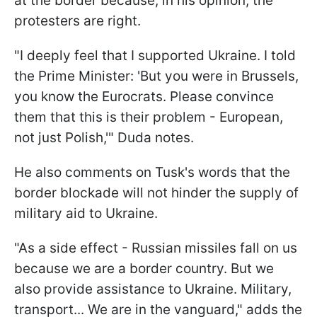
at the border because, in his opinion, the
protesters are right.
"I deeply feel that I supported Ukraine. I told
the Prime Minister: 'But you were in Brussels,
you know the Eurocrats. Please convince
them that this is their problem - European,
not just Polish,'" Duda notes.
He also comments on Tusk's words that the
border blockade will not hinder the supply of
military aid to Ukraine.
"As a side effect - Russian missiles fall on us
because we are a border country. But we
also provide assistance to Ukraine. Military,
transport... We are in the vanguard," adds the