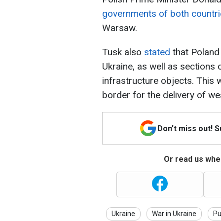
governments of both countr
Warsaw.
Tusk also
stated
that Poland
Ukraine, as well as sections of
infrastructure objects. This 
border for the delivery of w
Don't miss out! 
Or read us wher
Ukraine
War in Ukraine
Pu