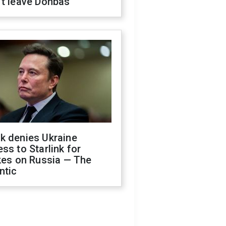
't leave Donbas
k denies Ukraine
ss to Starlink for
kes on Russia — The
ntic