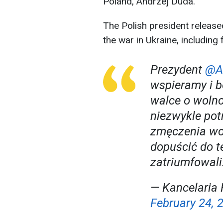
Poland, Andrzej Duda.
The Polish president release
the war in Ukraine, including 
Prezydent
@A
wspieramy i b
walce o wolnoś
niezwykle pot
zmęczenia wo
dopuścić do te
zatriumfowali
— Kancelaria 
February 24, 