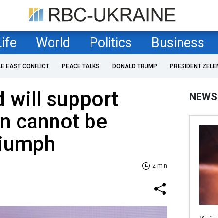
Life
World
Politics
Business
LE EAST CONFLICT
PEACE TALKS
DONALD TRUMP
PRESIDENT ZELE
 will support
NEWS
in cannot be
riumph
2 min