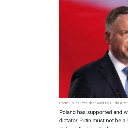
Photo: Polish President Andrzej Duda (Get
Poland has supported and wil
dictator Putin must not be al