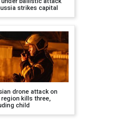
 under ballistic attack
ussia strikes capital
sian drone attack on
 region kills three,
uding child