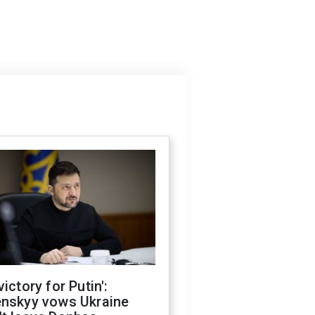
victory for Putin':
enskyy vows Ukraine