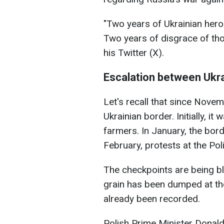
"Two years of Ukrainian her
Two years of disgrace of tho
his Twitter (X).
Escalation between Ukr
Let's recall that since Nove
Ukrainian border. Initially, it
farmers. In January, the bor
February, protests at the Po
The checkpoints are being bl
grain has been dumped at the
already been recorded.
Polish Prime Minister Dona