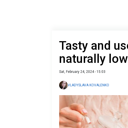
Tasty and use
naturally low
Sat, February 24, 2024 - 15:03
VLADYSLAVA KOVALENKO