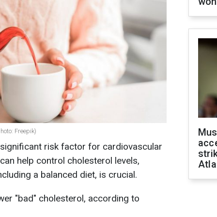
won
Mus
photo: Freepik)
acce
significant risk factor for cardiovascular
stri
an help control cholesterol levels,
Atla
ncluding a balanced diet, is crucial.
er "bad" cholesterol, according to