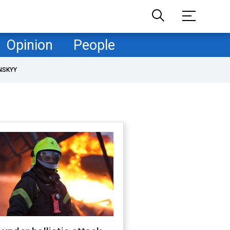
Opinion
People
NSKYY