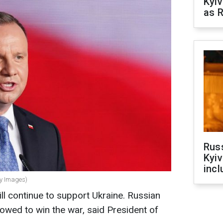
Kyiv
as R
Rus
Kyiv
incl
ty Images)
l continue to support Ukraine. Russian
lowed to win the war, said President of