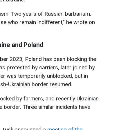
oism. Two years of Russian barbarism.
se who remain indifferent," he wrote on
aine and Poland
mber 2023, Poland has been blocking the
 was protested by carriers, later joined by
der was temporarily unblocked, but in
lish-Ukrainian border resumed.
ocked by farmers, and recently Ukrainian
 border. Three similar incidents have
ld Tusk announced a
meeting of the