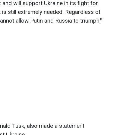
nd will support Ukraine in its fight for
 is still extremely needed. Regardless of
annot allow Putin and Russia to triumph,"
onald Tusk, also made a statement
st Ukraine.