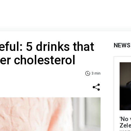
ful: 5 drinks that
NEWS
er cholesterol
3 min
'No 
Zel