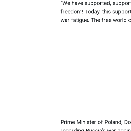
"We have supported, support a
freedom! Today, this support
war fatigue. The free world c
Prime Minister of Poland, D
regarding Russia's war again