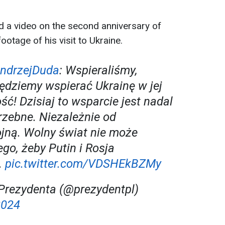
d a video on the second anniversary of
footage of his visit to Ukraine.
ndrzejDuda
: Wspieraliśmy,
ędziemy wspierać Ukrainę w jej
ć! Dzisiaj to wsparcie jest nadal
rzebne. Niezależnie od
jną. Wolny świat nie może
go, żeby Putin i Rosja
.
pic.twitter.com/VDSHEkBZMy
Prezydenta (@prezydentpl)
2024