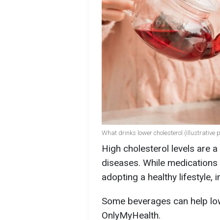
What drinks lower cholesterol (illustrative 
High cholesterol levels are a 
diseases. While medications c
adopting a healthy lifestyle, i
Some beverages can help low
OnlyMyHealth.