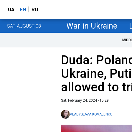
UA
EN
RU
War in Ukraine
SAT, AUGUST 08
MIDD
Duda: Poland
Ukraine, Put
allowed to t
Sat, February 24, 2024 - 15:29
VLADYSLAVA KOVALENKO