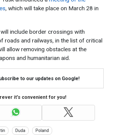
ies
, which will take place on March 28 in
 will include border crossings with
 roads and railways, in the list of critical
will allow removing obstacles at the
eapons and humanitarian aid.
Subscribe to our updates on Google!
ever it's convenient for you!
tin
Duda
Poland