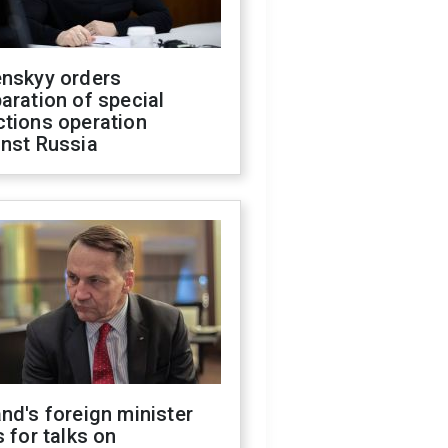
enskyy orders
aration of special
ctions operation
inst Russia
nd's foreign minister
s for talks on