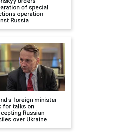
enskyy orders
aration of special
ctions operation
inst Russia
nd's foreign minister
s for talks on
rcepting Russian
iles over Ukraine