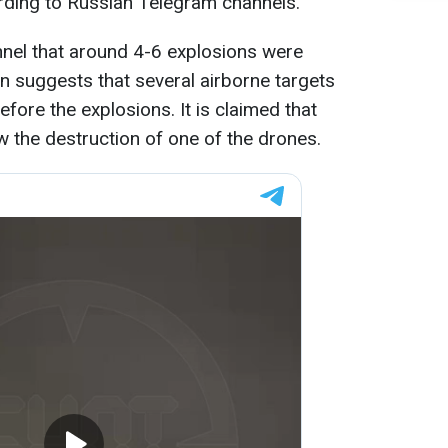
rding to Russian Telegram channels.
nel that around 4-6 explosions were
on suggests that several airborne targets
fore the explosions. It is claimed that
w the destruction of one of the drones.