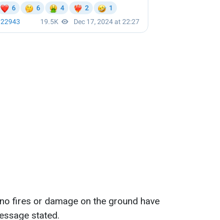
 no fires or damage on the ground have
message stated.