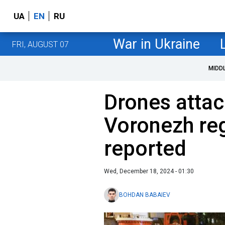
UA
EN
RU
War in Ukraine
FRI, AUGUST 07
MIDD
Drones attac
Voronezh reg
reported
Wed, December 18, 2024 - 01:30
BOHDAN BABAIEV