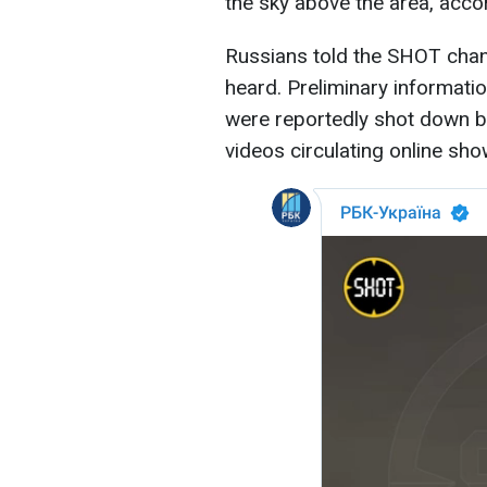
the sky above the area, acco
Russians told the SHOT chan
heard. Preliminary informati
were reportedly shot down be
videos circulating online sho