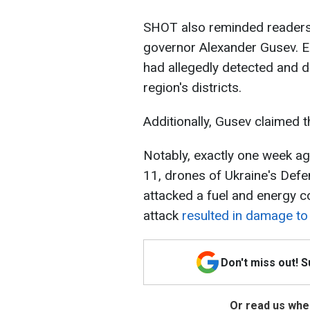
SHOT also reminded readers
governor Alexander Gusev. Ea
had allegedly detected and d
region's districts.
Additionally, Gusev claimed 
Notably, exactly one week a
11, drones of Ukraine's Defe
attacked a fuel and energy c
attack
resulted in damage to 
Don't miss out! 
Or read us wher