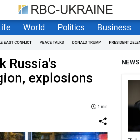
Life
World
Politics
Business
LE EAST CONFLICT
PEACE TALKS
DONALD TRUMP
PRESIDENT ZELE
k Russia's
NEWS
ion, explosions
1 min