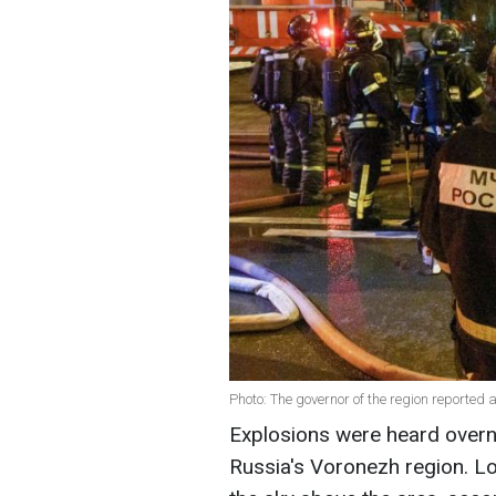
Photo: The governor of the region reported 
Explosions were heard over
Russia's Voronezh region. Lo