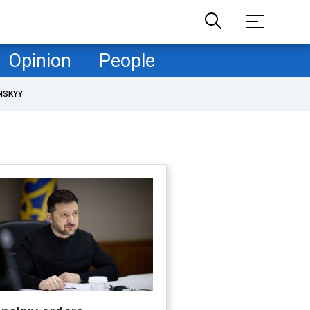
Opinion
People
NSKYY