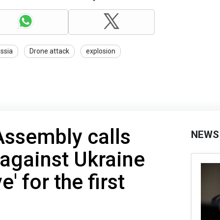
ssia
Drone attack
explosion
Assembly calls
NEWS
 against Ukraine
' for the first