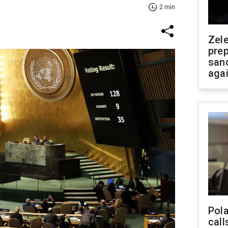
2 min
Zel
prep
san
aga
Pola
call