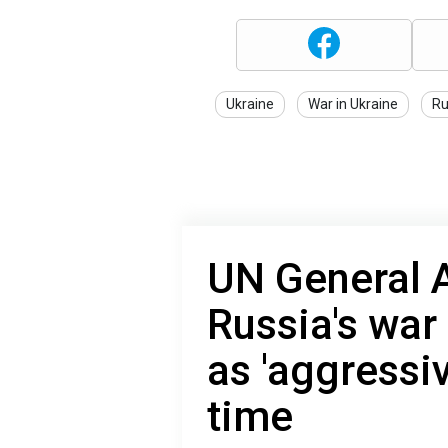
Ukraine
War in Ukraine
Ru
UN General 
Russia's war
as 'aggressive
time