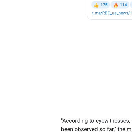
"According to eyewitnesses,
been observed so far," the 