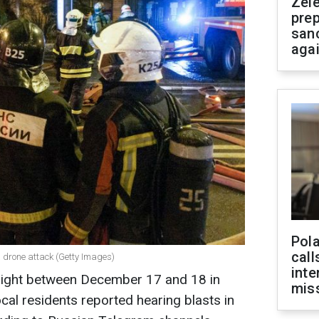
Zel
prep
san
aga
Pola
call
a drone attack (Getty Images)
inte
night between December 17 and 18 in
miss
cal residents reported hearing blasts in