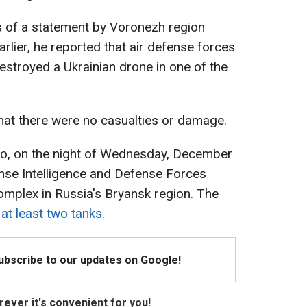
 of a statement by Voronezh region
rlier, he reported that air defense forces
estroyed a Ukrainian drone in one of the
that there were no casualties or damage.
go, on the night of Wednesday, December
nse Intelligence and Defense Forces
omplex in Russia's Bryansk region. The
at least two tanks.
Subscribe to our updates on Google!
ever it's convenient for you!