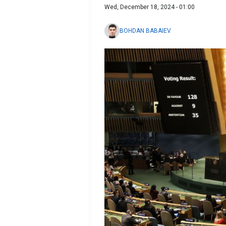
Wed, December 18, 2024 - 01:00
BOHDAN BABAIEV