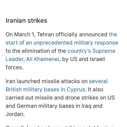
Iranian strikes
On March 1, Tehran officially announced
the
start of an unprecedented military response
to the elimination of the
country’s Supreme
Leader, Ali Khamenei
, by US and Israeli
forces.
Iran launched missile attacks on
several
British military bases in Cyprus
. It also
carried out missile and drone strikes on US
and German military bases in Iraq and
Jordan.