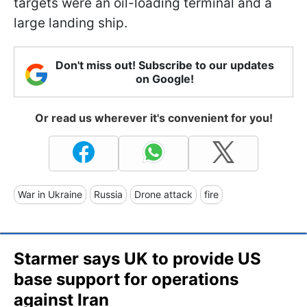
targets were an oil-loading terminal and a
large landing ship.
Don't miss out! Subscribe to our updates
on Google!
Or read us wherever it's convenient for you!
War in Ukraine
Russia
Drone attack
fire
Starmer says UK to provide US
base support for operations
against Iran