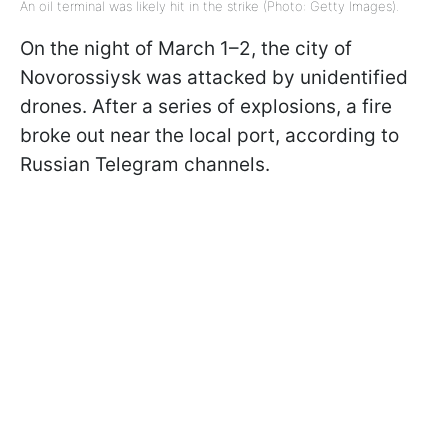
An oil terminal was likely hit in the strike (Photo: Getty Images).
On the night of March 1–2, the city of
Novorossiysk was attacked by unidentified
drones. After a series of explosions, a fire
broke out near the local port, according to
Russian Telegram channels.