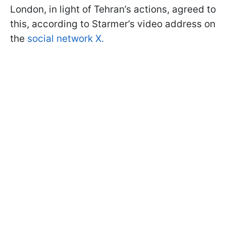
London, in light of Tehran’s actions, agreed to
this, according to Starmer’s video address on
the
social network X.