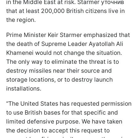
in the Middle East at risk. Starmer уточнив
that at least 200,000 British citizens live in
the region.
Prime Minister Keir Starmer emphasized that
the death of Supreme Leader Ayatollah Ali
Khamenei would not change the situation.
The only way to eliminate the threat is to
destroy missiles near their source and
storage locations, or to destroy launch
installations.
“The United States has requested permission
to use British bases for that specific and
limited defensive purpose. We have taken
the decision to accept this request to