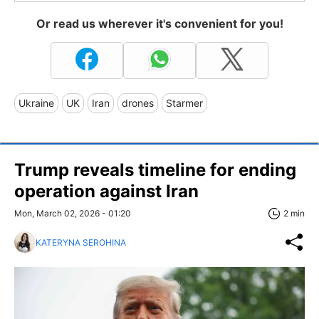
Or read us wherever it's convenient for you!
Ukraine
UK
Iran
drones
Starmer
Trump reveals timeline for ending
operation against Iran
Mon, March 02, 2026 - 01:20
2 min
KATERYNA SEROHINA