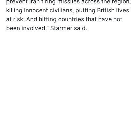
prevent Iran firing missiles across the region,
killing innocent civilians, putting British lives
at risk. And hitting countries that have not
been involved,” Starmer said.