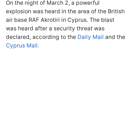
On the night of March 2, a powerful
explosion was heard in the area of the British
air base RAF Akrotiri in Cyprus. The blast
was heard after a security threat was
declared, according to the
Daily Mail
and the
Cyprus Mail.