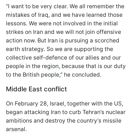
“I want to be very clear. We all remember the
mistakes of Iraq, and we have learned those
lessons. We were not involved in the initial
strikes on Iran and we will not join offensive
action now. But Iran is pursuing a scorched
earth strategy. So we are supporting the
collective self-defence of our allies and our
people in the region, because that is our duty
to the British people,” he concluded.
Middle East conflict
On February 28, Israel, together with the US,
began attacking Iran to curb Tehran’s nuclear
ambitions and destroy the country’s missile
arsenal.