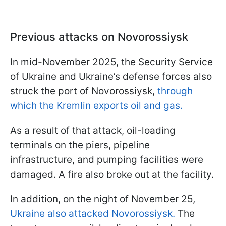
Previous attacks on Novorossiysk
In mid-November 2025, the Security Service
of Ukraine and Ukraine’s defense forces also
struck the port of Novorossiysk,
through
which the Kremlin exports oil and gas.
As a result of that attack, oil-loading
terminals on the piers, pipeline
infrastructure, and pumping facilities were
damaged. A fire also broke out at the facility.
In addition, on the night of November 25,
Ukraine also attacked Novorossiysk.
The