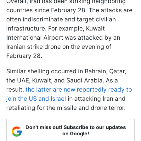
Overall, Iran has been striking neighboring
countries since February 28. The attacks are
often indiscriminate and target civilian
infrastructure. For example, Kuwait
International Airport was attacked by an
Iranian strike drone on the evening of
February 28.
Similar shelling occurred in Bahrain, Qatar,
the UAE, Kuwait, and Saudi Arabia. As a
result,
the latter are now reportedly ready to
join the US and Israel
in attacking Iran and
retaliating for the missile and drone terror.
Don't miss out! Subscribe to our updates
on Google!