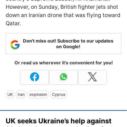
However, on Sunday, British fighter jets shot
down an Iranian drone that was flying toward
Qatar.
Don't miss out! Subscribe to our updates
on Google!
Or read us wherever it's convenient for you!
UK
Iran
explosion
Cyprus
UK seeks Ukraine’s help against