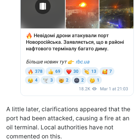
A little later, clarifications appeared that the
port had been attacked, causing a fire at an
oil terminal. Local authorities have not
commented on this.