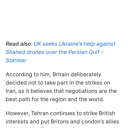
Read also
:
UK seeks Ukraine’s help against
Shahed drones over the Persian Gulf -
Starmer
According to him, Britain deliberately
decided not to take part in the strikes on
Iran, as it believes that negotiations are the
best path for the region and the world.
However, Tehran continues to strike British
interests and put Britons and London’s allies