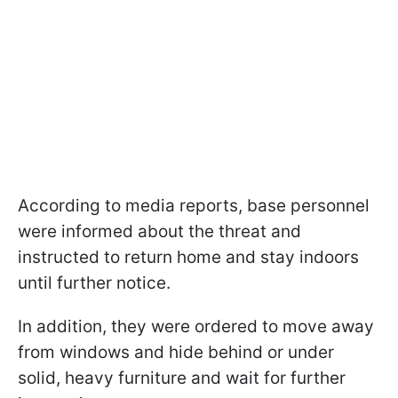
According to media reports, base personnel
were informed about the threat and
instructed to return home and stay indoors
until further notice.
In addition, they were ordered to move away
from windows and hide behind or under
solid, heavy furniture and wait for further