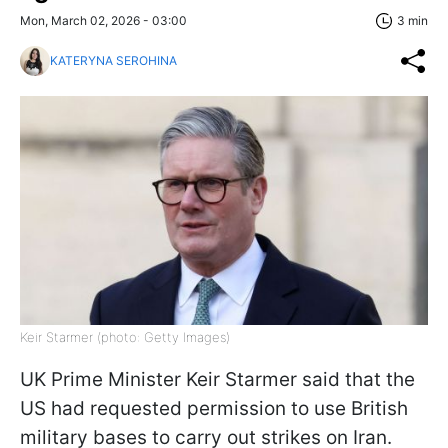
Mon, March 02, 2026 - 03:00
3 min
KATERYNA SEROHINA
Keir Starmer (photo: Getty Images)
UK Prime Minister Keir Starmer said that the
US had requested permission to use British
military bases to carry out strikes on Iran.