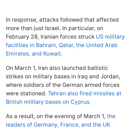
In response, attacks followed that affected
more than just Israel. In particular, on
February 28, Iranian forces struck
US military
facilities in Bahrain, Qatar, the United Arab
Emirates, and Kuwait.
On March 1, Iran also launched ballistic
strikes on military bases in Iraq and Jordan,
where soldiers of the German armed forces
were stationed.
Tehran also fired missiles at
British military bases on Cyprus.
As a result, on the evening of March 1,
the
leaders of Germany, France, and the UK