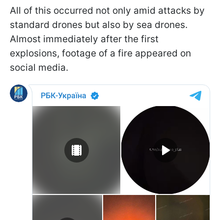
All of this occurred not only amid attacks by
standard drones but also by sea drones.
Almost immediately after the first
explosions, footage of a fire appeared on
social media.