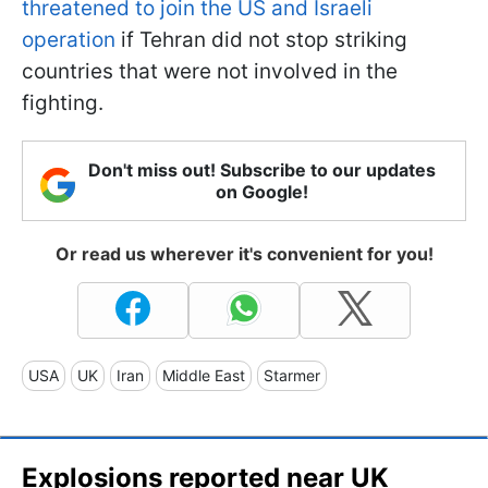
threatened to join the US and Israeli
operation
if Tehran did not stop striking
countries that were not involved in the
fighting.
Don't miss out! Subscribe to our updates
on Google!
Or read us wherever it's convenient for you!
USA
UK
Iran
Middle East
Starmer
Explosions reported near UK