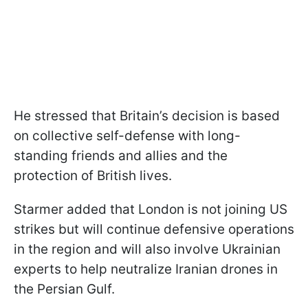
He stressed that Britain’s decision is based
on collective self-defense with long-
standing friends and allies and the
protection of British lives.
Starmer added that London is not joining US
strikes but will continue defensive operations
in the region and will also involve Ukrainian
experts to help neutralize Iranian drones in
the Persian Gulf.