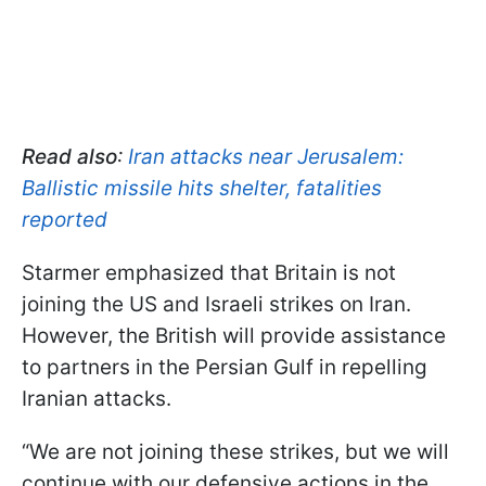
Read also
:
Iran attacks near Jerusalem:
Ballistic missile hits shelter, fatalities
reported
Starmer emphasized that Britain is not
joining the US and Israeli strikes on Iran.
However, the British will provide assistance
to partners in the Persian Gulf in repelling
Iranian attacks.
“We are not joining these strikes, but we will
continue with our defensive actions in the