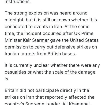
instructions.
The strong explosion was heard around
midnight, but it is still unknown whether it is
connected to events in Iran. At the same
time, the incident occurred after UK Prime
Minister Keir Starmer gave the United States
permission to carry out defensive strikes on
Iranian targets from British bases.
It is currently unclear whether there were any
casualties or what the scale of the damage
is.
Britain did not participate directly in the
strikes on Iran that reportedly affected the
country’s Supreme Leader, Ali Khamenei.