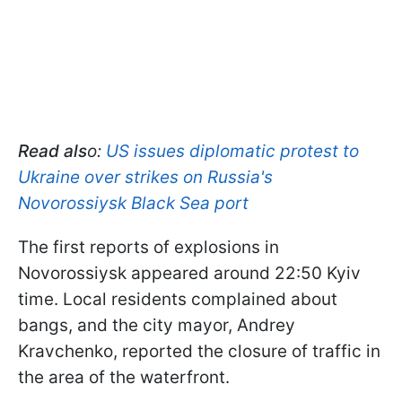
Read als
o:
US issues diplomatic protest to
Ukraine over strikes on Russia's
Novorossiysk Black Sea port
The first reports of explosions in
Novorossiysk appeared around 22:50 Kyiv
time. Local residents complained about
bangs, and the city mayor, Andrey
Kravchenko, reported the closure of traffic in
the area of the waterfront.