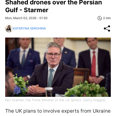
Shahed drones over the Persian
Gulf - Starmer
Mon, March 02, 2026 - 01:50
2 min
KATERYNA SEROHINA
Keir Starmer, the Prime Minister of the UK (photo: Getty Images)
The UK plans to involve experts from Ukraine