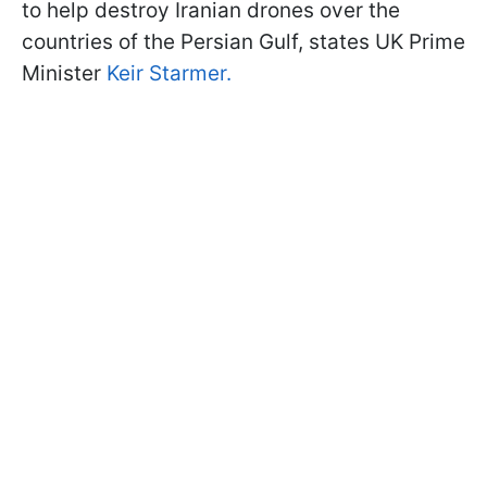
to help destroy Iranian drones over the
countries of the Persian Gulf, states UK Prime
Minister
Keir Starmer.