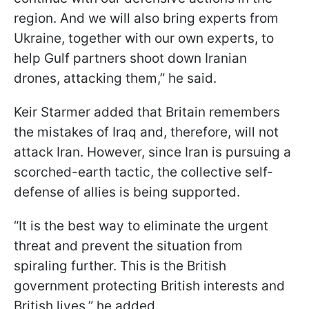
region. And we will also bring experts from
Ukraine, together with our own experts, to
help Gulf partners shoot down Iranian
drones, attacking them,” he said.
Keir Starmer added that Britain remembers
the mistakes of Iraq and, therefore, will not
attack Iran. However, since Iran is pursuing a
scorched-earth tactic, the collective self-
defense of allies is being supported.
“It is the best way to eliminate the urgent
threat and prevent the situation from
spiraling further. This is the British
government protecting British interests and
British lives,” he added.