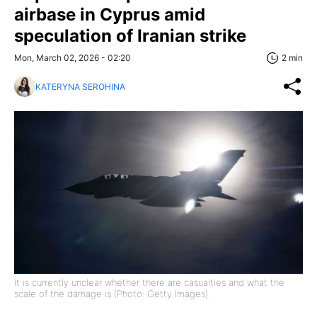
airbase in Cyprus amid
speculation of Iranian strike
Mon, March 02, 2026 - 02:20
2 min
KATERYNA SEROHINA
It is currently unclear whether there are casualties and what the
scale of the damage is (Photo: Getty Images).