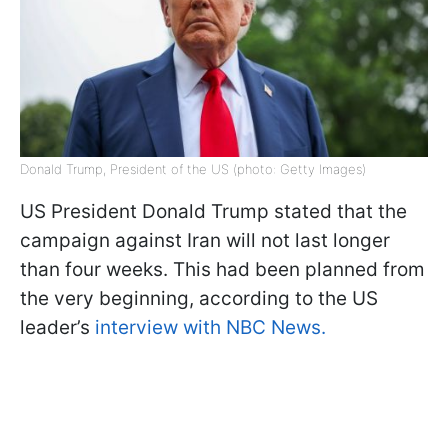
Donald Trump, President of the US (photo: Getty Images)
US President Donald Trump stated that the
campaign against Iran will not last longer
than four weeks. This had been planned from
the very beginning, according to the US
leader’s
interview with NBC News.