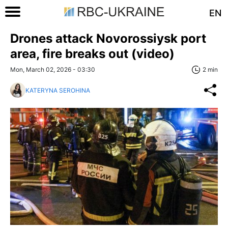
EN
Drones attack Novorossiysk port
area, fire breaks out (video)
Mon, March 02, 2026 - 03:30
2 min
KATERYNA SEROHINA