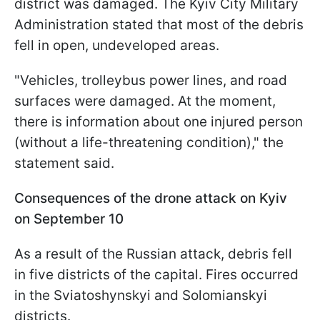
district was damaged. The Kyiv City Military
Administration stated that most of the debris
fell in open, undeveloped areas.
"Vehicles, trolleybus power lines, and road
surfaces were damaged. At the moment,
there is information about one injured person
(without a life-threatening condition)," the
statement said.
Consequences of the drone attack on Kyiv
on September 10
As a result of the Russian attack, debris fell
in five districts of the capital. Fires occurred
in the Sviatoshynskyi and Solomianskyi
districts.