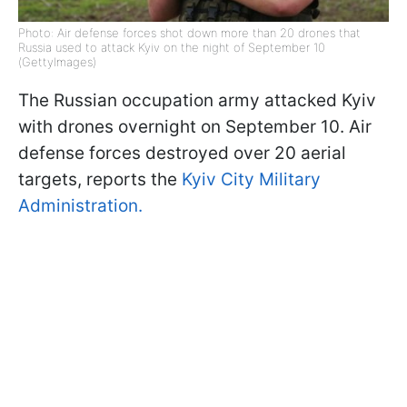
Photo: Air defense forces shot down more than 20 drones that
Russia used to attack Kyiv on the night of September 10
(GettyImages)
The Russian occupation army attacked Kyiv
with drones overnight on September 10. Air
defense forces destroyed over 20 aerial
targets, reports the
Kyiv City Military
Administration.