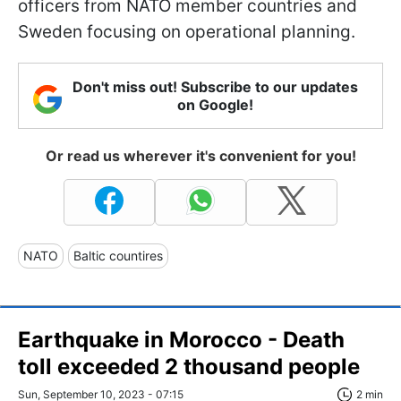
officers from NATO member countries and
Sweden focusing on operational planning.
Don't miss out! Subscribe to our updates
on Google!
Or read us wherever it's convenient for you!
NATO
Baltic countires
Earthquake in Morocco - Death
toll exceeded 2 thousand people
Sun, September 10, 2023 - 07:15
2 min