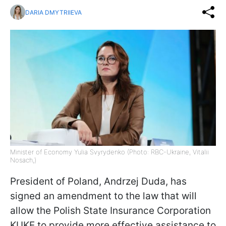
DARIA DMYTRIIEVA
Minister of Economy Yulia Svyrydenko (Photo: RBC-Ukraine, Vitalii
Nosach,)
President of Poland, Andrzej Duda, has
signed an amendment to the law that will
allow the Polish State Insurance Corporation
KUKE to provide more effective assistance to