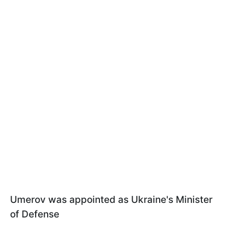
Umerov was appointed as Ukraine's Minister
of Defense