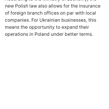
new Polish law also allows for the insurance
of foreign branch offices on par with local
companies. For Ukrainian businesses, this
means the opportunity to expand their
operations in Poland under better terms.