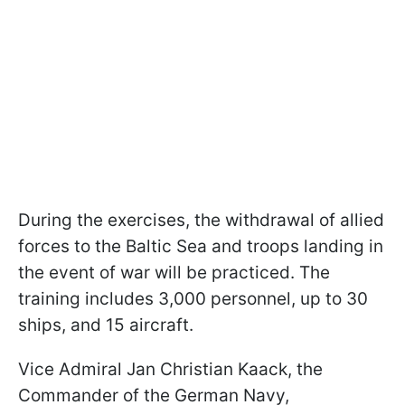
During the exercises, the withdrawal of allied
forces to the Baltic Sea and troops landing in
the event of war will be practiced. The
training includes 3,000 personnel, up to 30
ships, and 15 aircraft.
Vice Admiral Jan Christian Kaack, the
Commander of the German Navy,