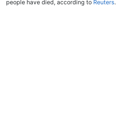
people have died, according to
Reuters
.