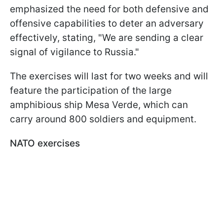
emphasized the need for both defensive and
offensive capabilities to deter an adversary
effectively, stating, "We are sending a clear
signal of vigilance to Russia."
The exercises will last for two weeks and will
feature the participation of the large
amphibious ship Mesa Verde, which can
carry around 800 soldiers and equipment.
NATO exercises