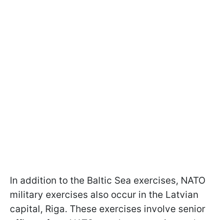
In addition to the Baltic Sea exercises, NATO
military exercises also occur in the Latvian
capital, Riga. These exercises involve senior