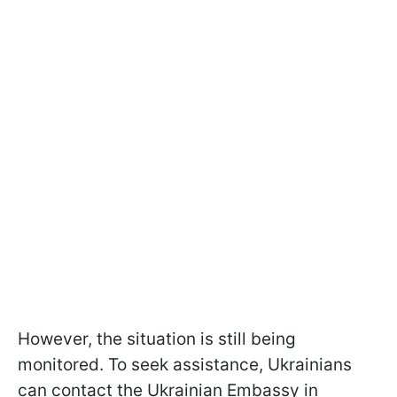
However, the situation is still being
monitored. To seek assistance, Ukrainians
can contact the Ukrainian Embassy in