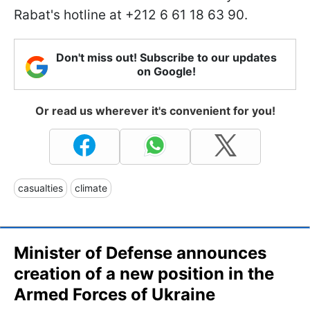
Rabat's hotline at +212 6 61 18 63 90.
Don't miss out! Subscribe to our updates
on Google!
Or read us wherever it's convenient for you!
casualties
climate
Minister of Defense announces
creation of a new position in the
Armed Forces of Ukraine