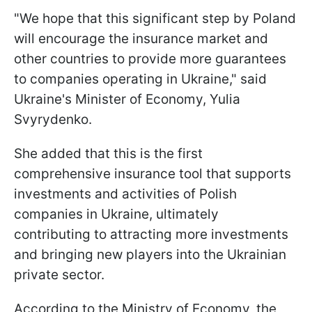
"We hope that this significant step by Poland
will encourage the insurance market and
other countries to provide more guarantees
to companies operating in Ukraine," said
Ukraine's Minister of Economy, Yulia
Svyrydenko.
She added that this is the first
comprehensive insurance tool that supports
investments and activities of Polish
companies in Ukraine, ultimately
contributing to attracting more investments
and bringing new players into the Ukrainian
private sector.
According to the Ministry of Economy, the