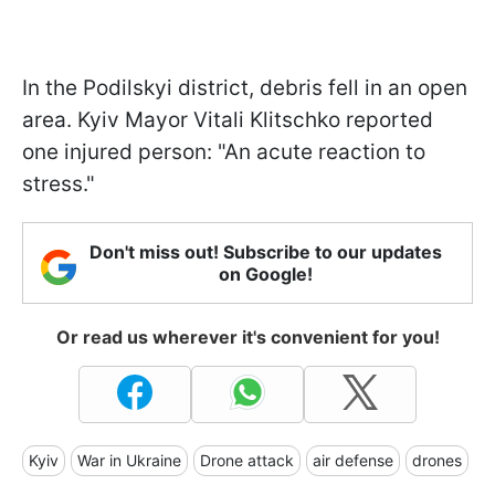
In the Podilskyi district, debris fell in an open
area. Kyiv Mayor Vitali Klitschko reported
one injured person: "An acute reaction to
stress."
Don't miss out! Subscribe to our updates
on Google!
Or read us wherever it's convenient for you!
Kyiv
War in Ukraine
Drone attack
air defense
drones