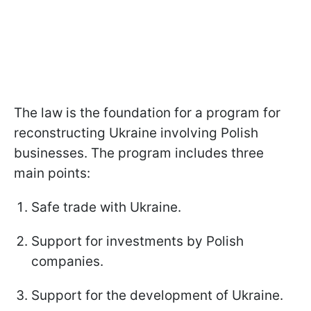
The law is the foundation for a program for
reconstructing Ukraine involving Polish
businesses. The program includes three
main points:
Safe trade with Ukraine.
Support for investments by Polish
companies.
Support for the development of Ukraine.