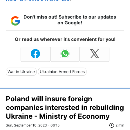
Don't miss out! Subscribe to our updates
on Google!
Or read us wherever it's convenient for you!
War in Ukraine
Ukrainian Armed Forces
Poland will insure foreign
companies interested in rebuilding
Ukraine - Ministry of Economy
Sun, September 10, 2023 - 06:15
2 min