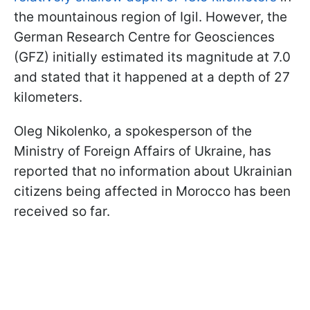
the mountainous region of Igil. However, the
German Research Centre for Geosciences
(GFZ) initially estimated its magnitude at 7.0
and stated that it happened at a depth of 27
kilometers.
Oleg Nikolenko, a spokesperson of the
Ministry of Foreign Affairs of Ukraine, has
reported that no information about Ukrainian
citizens being affected in Morocco has been
received so far.