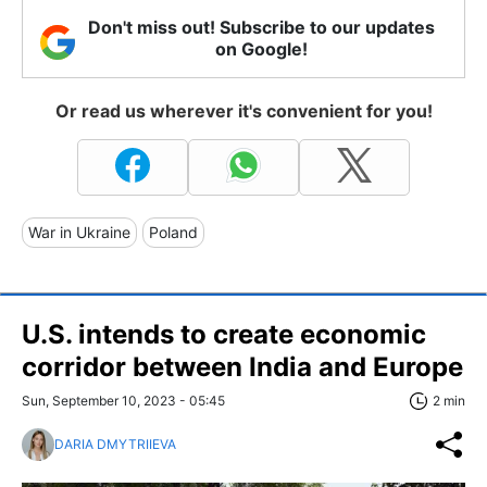
Don't miss out! Subscribe to our updates
on Google!
Or read us wherever it's convenient for you!
War in Ukraine
Poland
U.S. intends to create economic
corridor between India and Europe
Sun, September 10, 2023 - 05:45
2 min
DARIA DMYTRIIEVA