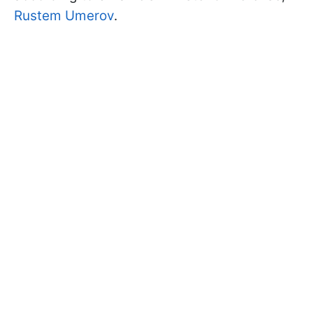
Rustem Umerov
.