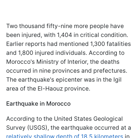
Two thousand fifty-nine more people have
been injured, with 1,404 in critical condition.
Earlier reports had mentioned 1,300 fatalities
and 1,800 injured individuals. According to
Morocco's Ministry of Interior, the deaths
occurred in nine provinces and prefectures.
The earthquake's epicenter was in the Igil
area of the El-Haouz province.
Earthquake in Morocco
According to the United States Geological
Survey (USGS), the earthquake occurred at a
relatively shallow depth of 18.5 kilometers
in