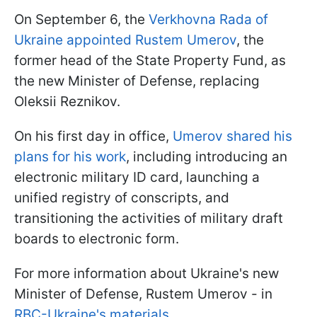
On September 6, the
Verkhovna Rada of
Ukraine appointed Rustem Umerov
, the
former head of the State Property Fund, as
the new Minister of Defense, replacing
Oleksii Reznikov.
On his first day in office,
Umerov shared his
plans for his work
, including introducing an
electronic military ID card, launching a
unified registry of conscripts, and
transitioning the activities of military draft
boards to electronic form.
For more information about Ukraine's new
Minister of Defense, Rustem Umerov - in
RBC-Ukraine's materials
.