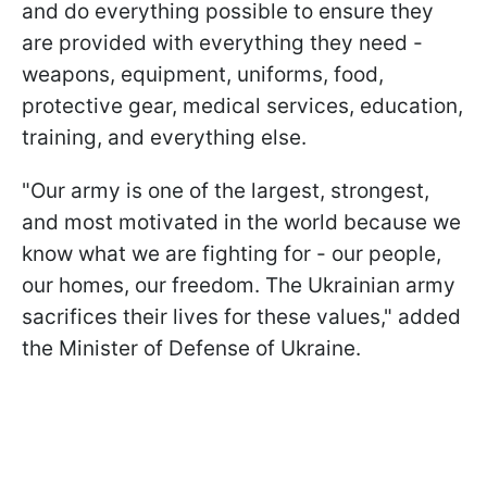
and do everything possible to ensure they
are provided with everything they need -
weapons, equipment, uniforms, food,
protective gear, medical services, education,
training, and everything else.
"Our army is one of the largest, strongest,
and most motivated in the world because we
know what we are fighting for - our people,
our homes, our freedom. The Ukrainian army
sacrifices their lives for these values," added
the Minister of Defense of Ukraine.