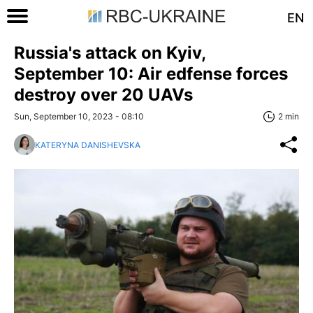
EN
Russia's attack on Kyiv,
September 10: Air edfense forces
destroy over 20 UAVs
Sun, September 10, 2023 - 08:10
2 min
KATERYNA DANISHEVSKA