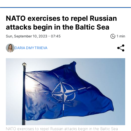
NATO exercises to repel Russian
attacks begin in the Baltic Sea
Sun, September 10, 2023 - 07:45
1 min
DARIA DMYTRIIEVA
NATO exercises to repel Russian attacks begin in the Baltic Sea