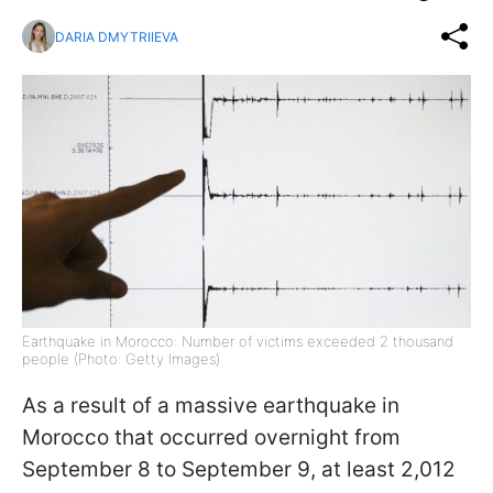
DARIA DMYTRIIEVA
Earthquake in Morocco: Number of victims exceeded 2 thousand
people (Photo: Getty Images)
As a result of a massive earthquake in
Morocco that occurred overnight from
September 8 to September 9, at least 2,012