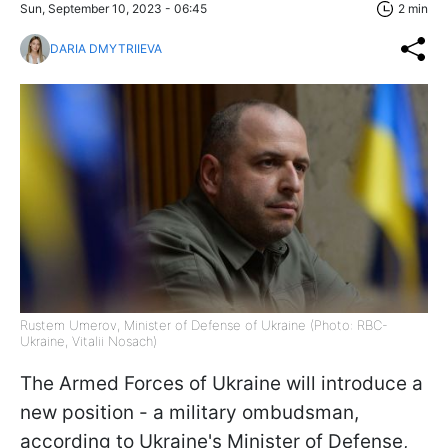
Sun, September 10, 2023 - 06:45
2 min
DARIA DMYTRIIEVA
Rustem Umerov, Minister of Defense of Ukraine (Photo: RBC-
Ukraine, Vitalii Nosach)
The Armed Forces of Ukraine will introduce a
new position - a military ombudsman,
according to Ukraine's Minister of Defense,