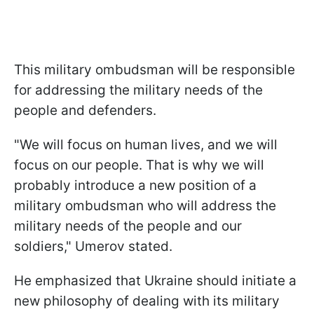
This military ombudsman will be responsible
for addressing the military needs of the
people and defenders.
"We will focus on human lives, and we will
focus on our people. That is why we will
probably introduce a new position of a
military ombudsman who will address the
military needs of the people and our
soldiers," Umerov stated.
He emphasized that Ukraine should initiate a
new philosophy of dealing with its military