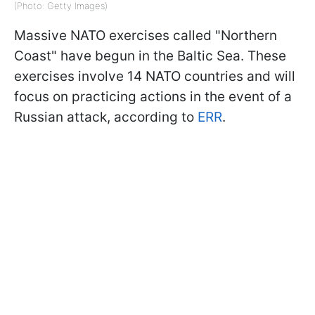
(Photo: Getty Images)
Massive NATO exercises called "Northern
Coast" have begun in the Baltic Sea. These
exercises involve 14 NATO countries and will
focus on practicing actions in the event of a
Russian attack, according to
ERR
.