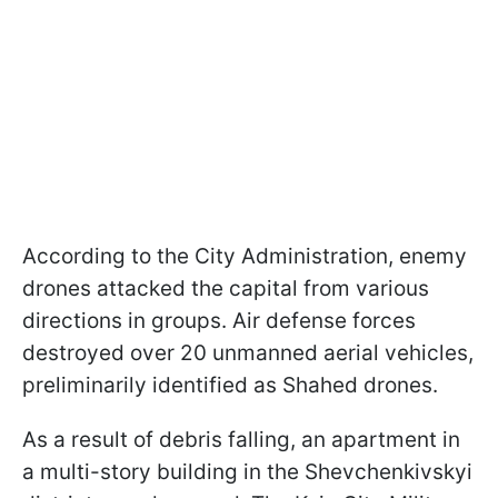
According to the City Administration, enemy
drones attacked the capital from various
directions in groups. Air defense forces
destroyed over 20 unmanned aerial vehicles,
preliminarily identified as Shahed drones.
As a result of debris falling, an apartment in
a multi-story building in the Shevchenkivskyi