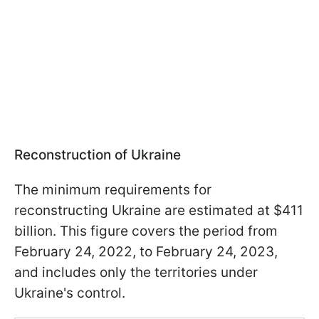
Reconstruction of Ukraine
The minimum requirements for
reconstructing Ukraine are estimated at $411
billion. This figure covers the period from
February 24, 2022, to February 24, 2023,
and includes only the territories under
Ukraine's control.