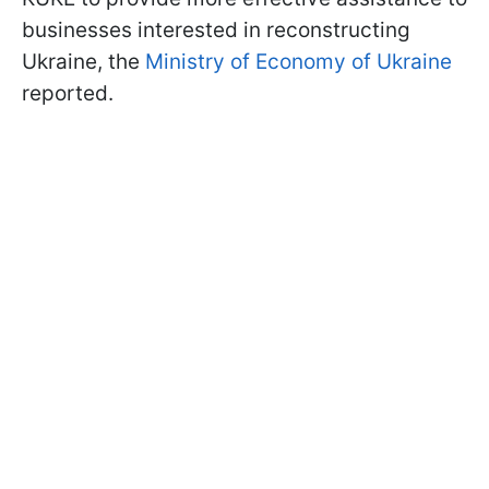
businesses interested in reconstructing
Ukraine, the
Ministry of Economy of Ukraine
reported.