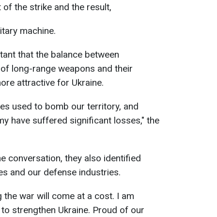
of the strike and the result,
itary machine.
rtant that the balance between
 of long-range weapons and their
e attractive for Ukraine.
ites used to bomb our territory, and
y have suffered significant losses," the
e conversation, they also identified
kes and our defense industries.
 the war will come at a cost. I am
 to strengthen Ukraine. Proud of our