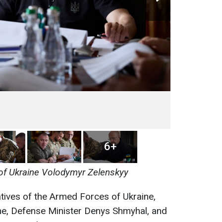
6+
of Ukraine Volodymyr Zelenskyy
tives of the Armed Forces of Ukraine,
ine, Defense Minister Denys Shmyhal, and