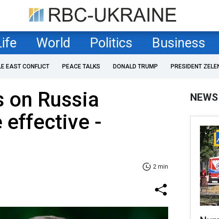
Life
World
Politics
Business
LE EAST CONFLICT
PEACE TALKS
DONALD TRUMP
PRESIDENT ZELE
s on Russia
NEWS
 effective -
2 min