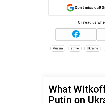
Don't miss out! 
Or read us wher
Russia
strike
Ukraine
What Witkoff
Putin on Ukr