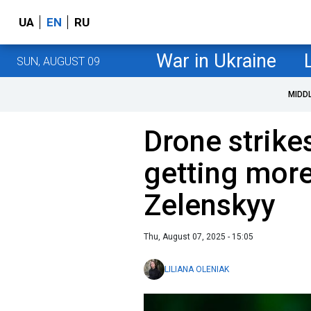
UA
EN
RU
War in Ukraine
SUN, AUGUST 09
MIDD
Drone strike
getting more
Zelenskyy
Thu, August 07, 2025 - 15:05
LILIANA OLENIAK