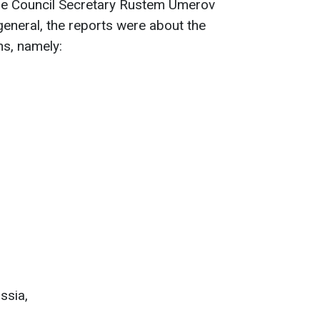
se Council Secretary Rustem Umerov
 general, the reports were about the
ns, namely:
ssia,