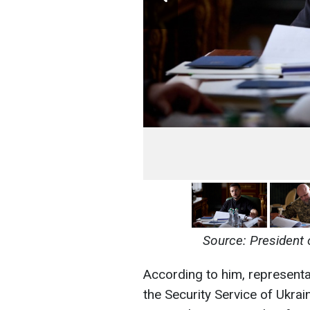
Source: President 
According to him, representa
the Security Service of Ukra