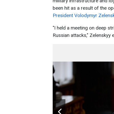
military infrastructure and lo
been hit as a result of the o
President Volodymyr Zelensk
"I held a meeting on deep str
Russian attacks," Zelenskyy e