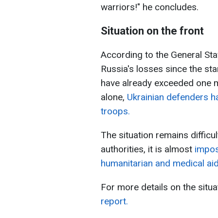
warriors!" he concludes.
Situation on the front
According to the General Sta
Russia's losses since the star
have already exceeded one mi
alone,
Ukrainian defenders h
troops.
The situation remains difficu
authorities, it is almost
imposs
humanitarian and medical aid
For more details on the situa
report.