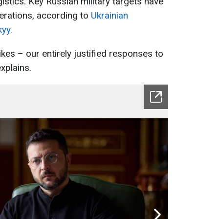
gistics. Key Russian military targets have
perations, according to
Ukrainian
yy.
ikes – our entirely justified responses to
xplains.