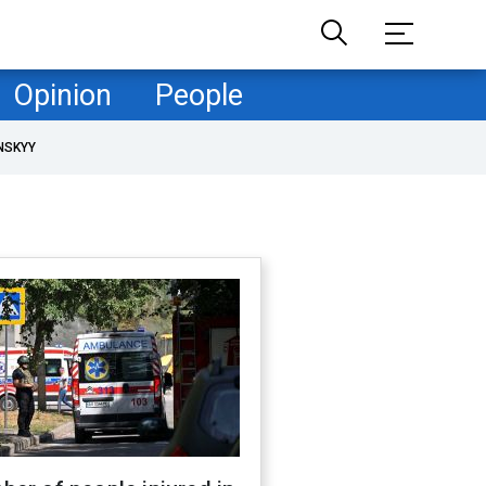
Opinion
People
NSKYY