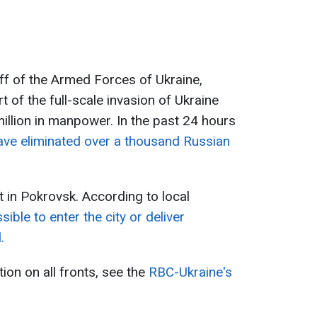
ff of the Armed Forces of Ukraine,
t of the full-scale invasion of Ukraine
llion in manpower. In the past 24 hours
ave eliminated over a thousand Russian
lt in Pokrovsk. According to local
ible to enter the city or deliver
.
tion on all fronts, see the
RBC-Ukraine's