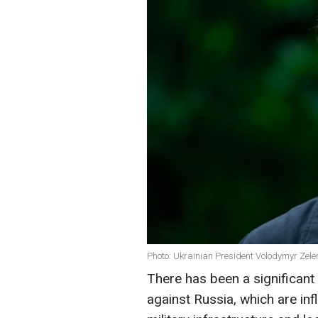
Photo: Ukrainian President Volodymyr Zele
There has been a significant 
against Russia, which are inf