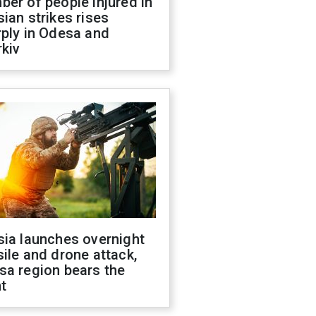
er of people injured in
ian strikes rises
ply in Odesa and
kiv
sia launches overnight
ile and drone attack,
sa region bears the
t