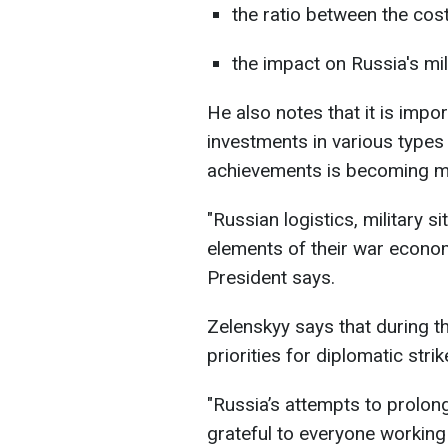
the ratio between the cost 
the impact on Russia's mil
He also notes that it is impo
investments in various types
achievements is becoming mor
"Russian logistics, military s
elements of their war econom
President says.
Zelenskyy says that during th
priorities for diplomatic stri
"Russia’s attempts to prolong
grateful to everyone working