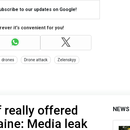
Subscribe to our updates on Google!
ever it's convenient for you!
drones
Drone attack
Zelenskyy
 really offered
NEWS
aine: Media leak