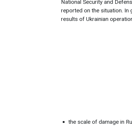
National Security and Defen
reported on the situation. In
results of Ukrainian operatio
the scale of damage in Ru