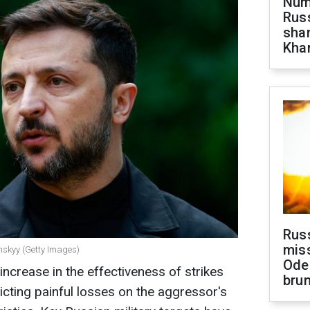
Numb
Russ
shar
Khar
Rus
miss
nskyy (Getty Images)
Ode
increase in the effectiveness of strikes
brun
licting painful losses on the aggressor's