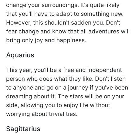
change your surroundings. It's quite likely
that you'll have to adapt to something new.
However, this shouldn't sadden you. Don't
fear change and know that all adventures will
bring only joy and happiness.
Aquarius
This year, you'll be a free and independent
person who does what they like. Don't listen
to anyone and go on a journey if you've been
dreaming about it. The stars will be on your
side, allowing you to enjoy life without
worrying about trivialities.
Sagittarius