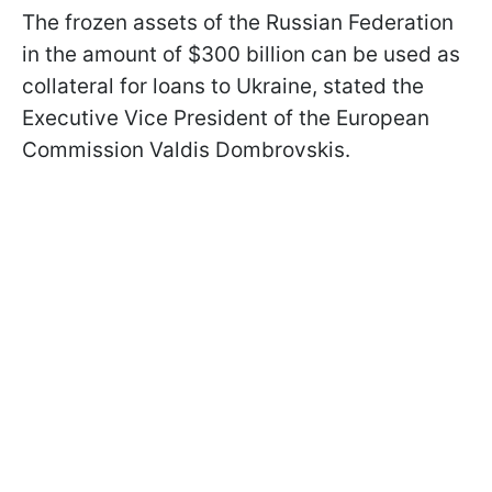
The frozen assets of the Russian Federation
in the amount of $300 billion can be used as
collateral for loans to Ukraine, stated the
Executive Vice President of the European
Commission Valdis Dombrovskis.