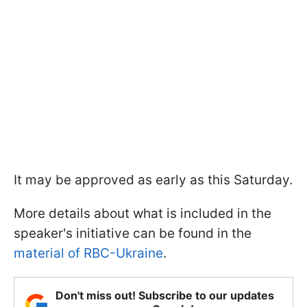
It may be approved as early as this Saturday.
More details about what is included in the
speaker's initiative can be found in the
material of RBC-Ukraine
.
Don't miss out! Subscribe to our updates