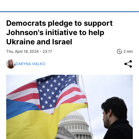
Democrats pledge to support
Johnson's initiative to help
Ukraine and Israel
Thu, April 18, 2024 - 23:17
2 min
DARYNA VIALKO