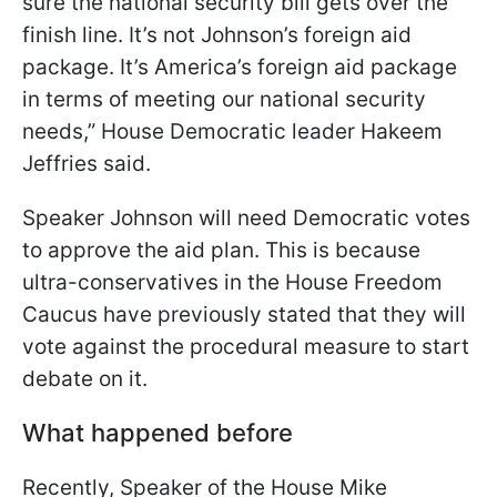
sure the national security bill gets over the
finish line. It’s not Johnson’s foreign aid
package. It’s America’s foreign aid package
in terms of meeting our national security
needs,” House Democratic leader Hakeem
Jeffries said.
Speaker Johnson will need Democratic votes
to approve the aid plan. This is because
ultra-conservatives in the House Freedom
Caucus have previously stated that they will
vote against the procedural measure to start
debate on it.
What happened before
Recently, Speaker of the House Mike