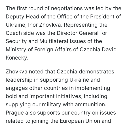
The first round of negotiations was led by the
Deputy Head of the Office of the President of
Ukraine, Ihor Zhovkva. Representing the
Czech side was the Director General for
Security and Multilateral Issues of the
Ministry of Foreign Affairs of Czechia David
Konecký.
Zhovkva noted that Czechia demonstrates
leadership in supporting Ukraine and
engages other countries in implementing
bold and important initiatives, including
supplying our military with ammunition.
Prague also supports our country on issues
related to joining the European Union and