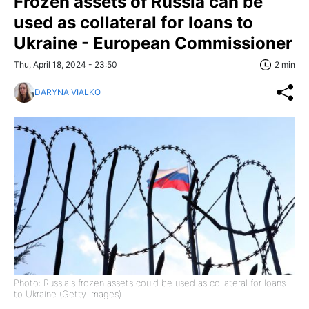
Frozen assets of Russia can be
used as collateral for loans to
Ukraine - European Commissioner
Thu, April 18, 2024 - 23:50
2 min
DARYNA VIALKO
Photo: Russia's frozen assets could be used as collateral for loans
to Ukraine (Getty Images)