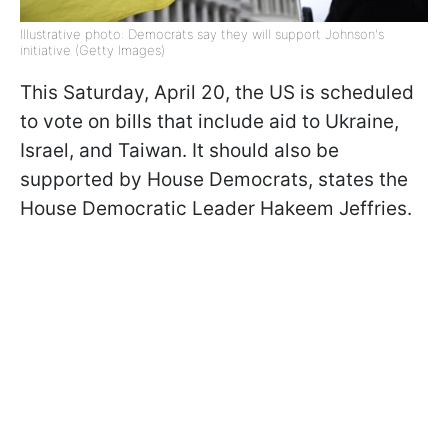
Illustrative photo: Democrats say they will support Johnson's
initiative (Getty Images)
This Saturday, April 20, the US is scheduled
to vote on bills that include aid to Ukraine,
Israel, and Taiwan. It should also be
supported by House Democrats, states the
House Democratic Leader Hakeem Jeffries.