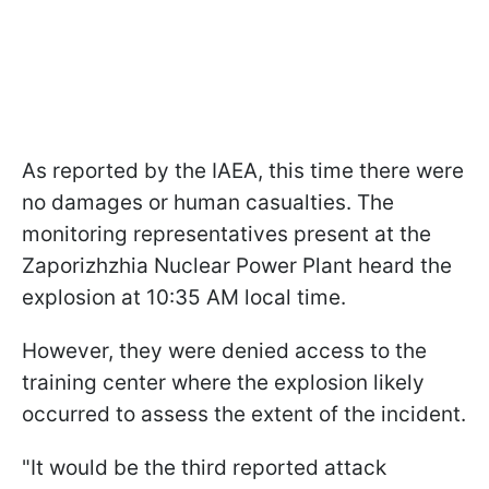
As reported by the IAEA, this time there were
no damages or human casualties. The
monitoring representatives present at the
Zaporizhzhia Nuclear Power Plant heard the
explosion at 10:35 AM local time.
However, they were denied access to the
training center where the explosion likely
occurred to assess the extent of the incident.
"It would be the third reported attack