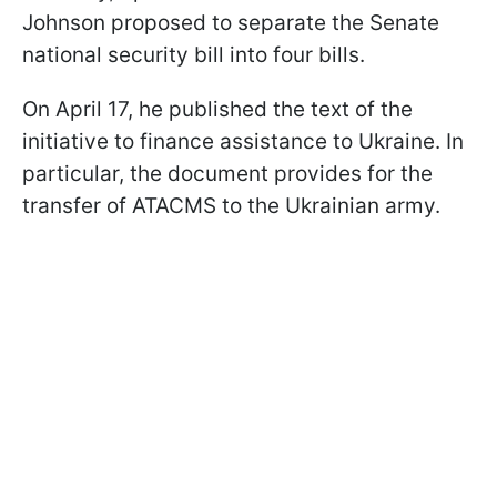
Johnson proposed to separate the Senate
national security bill into four bills.
On April 17, he published the text of the
initiative to finance assistance to Ukraine. In
particular, the document provides for the
transfer of ATACMS to the Ukrainian army.