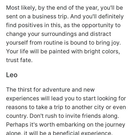
Most likely, by the end of the year, you'll be
sent on a business trip. And you'll definitely
find positives in this, as the opportunity to
change your surroundings and distract
yourself from routine is bound to bring joy.
Your life will be painted with bright colors,
trust fate.
Leo
The thirst for adventure and new
experiences will lead you to start looking for
reasons to take a trip to another city or even
country. Don't rush to invite friends along.
Perhaps it's worth embarking on the journey
alone, it will be a beneficial experience.