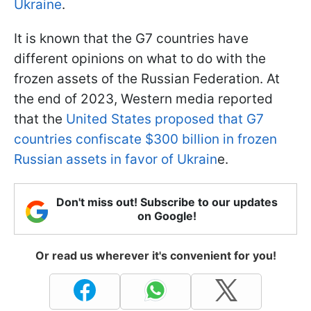
Ukraine
.
It is known that the G7 countries have
different opinions on what to do with the
frozen assets of the Russian Federation. At
the end of 2023, Western media reported
that the
United States proposed that G7
countries confiscate $300 billion in frozen
Russian assets in favor of Ukrain
e.
Don't miss out! Subscribe to our updates
on Google!
Or read us wherever it's convenient for you!