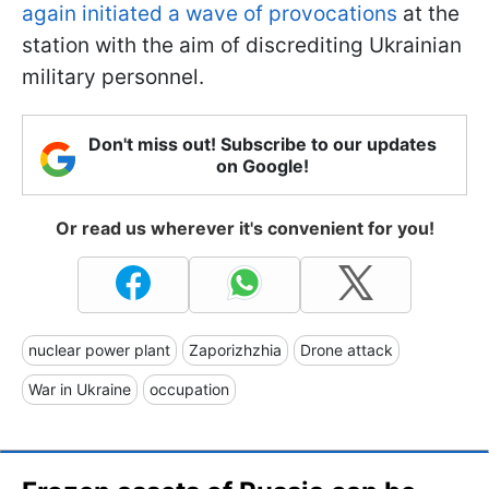
again initiated a wave of provocations
at the
station with the aim of discrediting Ukrainian
military personnel.
Don't miss out! Subscribe to our updates
on Google!
Or read us wherever it's convenient for you!
nuclear power plant
Zaporizhzhia
Drone attack
War in Ukraine
occupation