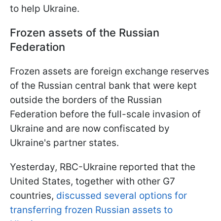
to help Ukraine.
Frozen assets of the Russian
Federation
Frozen assets are foreign exchange reserves
of the Russian central bank that were kept
outside the borders of the Russian
Federation before the full-scale invasion of
Ukraine and are now confiscated by
Ukraine's partner states.
Yesterday, RBC-Ukraine reported that the
United States, together with other G7
countries,
discussed several options for
transferring frozen Russian assets to