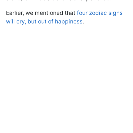
Earlier, we mentioned that
four zodiac signs
will cry, but out of happiness
.