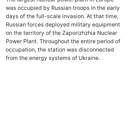
was occupied by Russian troops in the early
days of the full-scale invasion. At that time,
Russian forces deployed military equipment
on the territory of the Zaporizhzhia Nuclear
Power Plant. Throughout the entire period of
occupation, the station was disconnected
from the energy systems of Ukraine.