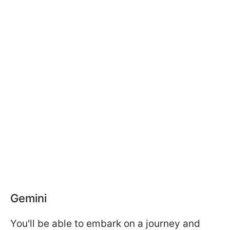
Gemini
You'll be able to embark on a journey and