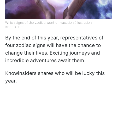
Which signs of the zodiac went on vacation (illustration:
freepik.com)
By the end of this year, representatives of
four zodiac signs will have the chance to
change their lives. Exciting journeys and
incredible adventures await them.
Knowinsiders shares who will be lucky this
year.