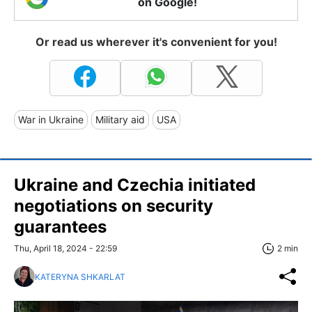
on Google!
Or read us wherever it's convenient for you!
War in Ukraine
Military aid
USA
Ukraine and Czechia initiated
negotiations on security
guarantees
Thu, April 18, 2024 - 22:59
2 min
KATERYNA SHKARLAT