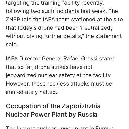
targeting the training facility recently,
following two such incidents last week. The
ZNPP told the IAEA team stationed at the site
that today’s drone had been 'neutralized',
without giving further details," the statement
said.
IAEA Director General Rafael Grossi stated
that so far, drone strikes have not
jeopardized nuclear safety at the facility.
However, these reckless attacks must be
immediately halted.
Occupation of the Zaporizhzhia
Nuclear Power Plant by Russia
The largest nuclear power plant in Europe