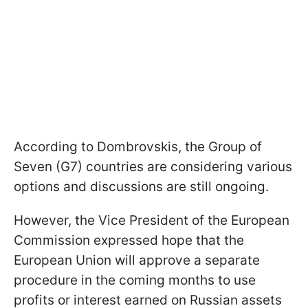
According to Dombrovskis, the Group of
Seven (G7) countries are considering various
options and discussions are still ongoing.
However, the Vice President of the European
Commission expressed hope that the
European Union will approve a separate
procedure in the coming months to use
profits or interest earned on Russian assets