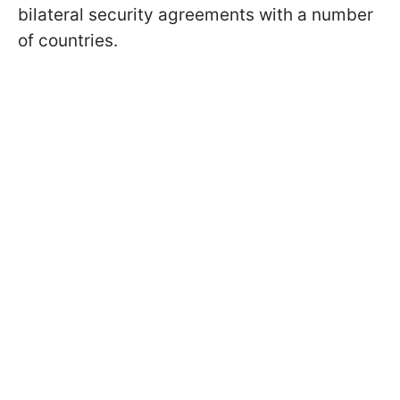
bilateral security agreements with a number
of countries.