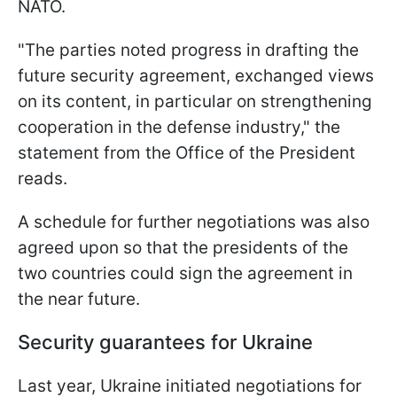
NATO.
"The parties noted progress in drafting the
future security agreement, exchanged views
on its content, in particular on strengthening
cooperation in the defense industry," the
statement from the Office of the President
reads.
A schedule for further negotiations was also
agreed upon so that the presidents of the
two countries could sign the agreement in
the near future.
Security guarantees for Ukraine
Last year, Ukraine initiated negotiations for