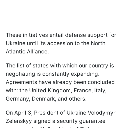
These initiatives entail defense support for
Ukraine until its accession to the North
Atlantic Alliance.
The list of states with which our country is
negotiating is constantly expanding.
Agreements have already been concluded
with: the United Kingdom, France, Italy,
Germany, Denmark, and others.
On April 3, President of Ukraine Volodymyr
Zelenskyy signed a security guarantee