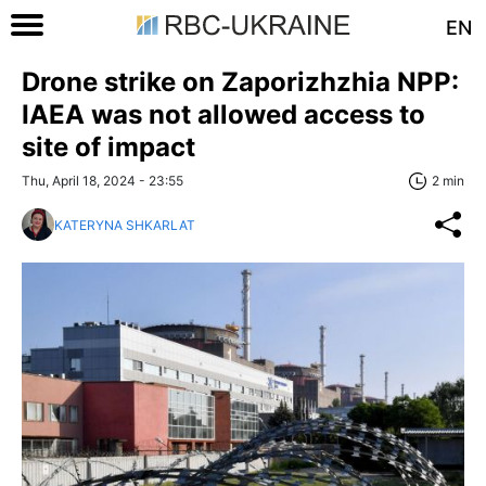
EN
Drone strike on Zaporizhzhia NPP:
IAEA was not allowed access to
site of impact
Thu, April 18, 2024 - 23:55
2 min
KATERYNA SHKARLAT