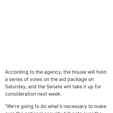
According to the agency, the House will hold
a series of votes on the aid package on
Saturday, and the Senate will take it up for
consideration next week.
“We’re going to do what’s necessary to make