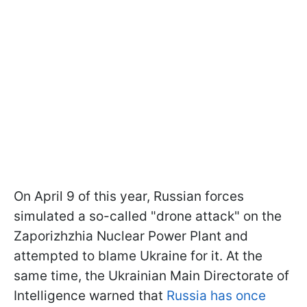
On April 9 of this year, Russian forces
simulated a so-called "drone attack" on the
Zaporizhzhia Nuclear Power Plant and
attempted to blame Ukraine for it. At the
same time, the Ukrainian Main Directorate of
Intelligence warned that
Russia has once