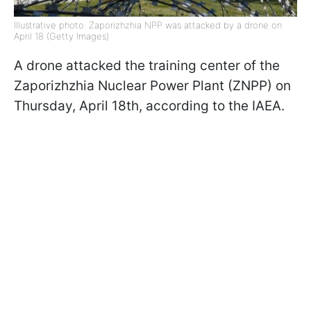
Illustrative photo: Zaporizhzhia NPP was attacked by a drone on
April 18 (Getty Images)
A drone attacked the training center of the
Zaporizhzhia Nuclear Power Plant (ZNPP) on
Thursday, April 18th, according to the IAEA.