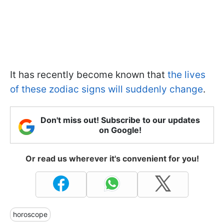
It has recently become known that
the lives
of these zodiac signs will suddenly change
.
Don't miss out! Subscribe to our updates
on Google!
Or read us wherever it's convenient for you!
horoscope