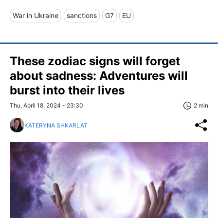
War in Ukraine
sanctions
G7
EU
These zodiac signs will forget
about sadness: Adventures will
burst into their lives
Thu, April 18, 2024 - 23:30
2 min
KATERYNA SHKARLAT