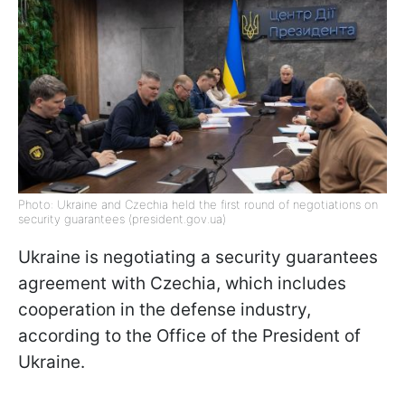
Photo: Ukraine and Czechia held the first round of negotiations on
security guarantees (president.gov.ua)
Ukraine is negotiating a security guarantees
agreement with Czechia, which includes
cooperation in the defense industry,
according to the Office of the President of
Ukraine.