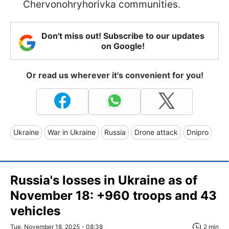
Chervonohryhorivka communities.
Don't miss out! Subscribe to our updates
on Google!
Or read us wherever it's convenient for you!
Ukraine
War in Ukraine
Russia
Drone attack
Dnipro
Russia's losses in Ukraine as of
November 18: +960 troops and 43
vehicles
Tue, November 18, 2025 - 08:38
2 min