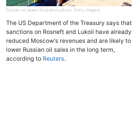
Russian oil tanker (Illustrative photo: Getty Images)
The US Department of the Treasury says that
sanctions on Rosneft and Lukoil have already
reduced Moscow’s revenues and are likely to
lower Russian oil sales in the long term,
according to
Reuters
.