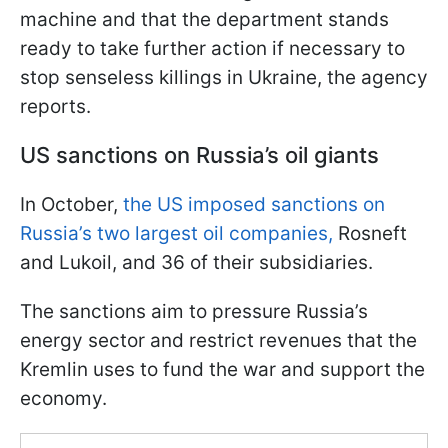
machine and that the department stands
ready to take further action if necessary to
stop senseless killings in Ukraine, the agency
reports.
US sanctions on Russia’s oil giants
In October,
the US imposed sanctions on
Russia’s two largest oil companies,
Rosneft
and Lukoil, and 36 of their subsidiaries.
The sanctions aim to pressure Russia’s
energy sector and restrict revenues that the
Kremlin uses to fund the war and support the
economy.