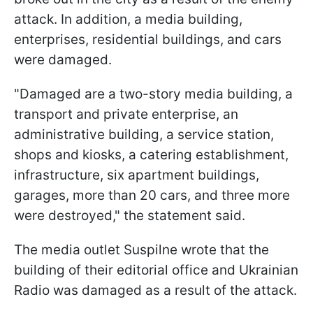
attack. In addition, a media building,
enterprises, residential buildings, and cars
were damaged.
"Damaged are a two-story media building, a
transport and private enterprise, an
administrative building, a service station,
shops and kiosks, a catering establishment,
infrastructure, six apartment buildings,
garages, more than 20 cars, and three more
were destroyed," the statement said.
The media outlet Suspilne wrote that the
building of their editorial office and Ukrainian
Radio was damaged as a result of the attack.