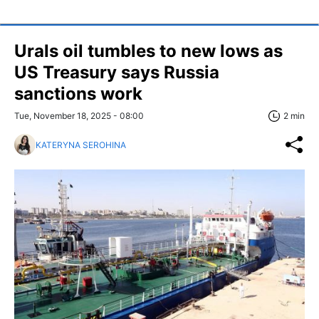
Urals oil tumbles to new lows as
US Treasury says Russia
sanctions work
Tue, November 18, 2025 - 08:00
2 min
KATERYNA SEROHINA