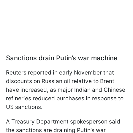
Sanctions drain Putin’s war machine
Reuters reported in early November that
discounts on Russian oil relative to Brent
have increased, as major Indian and Chinese
refineries reduced purchases in response to
US sanctions.
A Treasury Department spokesperson said
the sanctions are draining Putin’s war