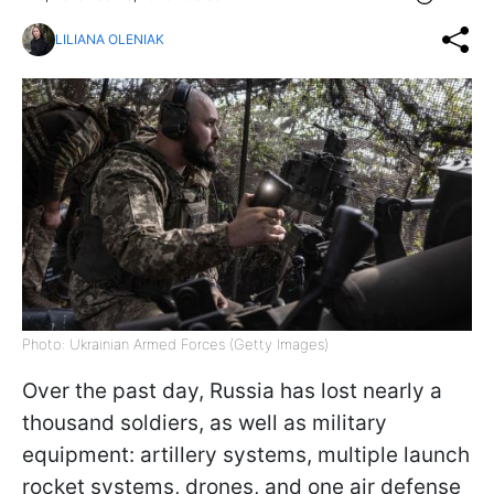
LILIANA OLENIAK
Photo: Ukrainian Armed Forces (Getty Images)
Over the past day, Russia has lost nearly a
thousand soldiers, as well as military
equipment: artillery systems, multiple launch
rocket systems, drones, and one air defense