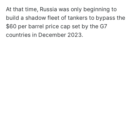
At that time, Russia was only beginning to
build a shadow fleet of tankers to bypass the
$60 per barrel price cap set by the G7
countries in December 2023.