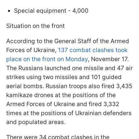
Special equipment - 4,000
Situation on the front
According to the General Staff of the Armed
Forces of Ukraine,
137 combat clashes took
place on the front on Monday
, November 17.
The Russians launched one missile and 47 air
strikes using two missiles and 101 guided
aerial bombs. Russian troops also fired 3,435
kamikaze drones at the positions of the
Armed Forces of Ukraine and fired 3,332
times at the positions of Ukrainian defenders
and populated areas.
There were 34 combat clashes in the