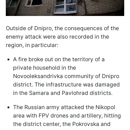
Outside of Dnipro, the consequences of the
enemy attack were also recorded in the
region, in particular:
A fire broke out on the territory of a
private household in the
Novooleksandrivka community of Dnipro
district. The infrastructure was damaged
in the Samara and Pavlohrad districts.
The Russian army attacked the Nikopol
area with FPV drones and artillery, hitting
the district center, the Pokrovska and