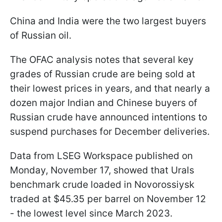
China and India were the two largest buyers
of Russian oil.
The OFAC analysis notes that several key
grades of Russian crude are being sold at
their lowest prices in years, and that nearly a
dozen major Indian and Chinese buyers of
Russian crude have announced intentions to
suspend purchases for December deliveries.
Data from LSEG Workspace published on
Monday, November 17, showed that Urals
benchmark crude loaded in Novorossiysk
traded at $45.35 per barrel on November 12
- the lowest level since March 2023.