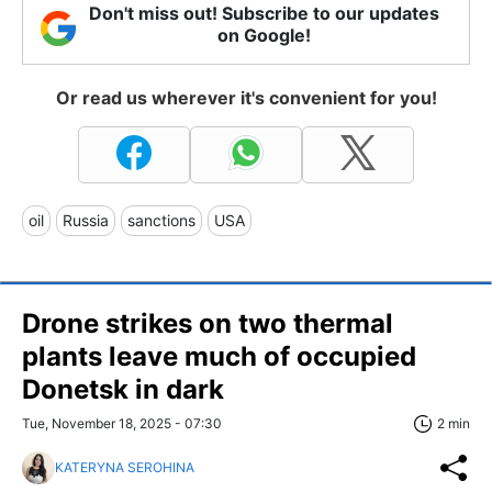
Don't miss out! Subscribe to our updates
on Google!
Or read us wherever it's convenient for you!
oil
Russia
sanctions
USA
Drone strikes on two thermal
plants leave much of occupied
Donetsk in dark
Tue, November 18, 2025 - 07:30
2 min
KATERYNA SEROHINA