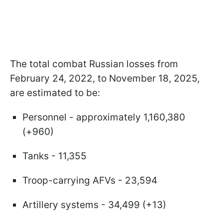
The total combat Russian losses from
February 24, 2022, to November 18, 2025,
are estimated to be:
Personnel - approximately 1,160,380
(+960)
Tanks - 11,355
Troop-carrying AFVs - 23,594
Artillery systems - 34,499 (+13)