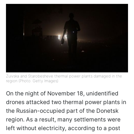
Zuivska and Starobesheve thermal power plants damaged in the
region (Photo: Getty Images)
On the night of November 18, unidentified
drones attacked two thermal power plants in
the Russian-occupied part of the Donetsk
region. As a result, many settlements were
left without electricity, according to a post