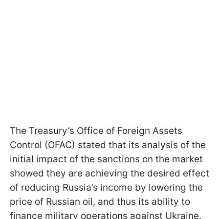
The Treasury’s Office of Foreign Assets
Control (OFAC) stated that its analysis of the
initial impact of the sanctions on the market
showed they are achieving the desired effect
of reducing Russia’s income by lowering the
price of Russian oil, and thus its ability to
finance military operations against Ukraine.