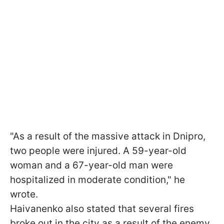
"As a result of the massive attack in Dnipro,
two people were injured. A 59-year-old
woman and a 67-year-old man were
hospitalized in moderate condition," he
wrote.
Haivanenko also stated that several fires
broke out in the city as a result of the enemy