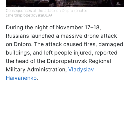
Consequences of the attack on Dnipro (photo:
t.me/dnipropetrovskaODA)
During the night of November 17–18,
Russians launched a massive drone attack
on Dnipro. The attack caused fires, damaged
buildings, and left people injured, reported
the head of the Dnipropetrovsk Regional
Military Administration,
Vladyslav
Haivanenko
.