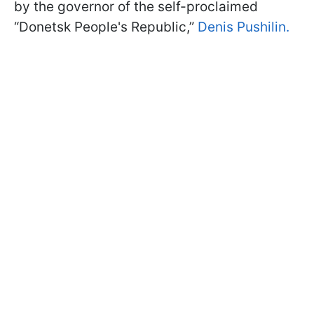
by the governor of the self-proclaimed
“Donetsk People's Republic,”
Denis Pushilin.