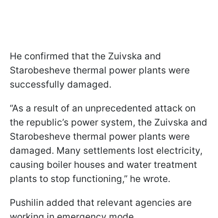
He confirmed that the Zuivska and
Starobesheve thermal power plants were
successfully damaged.
“As a result of an unprecedented attack on
the republic’s power system, the Zuivska and
Starobesheve thermal power plants were
damaged. Many settlements lost electricity,
causing boiler houses and water treatment
plants to stop functioning,” he wrote.
Pushilin added that relevant agencies are
working in emergency mode.