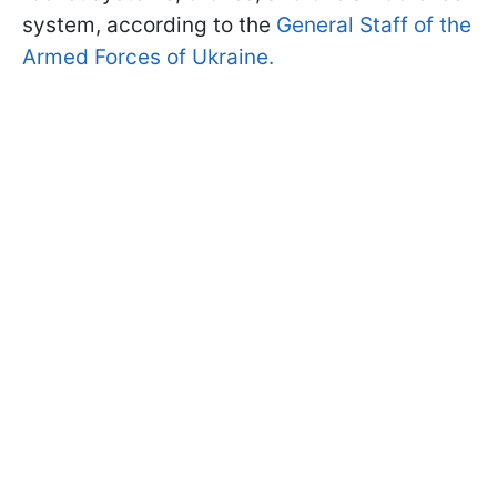
system, according to the
General Staff of the
Armed Forces of Ukraine.