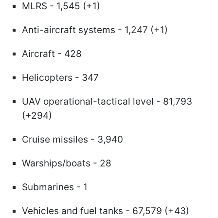
MLRS - 1,545 (+1)
Anti-aircraft systems - 1,247 (+1)
Aircraft - 428
Helicopters - 347
UAV operational-tactical level - 81,793
(+294)
Cruise missiles - 3,940
Warships/boats - 28
Submarines - 1
Vehicles and fuel tanks - 67,579 (+43)