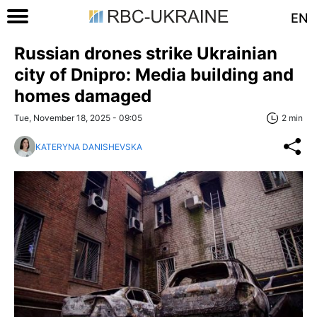
EN
Russian drones strike Ukrainian
city of Dnipro: Media building and
homes damaged
Tue, November 18, 2025 - 09:05
2 min
KATERYNA DANISHEVSKA