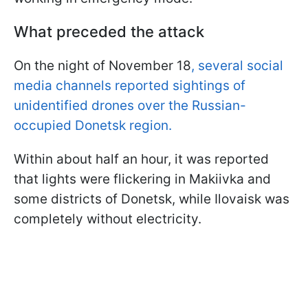
What preceded the attack
On the night of November 18
, several social
media channels reported sightings of
unidentified drones over the Russian-
occupied Donetsk region.
Within about half an hour, it was reported
that lights were flickering in Makiivka and
some districts of Donetsk, while Ilovaisk was
completely without electricity.