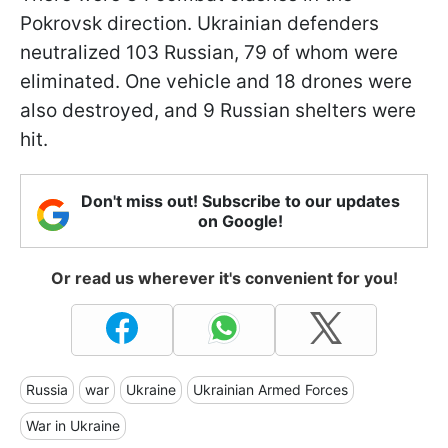
Pokrovsk direction. Ukrainian defenders
neutralized 103 Russian, 79 of whom were
eliminated. One vehicle and 18 drones were
also destroyed, and 9 Russian shelters were
hit.
Don't miss out! Subscribe to our updates
on Google!
Or read us wherever it's convenient for you!
Russia
war
Ukraine
Ukrainian Armed Forces
War in Ukraine