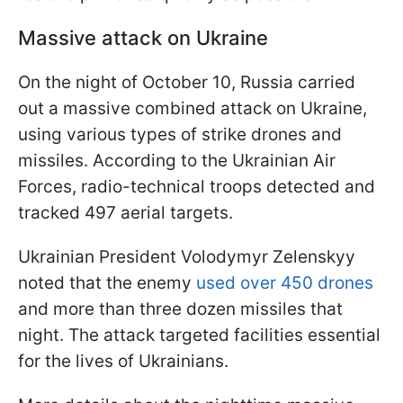
Massive attack on Ukraine
On the night of October 10, Russia carried
out a massive combined attack on Ukraine,
using various types of strike drones and
missiles. According to the Ukrainian Air
Forces, radio-technical troops detected and
tracked 497 aerial targets.
Ukrainian President Volodymyr Zelenskyy
noted that the enemy
used over 450 drones
and more than three dozen missiles that
night. The attack targeted facilities essential
for the lives of Ukrainians.