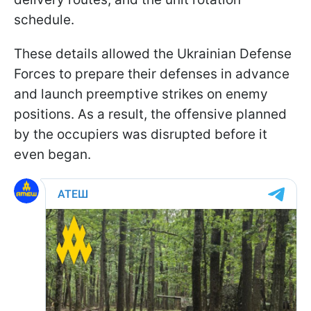
schedule.
These details allowed the Ukrainian Defense
Forces to prepare their defenses in advance
and launch preemptive strikes on enemy
positions. As a result, the offensive planned
by the occupiers was disrupted before it
even began.