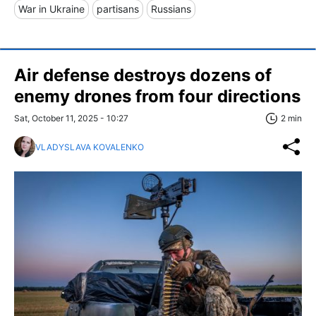
War in Ukraine
partisans
Russians
Air defense destroys dozens of
enemy drones from four directions
Sat, October 11, 2025 - 10:27
2 min
VLADYSLAVA KOVALENKO