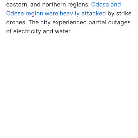
eastern, and northern regions.
Odesa and
Odesa region were heavily attacked
by strike
drones. The city experienced partial outages
of electricity and water.