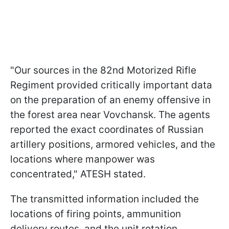
"Our sources in the 82nd Motorized Rifle
Regiment provided critically important data
on the preparation of an enemy offensive in
the forest area near Vovchansk. The agents
reported the exact coordinates of Russian
artillery positions, armored vehicles, and the
locations where manpower was
concentrated," ATESH stated.
The transmitted information included the
locations of firing points, ammunition
delivery routes, and the unit rotation