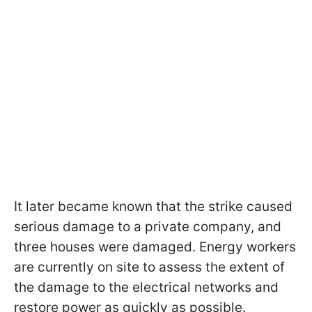
It later became known that the strike caused
serious damage to a private company, and
three houses were damaged. Energy workers
are currently on site to assess the extent of
the damage to the electrical networks and
restore power as quickly as possible.