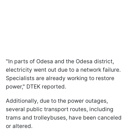
"In parts of Odesa and the Odesa district,
electricity went out due to a network failure.
Specialists are already working to restore
power," DTEK reported.
Additionally, due to the power outages,
several public transport routes, including
trams and trolleybuses, have been canceled
or altered.