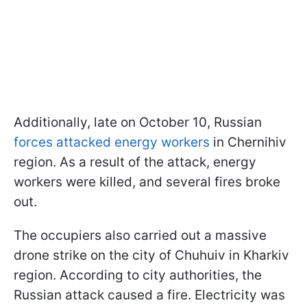
Additionally, late on October 10, Russian
forces attacked energy workers
in Chernihiv
region. As a result of the attack, energy
workers were killed, and several fires broke
out.
The occupiers also carried out a massive
drone strike on the city of Chuhuiv in Kharkiv
region. According to city authorities, the
Russian attack caused a fire. Electricity was