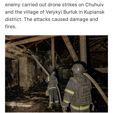
enemy carried out drone strikes on Chuhuiv
and the village of Velykyi Burluk in Kupiansk
district. The attacks caused damage and
fires.