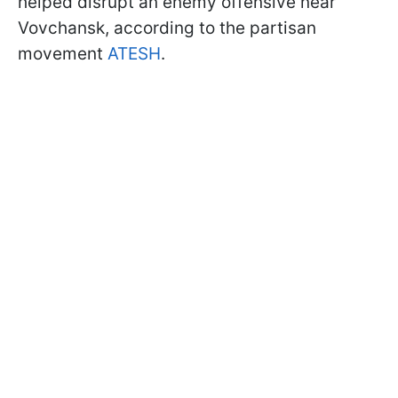
helped disrupt an enemy offensive near
Vovchansk, according to the partisan
movement
ATESH
.