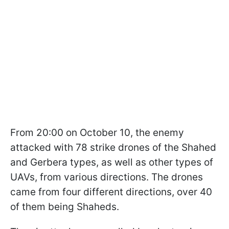
From 20:00 on October 10, the enemy
attacked with 78 strike drones of the Shahed
and Gerbera types, as well as other types of
UAVs, from various directions. The drones
came from four different directions, over 40
of them being Shaheds.