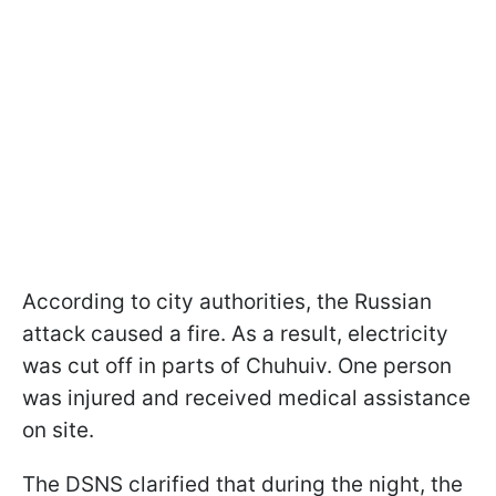
According to city authorities, the Russian
attack caused a fire. As a result, electricity
was cut off in parts of Chuhuiv. One person
was injured and received medical assistance
on site.
The DSNS clarified that during the night, the