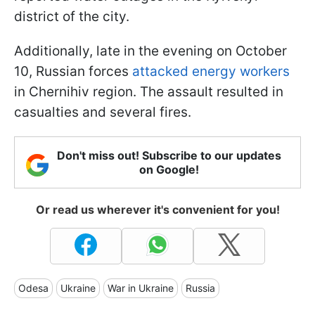
district of the city.
Additionally, late in the evening on October
10, Russian forces
attacked energy workers
in Chernihiv region. The assault resulted in
casualties and several fires.
Don't miss out! Subscribe to our updates
on Google!
Or read us wherever it's convenient for you!
Odesa
Ukraine
War in Ukraine
Russia