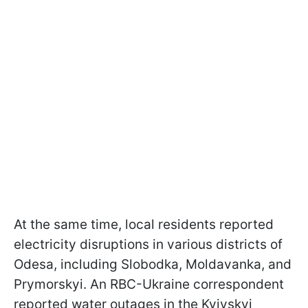
At the same time, local residents reported
electricity disruptions in various districts of
Odesa, including Slobodka, Moldavanka, and
Prymorskyi. An RBC-Ukraine correspondent
reported water outages in the Kyivskyi