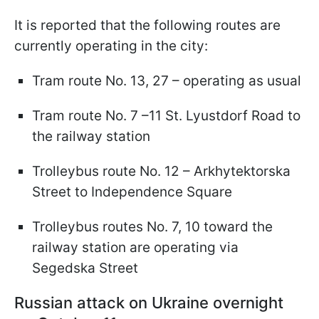
It is reported that the following routes are
currently operating in the city:
Tram route No. 13, 27 – operating as usual
Tram route No. 7 –11 St. Lyustdorf Road to
the railway station
Trolleybus route No. 12 – Arkhytektorska
Street to Independence Square
Trolleybus routes No. 7, 10 toward the
railway station are operating via
Segedska Street
Russian attack on Ukraine overnight