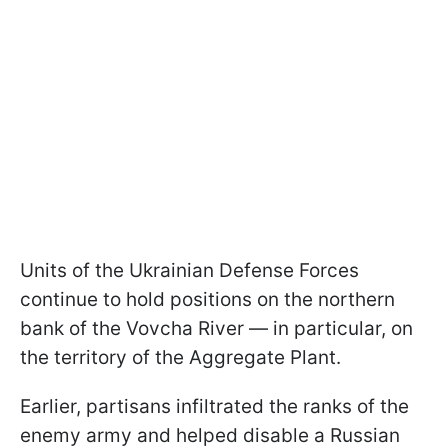
Units of the Ukrainian Defense Forces
continue to hold positions on the northern
bank of the Vovcha River — in particular, on
the territory of the Aggregate Plant.
Earlier, partisans infiltrated the ranks of the
enemy army and helped disable a Russian