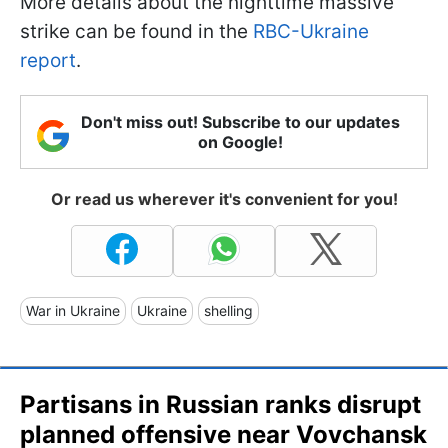
More details about the nighttime massive
strike can be found in the
RBC-Ukraine
report
.
Don't miss out! Subscribe to our updates
on Google!
Or read us wherever it's convenient for you!
War in Ukraine
Ukraine
shelling
Partisans in Russian ranks disrupt
planned offensive near Vovchansk