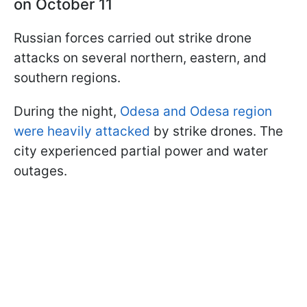
on October 11
Russian forces carried out strike drone
attacks on several northern, eastern, and
southern regions.
During the night,
Odesa and Odesa region
were heavily attacked
by strike drones. The
city experienced partial power and water
outages.