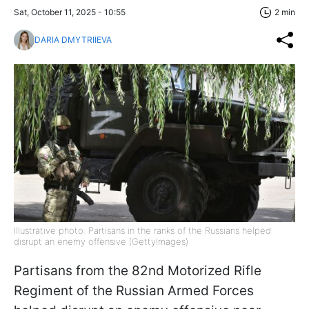
Sat, October 11, 2025 - 10:55
2 min
DARIA DMYTRIIEVA
Illustrative photo: Partisans in the ranks of the Russians helped
disrupt an enemy offensive (GettyImages)
Partisans from the 82nd Motorized Rifle
Regiment of the Russian Armed Forces