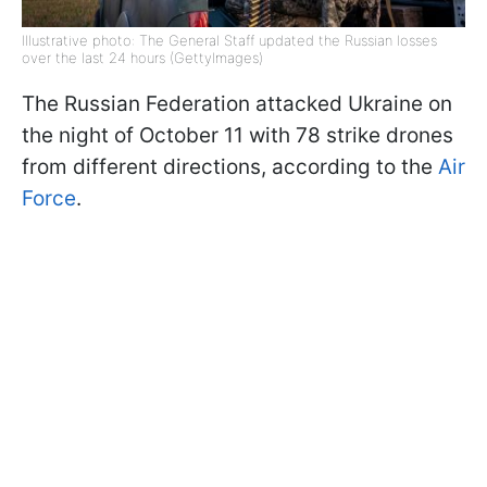
Illustrative photo: The General Staff updated the Russian losses
over the last 24 hours (GettyImages)
The Russian Federation attacked Ukraine on
the night of October 11 with 78 strike drones
from different directions, according to the
Air
Force
.