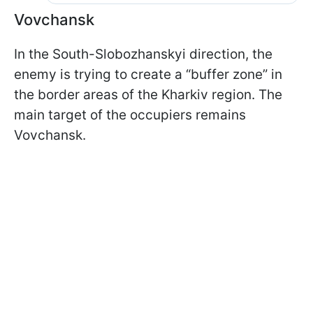
Vovchansk
In the South-Slobozhanskyi direction, the
enemy is trying to create a “buffer zone” in
the border areas of the Kharkiv region. The
main target of the occupiers remains
Vovchansk.