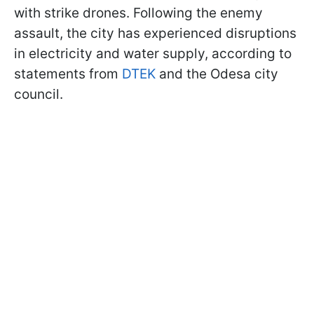
with strike drones. Following the enemy
assault, the city has experienced disruptions
in electricity and water supply, according to
statements from
DTEK
and the Odesa city
council.