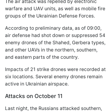
The air attack was repelled by electronic
warfare and UAV units, as well as mobile fire
groups of the Ukrainian Defense Forces.
According to preliminary data, as of 09:00,
air defense had shot down or suppressed 54
enemy drones of the Shahed, Gerbera types,
and other UAVs in the northern, southern,
and eastern parts of the country.
Impacts of 21 strike drones were recorded at
six locations. Several enemy drones remain
active in Ukrainian airspace.
Attacks on October 11
Last night, the Russians attacked southern,