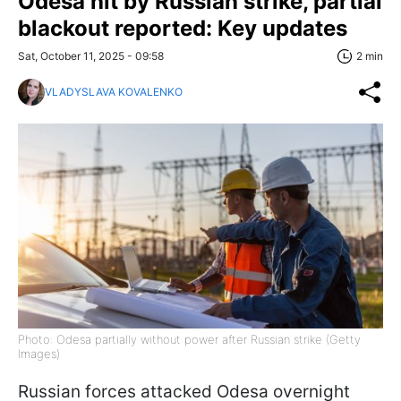
Odesa hit by Russian strike, partial
blackout reported: Key updates
Sat, October 11, 2025 - 09:58
2 min
VLADYSLAVA KOVALENKO
Photo: Odesa partially without power after Russian strike (Getty
Images)
Russian forces attacked Odesa overnight