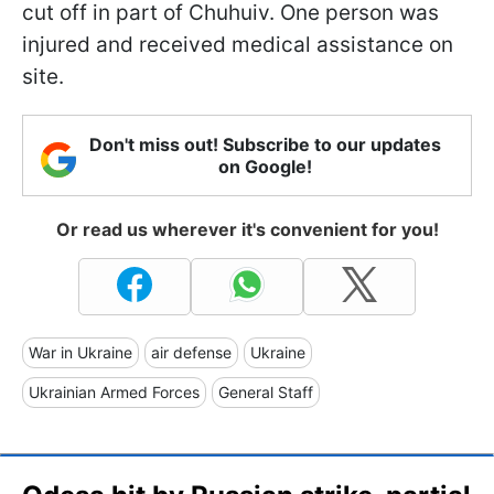
cut off in part of Chuhuiv. One person was
injured and received medical assistance on
site.
Don't miss out! Subscribe to our updates
on Google!
Or read us wherever it's convenient for you!
War in Ukraine
air defense
Ukraine
Ukrainian Armed Forces
General Staff