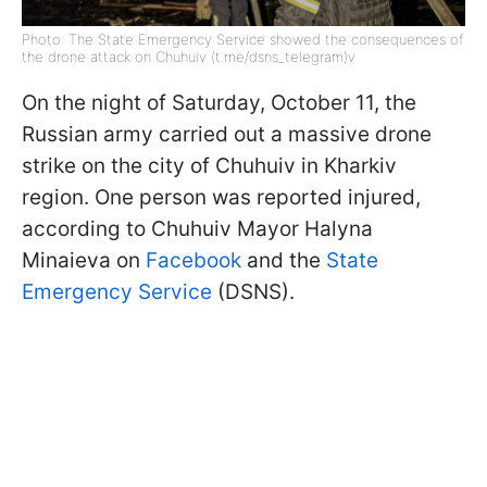
Photo: The State Emergency Service showed the consequences of
the drone attack on Chuhuiv (t.me/dsns_telegram)v
On the night of Saturday, October 11, the
Russian army carried out a massive drone
strike on the city of Chuhuiv in Kharkiv
region. One person was reported injured,
according to Chuhuiv Mayor Halyna
Minaieva on
Facebook
and the
State
Emergency Service
(DSNS).