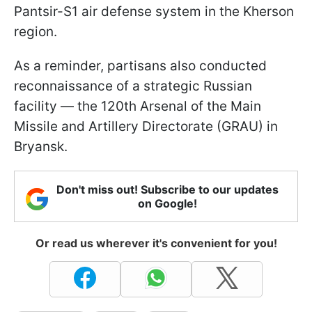
Pantsir-S1 air defense system in the Kherson
region.
As a reminder, partisans also conducted
reconnaissance of a strategic Russian
facility — the 120th Arsenal of the Main
Missile and Artillery Directorate (GRAU) in
Bryansk.
Don't miss out! Subscribe to our updates
on Google!
Or read us wherever it's convenient for you!