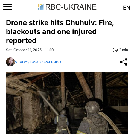
EN
Drone strike hits Chuhuiv: Fire,
blackouts and one injured
reported
Sat, October 11, 2025 - 11:10
2 min
VLADYSLAVA KOVALENKO