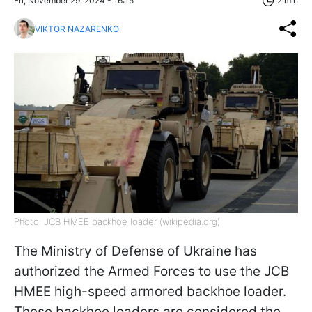
Fri, November 29, 2024 - 16:15
2 min
VIKTOR NAZARENKO
Photo: JCB HMEE backhoe loader (wikipedia.org)
The Ministry of Defense of Ukraine has
authorized the Armed Forces to use the JCB
HMEE high-speed armored backhoe loader.
These backhoe loaders are considered the