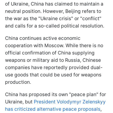
of Ukraine, China has claimed to maintain a
neutral position. However, Beijing refers to
the war as the "Ukraine crisis" or "conflict"
and calls for a so-called political resolution.
China continues active economic
cooperation with Moscow. While there is no
official confirmation of China supplying
weapons or military aid to Russia, Chinese
companies have reportedly provided dual-
use goods that could be used for weapons
production.
China has proposed its own "peace plan" for
Ukraine, but
President Volodymyr Zelenskyy
has criticized alternative peace proposals
,