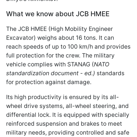
What we know about JCB HMEE
The JCB HMEE (High Mobility Engineer
Excavator) weighs about 16 tons. It can
reach speeds of up to 100 km/h and provides
full protection for the crew. The military
vehicle complies with STANAG (
NATO
standardization document - ed.)
standards
for protection against damage.
Its high productivity is ensured by its all-
wheel drive systems, all-wheel steering, and
differential lock. It is equipped with specially
reinforced suspension and brakes to meet
military needs, providing controlled and safe