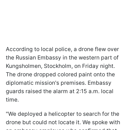
According to local police, a drone flew over
the Russian Embassy in the western part of
Kungsholmen, Stockholm, on Friday night.
The drone dropped colored paint onto the
diplomatic mission's premises. Embassy
guards raised the alarm at 2:15 a.m. local
time.
"We deployed a helicopter to search for the
drone but could not locate it. We spoke with