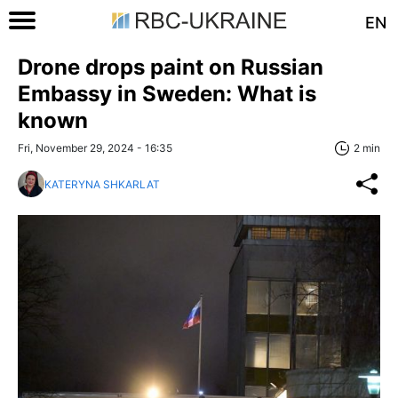
EN
Drone drops paint on Russian
Embassy in Sweden: What is
known
Fri, November 29, 2024 - 16:35
2 min
KATERYNA SHKARLAT