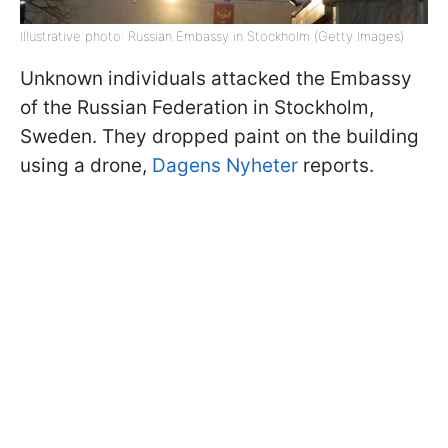
Illustrative photo: Russian Embassy in Stockholm (Getty Images)
Unknown individuals attacked the Embassy
of the Russian Federation in Stockholm,
Sweden. They dropped paint on the building
using a drone,
Dagens Nyheter
reports.