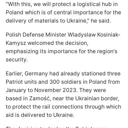
"With this, we will protect a logistical hub in
Poland which is of central importance for the
delivery of materials to Ukraine," he said.
Polish Defense Minister Wladyslaw Kosiniak-
Kamysz welcomed the decision,
emphasizing its importance for the region's
security.
Earlier, Germany had already stationed three
Patriot units and 300 soldiers in Poland from
January to November 2023. They were
based in Zamość, near the Ukrainian border,
to protect the rail connections through which
aid is delivered to Ukraine.