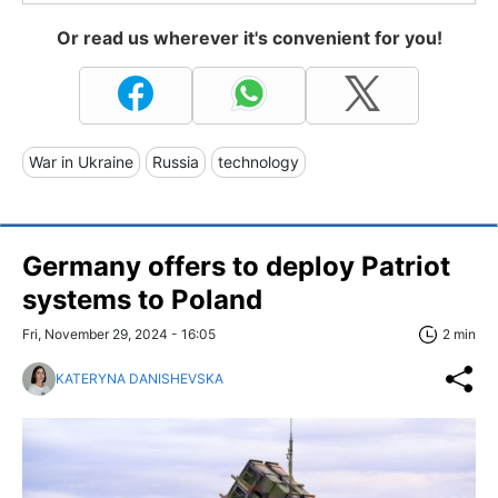
Or read us wherever it's convenient for you!
War in Ukraine
Russia
technology
Germany offers to deploy Patriot
systems to Poland
Fri, November 29, 2024 - 16:05
2 min
KATERYNA DANISHEVSKA