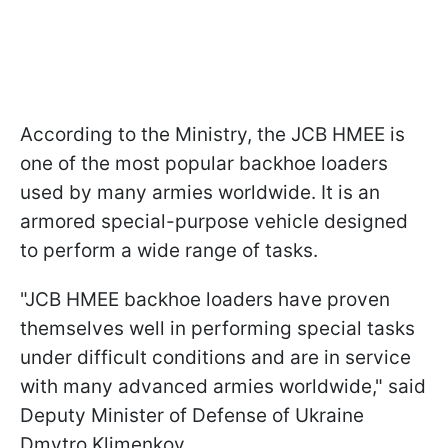
According to the Ministry, the JCB HMEE is
one of the most popular backhoe loaders
used by many armies worldwide. It is an
armored special-purpose vehicle designed
to perform a wide range of tasks.
"JCB HMEE backhoe loaders have proven
themselves well in performing special tasks
under difficult conditions and are in service
with many advanced armies worldwide," said
Deputy Minister of Defense of Ukraine
Dmytro Klimenkov.