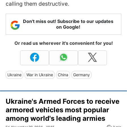
calling them destructive.
Don't miss out! Subscribe to our updates
on Google!
Or read us wherever it's convenient for you!
Ukraine
War in Ukraine
China
Germany
Ukraine's Armed Forces to receive
armored vehicles most popular
among world's leading armies