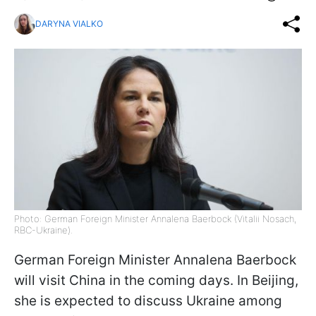
DARYNA VIALKO
Photo: German Foreign Minister Annalena Baerbock (Vitalii Nosach,
RBC-Ukraine).
German Foreign Minister Annalena Baerbock
will visit China in the coming days. In Beijing,
she is expected to discuss Ukraine among