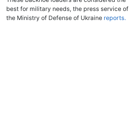
best for military needs, the press service of
the Ministry of Defense of Ukraine
reports.