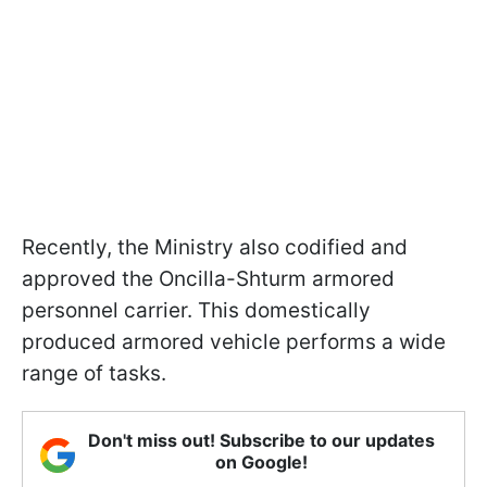
Recently, the Ministry also codified and
approved the Oncilla-Shturm armored
personnel carrier. This domestically
produced armored vehicle performs a wide
range of tasks.
Don't miss out! Subscribe to our updates
on Google!