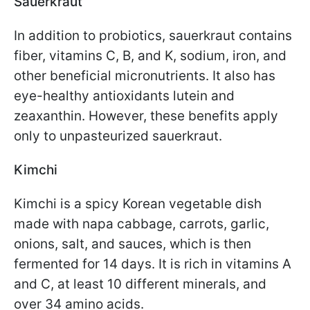
Sauerkraut
In addition to probiotics, sauerkraut contains
fiber, vitamins C, B, and K, sodium, iron, and
other beneficial micronutrients. It also has
eye-healthy antioxidants lutein and
zeaxanthin. However, these benefits apply
only to unpasteurized sauerkraut.
Kimchi
Kimchi is a spicy Korean vegetable dish
made with napa cabbage, carrots, garlic,
onions, salt, and sauces, which is then
fermented for 14 days. It is rich in vitamins A
and C, at least 10 different minerals, and
over 34 amino acids.