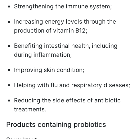
Strengthening the immune system;
Increasing energy levels through the
production of vitamin B12;
Benefiting intestinal health, including
during inflammation;
Improving skin condition;
Helping with flu and respiratory diseases;
Reducing the side effects of antibiotic
treatments.
Products containing probiotics