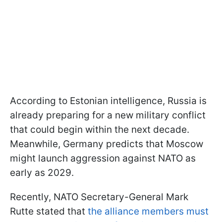
According to Estonian intelligence, Russia is
already preparing for a new military conflict
that could begin within the next decade.
Meanwhile, Germany predicts that Moscow
might launch aggression against NATO as
early as 2029.
Recently, NATO Secretary-General Mark
Rutte stated that
the alliance members must