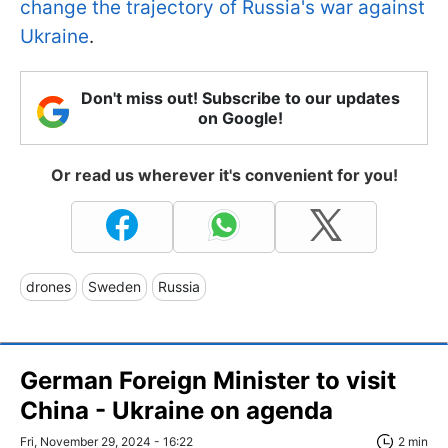
change the trajectory of Russia's war against
Ukraine
.
Don't miss out! Subscribe to our updates
on Google!
Or read us wherever it's convenient for you!
drones
Sweden
Russia
German Foreign Minister to visit
China - Ukraine on agenda
Fri, November 29, 2024 - 16:22
2 min