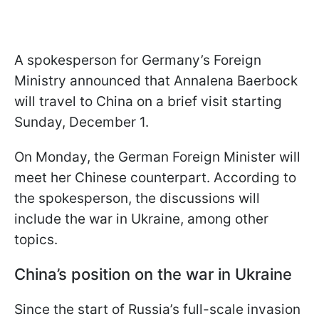
A spokesperson for Germany’s Foreign
Ministry announced that Annalena Baerbock
will travel to China on a brief visit starting
Sunday, December 1.
On Monday, the German Foreign Minister will
meet her Chinese counterpart. According to
the spokesperson, the discussions will
include the war in Ukraine, among other
topics.
China’s position on the war in Ukraine
Since the start of Russia’s full-scale invasion