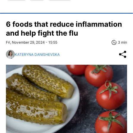
6 foods that reduce inflammation
and help fight the flu
Fri, November 29, 2024 - 15:55
3 min
KATERYNA DANISHEVSKA