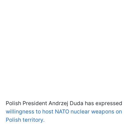
Polish President Andrzej Duda has expressed
willingness to host NATO nuclear weapons on
Polish territory.