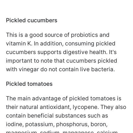
Pickled cucumbers
This is a good source of probiotics and
vitamin K. In addition, consuming pickled
cucumbers supports digestive health. It's
important to note that cucumbers pickled
with vinegar do not contain live bacteria.
Pickled tomatoes
The main advantage of pickled tomatoes is
their natural antioxidant, lycopene. They also
contain beneficial substances such as
iodine, potassium, phosphorus, boron,
magnesium, sodium, manganese, calcium,