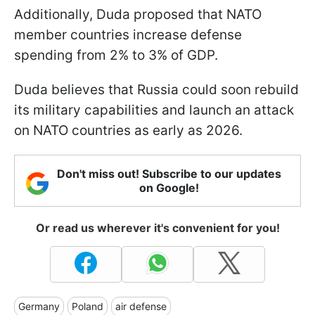
Additionally, Duda proposed that NATO
member countries increase defense
spending from 2% to 3% of GDP.
Duda believes that Russia could soon rebuild
its military capabilities and launch an attack
on NATO countries as early as 2026.
Don't miss out! Subscribe to our updates
on Google!
Or read us wherever it's convenient for you!
Germany
Poland
air defense