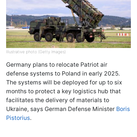
Illustrative photo (Getty Images)
Germany plans to relocate Patriot air
defense systems to Poland in early 2025.
The systems will be deployed for up to six
months to protect a key logistics hub that
facilitates the delivery of materials to
Ukraine, says German Defense Minister
Boris
Pistorius
.