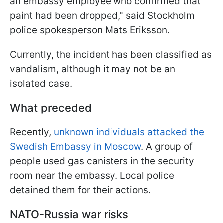
an embassy employee who confirmed that
paint had been dropped," said Stockholm
police spokesperson Mats Eriksson.
Currently, the incident has been classified as
vandalism, although it may not be an
isolated case.
What preceded
Recently,
unknown individuals attacked the
Swedish Embassy in Moscow
. A group of
people used gas canisters in the security
room near the embassy. Local police
detained them for their actions.
NATO-Russia war risks