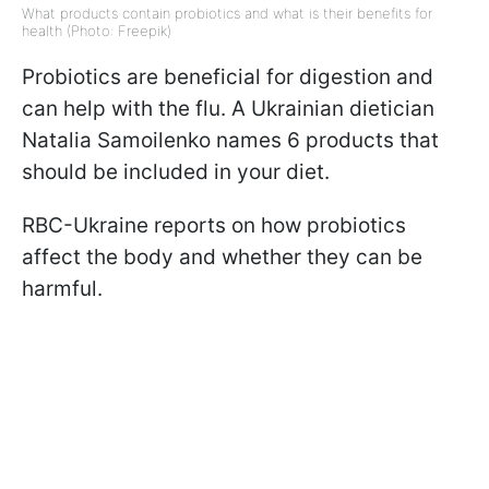
What products contain probiotics and what is their benefits for
health (Photo: Freepik)
Probiotics are beneficial for digestion and
can help with the flu. A Ukrainian dietician
Natalia Samoilenko names 6 products that
should be included in your diet.
RBC-Ukraine reports on how probiotics
affect the body and whether they can be
harmful.