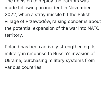
The decision to deploy the Patriots was
made following an incident in November
2022, when a stray missile hit the Polish
village of Przewodów, raising concerns about
the potential expansion of the war into NATO
territory.
Poland has been actively strengthening its
military in response to Russia's invasion of
Ukraine, purchasing military systems from
various countries.