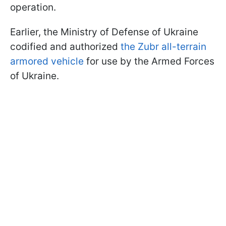
operation.
Earlier, the Ministry of Defense of Ukraine
codified and authorized
the Zubr all-terrain
armored vehicle
for use by the Armed Forces
of Ukraine.