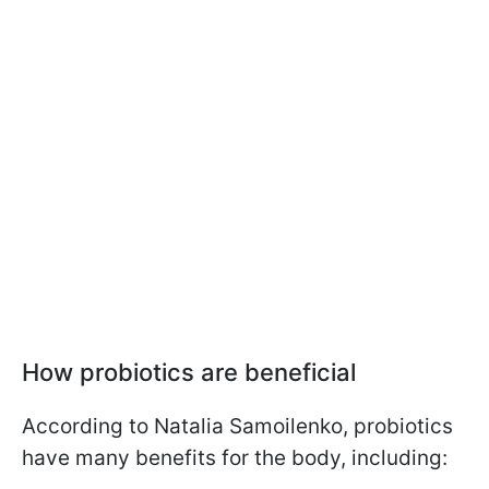
How probiotics are beneficial
According to Natalia Samoilenko, probiotics
have many benefits for the body, including: