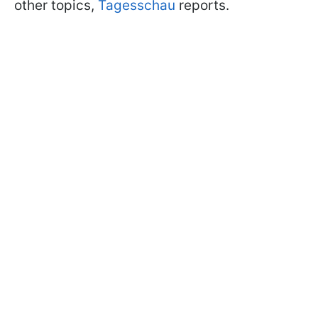
other topics,
Tagesschau
reports.