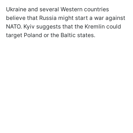
Ukraine and several Western countries
believe that Russia might start a war against
NATO. Kyiv suggests that the Kremlin could
target Poland or the Baltic states.