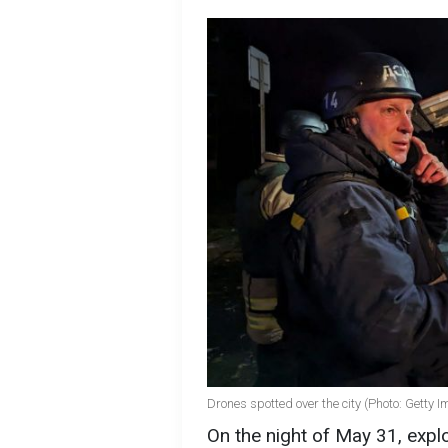
Drones spotted over the city (Photo: Getty 
On the night of May 31, explo