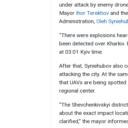
under attack by enemy drone
Mayor
Ihor Terekhov
and the
Administration,
Oleh Syniehu
“There were explosions heard
been detected over Kharkiv. 
at 03:01 Kyiv time.
After that, Syniehubov also 
attacking the city. At the sa
that UAVs are being spotted 
regional center.
“The Shevchenkivskyi district
about the exact impact loca
clarified,” the mayor informe