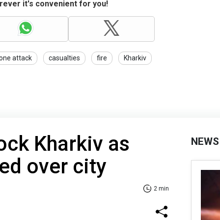
ever it's convenient for you!
one attack
casualties
fire
Kharkiv
ock Kharkiv as
NEWS
ed over city
2 min