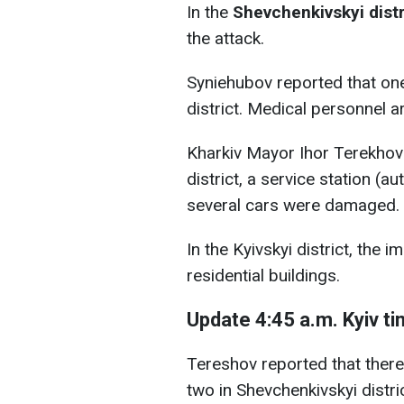
In the
Shevchenkivskyi distr
the attack.
Syniehubov reported that one
district. Medical personnel a
Kharkiv Mayor Ihor Terekhov 
district, a service station (a
several cars were damaged.
In the Kyivskyi district, the
residential buildings.
Update 4:45 a.m. Kyiv t
Tereshov reported that there 
two in Shevchenkivskyi district