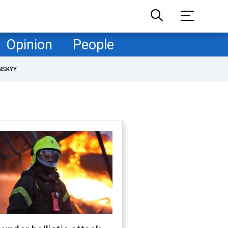
Opinion
People
NSKYY