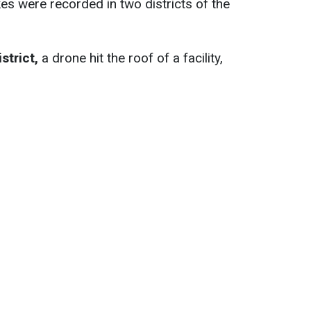
es were recorded in two districts of the
istrict,
a drone hit the roof of a facility,