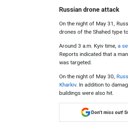
Russian drone attack
On the night of May 31, Russ
drones of the Shahed type t
Around 3 a.m. Kyiv time,
a se
Reports indicated that a manuf
was targeted.
On the night of May 30,
Russ
Kharkiv
. In addition to damag
buildings were also hit.
Don't miss out! 