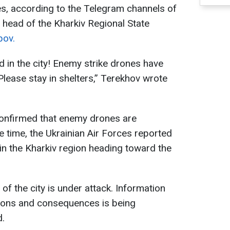
s, according to the Telegram channels of
 head of the Kharkiv Regional State
bov.
 in the city! Enemy strike drones have
Please stay in shelters,” Terekhov wrote
confirmed that enemy drones are
me time, the Ukrainian Air Forces reported
in the Kharkiv region heading toward the
 of the city is under attack. Information
tions and consequences is being
d.