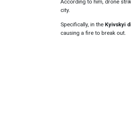
According to him, drone strik
city.
Specifically, in the
Kyivskyi d
causing a fire to break out.