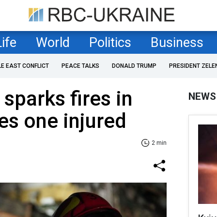
Life
World
Politics
Business
LE EAST CONFLICT
PEACE TALKS
DONALD TRUMP
PRESIDENT ZELE
sparks fires in
NEWS
ves one injured
2 min