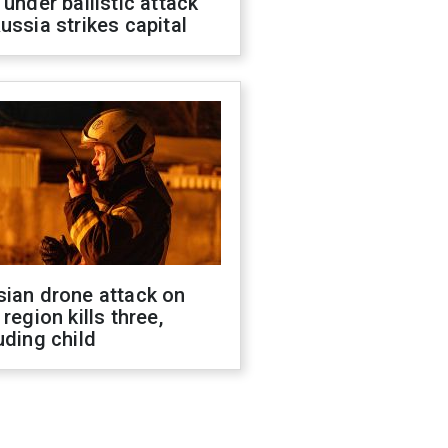
 under ballistic attack
ussia strikes capital
sian drone attack on
 region kills three,
uding child