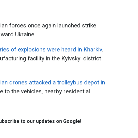
ian forces once again launched strike
oward Ukraine.
ries of explosions were heard in Kharkiv
.
acturing facility in the Kyivskyi district
ian drones attacked a trolleybus depot in
e to the vehicles, nearby residential
Subscribe to our updates on Google!