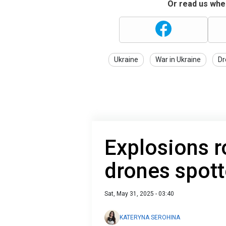
Or read us wher
Ukraine
War in Ukraine
Dr
Explosions r
drones spott
Sat, May 31, 2025 - 03:40
KATERYNA SEROHINA