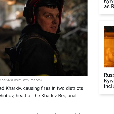
Kyiv
as R
Rus
Kyiv
Kharkiv (Photo: Getty Images)
incl
d Kharkiv, causing fires in two districts
iehubov, head of the Kharkiv Regional