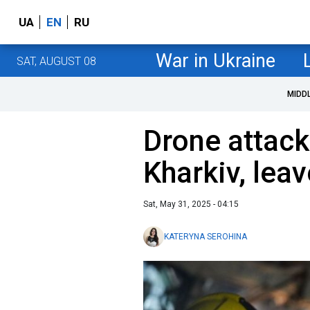
UA
EN
RU
War in Ukraine
SAT, AUGUST 08
MIDD
Drone attack 
Kharkiv, lea
Sat, May 31, 2025 - 04:15
KATERYNA SEROHINA