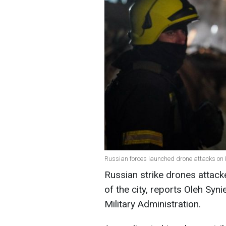
Russian forces launched drone attacks on 
Russian strike drones attacke
of the city, reports Oleh Syn
Military Administration.