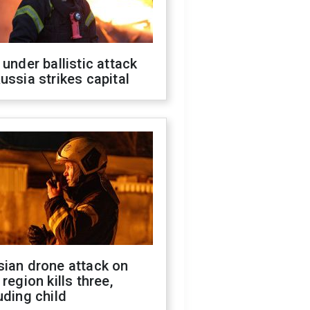
 under ballistic attack
ussia strikes capital
sian drone attack on
 region kills three,
uding child