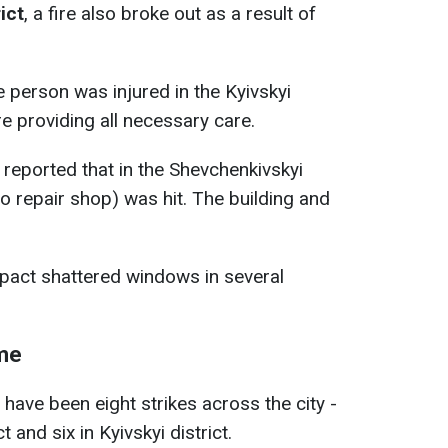
ict
, a fire also broke out as a result of
 person was injured in the Kyivskyi
re providing all necessary care.
reported that in the Shevchenkivskyi
uto repair shop) was hit. The building and
 impact shattered windows in several
ime
have been eight strikes across the city -
 and six in Kyivskyi district.