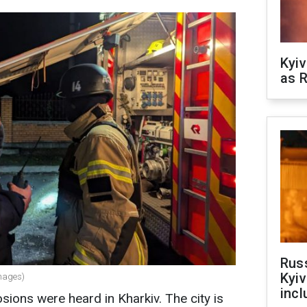
Kyiv
as R
Rus
Kyiv
Images)
incl
sions were heard in Kharkiv. The city is