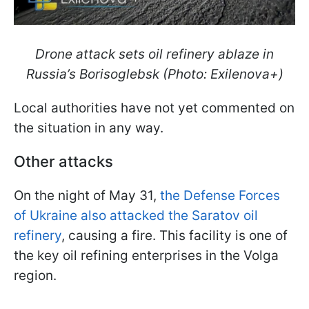
Drone attack sets oil refinery ablaze in
Russia’s Borisoglebsk (Photo: Exilenova+)
Local authorities have not yet commented on
the situation in any way.
Other attacks
On the night of May 31,
the Defense Forces
of Ukraine also attacked the Saratov oil
refinery
, causing a fire. This facility is one of
the key oil refining enterprises in the Volga
region.