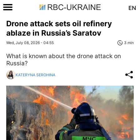
EN
Drone attack sets oil refinery
ablaze in Russia’s Saratov
Wed, July 08, 2026 - 04:55
3 min
What is known about the drone attack on
Russia?
KATERYNA SEROHINA