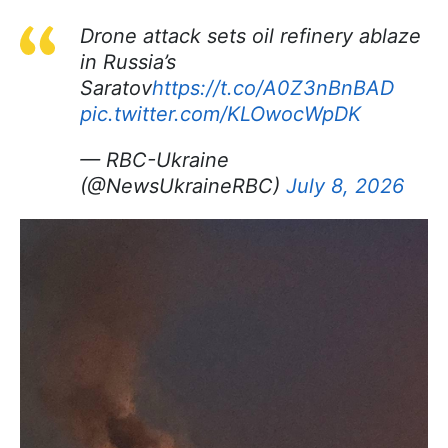
Drone attack sets oil refinery ablaze
in Russia’s
Saratov
https://t.co/A0Z3nBnBAD
pic.twitter.com/KLOwocWpDK
— RBC-Ukraine
(@NewsUkraineRBC)
July 8, 2026