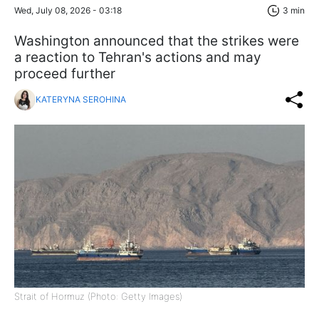
Wed, July 08, 2026 - 03:18
3 min
Washington announced that the strikes were
a reaction to Tehran's actions and may
proceed further
KATERYNA SEROHINA
Strait of Hormuz (Photo: Getty Images)