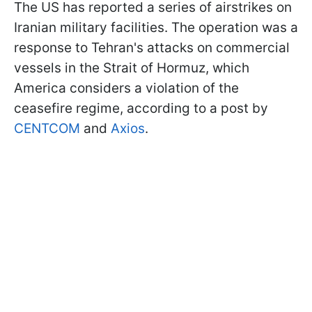
The US has reported a series of airstrikes on
Iranian military facilities. The operation was a
response to Tehran's attacks on commercial
vessels in the Strait of Hormuz, which
America considers a violation of the
ceasefire regime, according to a post by
CENTCOM
and
Axios
.