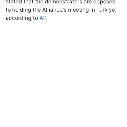
stated that the demonstrators are opposed
to holding the Alliance's meeting in Türkiye,
according to
AP.