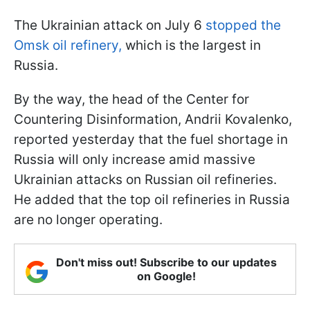
The Ukrainian attack on July 6
stopped the
Omsk oil refinery,
which is the largest in
Russia.
By the way, the head of the Center for
Countering Disinformation, Andrii Kovalenko,
reported yesterday that the fuel shortage in
Russia will only increase amid massive
Ukrainian attacks on Russian oil refineries.
He added that the top oil refineries in Russia
are no longer operating.
Don't miss out! Subscribe to our updates
on Google!