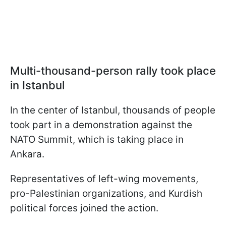
Multi-thousand-person rally took place
in Istanbul
In the center of Istanbul, thousands of people
took part in a demonstration against the
NATO Summit, which is taking place in
Ankara.
Representatives of left-wing movements,
pro-Palestinian organizations, and Kurdish
political forces joined the action.