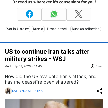
Or read us wherever it's convenient for you!
War in Ukraine
Russia
Drone attack
Russian refineries
US to continue Iran talks after
military strikes - WSJ
Wed, July 08, 2026 - 04:40
3 min
How did the US evaluate Iran's attack, and
has the ceasefire been shattered?
KATERYNA SEROHINA