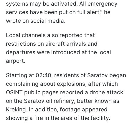
systems may be activated. All emergency
services have been put on full alert," he
wrote on social media.
Local channels also reported that
restrictions on aircraft arrivals and
departures were introduced at the local
airport.
Starting at 02:40, residents of Saratov began
complaining about explosions, after which
OSINT public pages reported a drone attack
on the Saratov oil refinery, better known as
Kreking. In addition, footage appeared
showing a fire in the area of the facility.