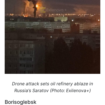
Drone attack sets oil refinery ablaze in
Russia’s Saratov (Photo: Exilenova+)
Borisoglebsk