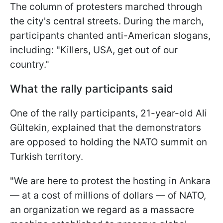
The column of protesters marched through
the city's central streets. During the march,
participants chanted anti-American slogans,
including: "Killers, USA, get out of our
country."
What the rally participants said
One of the rally participants, 21-year-old Ali
Gültekin, explained that the demonstrators
are opposed to holding the NATO summit on
Turkish territory.
"We are here to protest the hosting in Ankara
— at a cost of millions of dollars — of NATO,
an organization we regard as a massacre