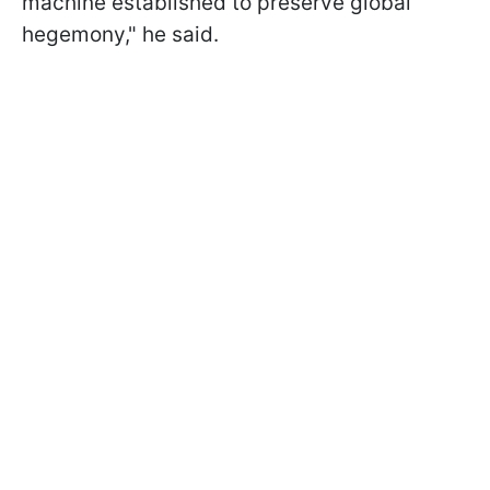
machine established to preserve global
hegemony," he said.