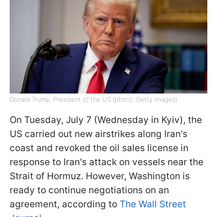
Donald Trump, President of the US (photo: Getty Images)
On Tuesday, July 7 (Wednesday in Kyiv), the
US carried out new airstrikes along Iran's
coast and revoked the oil sales license in
response to Iran's attack on vessels near the
Strait of Hormuz. However, Washington is
ready to continue negotiations on an
agreement, according to
The Wall Street