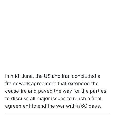
In mid-June, the US and Iran concluded a
framework agreement that extended the
ceasefire and paved the way for the parties
to discuss all major issues to reach a final
agreement to end the war within 60 days.