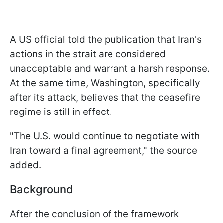
A US official told the publication that Iran's
actions in the strait are considered
unacceptable and warrant a harsh response.
At the same time, Washington, specifically
after its attack, believes that the ceasefire
regime is still in effect.
"The U.S. would continue to negotiate with
Iran toward a final agreement," the source
added.
Background
After the conclusion of the framework