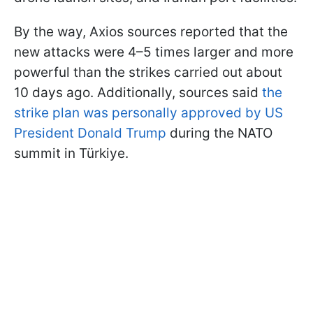
By the way, Axios sources reported that the
new attacks were 4–5 times larger and more
powerful than the strikes carried out about
10 days ago. Additionally, sources said
the
strike plan was personally approved by US
President Donald Trump
during the NATO
summit in Türkiye.