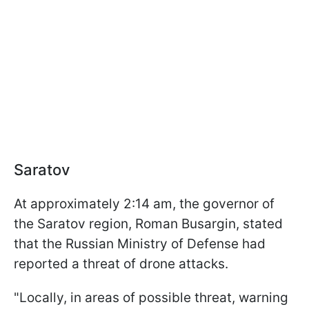
Saratov
At approximately 2:14 am, the governor of
the Saratov region, Roman Busargin, stated
that the Russian Ministry of Defense had
reported a threat of drone attacks.
"Locally, in areas of possible threat, warning