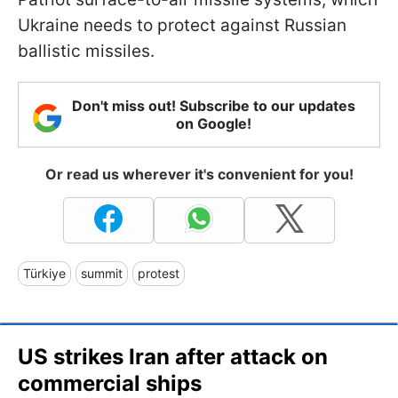
Ukraine needs to protect against Russian
ballistic missiles.
Don't miss out! Subscribe to our updates
on Google!
Or read us wherever it's convenient for you!
Türkiye
summit
protest
US strikes Iran after attack on
commercial ships