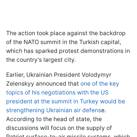
The action took place against the backdrop
of the NATO summit in the Turkish capital,
which has sparked protest demonstrations in
the country's largest city.
Earlier, Ukrainian President Volodymyr
Zelenskyy announced that
one of the key
topics of his negotiations with the US
president at the summit in Turkey would be
strengthening Ukrainian air defens
e.
According to the head of state, the
discussions will focus on the supply of
Patriot surface-to-air missile systems, which