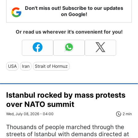
Don't miss out! Subscribe to our updates
on Google!
Or read us wherever it's convenient for you!
USA
Iran
Strait of Hormuz
Istanbul rocked by mass protests
over NATO summit
Wed, July 08, 2026 - 04:00
2 min
Thousands of people marched through the
streets of Istanbul with demands directed at