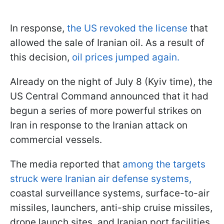
In response,
the US revoked the license
that
allowed the sale of Iranian oil. As a result of
this decision,
oil prices jumped again.
Already on the night of July 8 (Kyiv time), the
US Central Command announced that it had
begun a series of more powerful strikes on
Iran in response to the Iranian attack on
commercial vessels.
The media reported that
among the targets
struck were Iranian air defense systems,
coastal surveillance systems, surface-to-air
missiles, launchers, anti-ship cruise missiles,
drone launch sites, and Iranian port facilities.