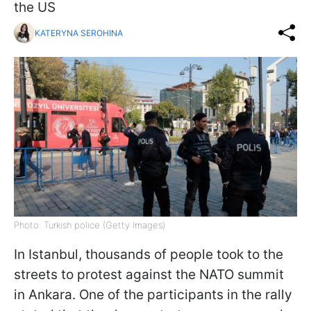
the US
KATERYNA SEROHINA
Photo: Turkish police (Getty Images)
In Istanbul, thousands of people took to the
streets to protest against the NATO summit
in Ankara. One of the participants in the rally