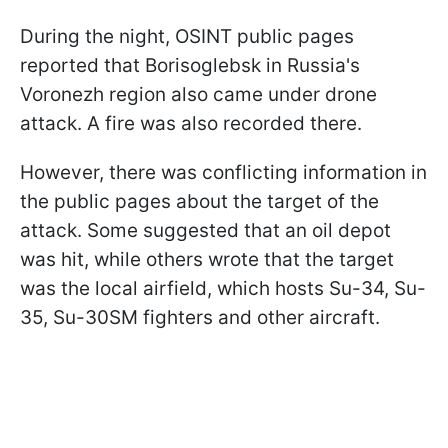
During the night, OSINT public pages
reported that Borisoglebsk in Russia's
Voronezh region also came under drone
attack. A fire was also recorded there.
However, there was conflicting information in
the public pages about the target of the
attack. Some suggested that an oil depot
was hit, while others wrote that the target
was the local airfield, which hosts Su-34, Su-
35, Su-30SM fighters and other aircraft.