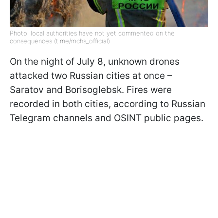
Photo: local authorities have not yet commented on the
consequences (t.me/mchs_official)
On the night of July 8, unknown drones
attacked two Russian cities at once –
Saratov and Borisoglebsk. Fires were
recorded in both cities, according to Russian
Telegram channels and OSINT public pages.