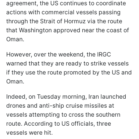
agreement, the US continues to coordinate
actions with commercial vessels passing
through the Strait of Hormuz via the route
that Washington approved near the coast of
Oman.
However, over the weekend, the IRGC
warned that they are ready to strike vessels
if they use the route promoted by the US and
Oman.
Indeed, on Tuesday morning, Iran launched
drones and anti-ship cruise missiles at
vessels attempting to cross the southern
route. According to US officials, three
vessels were hit.