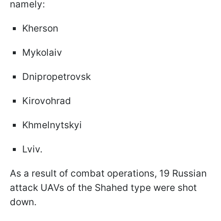
namely:
Kherson
Mykolaiv
Dnipropetrovsk
Kirovohrad
Khmelnytskyi
Lviv.
As a result of combat operations, 19 Russian
attack UAVs of the Shahed type were shot
down.