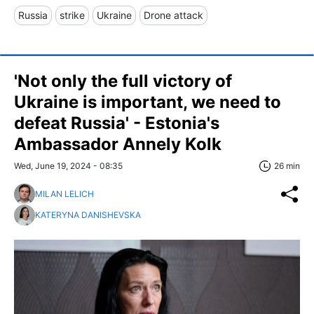
Russia
strike
Ukraine
Drone attack
'Not only the full victory of
Ukraine is important, we need to
defeat Russia' - Estonia's
Ambassador Annely Kolk
Wed, June 19, 2024 - 08:35
26 min
MILAN LELICH
KATERYNA DANISHEVSKA