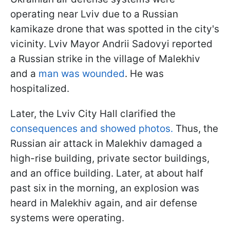
operating near Lviv due to a Russian
kamikaze drone that was spotted in the city's
vicinity. Lviv Mayor Andrii Sadovyi reported
a Russian strike in the village of Malekhiv
and a
man was wounded
. He was
hospitalized.
Later, the Lviv City Hall clarified the
consequences and showed photos.
Thus, the
Russian air attack in Malekhiv damaged a
high-rise building, private sector buildings,
and an office building. Later, at about half
past six in the morning, an explosion was
heard in Malekhiv again, and air defense
systems were operating.