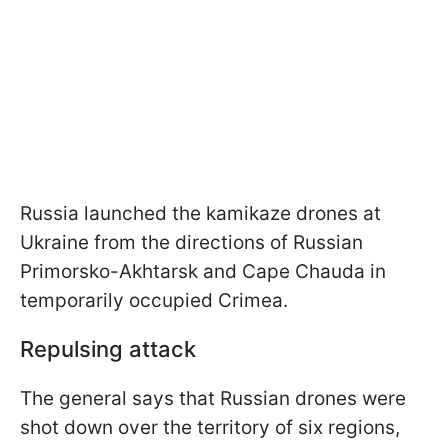
Russia launched the kamikaze drones at
Ukraine from the directions of Russian
Primorsko-Akhtarsk and Cape Chauda in
temporarily occupied Crimea.
Repulsing attack
The general says that Russian drones were
shot down over the territory of six regions,