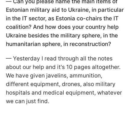
—
Can you please name the main items of
Estonian military aid to Ukraine, in particular
in the IT sector, as Estonia co-chairs the IT
coalition? And how does your country help
Ukraine besides the military sphere, in the
humanitarian sphere, in reconstruction?
— Yesterday I read through all the notes
about our help and it's 10 pages altogether.
We have given javelins, ammunition,
different equipment, drones, also military
hospitals and medical equipment, whatever
we can just find.