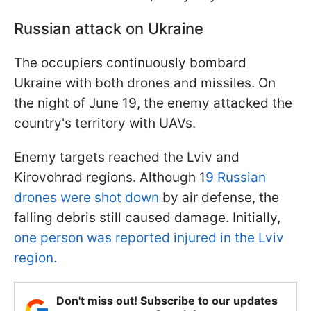
Russian attack on Ukraine
The occupiers continuously bombard
Ukraine with both drones and missiles. On
the night of June 19, the enemy attacked the
country's territory with UAVs.
Enemy targets reached the Lviv and
Kirovohrad regions. Although 1
9 Russian
drones were shot down
by air defense, the
falling debris still caused damage. Initially,
one person was reported injured in the Lviv
region.
Don't miss out! Subscribe to our updates