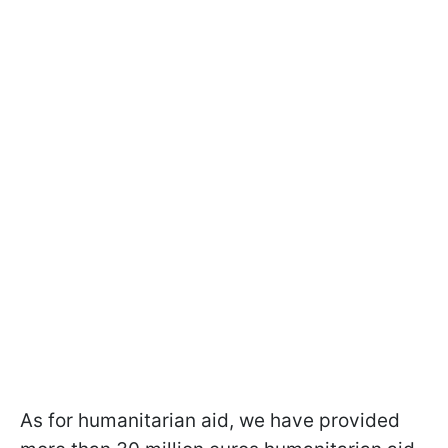
As for humanitarian aid, we have provided