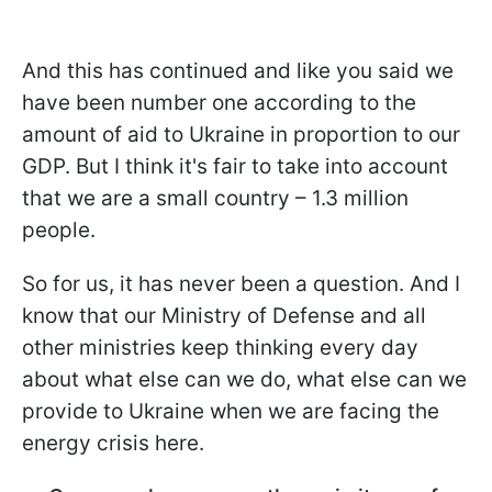
And this has continued and like you said we
have been number one according to the
amount of aid to Ukraine in proportion to our
GDP. But I think it's fair to take into account
that we are a small country – 1.3 million
people.
So for us, it has never been a question. And I
know that our Ministry of Defense and all
other ministries keep thinking every day
about what else can we do, what else can we
provide to Ukraine when we are facing the
energy crisis here.