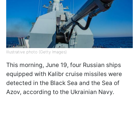
Illustrative photo (Getty Images)
This morning, June 19, four Russian ships
equipped with Kalibr cruise missiles were
detected in the Black Sea and the Sea of
Azov, according to the Ukrainian Navy.