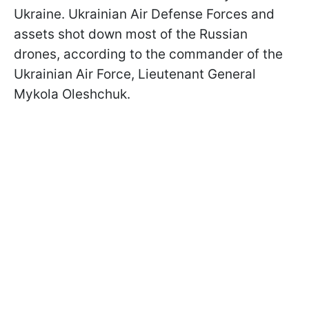
Ukraine. Ukrainian Air Defense Forces and
assets shot down most of the Russian
drones, according to the commander of the
Ukrainian Air Force, Lieutenant General
Mykola Oleshchuk.