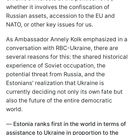
whether it involves the confiscation of
Russian assets, accession to the EU and
NATO, or other key issues for us.
As Ambassador Annely Kolk emphasized in a
conversation with RBC-Ukraine, there are
several reasons for this: the shared historical
experience of Soviet occupation, the
potential threat from Russia, and the
Estonians' realization that Ukraine is
currently deciding not only its own fate but
also the future of the entire democratic
world.
—
Estonia ranks first in the world in terms of
assistance to Ukraine in proportion to the