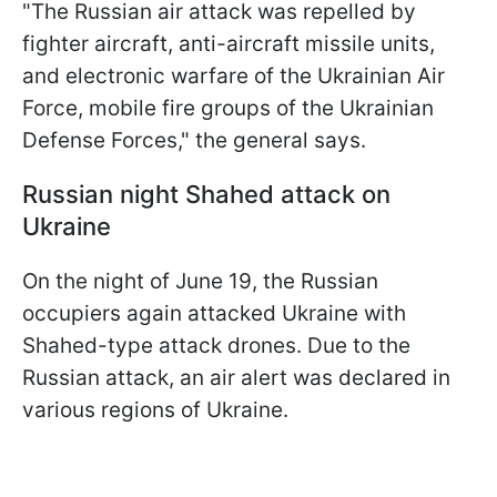
"The Russian air attack was repelled by
fighter aircraft, anti-aircraft missile units,
and electronic warfare of the Ukrainian Air
Force, mobile fire groups of the Ukrainian
Defense Forces," the general says.
Russian night Shahed attack on
Ukraine
On the night of June 19, the Russian
occupiers again attacked Ukraine with
Shahed-type attack drones. Due to the
Russian attack, an air alert was declared in
various regions of Ukraine.