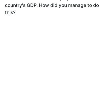
country's GDP. How did you manage to do
this?