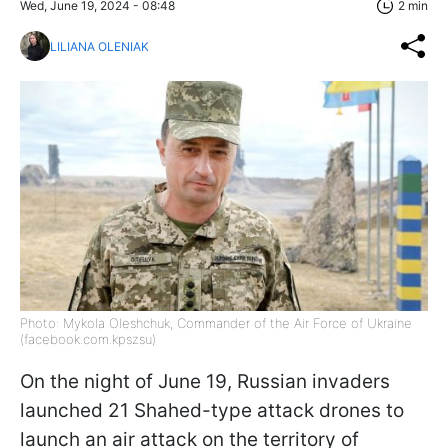
Wed, June 19, 2024 - 08:48
2 min
LILIANA OLENIAK
Photo: Mykola Oleshchuk, Commander of the Air Force of Ukraine
(facebook.com.kpszsu)
On the night of June 19, Russian invaders
launched 21 Shahed-type attack drones to
launch an air attack on the territory of