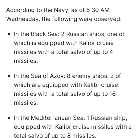
According to the Navy, as of 6:30 AM
Wednesday, the following were observed:
In the Black Sea: 2 Russian ships, one of
which is equipped with Kalibr cruise
missiles with a total salvo of up to 4
missiles.
In the Sea of Azov: 8 enemy ships, 2 of
which are equipped with Kalibr cruise
missiles with a total salvo of up to 16
missiles.
In the Mediterranean Sea: 1 Russian ship,
equipped with Kalibr cruise missiles with a
total salvo of up to 8 missiles.