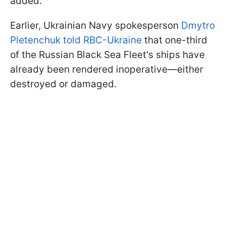
added.
Earlier, Ukrainian Navy spokesperson
Dmytro
Pletenchuk told RBC-Ukraine
that one-third
of the Russian Black Sea Fleet's ships have
already been rendered inoperative—either
destroyed or damaged.