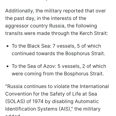
Additionally, the military reported that over
the past day, in the interests of the
aggressor country Russia, the following
transits were made through the Kerch Strait:
To the Black Sea: 7 vessels, 5 of which
continued towards the Bosphorus Strait.
To the Sea of Azov: 5 vessels, 2 of which
were coming from the Bosphorus Strait.
"Russia continues to violate the International
Convention for the Safety of Life at Sea
(SOLAS) of 1974 by disabling Automatic
Identification Systems (AIS)," the military