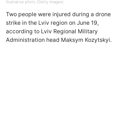
Illustrative photo (Getty Images)
Two people were injured during a drone
strike in the Lviv region on June 19,
according to Lviv Regional Military
Administration head Maksym Kozytskyi.