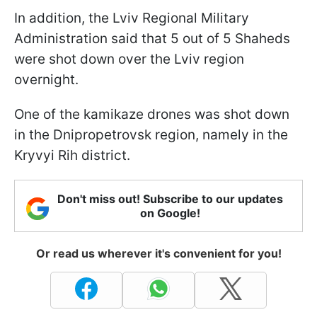
In addition, the Lviv Regional Military
Administration said that 5 out of 5 Shaheds
were shot down over the Lviv region
overnight.
One of the kamikaze drones was shot down
in the Dnipropetrovsk region, namely in the
Kryvyi Rih district.
Don't miss out! Subscribe to our updates
on Google!
Or read us wherever it's convenient for you!