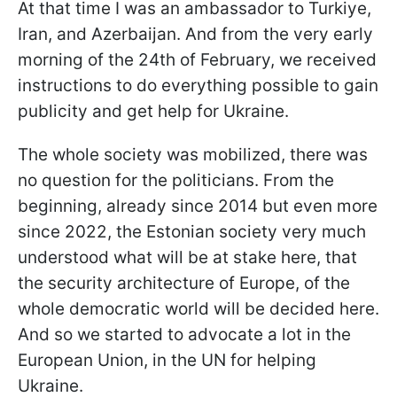
At that time I was an ambassador to Turkiye,
Iran, and Azerbaijan. And from the very early
morning of the 24th of February, we received
instructions to do everything possible to gain
publicity and get help for Ukraine.
The whole society was mobilized, there was
no question for the politicians. From the
beginning, already since 2014 but even more
since 2022, the Estonian society very much
understood what will be at stake here, that
the security architecture of Europe, of the
whole democratic world will be decided here.
And so we started to advocate a lot in the
European Union, in the UN for helping
Ukraine.