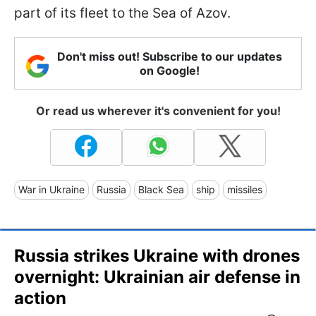
part of its fleet to the Sea of Azov.
Don't miss out! Subscribe to our updates
on Google!
Or read us wherever it's convenient for you!
War in Ukraine
Russia
Black Sea
ship
missiles
Russia strikes Ukraine with drones
overnight: Ukrainian air defense in
action