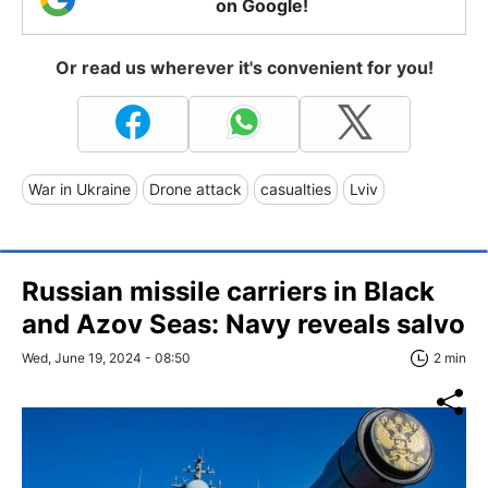
on Google!
Or read us wherever it's convenient for you!
War in Ukraine
Drone attack
casualties
Lviv
Russian missile carriers in Black
and Azov Seas: Navy reveals salvo
Wed, June 19, 2024 - 08:50
2 min