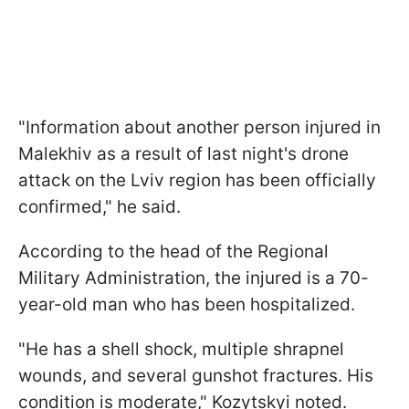
"Information about another person injured in
Malekhiv as a result of last night's drone
attack on the Lviv region has been officially
confirmed," he said.
According to the head of the Regional
Military Administration, the injured is a 70-
year-old man who has been hospitalized.
"He has a shell shock, multiple shrapnel
wounds, and several gunshot fractures. His
condition is moderate," Kozytskyi noted.