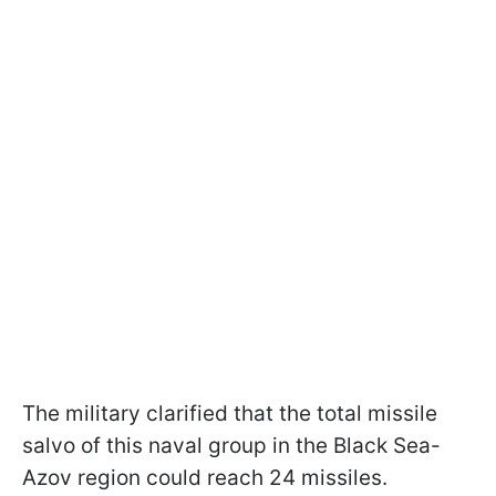
The military clarified that the total missile
salvo of this naval group in the Black Sea-
Azov region could reach 24 missiles.