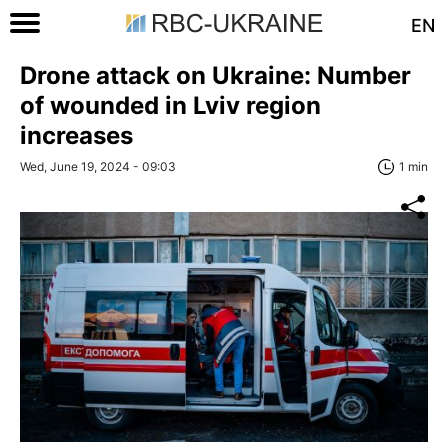
EN
Drone attack on Ukraine: Number
of wounded in Lviv region
increases
Wed, June 19, 2024 - 09:03
1 min