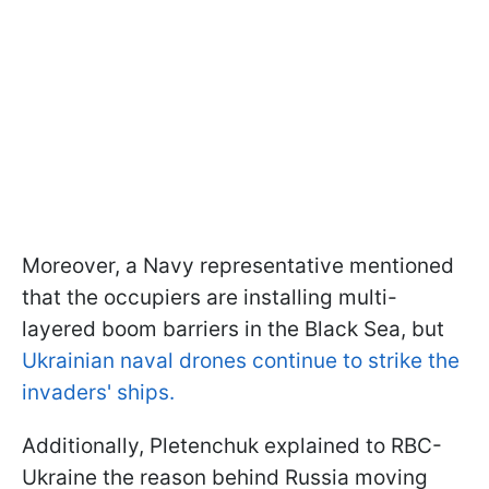
Moreover, a Navy representative mentioned
that the occupiers are installing multi-
layered boom barriers in the Black Sea, but
Ukrainian naval drones continue to strike the
invaders' ships.
Additionally, Pletenchuk explained to RBC-
Ukraine the reason behind Russia moving