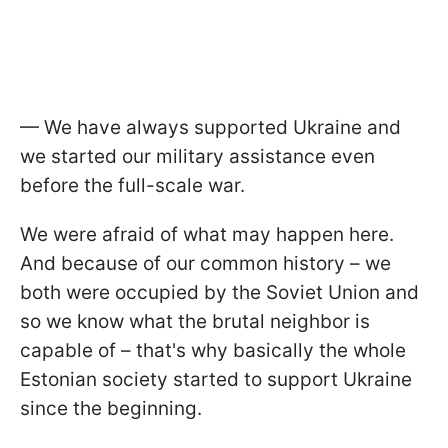
— We have always supported Ukraine and
we started our military assistance even
before the full-scale war.
We were afraid of what may happen here.
And because of our common history – we
both were occupied by the Soviet Union and
so we know what the brutal neighbor is
capable of – that's why basically the whole
Estonian society started to support Ukraine
since the beginning.