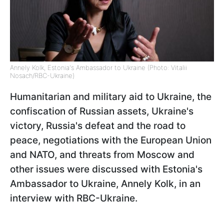
Annely Kolk, Estonia's Ambassador to Ukraine (Photo: Vitalii
Nosach/RBC-Ukraine)
Humanitarian and military aid to Ukraine, the
confiscation of Russian assets, Ukraine's
victory, Russia's defeat and the road to
peace, negotiations with the European Union
and NATO, and threats from Moscow and
other issues were discussed with Estonia's
Ambassador to Ukraine, Annely Kolk, in an
interview with RBC-Ukraine.