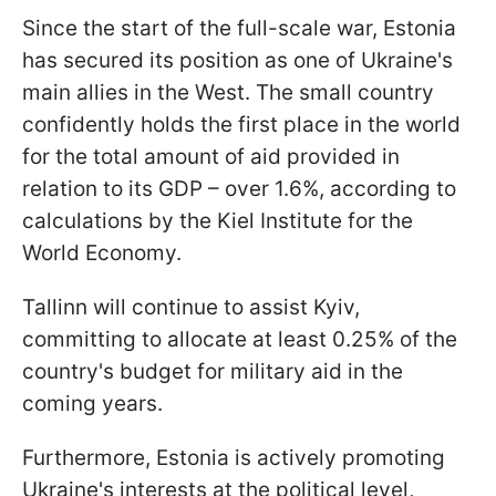
Since the start of the full-scale war, Estonia
has secured its position as one of Ukraine's
main allies in the West. The small country
confidently holds the first place in the world
for the total amount of aid provided in
relation to its GDP – over 1.6%, according to
calculations by the Kiel Institute for the
World Economy.
Tallinn will continue to assist Kyiv,
committing to allocate at least 0.25% of the
country's budget for military aid in the
coming years.
Furthermore, Estonia is actively promoting
Ukraine's interests at the political level,