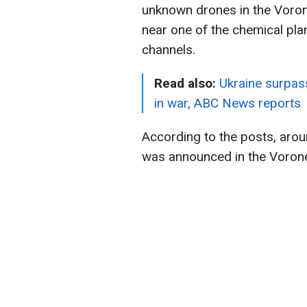
unknown drones in the Vorone
near one of the chemical pla
channels.
Read also:
Ukraine surpass
in war, ABC News reports
According to the posts, aroun
was announced in the Vorone