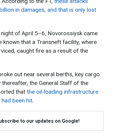
a. According to the FT,
these attacks
llion in damages, and that is only lost
 night of April 5–6, Novorossiysk came
e known that a Transneft facility, where
rviced, caught fire as a result of the
broke out near several berths, key cargo
y thereafter, the General Staff of the
orted that
the oil-loading infrastructure
 had been hit.
Subscribe to our updates on Google!