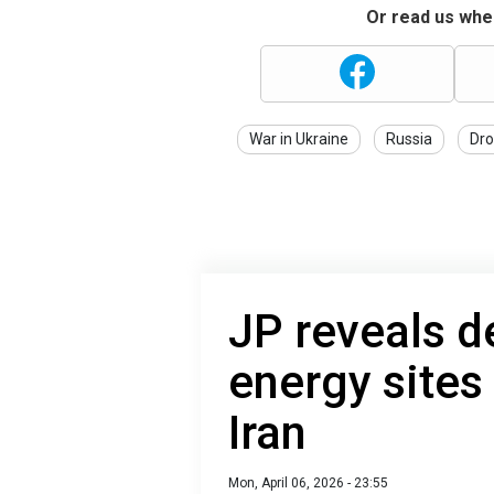
Or read us wher
War in Ukraine
Russia
Dro
JP reveals de
energy sites
Iran
Mon, April 06, 2026 - 23:55