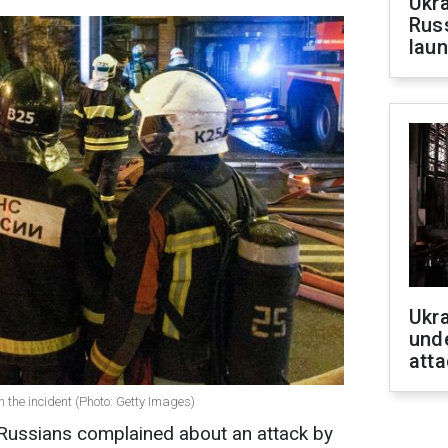
Ukra
Russ
laun
Ukra
unde
atta
 the incident (Photo: Getty Images)
 Russians complained about an attack by