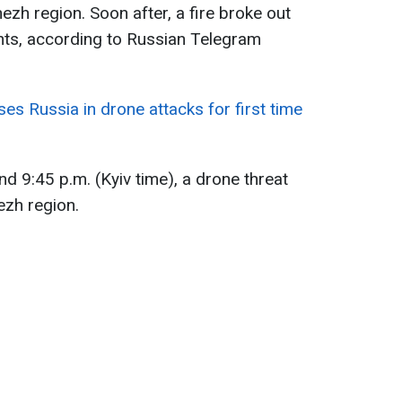
zh region. Soon after, a fire broke out
nts, according to Russian Telegram
es Russia in drone attacks for first time
d 9:45 p.m. (Kyiv time), a drone threat
zh region.