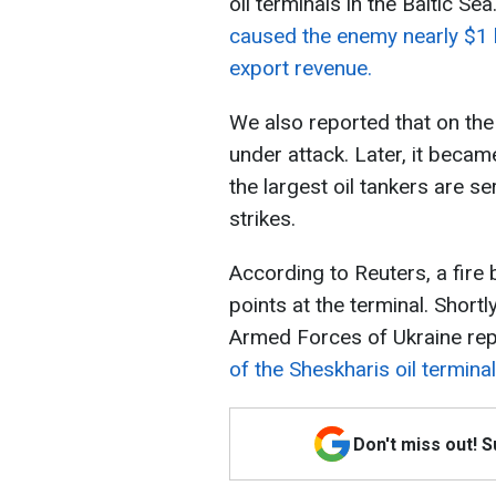
oil terminals in the Baltic Se
caused the enemy nearly $1 bi
export revenue.
We also reported that on the
under attack. Later, it becam
the largest oil tankers are se
strikes.
According to Reuters, a fire 
points at the terminal. Shortl
Armed Forces of Ukraine rep
of the Sheskharis oil terminal
Don't miss out! 