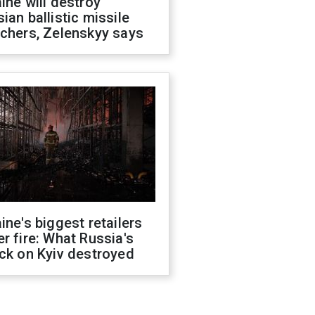
ine will destroy
ian ballistic missile
chers, Zelenskyy says
ine's biggest retailers
r fire: What Russia's
ck on Kyiv destroyed