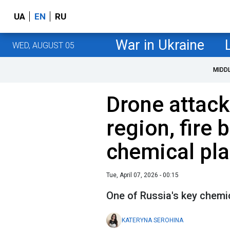
UA
EN
RU
War in Ukraine
WED, AUGUST 05
MIDD
Drone attack
region, fire 
chemical pla
Tue, April 07, 2026 - 00:15
One of Russia's key chemi
KATERYNA SEROHINA