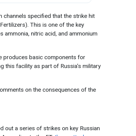
hannels specified that the strike hit
rtilizers). This is one of the key
es ammonia, nitric acid, and ammonium
ise produces basic components for
 this facility as part of Russia's military
 comments on the consequences of the
ed out a series of strikes on key Russian