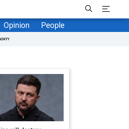
Opinion
People
NSKYY