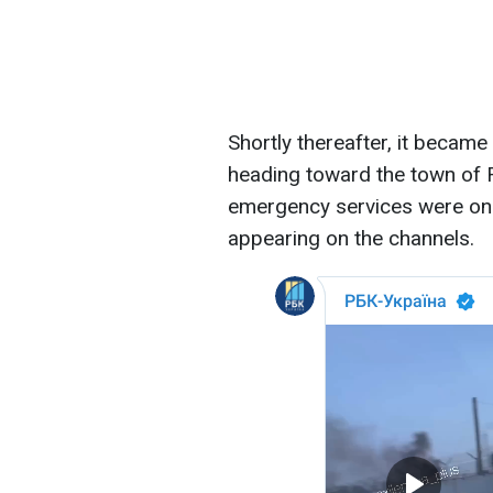
Shortly thereafter, it beca
heading toward the town of R
emergency services were on a
appearing on the channels.