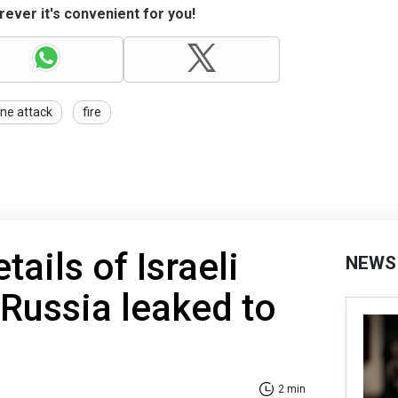
ever it's convenient for you!
ne attack
fire
tails of Israeli
NEWS
 Russia leaked to
2 min