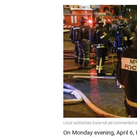
Local authorities have not yet commented on
On Monday evening, April 6,