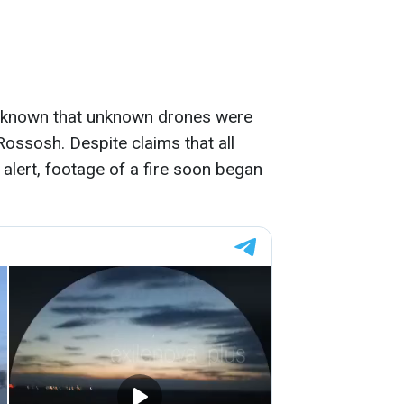
me known that unknown drones were
ossosh. Despite claims that all
lert, footage of a fire soon began