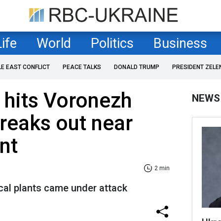
Life
World
Politics
Business
LE EAST CONFLICT
PEACE TALKS
DONALD TRUMP
PRESIDENT ZELE
 hits Voronezh
NEWS
breaks out near
nt
2 min
cal plants came under attack