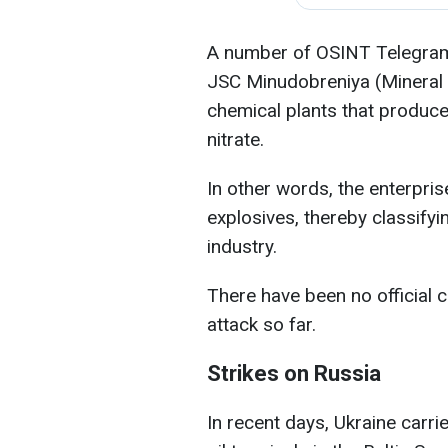
A number of OSINT Telegram c
JSC Minudobreniya (Mineral Fe
chemical plants that produc
nitrate.
In other words, the enterpr
explosives, thereby classifying
industry.
There have been no official
attack so far.
Strikes on Russia
In recent days, Ukraine carri