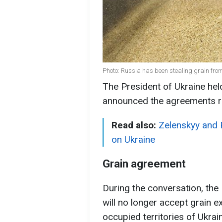
Photo: Russia has been stealing grain from
The President of Ukraine held
announced the agreements r
Read also:
Zelenskyy and 
on Ukraine
Grain agreement
During the conversation, the 
will no longer accept grain 
occupied territories of Ukrain