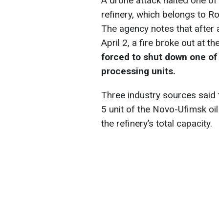
A drone attack halted one of 
refinery, which belongs to R
The agency notes that after 
April 2, a fire broke out at th
forced to shut down one of 
processing units.
Three industry sources said t
5 unit of the Novo-Ufimsk oil
the refinery’s total capacity.