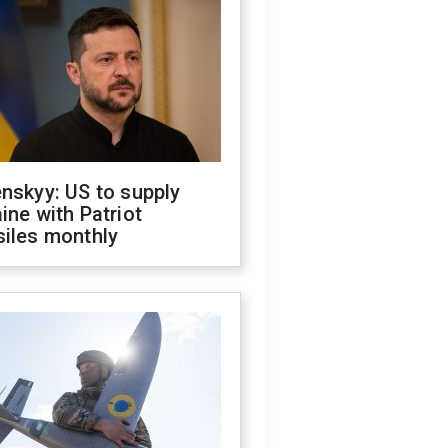
nskyy: US to supply
ine with Patriot
siles monthly