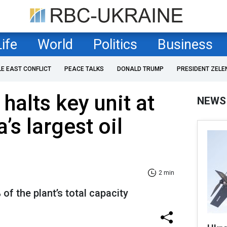
Life
World
Politics
Business
LE EAST CONFLICT
PEACE TALKS
DONALD TRUMP
PRESIDENT ZELE
halts key unit at
NEWS
’s largest oil
2 min
of the plant’s total capacity