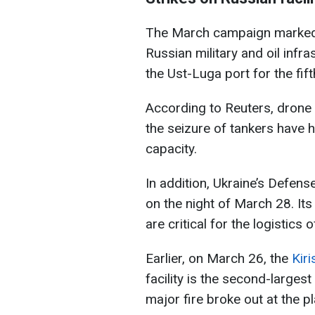
The March campaign marked a
Russian military and oil infr
the Ust-Luga port for the fifth
According to Reuters, drone a
the seizure of tankers have h
capacity.
In addition, Ukraine’s Defen
on the night of March 28. Its 
are critical for the logistics
Earlier, on March 26, the
Kiri
facility is the second-largest 
major fire broke out at the pl