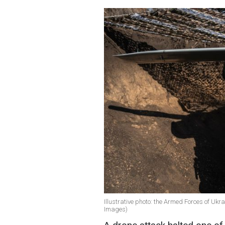
Illustrative photo: the Armed Forces of Ukra
Images)