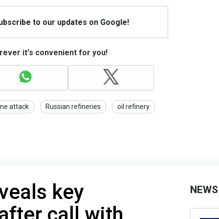
Subscribe to our updates on Google!
ever it's convenient for you!
ne attack
Russian refineries
oil refinery
veals key
NEWS
fter call with