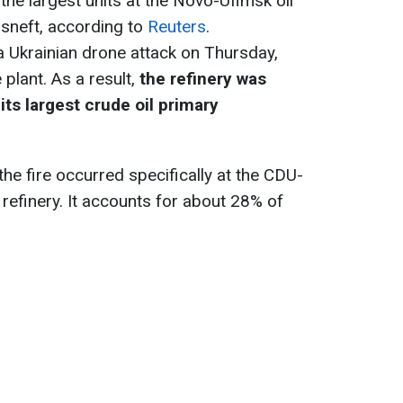
the largest units at the Novo-Ufimsk oil
osneft, according to
Reuters
.
a Ukrainian drone attack on Thursday,
e plant. As a result,
the refinery was
its largest crude oil primary
he fire occurred specifically at the CDU-
 refinery. It accounts for about 28% of