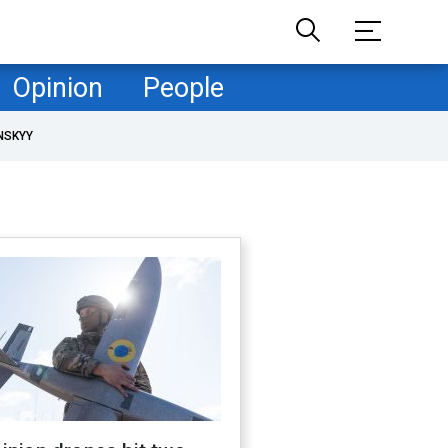
Opinion
People
NSKYY