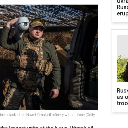
Ukra
Russ
erup
Russ
as o
tro
ine attacked the Novo-Ufimsk oil refinery with a drone (Getty