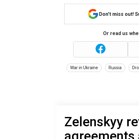
Don't miss out! 
Or read us wher
War in Ukraine
Russia
Dro
Zelenskyy re
agreements a