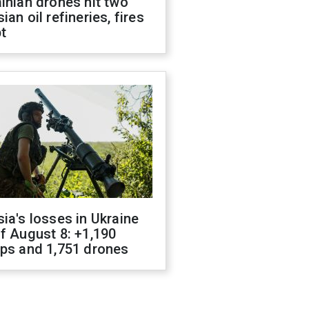
inian drones hit two
ian oil refineries, fires
t
ia's losses in Ukraine
f August 8: +1,190
ops and 1,751 drones