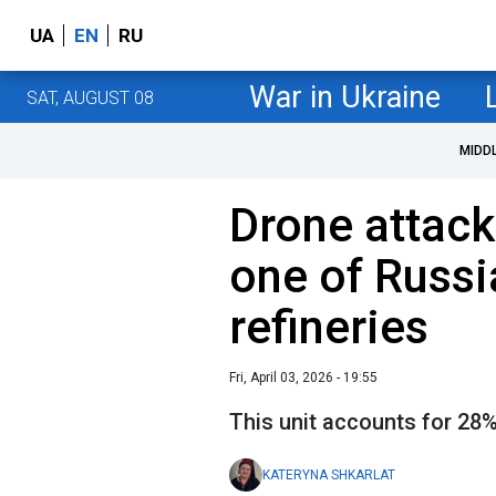
UA
EN
RU
War in Ukraine
SAT, AUGUST 08
MIDD
Drone attack 
one of Russia
refineries
Fri, April 03, 2026 - 19:55
This unit accounts for 28% 
KATERYNA SHKARLAT