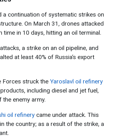
 continuation of systematic strikes on
astructure. On March 31, drones attacked
 time in 10 days, hitting an oil terminal.
ttacks, a strike on an oil pipeline, and
alted at least 40% of Russia’s export
se Forces struck the
Yaroslavl oil refinery
products, including diesel and jet fuel,
 of the enemy army.
shi oil refinery
came under attack. This
in the country; as a result of the strike, a
ant.