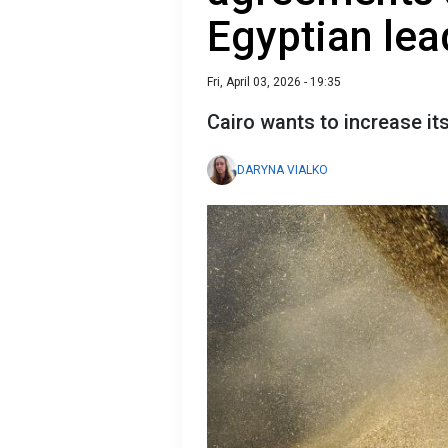
Egyptian lea
Fri, April 03, 2026 - 19:35
Cairo wants to increase it
DARYNA VIALKO