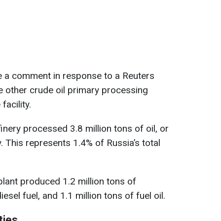
e a comment in response to a Reuters
ee other crude oil primary processing
facility.
nery processed 3.8 million tons of oil, or
. This represents 1.4% of Russia’s total
plant produced 1.2 million tons of
iesel fuel, and 1.1 million tons of fuel oil.
ties