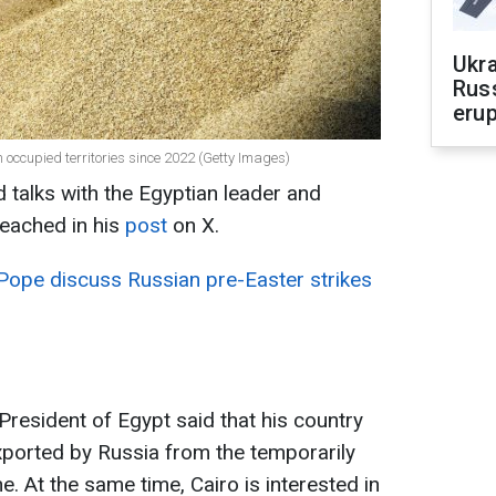
Ukra
Russ
erup
 occupied territories since 2022 (Getty Images)
 talks with the Egyptian leader and
eached in his
post
on X.
Pope discuss Russian pre-Easter strikes
President of Egypt said that his country
exported by Russia from the temporarily
e. At the same time, Cairo is interested in