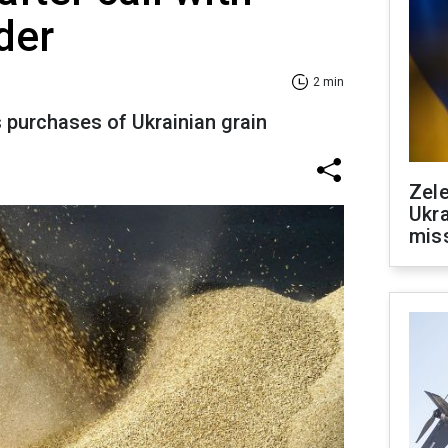
der
2 min
s purchases of Ukrainian grain
Zele
Ukra
mis