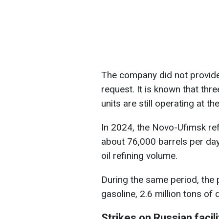
The company did not provid
request. It is known that thr
units are still operating at the 
In 2024, the Novo-Ufimsk refi
about 76,000 barrels per day
oil refining volume.
During the same period, the 
gasoline, 2.6 million tons of d
Strikes on Russian facili