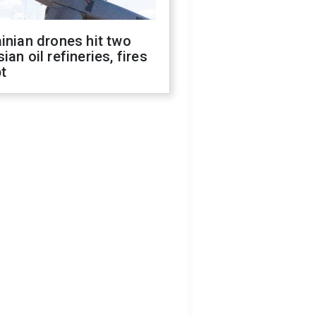
inian drones hit two
ian oil refineries, fires
t