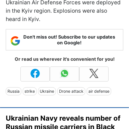
Ukrainian Air Defense Forces were deployed
in the Kyiv region. Explosions were also
heard in Kyiv.
Don't miss out! Subscribe to our updates
on Google!
Or read us wherever it's convenient for you!
Russia
strike
Ukraine
Drone attack
air defense
Ukrainian Navy reveals number of
Russian missile carriers in Black