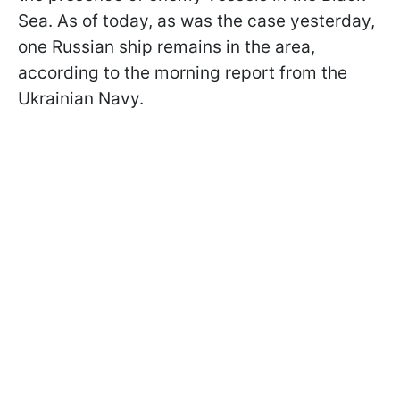
Sea. As of today, as was the case yesterday,
one Russian ship remains in the area,
according to the morning report from the
Ukrainian Navy.