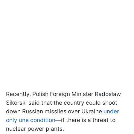
Recently, Polish Foreign Minister Radosław
Sikorski said that the country could shoot
down Russian missiles over Ukraine
under
only one condition
—if there is a threat to
nuclear power plants.