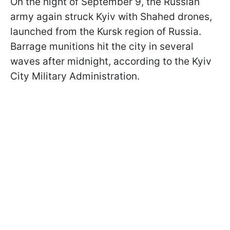
On the night of September 9, the Russian
army again struck Kyiv with Shahed drones,
launched from the Kursk region of Russia.
Barrage munitions hit the city in several
waves after midnight, according to the Kyiv
City Military Administration.