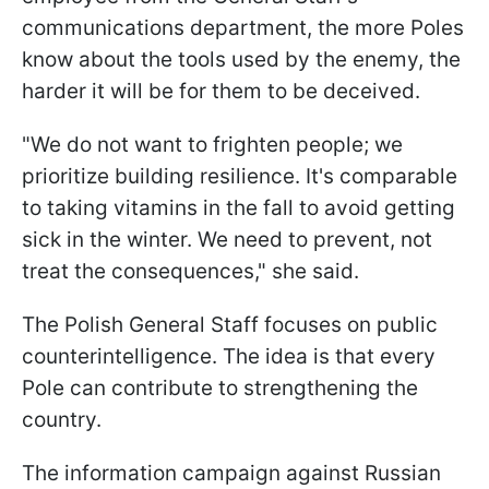
communications department, the more Poles
know about the tools used by the enemy, the
harder it will be for them to be deceived.
"We do not want to frighten people; we
prioritize building resilience. It's comparable
to taking vitamins in the fall to avoid getting
sick in the winter. We need to prevent, not
treat the consequences," she said.
The Polish General Staff focuses on public
counterintelligence. The idea is that every
Pole can contribute to strengthening the
country.
The information campaign against Russian