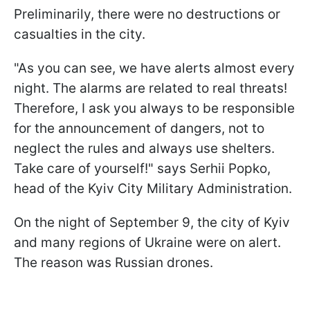
Preliminarily, there were no destructions or
casualties in the city.
"As you can see, we have alerts almost every
night. The alarms are related to real threats!
Therefore, I ask you always to be responsible
for the announcement of dangers, not to
neglect the rules and always use shelters.
Take care of yourself!" says Serhii Popko,
head of the Kyiv City Military Administration.
On the night of September 9, the city of Kyiv
and many regions of Ukraine were on alert.
The reason was Russian drones.