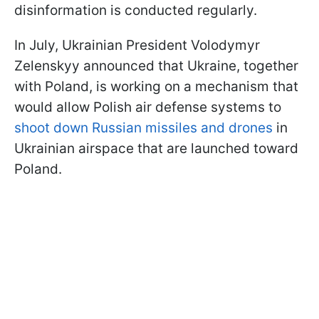
disinformation is conducted regularly.
In July, Ukrainian President Volodymyr
Zelenskyy announced that Ukraine, together
with Poland, is working on a mechanism that
would allow Polish air defense systems to
shoot down Russian missiles and drones
in
Ukrainian airspace that are launched toward
Poland.