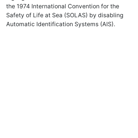
the 1974 International Convention for the
Safety of Life at Sea (SOLAS) by disabling
Automatic Identification Systems (AIS).