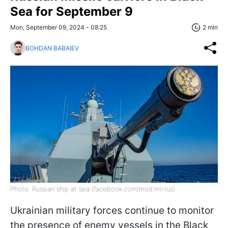
Sea for September 9
Mon, September 09, 2024 - 08:25
2 min
BOHDAN BABAIEV
Photo: Russian ship at sea (facebook.com/mod.mil.rus)
Ukrainian military forces continue to monitor
the presence of enemy vessels in the Black