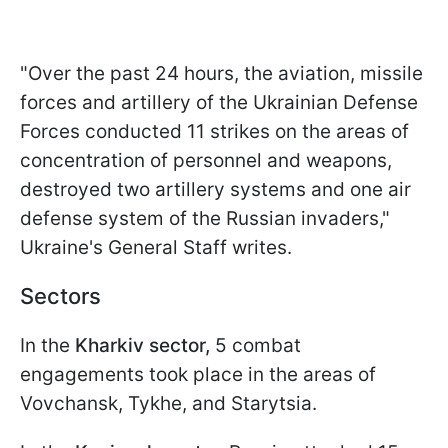
"Over the past 24 hours, the aviation, missile
forces and artillery of the Ukrainian Defense
Forces conducted 11 strikes on the areas of
concentration of personnel and weapons,
destroyed two artillery systems and one air
defense system of the Russian invaders,"
Ukraine's General Staff writes.
Sectors
In the
Kharkiv sector,
5 combat
engagements took place in the areas of
Vovchansk, Tykhe, and Starytsia.