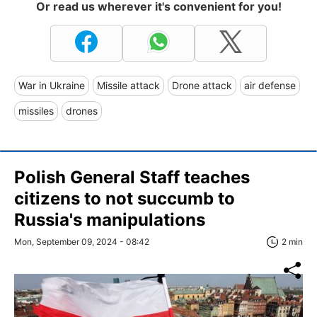
Or read us wherever it's convenient for you!
War in Ukraine
Missile attack
Drone attack
air defense
missiles
drones
Polish General Staff teaches
citizens to not succumb to
Russia's manipulations
Mon, September 09, 2024 - 08:42
2 min