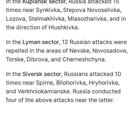
In the
Kupiansk sector,
Russia attacked 15
times near Synkivka, Stepova Novoselivka,
Lozova, Stelmakhivka, Miasozharivka, and in
the direction of Hlushkivka.
In the
Lyman sector
, 12 Russian attacks were
repelled in the areas of Nevske, Novosadove,
Torske, Dibrova, and Cherneshchyna.
In the
Siversk sector
, Russians attacked 10
times near Spirne, Bilohorivka, Hryhorivka,
and Verkhniokamianske. Russia conducted
four of the above attacks near the latter.