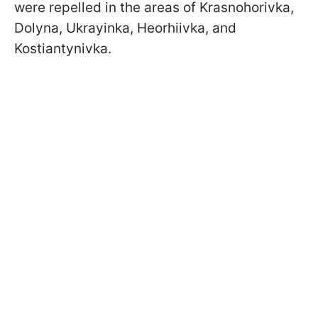
were repelled in the areas of Krasnohorivka,
Dolyna, Ukrayinka, Heorhiivka, and
Kostiantynivka.