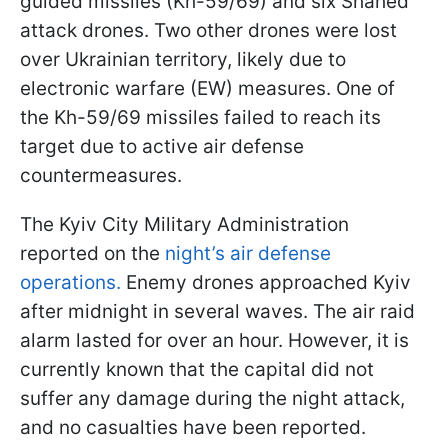
guided missiles (Kh-59/69) and six Shahed
attack drones. Two other drones were lost
over Ukrainian territory, likely due to
electronic warfare (EW) measures. One of
the Kh-59/69 missiles failed to reach its
target due to active air defense
countermeasures.
The Kyiv City Military Administration
reported on the
night’s air defense
operations.
Enemy drones approached Kyiv
after midnight in several waves. The air raid
alarm lasted for over an hour. However, it is
currently known that the capital did not
suffer any damage during the night attack,
and no casualties have been reported.