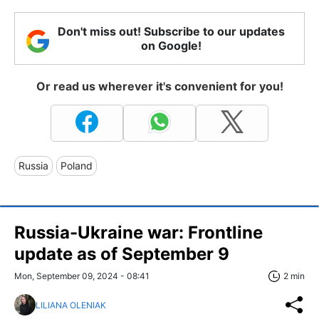
Don't miss out! Subscribe to our updates
on Google!
Or read us wherever it's convenient for you!
Russia
Poland
Russia-Ukraine war: Frontline
update as of September 9
Mon, September 09, 2024 - 08:41
2 min
LILIANA OLENIAK