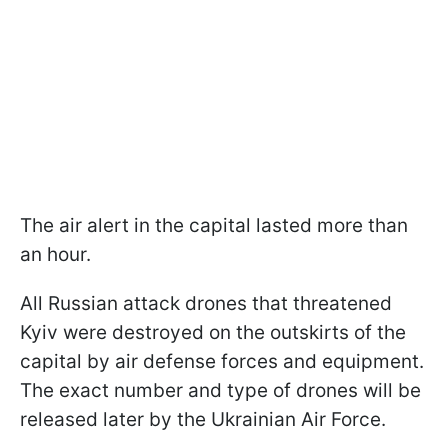
The air alert in the capital lasted more than
an hour.
All Russian attack drones that threatened
Kyiv were destroyed on the outskirts of the
capital by air defense forces and equipment.
The exact number and type of drones will be
released later by the Ukrainian Air Force.