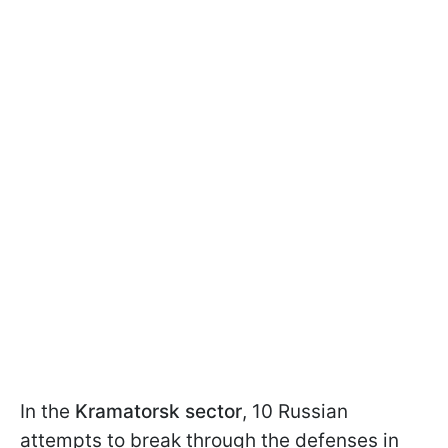
In the
Kramatorsk sector
, 10 Russian
attempts to break through the defenses in