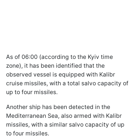
As of 06:00 (according to the Kyiv time
zone), it has been identified that the
observed vessel is equipped with Kalibr
cruise missiles, with a total salvo capacity of
up to four missiles.
Another ship has been detected in the
Mediterranean Sea, also armed with Kalibr
missiles, with a similar salvo capacity of up
to four missiles.