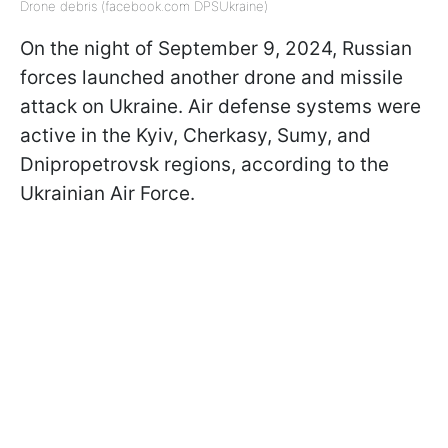
Drone debris (facebook.com DPSUkraine)
On the night of September 9, 2024, Russian
forces launched another drone and missile
attack on Ukraine. Air defense systems were
active in the Kyiv, Cherkasy, Sumy, and
Dnipropetrovsk regions, according to the
Ukrainian Air Force.