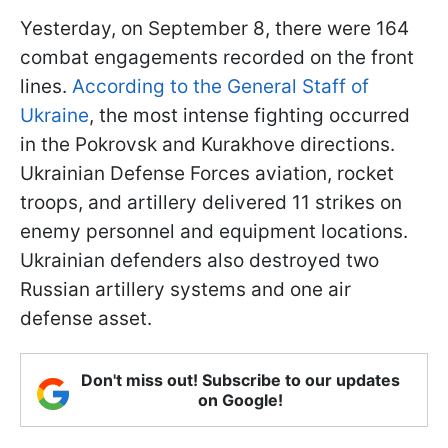
Yesterday, on September 8, there were 164
combat engagements recorded on the front
lines.
According to the General Staff of
Ukraine
, the most intense fighting occurred
in the Pokrovsk and Kurakhove directions.
Ukrainian Defense Forces aviation, rocket
troops, and artillery delivered 11 strikes on
enemy personnel and equipment locations.
Ukrainian defenders also destroyed two
Russian artillery systems and one air
defense asset.
Don't miss out! Subscribe to our updates
on Google!