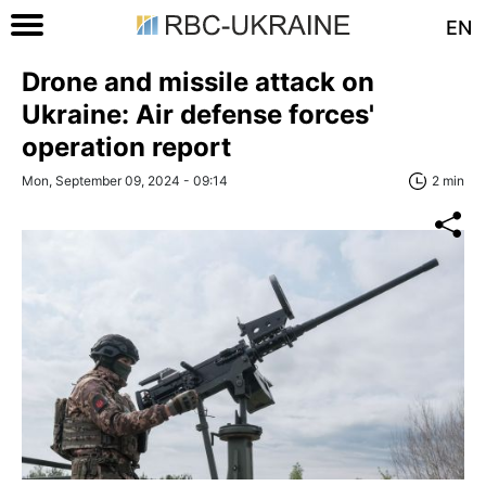
EN
Drone and missile attack on
Ukraine: Air defense forces'
operation report
Mon, September 09, 2024 - 09:14
2 min