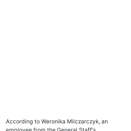
According to Weronika Milczarczyk, an
employee from the General Staff's