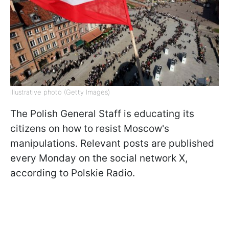
Illustrative photo (Getty Images)
The Polish General Staff is educating its
citizens on how to resist Moscow's
manipulations. Relevant posts are published
every Monday on the social network X,
according to Polskie Radio.