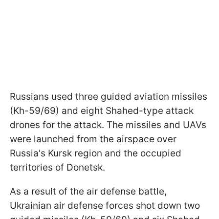
Russians used three guided aviation missiles
(Kh-59/69) and eight Shahed-type attack
drones for the attack. The missiles and UAVs
were launched from the airspace over
Russia's Kursk region and the occupied
territories of Donetsk.
As a result of the air defense battle,
Ukrainian air defense forces shot down two