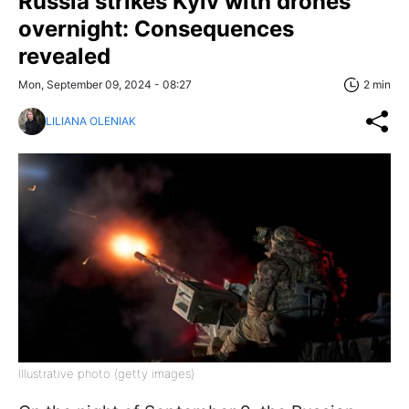
Russia strikes Kyiv with drones
overnight: Consequences
revealed
Mon, September 09, 2024 - 08:27
2 min
LILIANA OLENIAK
Illustrative photo (getty images)