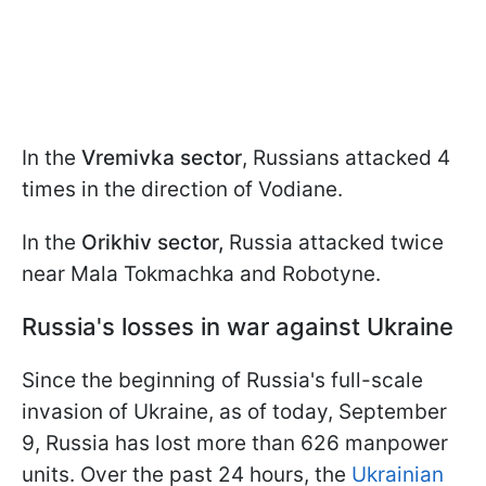
In the
Vremivka sector
, Russians attacked 4
times in the direction of Vodiane.
In the
Orikhiv sector,
Russia attacked twice
near Mala Tokmachka and Robotyne.
Russia's losses in war against Ukraine
Since the beginning of Russia's full-scale
invasion of Ukraine, as of today, September
9, Russia has lost more than 626 manpower
units. Over the past 24 hours, the
Ukrainian