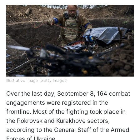
Illustrative image (Getty Images)
Over the last day, September 8, 164 combat
engagements were registered in the
frontline. Most of the fighting took place in
the Pokrovsk and Kurakhove sectors,
according to the General Staff of the Armed
Forces of Ukraine.