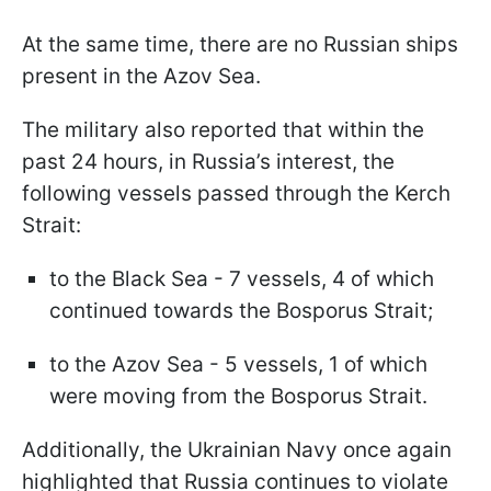
At the same time, there are no Russian ships
present in the Azov Sea.
The military also reported that within the
past 24 hours, in Russia’s interest, the
following vessels passed through the Kerch
Strait:
to the Black Sea - 7 vessels, 4 of which
continued towards the Bosporus Strait;
to the Azov Sea - 5 vessels, 1 of which
were moving from the Bosporus Strait.
Additionally, the Ukrainian Navy once again
highlighted that Russia continues to violate