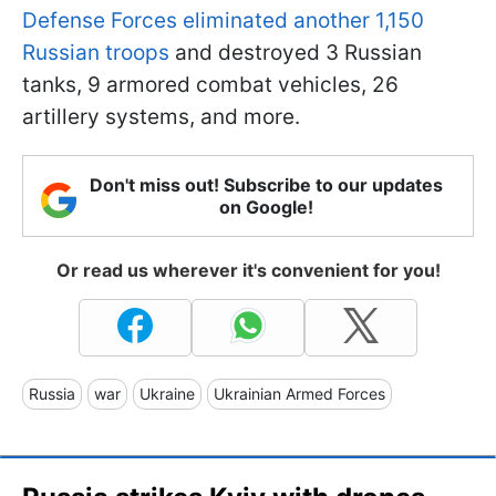
Defense Forces eliminated another 1,150
Russian troops
and destroyed 3 Russian
tanks, 9 armored combat vehicles, 26
artillery systems, and more.
Don't miss out! Subscribe to our updates
on Google!
Or read us wherever it's convenient for you!
Russia
war
Ukraine
Ukrainian Armed Forces