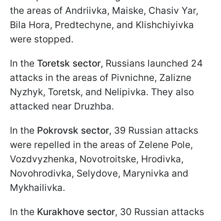
the areas of Andriivka, Maiske, Chasiv Yar,
Bila Hora, Predtechyne, and Klishchiyivka
were stopped.
In the
Toretsk sector
, Russians launched 24
attacks in the areas of Pivnichne, Zalizne
Nyzhyk, Toretsk, and Nelipivka. They also
attacked near Druzhba.
In the
Pokrovsk sector
, 39 Russian attacks
were repelled in the areas of Zelene Pole,
Vozdvyzhenka, Novotroitske, Hrodivka,
Novohrodivka, Selydove, Marynivka and
Mykhailivka.
In the
Kurakhove sector
, 30 Russian attacks