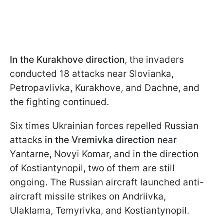
In the Kurakhove direction
, the invaders
conducted 18 attacks near Slovianka,
Petropavlivka, Kurakhove, and Dachne, and
the fighting continued.
Six times Ukrainian forces repelled Russian
attacks
in the Vremivka direction
near
Yantarne, Novyi Komar, and in the direction
of Kostiantynopil, two of them are still
ongoing. The Russian aircraft launched anti-
aircraft missile strikes on Andriivka,
Ulaklama, Temyrivka, and Kostiantynopil.