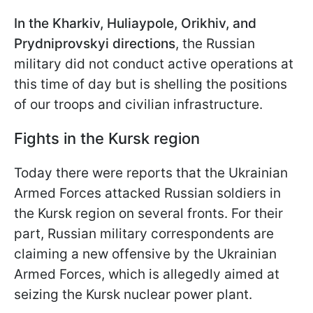
In the Kharkiv, Huliaypole, Orikhiv, and
Prydniprovskyi directions
, the Russian
military did not conduct active operations at
this time of day but is shelling the positions
of our troops and civilian infrastructure.
Fights in the Kursk region
Today there were reports that the Ukrainian
Armed Forces attacked Russian soldiers in
the Kursk region on several fronts. For their
part, Russian military correspondents are
claiming a new offensive by the Ukrainian
Armed Forces, which is allegedly aimed at
seizing the Kursk nuclear power plant.