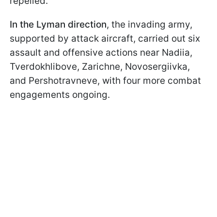
repelled.
In the Lyman direction
, the invading army,
supported by attack aircraft, carried out six
assault and offensive actions near Nadiia,
Tverdokhlibove, Zarichne, Novosergiivka,
and Pershotravneve, with four more combat
engagements ongoing.