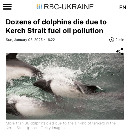
EN
Dozens of dolphins die due to
Kerch Strait fuel oil pollution
Sun, January 05, 2025 - 18:22
2 min
More than 30 dolphins died due to the sinking of tankers in the
Kerch Strait (photo: Getty Images)