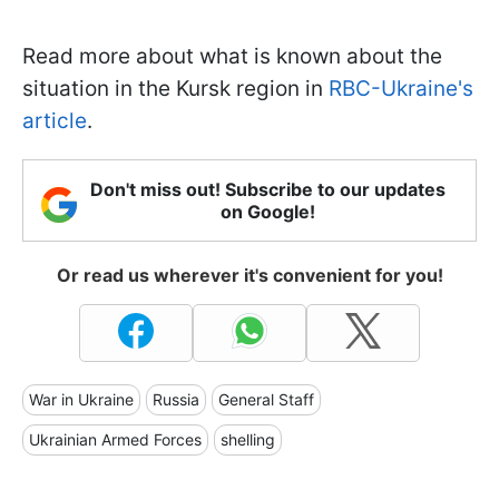
Read more about what is known about the
situation in the Kursk region in
RBC-Ukraine's
article
.
Don't miss out! Subscribe to our updates
on Google!
Or read us wherever it's convenient for you!
War in Ukraine
Russia
General Staff
Ukrainian Armed Forces
shelling