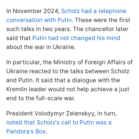
In November 2024,
Scholz had a telephone
conversation with Putin
. These were the first
such talks in two years. The chancellor later
said that
Putin had not changed his mind
about the war in Ukraine.
In particular, the Ministry of Foreign Affairs of
Ukraine reacted to the talks between Scholz
and Putin. It said that a dialogue with the
Kremlin leader would not help achieve a just
end to the full-scale war.
President Volodymyr Zelenskyy, in turn,
noted that Scholz's call to Putin was a
Pandora's Box
.