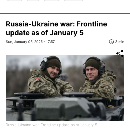
Russia-Ukraine war: Frontline
update as of January 5
Sun, January 05, 2025 - 17:57
3 min
Russia-Ukraine war: Frontline update as of January 5