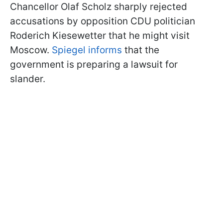
Chancellor Olaf Scholz sharply rejected
accusations by opposition CDU politician
Roderich Kiesewetter
that he might visit
Moscow.
Spiegel informs
that the
government is preparing a lawsuit for
slander
.