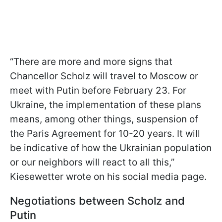
“There are more and more signs that
Chancellor Scholz will travel to Moscow or
meet with Putin before February 23. For
Ukraine, the implementation of these plans
means, among other things, suspension of
the Paris Agreement for 10-20 years. It will
be indicative of how the Ukrainian population
or our neighbors will react to all this,”
Kiesewetter wrote on his social media page.
Negotiations between Scholz and
Putin