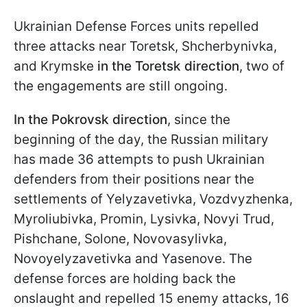
Ukrainian Defense Forces units repelled
three attacks near Toretsk, Shcherbynivka,
and Krymske
in the Toretsk direction
, two of
the engagements are still ongoing.
In the Pokrovsk direction
, since the
beginning of the day, the Russian military
has made 36 attempts to push Ukrainian
defenders from their positions near the
settlements of Yelyzavetivka, Vozdvyzhenka,
Myroliubivka, Promin, Lysivka, Novyi Trud,
Pishchane, Solone, Novovasylivka,
Novoyelyzavetivka and Yasenove. The
defense forces are holding back the
onslaught and repelled 15 enemy attacks, 16