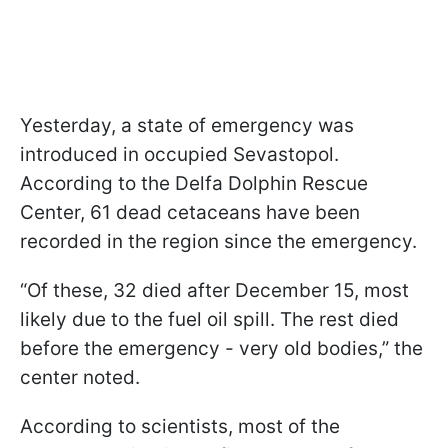
Yesterday, a state of emergency was
introduced in occupied Sevastopol.
According to the Delfa Dolphin Rescue
Center, 61 dead cetaceans have been
recorded in the region since the emergency.
“Of these, 32 died after December 15, most
likely due to the fuel oil spill. The rest died
before the emergency - very old bodies,” the
center noted.
According to scientists, most of the