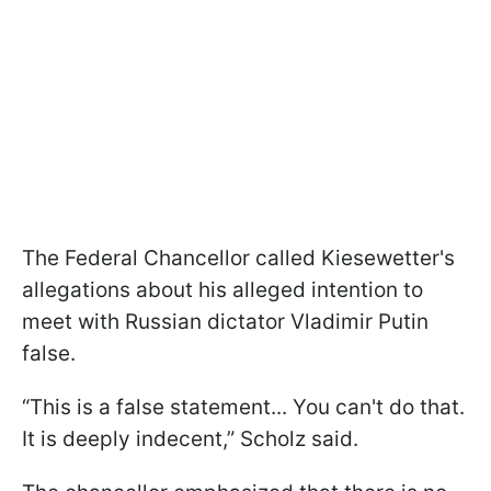
The Federal Chancellor called Kiesewetter's
allegations about his alleged intention to
meet with Russian dictator Vladimir Putin
false.
“This is a false statement... You can't do that.
It is deeply indecent,” Scholz said.