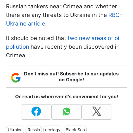
Russian tankers near Crimea and whether
there are any threats to Ukraine in the
RBC-
Ukraine article
.
It should be noted that
two new areas of oil
pollution
have recently been discovered in
Crimea.
Don't miss out! Subscribe to our updates
on Google!
Or read us wherever it's convenient for you!
Ukraine
Russia
ecology
Black Sea