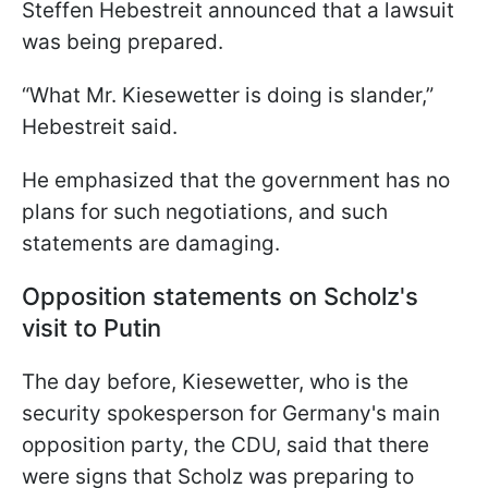
Steffen Hebestreit announced that a lawsuit
was being prepared.
“What Mr. Kiesewetter is doing is slander,”
Hebestreit said.
He emphasized that the government has no
plans for such negotiations, and such
statements are damaging.
Opposition statements on Scholz's
visit to Putin
The day before, Kiesewetter, who is the
security spokesperson for Germany's main
opposition party, the CDU, said that there
were signs that Scholz was preparing to