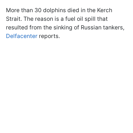
More than 30 dolphins died in the Kerch
Strait. The reason is a fuel oil spill that
resulted from the sinking of Russian tankers,
Delfacenter
reports.