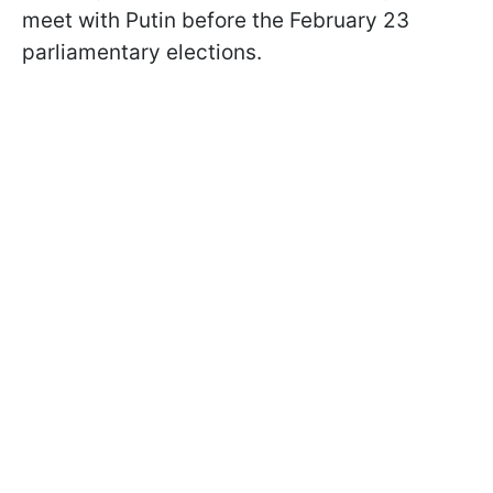
meet with Putin before the February 23
parliamentary elections.