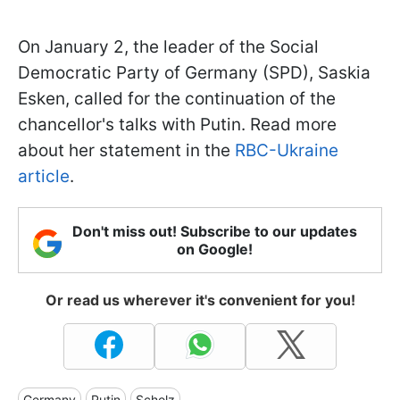
On January 2, the leader of the Social
Democratic Party of Germany (SPD), Saskia
Esken, called for the continuation of the
chancellor's talks with Putin. Read more
about her statement in the
RBC-Ukraine
article
.
Don't miss out! Subscribe to our updates
on Google!
Or read us wherever it's convenient for you!
Germany
Putin
Scholz