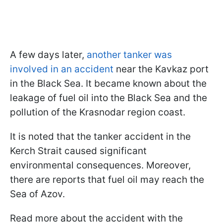
A few days later,
another tanker was
involved in an accident
near the Kavkaz port
in the Black Sea. It became known about the
leakage of fuel oil into the Black Sea and the
pollution of the Krasnodar region coast.
It is noted that the tanker accident in the
Kerch Strait caused significant
environmental consequences. Moreover,
there are reports that fuel oil may reach the
Sea of Azov.
Read more about the accident with the