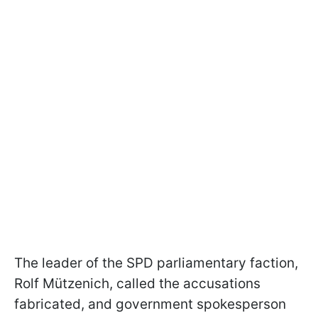
The leader of the SPD parliamentary faction,
Rolf Mützenich, called the accusations
fabricated, and government spokesperson