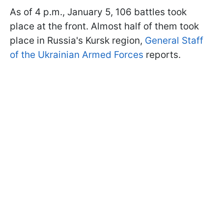
As of 4 p.m., January 5, 106 battles took
place at the front. Almost half of them took
place in Russia's Kursk region,
General Staff
of the Ukrainian Armed Forces
reports.