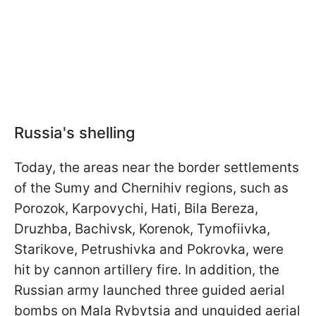
Russia's shelling
Today, the areas near the border settlements
of the Sumy and Chernihiv regions, such as
Porozok, Karpovychi, Hati, Bila Bereza,
Druzhba, Bachivsk, Korenok, Tymofiivka,
Starikove, Petrushivka and Pokrovka, were
hit by cannon artillery fire. In addition, the
Russian army launched three guided aerial
bombs on Mala Rybytsia and unguided aerial