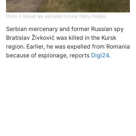
Photo: A Russian spy was killed in Kursk (Getty Images)
Serbian mercenary and former Russian spy
Bratislav Živković was killed in the Kursk
region. Earlier, he was expelled from Romania
because of espionage, reports
Digi24.