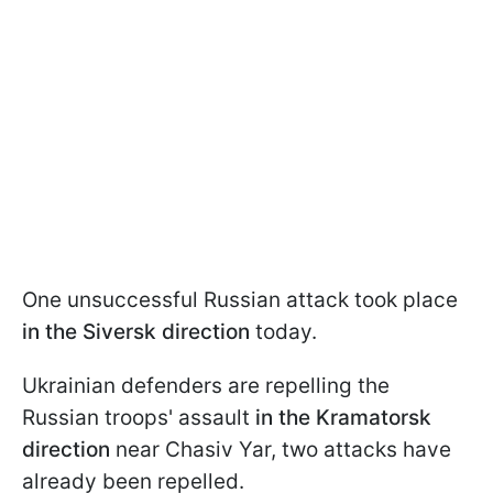
One unsuccessful Russian attack took place
in the Siversk direction
today.
Ukrainian defenders are repelling the
Russian troops' assault
in the Kramatorsk
direction
near Chasiv Yar, two attacks have
already been repelled.