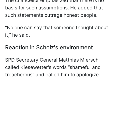
The chancellor emphasized that there is no
basis for such assumptions. He added that
such statements outrage honest people.
“No one can say that someone thought about
it,” he said.
Reaction in Scholz's environment
SPD Secretary General Matthias Miersch
called Kiesewetter's words “shameful and
treacherous” and called him to apologize.