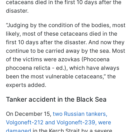
cetaceans died in the first 10 days after the
disaster.
“Judging by the condition of the bodies, most
likely, most of these cetaceans died in the
first 10 days after the disaster. And now they
continue to be carried away by the sea. Most
of the victims were azovkas (Phocoena
phocoena relicta - ed.), which have always
been the most vulnerable cetaceans,” the
experts added.
Tanker accident in the Black Sea
On December 15,
two Russian tankers,
Volgoneft-212 and Volgoneft-239, were
damaged
in the Kerch Strait by a severe