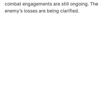
combat engagements are still ongoing. The
enemy's losses are being clarified.