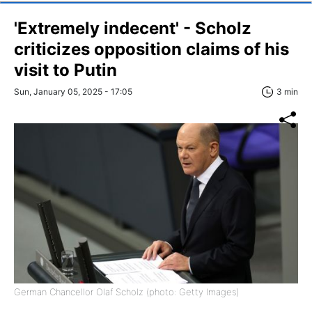
'Extremely indecent' - Scholz
criticizes opposition claims of his
visit to Putin
Sun, January 05, 2025 - 17:05
3 min
German Chancellor Olaf Scholz (photo: Getty Images)