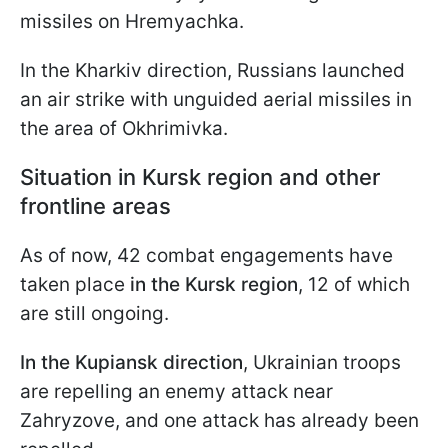
missiles on Hremyachka.
In the Kharkiv direction, Russians launched
an air strike with unguided aerial missiles in
the area of Okhrimivka.
Situation in Kursk region and other
frontline areas
As of now, 42 combat engagements have
taken place
in the Kursk region
, 12 of which
are still ongoing.
In the Kupiansk direction
, Ukrainian troops
are repelling an enemy attack near
Zahryzove, and one attack has already been