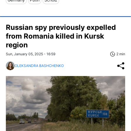
Russian spy previously expelled
from Romania killed in Kursk
region
Sun, January 05, 2025 - 16:59
2 min
OLEKSANDRA BASHCHENKO